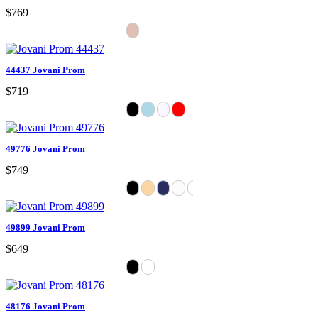
$769
44437 Jovani Prom
$719
49776 Jovani Prom
$749
49899 Jovani Prom
$649
48176 Jovani Prom