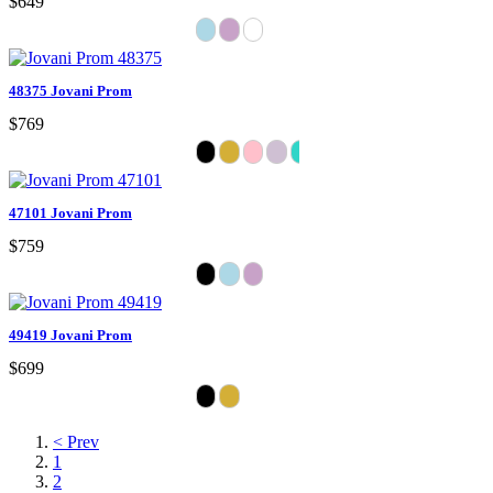
$649
48375 Jovani Prom
$769
47101 Jovani Prom
$759
49419 Jovani Prom
$699
< Prev
1
2