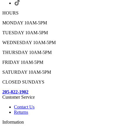
HOURS
MONDAY 10AM-5PM
TUESDAY 10AM-5PM
WEDNESDAY 10AM-5PM
THURSDAY 10AM-5PM
FRIDAY 10AM-5PM
SATURDAY 10AM-5PM
CLOSED SUNDAYS
205-822-1902
Customer Service
Contact Us
Returns
Information