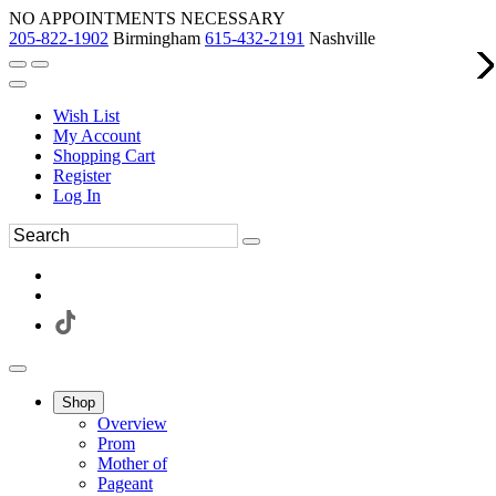
NO APPOINTMENTS NECESSARY
205-822-1902
Birmingham
615-432-2191
Nashville
Wish List
My Account
Shopping Cart
Register
Log In
Shop
Overview
Prom
Mother of
Pageant