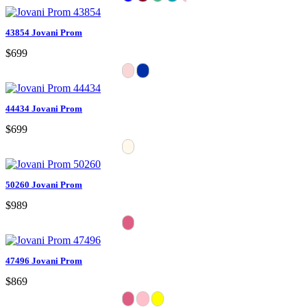
43854 Jovani Prom
$699
44434 Jovani Prom
$699
50260 Jovani Prom
$989
47496 Jovani Prom
$869