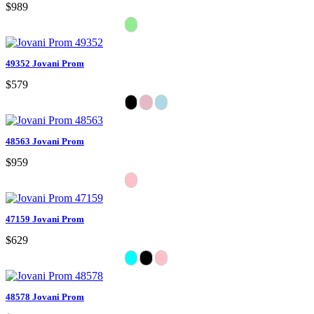
$989
49352 Jovani Prom
$579
48563 Jovani Prom
$959
47159 Jovani Prom
$629
48578 Jovani Prom