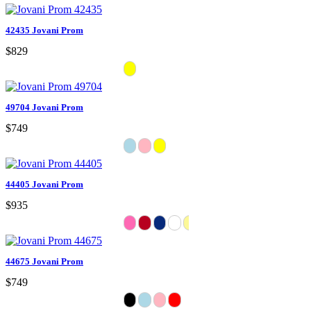
42435 Jovani Prom
$829
49704 Jovani Prom
$749
44405 Jovani Prom
$935
44675 Jovani Prom
$749