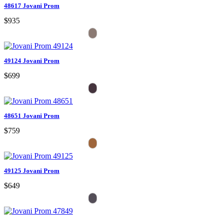
48617 Jovani Prom
$935
49124 Jovani Prom
$699
48651 Jovani Prom
$759
49125 Jovani Prom
$649