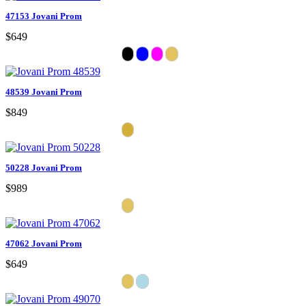
47153 Jovani Prom
$649
48539 Jovani Prom
$849
50228 Jovani Prom
$989
47062 Jovani Prom
$649