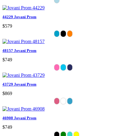
44229 Jovani Prom
$579
48157 Jovani Prom
$749
43729 Jovani Prom
$869
46908 Jovani Prom
$749