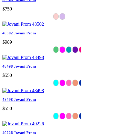
$759
48502 Jovani Prom
$989
48498 Jovani Prom
$550
48498 Jovani Prom
$550
49226 Jovani Prom