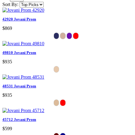
Sort By:
42920 Jovani Prom
$869
49810 Jovani Prom
$935
48531 Jovani Prom
$935
45712 Jovani Prom
$599