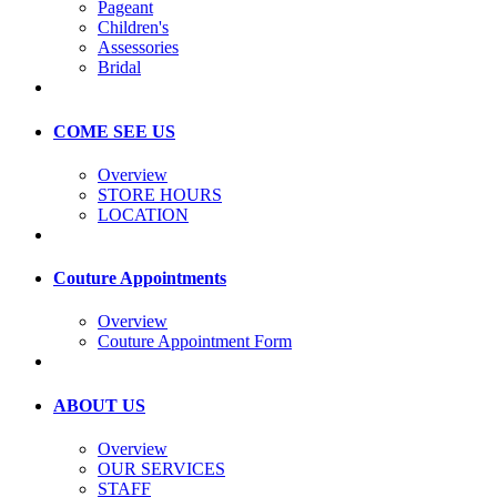
Pageant
Children's
Assessories
Bridal
COME SEE US
Overview
STORE HOURS
LOCATION
Couture Appointments
Overview
Couture Appointment Form
ABOUT US
Overview
OUR SERVICES
STAFF