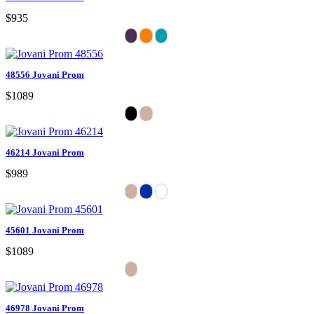
$935
48556 Jovani Prom
$1089
46214 Jovani Prom
$989
45601 Jovani Prom
$1089
46978 Jovani Prom