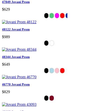
47849 Jovani Prom
$629
48122 Jovani Prom
$989
48344 Jovani Prom
$649
46770 Jovani Prom
$829