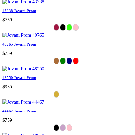
43338 Jovani Prom
$759
40765 Jovani Prom
$759
48550 Jovani Prom
$935
44467 Jovani Prom
$759