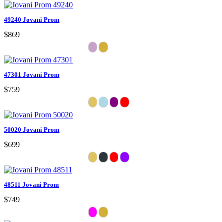
49240 Jovani Prom
$869
47301 Jovani Prom
$759
50020 Jovani Prom
$699
48511 Jovani Prom
$749