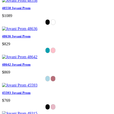
48558 Jovani Prom
$1089
48636 Jovani Prom
$829
48642 Jovani Prom
$869
45593 Jovani Prom
$769