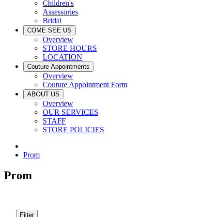
Children's
Assessories
Bridal
COME SEE US
Overview
STORE HOURS
LOCATION
Couture Appointments
Overview
Couture Appointment Form
ABOUT US
Overview
OUR SERVICES
STAFF
STORE POLICIES
Prom
Prom
Filter