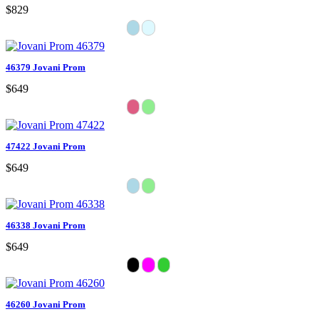
$829
46379 Jovani Prom
$649
47422 Jovani Prom
$649
46338 Jovani Prom
$649
46260 Jovani Prom