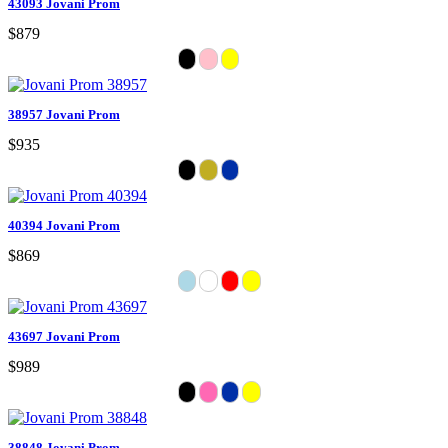
43093 Jovani Prom
$879
38957 Jovani Prom
$935
40394 Jovani Prom
$869
43697 Jovani Prom
$989
38848 Jovani Prom