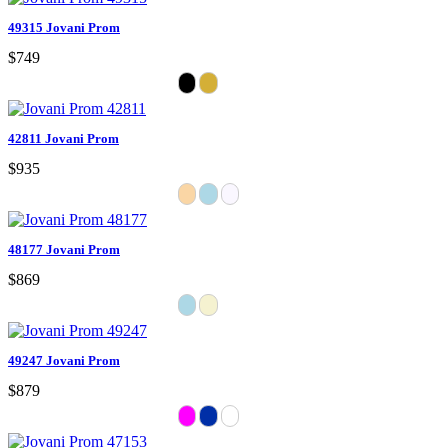
49315 Jovani Prom
$749
42811 Jovani Prom
$935
48177 Jovani Prom
$869
49247 Jovani Prom
$879