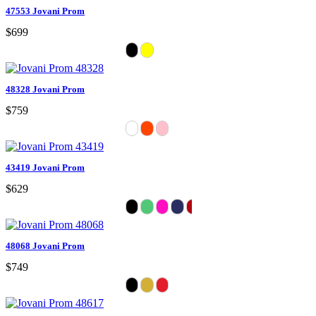
47553 Jovani Prom
$699
48328 Jovani Prom
$759
43419 Jovani Prom
$629
48068 Jovani Prom
$749