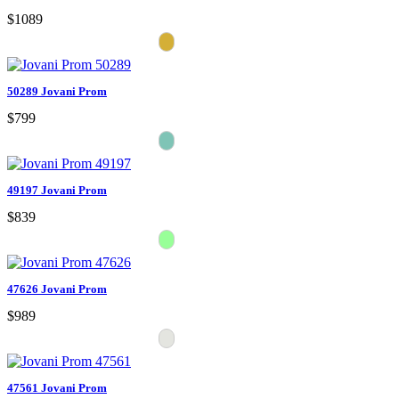
$1089
50289 Jovani Prom
$799
49197 Jovani Prom
$839
47626 Jovani Prom
$989
47561 Jovani Prom