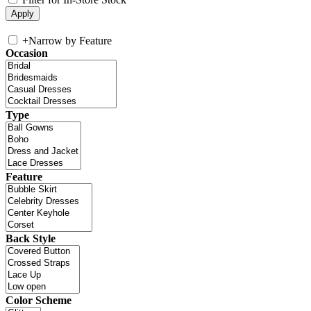
+
Narrow by Feature
Occasion
Type
Feature
Back Style
Color Scheme