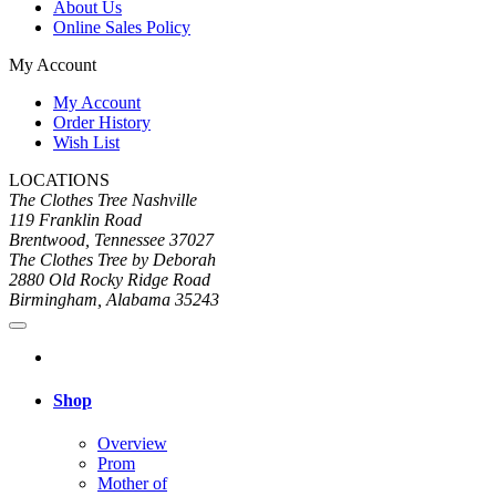
About Us
Online Sales Policy
My Account
My Account
Order History
Wish List
LOCATIONS
The Clothes Tree Nashville
119 Franklin Road
Brentwood, Tennessee 37027
The Clothes Tree by Deborah
2880 Old Rocky Ridge Road
Birmingham, Alabama 35243
Shop
Overview
Prom
Mother of