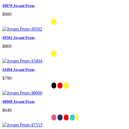
49070 Jovani Prom
$989
49502 Jovani Prom
$869
43404 Jovani Prom
$799
48000 Jovani Prom
$649