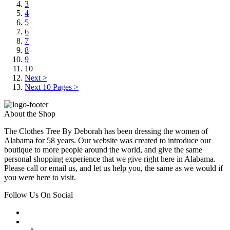
3
4
5
6
7
8
9
10
Next >
Next 10 Pages >
About the Shop
The Clothes Tree By Deborah has been dressing the women of
Alabama for 58 years. Our website was created to introduce our
boutique to more people around the world, and give the same
personal shopping experience that we give right here in Alabama.
Please call or email us, and let us help you, the same as we would if
you were here to visit.
Follow Us On Social