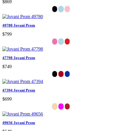
$869
49780 Jovani Prom
$799
47798 Jovani Prom
$749
47394 Jovani Prom
$699
49656 Jovani Prom