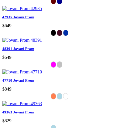
42935 Jovani Prom
$649
48391 Jovani Prom
$649
47710 Jovani Prom
$849
49363 Jovani Prom
$829