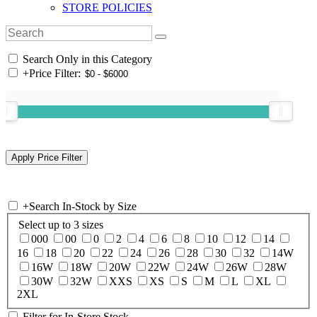
STORE POLICIES
Search Only in this Category
+
Price Filter:
+
Search In-Stock by Size
Select up to 3 sizes
000
00
0
2
4
6
8
10
12
14
16
18
20
22
24
26
28
30
32
14W
16W
18W
20W
22W
24W
26W
28W
30W
32W
XXS
XS
S
M
L
XL
2XL
Filter for In-Store Stock