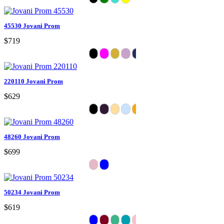
45530 Jovani Prom
$719
220110 Jovani Prom
$629
48260 Jovani Prom
$699
50234 Jovani Prom
$619