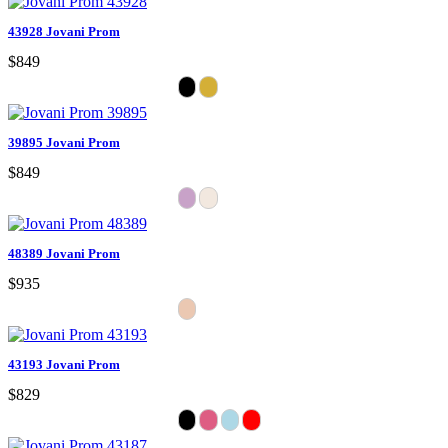
43928 Jovani Prom
$849
39895 Jovani Prom
$849
48389 Jovani Prom
$935
43193 Jovani Prom
$829