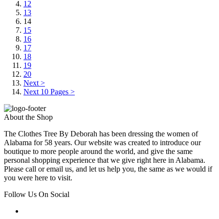
12
13
14
15
16
17
18
19
20
Next >
Next 10 Pages >
About the Shop
The Clothes Tree By Deborah has been dressing the women of
Alabama for 58 years. Our website was created to introduce our
boutique to more people around the world, and give the same
personal shopping experience that we give right here in Alabama.
Please call or email us, and let us help you, the same as we would if
you were here to visit.
Follow Us On Social