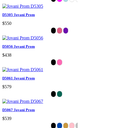
D5305 Jovani Prom
$550
D5056 Jovani Prom
$438
D5061 Jovani Prom
$579
D5067 Jovani Prom
$539