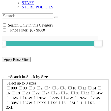
STAFF
STORE POLICIES
Search Only in this Category
+
Price Filter:
+
Search In-Stock by Size
Select up to 3 sizes
000
00
0
2
4
6
8
10
12
14
16
18
20
22
24
26
28
30
32
14W
16W
18W
20W
22W
24W
26W
28W
30W
32W
XXS
XS
S
M
L
XL
2XL