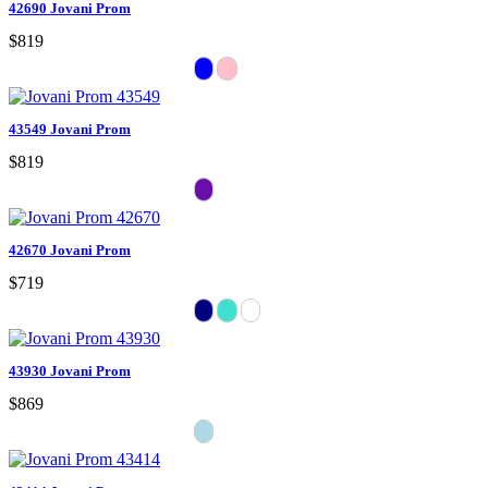
42690 Jovani Prom
$819
43549 Jovani Prom
$819
42670 Jovani Prom
$719
43930 Jovani Prom
$869