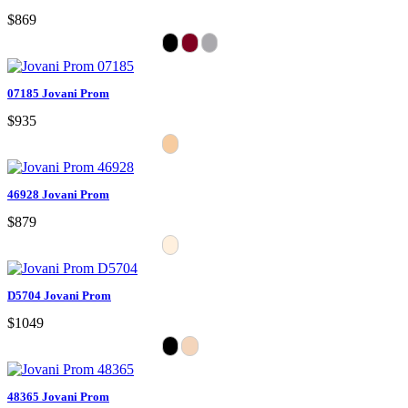
$869
07185 Jovani Prom
$935
46928 Jovani Prom
$879
D5704 Jovani Prom
$1049
48365 Jovani Prom