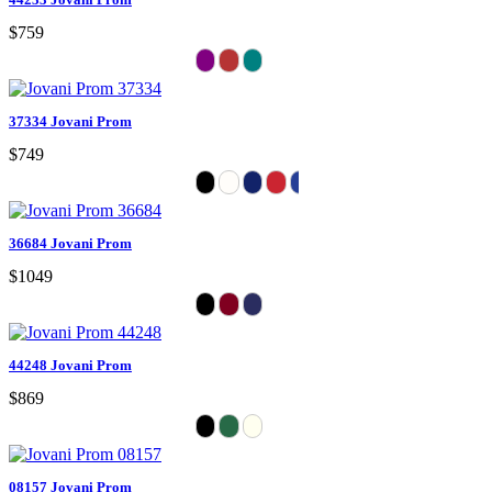
$759
37334 Jovani Prom
$749
36684 Jovani Prom
$1049
44248 Jovani Prom
$869
08157 Jovani Prom