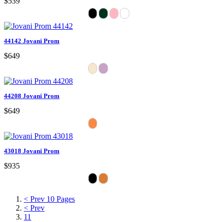
$539
44142 Jovani Prom
$649
44208 Jovani Prom
$649
43018 Jovani Prom
$935
< Prev 10 Pages
< Prev
11