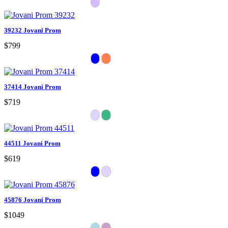
39232 Jovani Prom
$799
37414 Jovani Prom
$719
44511 Jovani Prom
$619
45876 Jovani Prom
$1049