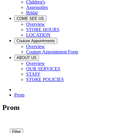
Children's
Assessories
Bridal
COME SEE US
Overview
STORE HOURS
LOCATION
Couture Appointments
Overview
Couture Appointment Form
ABOUT US
Overview
OUR SERVICES
STAFF
STORE POLICIES
Prom
Prom
Filter