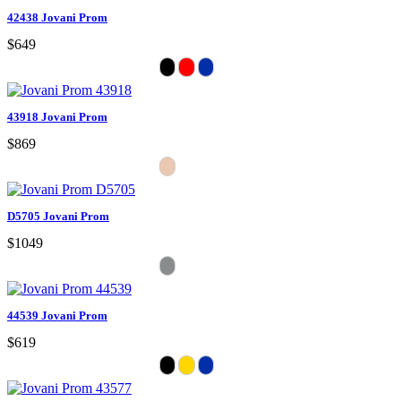
42438 Jovani Prom
$649
43918 Jovani Prom
$869
D5705 Jovani Prom
$1049
44539 Jovani Prom
$619