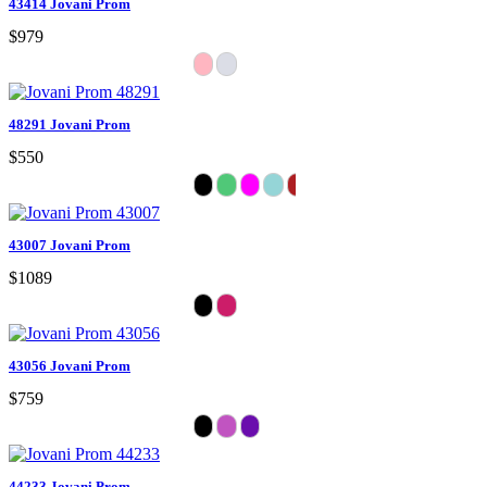
43414 Jovani Prom
$979
48291 Jovani Prom
$550
43007 Jovani Prom
$1089
43056 Jovani Prom
$759
44233 Jovani Prom