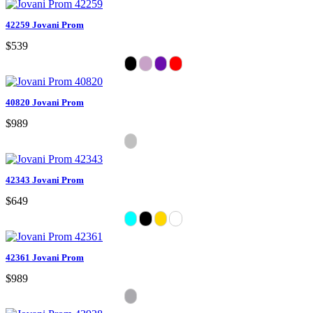
42259 Jovani Prom
$539
40820 Jovani Prom
$989
42343 Jovani Prom
$649
42361 Jovani Prom
$989