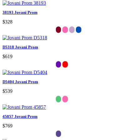
38193 Jovani Prom
$328
D5318 Jovani Prom
$619
D5404 Jovani Prom
$539
45857 Jovani Prom
$769