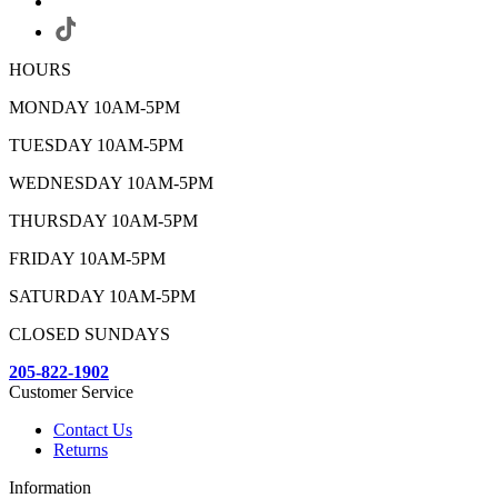
HOURS
MONDAY 10AM-5PM
TUESDAY 10AM-5PM
WEDNESDAY 10AM-5PM
THURSDAY 10AM-5PM
FRIDAY 10AM-5PM
SATURDAY 10AM-5PM
CLOSED SUNDAYS
205-822-1902
Customer Service
Contact Us
Returns
Information