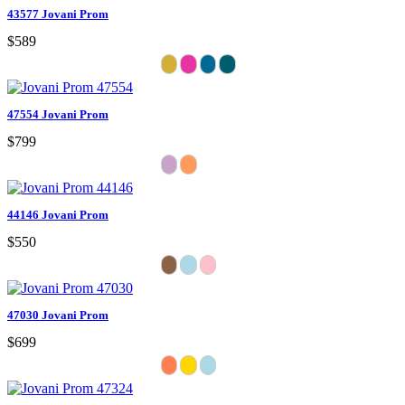
43577 Jovani Prom
$589
47554 Jovani Prom
$799
44146 Jovani Prom
$550
47030 Jovani Prom
$699