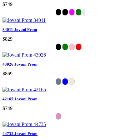
$749
34011 Jovani Prom
$829
43926 Jovani Prom
$869
42165 Jovani Prom
$749
44735 Jovani Prom