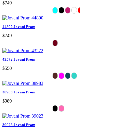
$749
44800 Jovani Prom
$749
43572 Jovani Prom
$550
38983 Jovani Prom
$989
39023 Jovani Prom