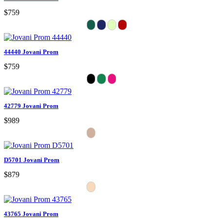
$759
44440 Jovani Prom
$759
42779 Jovani Prom
$989
D5701 Jovani Prom
$879
43765 Jovani Prom