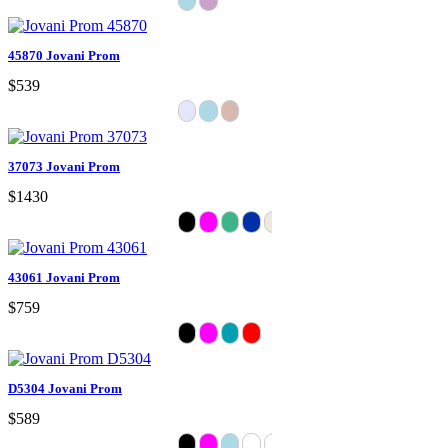
45870 Jovani Prom
$539
37073 Jovani Prom
$1430
43061 Jovani Prom
$759
D5304 Jovani Prom
$589