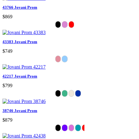
43766 Jovani Prom
$869
43383 Jovani Prom
$749
42217 Jovani Prom
$799
38746 Jovani Prom
$879