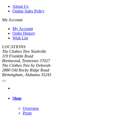
About Us
Online Sales Policy
My Account
My Account
Order History
Wish List
LOCATIONS
The Clothes Tree Nashville
119 Franklin Road
Brentwood, Tennessee 37027
The Clothes Tree by Deborah
2880 Old Rocky Ridge Road
Birmingham, Alabama 35243
Shop
Overview
Prom