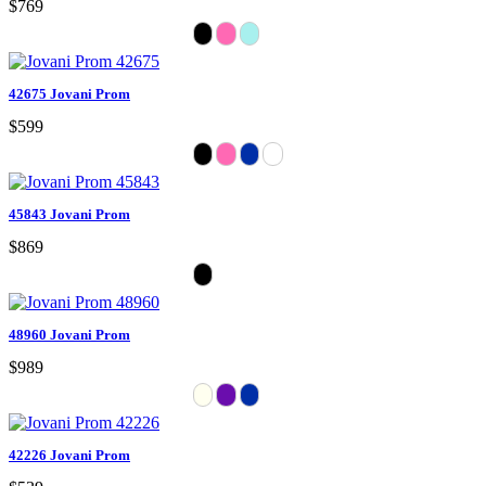
$769
42675 Jovani Prom
$599
45843 Jovani Prom
$869
48960 Jovani Prom
$989
42226 Jovani Prom