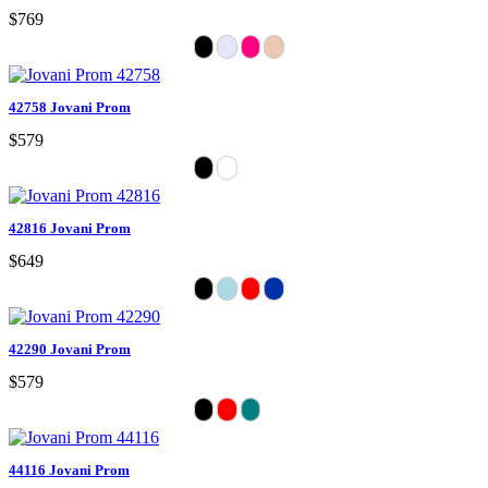
$769
42758 Jovani Prom
$579
42816 Jovani Prom
$649
42290 Jovani Prom
$579
44116 Jovani Prom