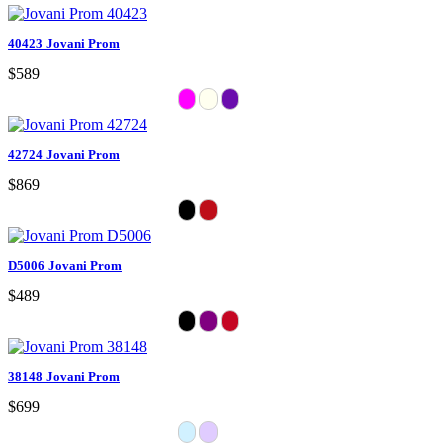
40423 Jovani Prom
$589
42724 Jovani Prom
$869
D5006 Jovani Prom
$489
38148 Jovani Prom
$699