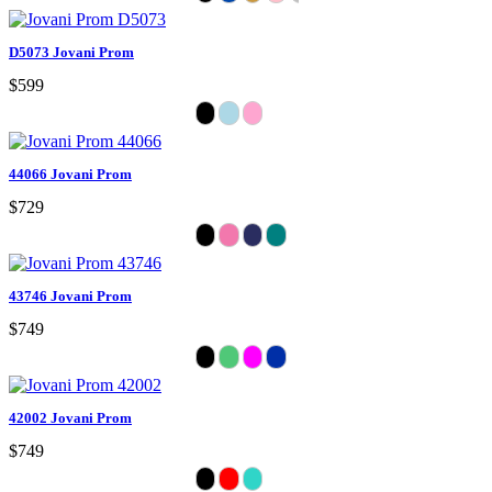
D5073 Jovani Prom
$599
44066 Jovani Prom
$729
43746 Jovani Prom
$749
42002 Jovani Prom
$749