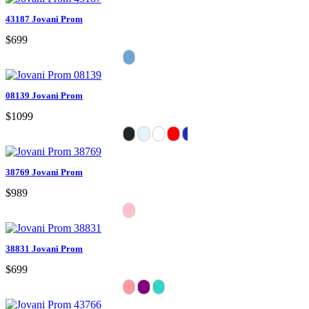
43187 Jovani Prom
$699
08139 Jovani Prom
$1099
38769 Jovani Prom
$989
38831 Jovani Prom
$699