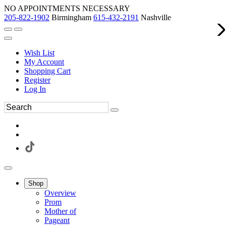
NO APPOINTMENTS NECESSARY
205-822-1902
Birmingham
615-432-2191
Nashville
Wish List
My Account
Shopping Cart
Register
Log In
Shop
Overview
Prom
Mother of
Pageant