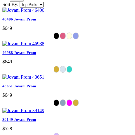
Sort By:
46406 Jovani Prom
$649
46988 Jovani Prom
$649
43651 Jovani Prom
$649
39149 Jovani Prom
$528