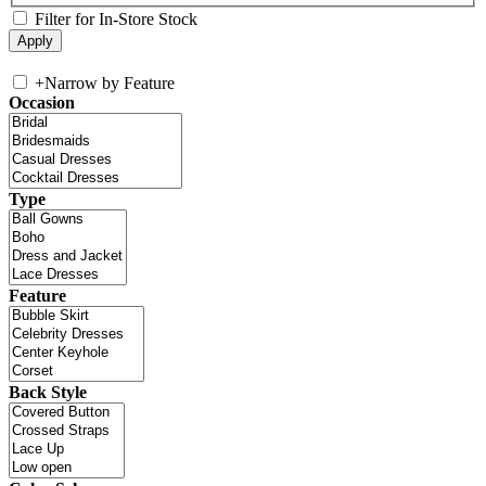
Filter for In-Store Stock
+
Narrow by Feature
Occasion
Type
Feature
Back Style