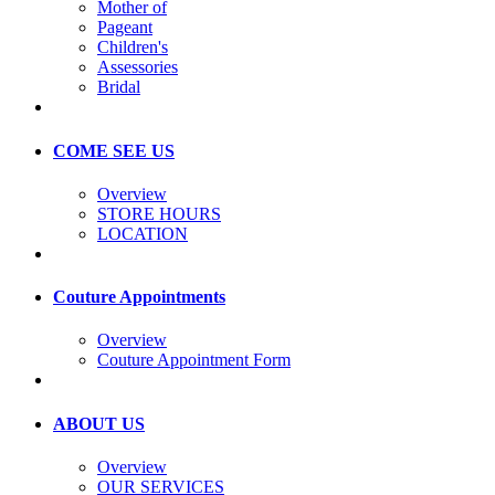
Mother of
Pageant
Children's
Assessories
Bridal
COME SEE US
Overview
STORE HOURS
LOCATION
Couture Appointments
Overview
Couture Appointment Form
ABOUT US
Overview
OUR SERVICES