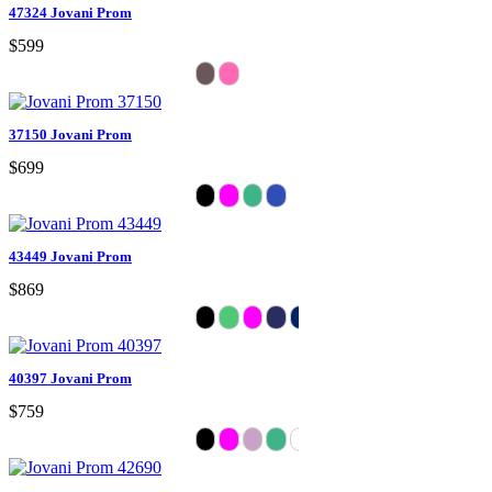
47324 Jovani Prom
$599
37150 Jovani Prom
$699
43449 Jovani Prom
$869
40397 Jovani Prom
$759