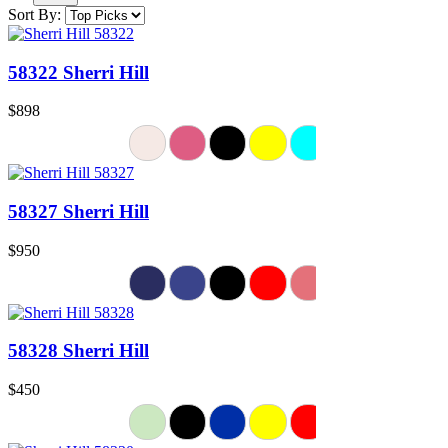
Sort By:
58322 Sherri Hill
$898
58327 Sherri Hill
$950
58328 Sherri Hill
$450