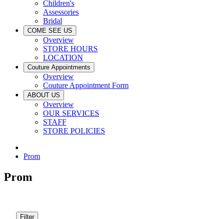
Children's
Assessories
Bridal
COME SEE US
Overview
STORE HOURS
LOCATION
Couture Appointments
Overview
Couture Appointment Form
ABOUT US
Overview
OUR SERVICES
STAFF
STORE POLICIES
Prom
Prom
Filter