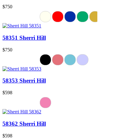
$750
58351 Sherri Hill
$750
58353 Sherri Hill
$598
58362 Sherri Hill
$598