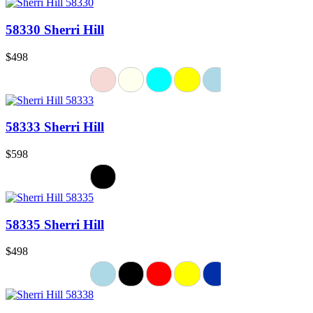
58330 Sherri Hill
$498
58333 Sherri Hill
$598
58335 Sherri Hill
$498