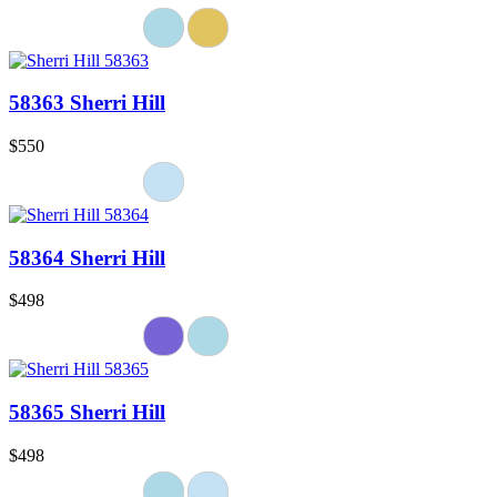
58363 Sherri Hill
$550
58364 Sherri Hill
$498
58365 Sherri Hill
$498