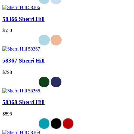
58366 Sherri Hill
$550
58367 Sherri Hill
$798
58368 Sherri Hill
$898