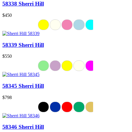
58338 Sherri Hill
$450
58339 Sherri Hill
$550
58345 Sherri Hill
$798
58346 Sherri Hill