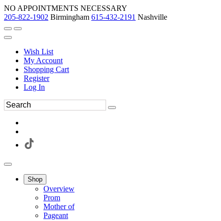
NO APPOINTMENTS NECESSARY
205-822-1902
Birmingham
615-432-2191
Nashville
Wish List
My Account
Shopping Cart
Register
Log In
Shop
Overview
Prom
Mother of
Pageant