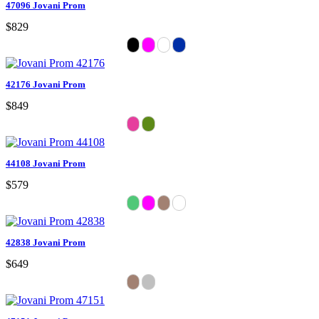
47096 Jovani Prom
$829
42176 Jovani Prom
$849
44108 Jovani Prom
$579
42838 Jovani Prom
$649