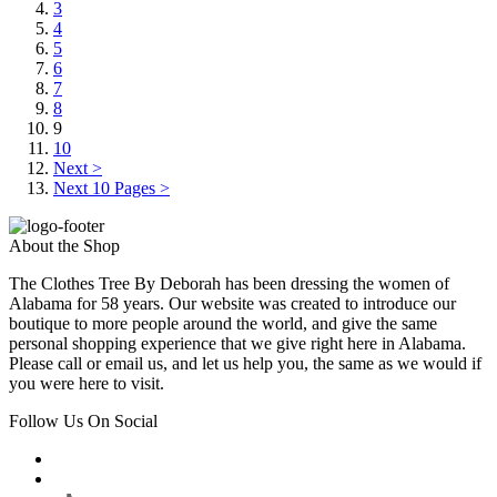
3
4
5
6
7
8
9
10
Next >
Next 10 Pages >
About the Shop
The Clothes Tree By Deborah has been dressing the women of
Alabama for 58 years. Our website was created to introduce our
boutique to more people around the world, and give the same
personal shopping experience that we give right here in Alabama.
Please call or email us, and let us help you, the same as we would if
you were here to visit.
Follow Us On Social