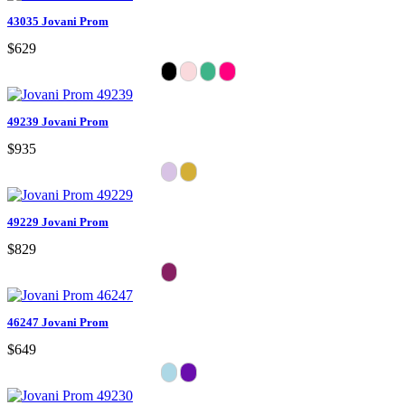
43035 Jovani Prom
$629
49239 Jovani Prom
$935
49229 Jovani Prom
$829
46247 Jovani Prom
$649