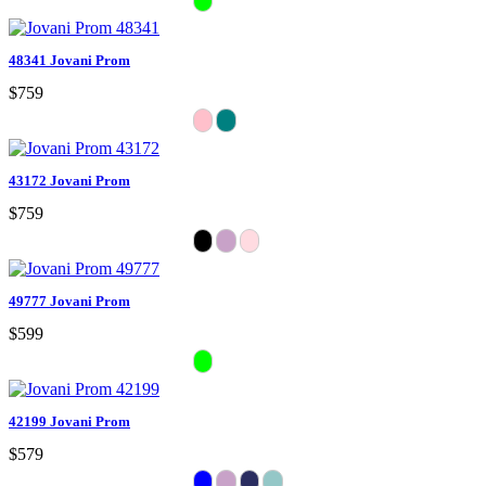
48341 Jovani Prom
$759
43172 Jovani Prom
$759
49777 Jovani Prom
$599
42199 Jovani Prom
$579