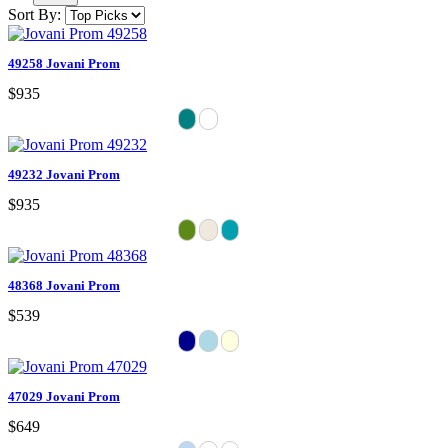
Sort By:
49258 Jovani Prom
$935
49232 Jovani Prom
$935
48368 Jovani Prom
$539
47029 Jovani Prom
$649