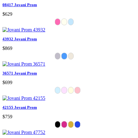
08417 Jovani Prom
$629
43932 Jovani Prom
$869
36571 Jovani Prom
$699
42155 Jovani Prom
$759