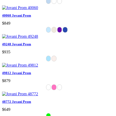
40060 Jovani Prom
$849
49248 Jovani Prom
$935
49812 Jovani Prom
$879
48772 Jovani Prom
$649