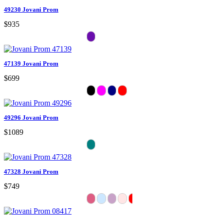
49230 Jovani Prom
$935
47139 Jovani Prom
$699
49296 Jovani Prom
$1089
47328 Jovani Prom
$749