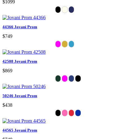
$1099
44366 Jovani Prom
$749
42508 Jovani Prom
$869
50246 Jovani Prom
$438
44565 Jovani Prom