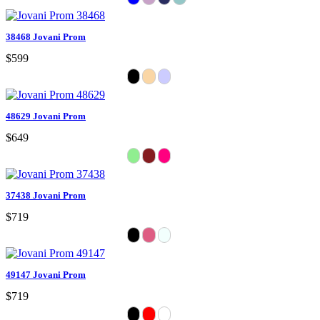
38468 Jovani Prom
$599
48629 Jovani Prom
$649
37438 Jovani Prom
$719
49147 Jovani Prom
$719