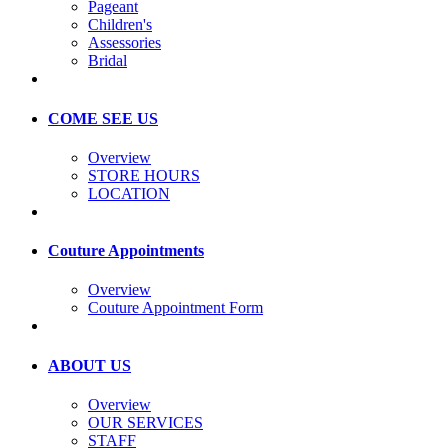
Pageant
Children's
Assessories
Bridal
COME SEE US
Overview
STORE HOURS
LOCATION
Couture Appointments
Overview
Couture Appointment Form
ABOUT US
Overview
OUR SERVICES
STAFF