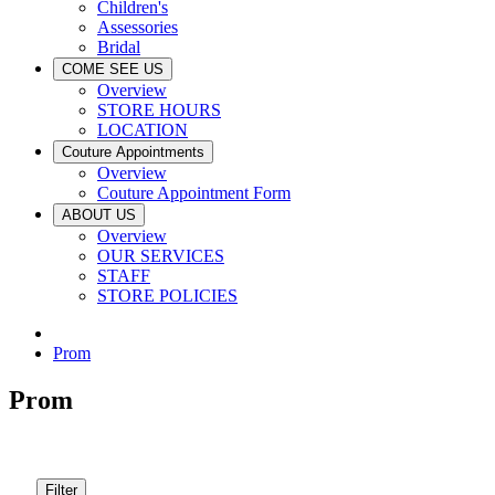
Children's
Assessories
Bridal
COME SEE US
Overview
STORE HOURS
LOCATION
Couture Appointments
Overview
Couture Appointment Form
ABOUT US
Overview
OUR SERVICES
STAFF
STORE POLICIES
Prom
Prom
Filter