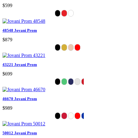
$599
48548 Jovani Prom
$879
43221 Jovani Prom
$699
46670 Jovani Prom
$989
50012 Jovani Prom