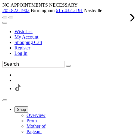
NO APPOINTMENTS NECESSARY
205-822-1902
Birmingham
615-432-2191
Nashville
Wish List
My Account
Shopping Cart
Register
Log In
Shop
Overview
Prom
Mother of
Pageant