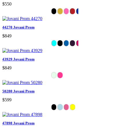
$550
44270 Jovani Prom
$849
43929 Jovani Prom
$849
50280 Jovani Prom
$599
47898 Jovani Prom