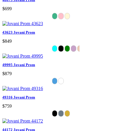
$699
43623 Jovani Prom
$849
49995 Jovani Prom
$879
49316 Jovani Prom
$759
44172 Jovani Prom