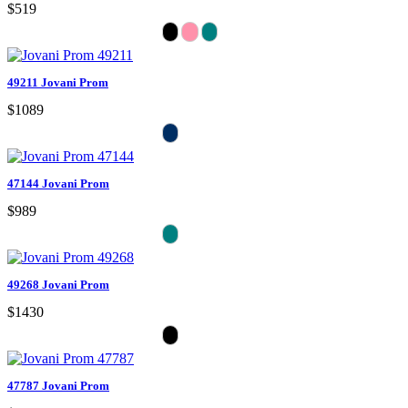
$519
49211 Jovani Prom
$1089
47144 Jovani Prom
$989
49268 Jovani Prom
$1430
47787 Jovani Prom