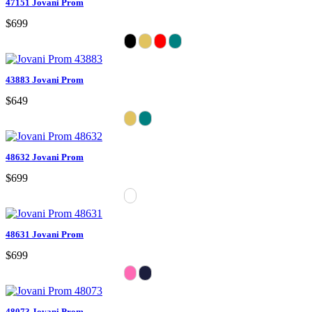
47151 Jovani Prom
$699
43883 Jovani Prom
$649
48632 Jovani Prom
$699
48631 Jovani Prom
$699
48073 Jovani Prom