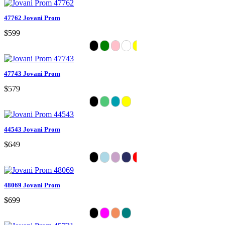
47762 Jovani Prom
$599
47743 Jovani Prom
$579
44543 Jovani Prom
$649
48069 Jovani Prom
$699