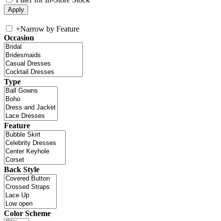
+
Narrow by Feature
Occasion
Type
Feature
Back Style
Color Scheme