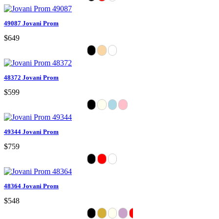
49087 Jovani Prom
$649
48372 Jovani Prom
$599
49344 Jovani Prom
$759
48364 Jovani Prom
$548