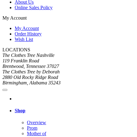
About Us
Online Sales Policy
My Account
My Account
Order History
Wish List
LOCATIONS
The Clothes Tree Nashville
119 Franklin Road
Brentwood, Tennessee 37027
The Clothes Tree by Deborah
2880 Old Rocky Ridge Road
Birmingham, Alabama 35243
Shop
Overview
Prom
Mother of