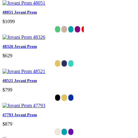
48051 Jovani Prom
$1099
48326 Jovani Prom
$629
48521 Jovani Prom
$799
47793 Jovani Prom
$879