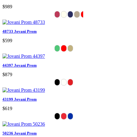
$989
48733 Jovani Prom
$599
44397 Jovani Prom
$879
43199 Jovani Prom
$619
50236 Jovani Prom