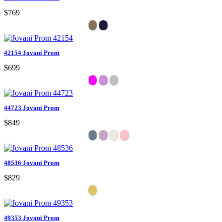
$769
42154 Jovani Prom
$699
44723 Jovani Prom
$849
48536 Jovani Prom
$829
49353 Jovani Prom