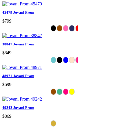
45479 Jovani Prom
$799
38847 Jovani Prom
$849
48971 Jovani Prom
$699
49242 Jovani Prom
$869