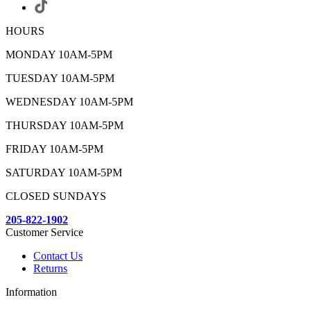
HOURS
MONDAY 10AM-5PM
TUESDAY 10AM-5PM
WEDNESDAY 10AM-5PM
THURSDAY 10AM-5PM
FRIDAY 10AM-5PM
SATURDAY 10AM-5PM
CLOSED SUNDAYS
205-822-1902
Customer Service
Contact Us
Returns
Information