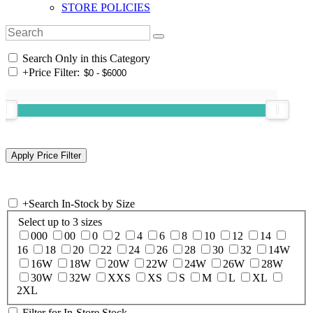
STORE POLICIES
Search Only in this Category
+
Price Filter:
+
Search In-Stock by Size
Select up to 3 sizes
000
00
0
2
4
6
8
10
12
14
16
18
20
22
24
26
28
30
32
14W
16W
18W
20W
22W
24W
26W
28W
30W
32W
XXS
XS
S
M
L
XL
2XL
Filter for In-Store Stock