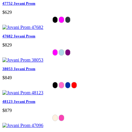
47752 Jovani Prom
$629
47682 Jovani Prom
$829
38053 Jovani Prom
$849
48123 Jovani Prom
$879