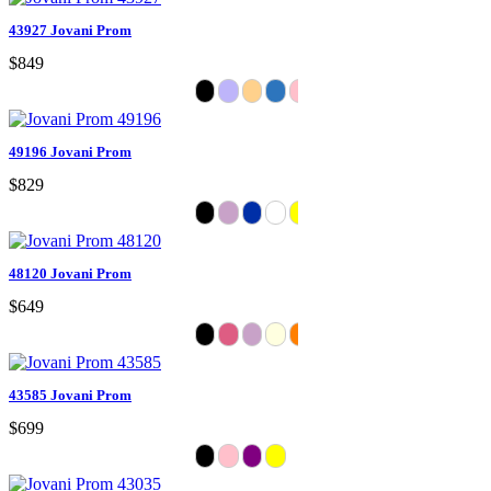
43927 Jovani Prom
$849
49196 Jovani Prom
$829
48120 Jovani Prom
$649
43585 Jovani Prom
$699