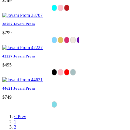
$749
38707 Jovani Prom
$799
42227 Jovani Prom
$495
44621 Jovani Prom
$749
< Prev
1
2