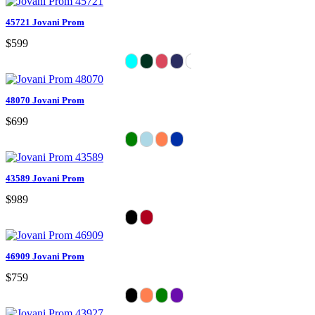
45721 Jovani Prom
$599
48070 Jovani Prom
$699
43589 Jovani Prom
$989
46909 Jovani Prom
$759