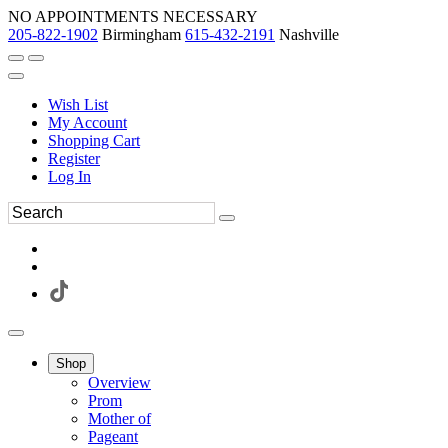
NO APPOINTMENTS NECESSARY
205-822-1902
Birmingham
615-432-2191
Nashville
Wish List
My Account
Shopping Cart
Register
Log In
Shop
Overview
Prom
Mother of
Pageant