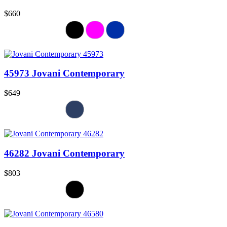
$660
45973 Jovani Contemporary
$649
46282 Jovani Contemporary
$803