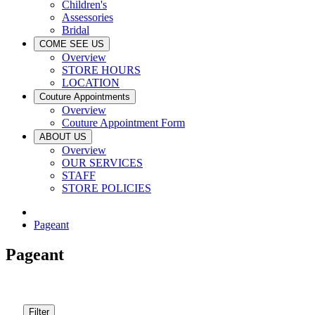
Children's
Assessories
Bridal
COME SEE US
Overview
STORE HOURS
LOCATION
Couture Appointments
Overview
Couture Appointment Form
ABOUT US
Overview
OUR SERVICES
STAFF
STORE POLICIES
Pageant
Pageant
Filter