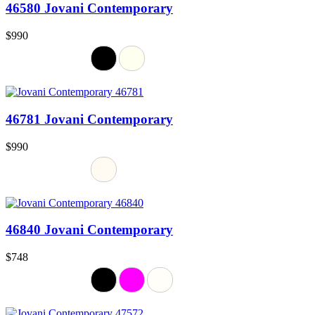
46580 Jovani Contemporary
$990
46781 Jovani Contemporary
$990
46840 Jovani Contemporary
$748