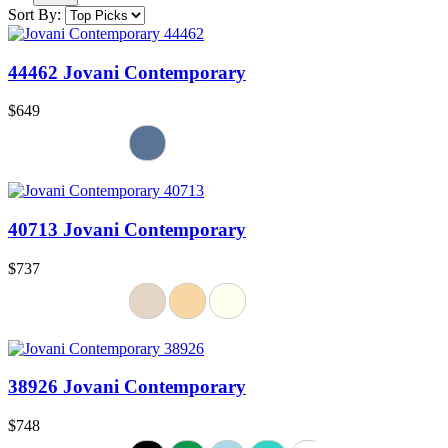
Sort By:
44462 Jovani Contemporary
$649
40713 Jovani Contemporary
$737
38926 Jovani Contemporary
$748