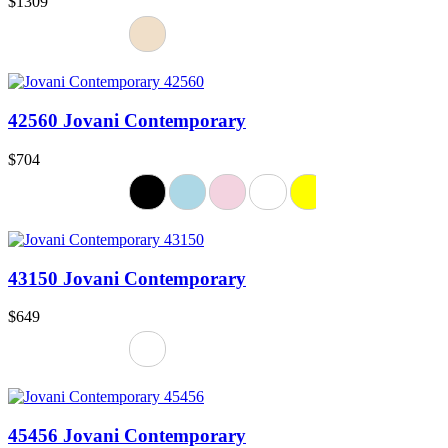
$1309
42560 Jovani Contemporary
$704
43150 Jovani Contemporary
$649
45456 Jovani Contemporary