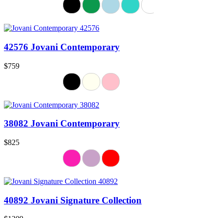
42576 Jovani Contemporary
$759
38082 Jovani Contemporary
$825
40892 Jovani Signature Collection