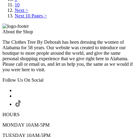
10
Next >
Next 10 Pages >
About the Shop
The Clothes Tree By Deborah has been dressing the women of
Alabama for 58 years. Our website was created to introduce our
boutique to more people around the world, and give the same
personal shopping experience that we give right here in Alabama.
Please call or email us, and let us help you, the same as we would if
you were here to visit.
Follow Us On Social
HOURS
MONDAY 10AM-5PM
TUESDAY 10AM-5PM