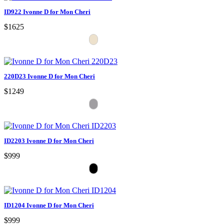
ID922 Ivonne D for Mon Cheri
$1625
220D23 Ivonne D for Mon Cheri
$1249
ID2203 Ivonne D for Mon Cheri
$999
ID1204 Ivonne D for Mon Cheri
$999