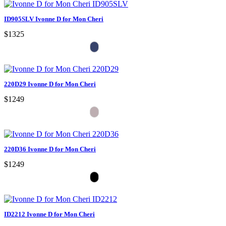
ID905SLV Ivonne D for Mon Cheri
$1325
220D29 Ivonne D for Mon Cheri
$1249
220D36 Ivonne D for Mon Cheri
$1249
ID2212 Ivonne D for Mon Cheri