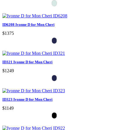
ID6208 Ivonne D for Mon Cheri
$1375
ID321 Ivonne D for Mon Cheri
$1249
ID323 Ivonne D for Mon Cheri
$1149