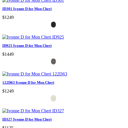
ID301 Ivonne D for Mon Cheri
$1249
ID925 Ivonne D for Mon Cheri
$1449
122D63 Ivonne D for Mon Cheri
$1249
ID327 Ivonne D for Mon Cheri
$1125