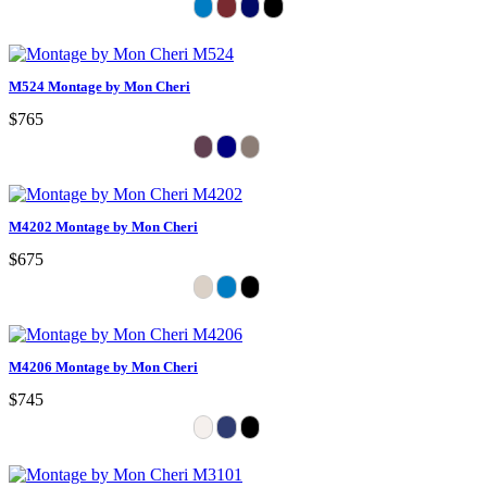
M524 Montage by Mon Cheri
$765
M4202 Montage by Mon Cheri
$675
M4206 Montage by Mon Cheri
$745