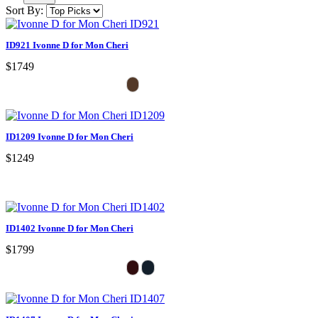
Sort By:
ID921 Ivonne D for Mon Cheri
$1749
ID1209 Ivonne D for Mon Cheri
$1249
ID1402 Ivonne D for Mon Cheri
$1799