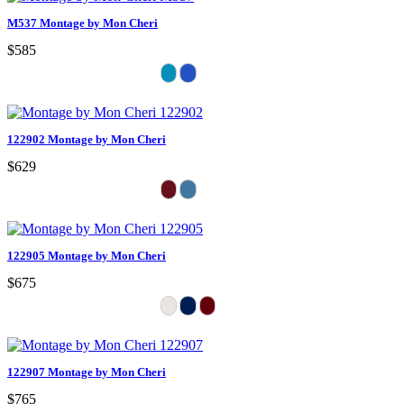
M537 Montage by Mon Cheri
$585
122902 Montage by Mon Cheri
$629
122905 Montage by Mon Cheri
$675
122907 Montage by Mon Cheri
$765