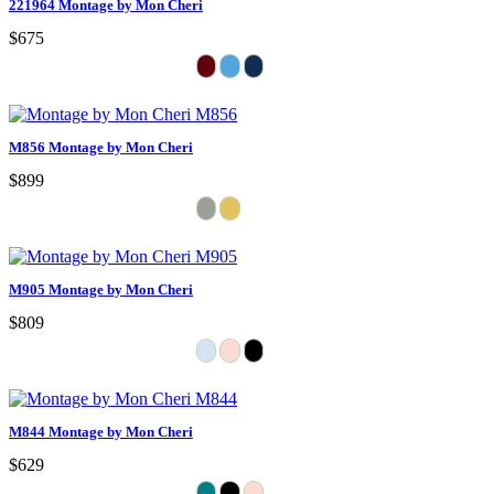
221964 Montage by Mon Cheri
$675
M856 Montage by Mon Cheri
$899
M905 Montage by Mon Cheri
$809
M844 Montage by Mon Cheri
$629