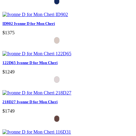
ID902 Ivonne D for Mon Cheri
$1375
122D65 Ivonne D for Mon Cheri
$1249
218D27 Ivonne D for Mon Cheri
$1749