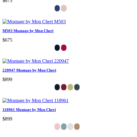
$675
M503 Montage by Mon Cheri
$675
220947 Montage by Mon Cheri
$899
118961 Montage by Mon Cheri
$899