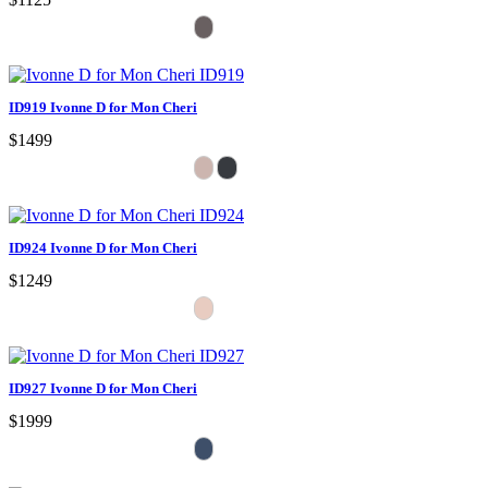
ID919 Ivonne D for Mon Cheri
$1499
ID924 Ivonne D for Mon Cheri
$1249
ID927 Ivonne D for Mon Cheri
$1999