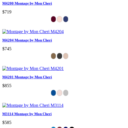
M4200 Montage by Mon Cheri
$719
M4204 Montage by Mon Cheri
$745
M4201 Montage by Mon Cheri
$855
M3114 Montage by Mon Cheri
$585