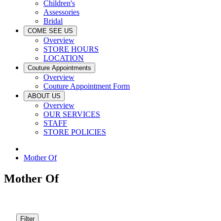
Children's
Assessories
Bridal
COME SEE US
Overview
STORE HOURS
LOCATION
Couture Appointments
Overview
Couture Appointment Form
ABOUT US
Overview
OUR SERVICES
STAFF
STORE POLICIES
Mother Of
Mother Of
Filter