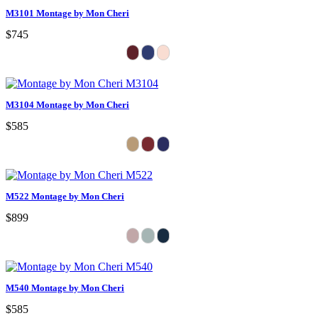
M3101 Montage by Mon Cheri
$745
M3104 Montage by Mon Cheri
$585
M522 Montage by Mon Cheri
$899
M540 Montage by Mon Cheri
$585