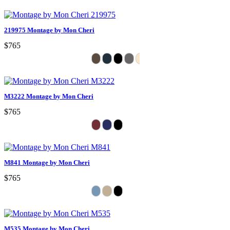
219975 Montage by Mon Cheri
$765
M3222 Montage by Mon Cheri
$765
M841 Montage by Mon Cheri
$765
M535 Montage by Mon Cheri