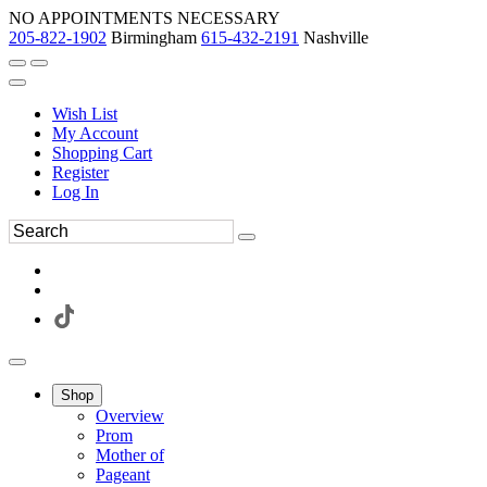
NO APPOINTMENTS NECESSARY
205-822-1902
Birmingham
615-432-2191
Nashville
Wish List
My Account
Shopping Cart
Register
Log In
Shop
Overview
Prom
Mother of
Pageant