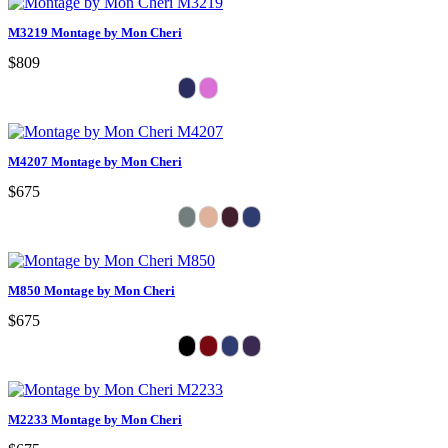
M3219 Montage by Mon Cheri
$809
M4207 Montage by Mon Cheri
$675
M850 Montage by Mon Cheri
$675
M2233 Montage by Mon Cheri