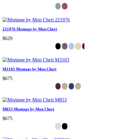
221976 Montage by Mon Cheri
$629
M3103 Montage by Mon Cheri
$675
M853 Montage by Mon Cheri
$675