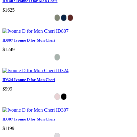
ID1407 Ivonne D for Mon Cheri
$1625
ID807 Ivonne D for Mon Cheri
$1249
ID324 Ivonne D for Mon Cheri
$999
ID307 Ivonne D for Mon Cheri
$1199