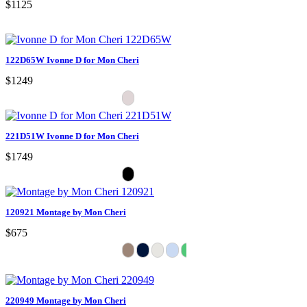
$1125
122D65W Ivonne D for Mon Cheri
$1249
221D51W Ivonne D for Mon Cheri
$1749
120921 Montage by Mon Cheri
$675
220949 Montage by Mon Cheri