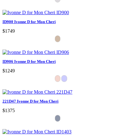
ID900 Ivonne D for Mon Cheri
$1749
ID906 Ivonne D for Mon Cheri
$1249
221D47 Ivonne D for Mon Cheri
$1375