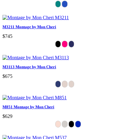
M3211 Montage by Mon Cheri
$745
M3113 Montage by Mon Cheri
$675
M851 Montage by Mon Cheri
$629