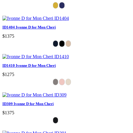
ID1404 Ivonne D for Mon Cheri
$1375
ID1410 Ivonne D for Mon Cheri
$1275
ID309 Ivonne D for Mon Cheri
$1375