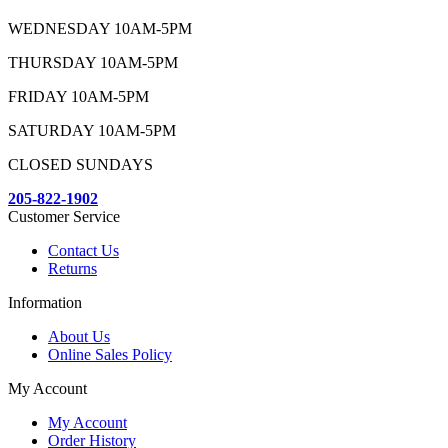
WEDNESDAY 10AM-5PM
THURSDAY 10AM-5PM
FRIDAY 10AM-5PM
SATURDAY 10AM-5PM
CLOSED SUNDAYS
205-822-1902
Customer Service
Contact Us
Returns
Information
About Us
Online Sales Policy
My Account
My Account
Order History