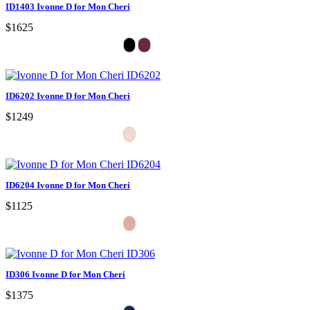
ID1403 Ivonne D for Mon Cheri
$1625
ID6202 Ivonne D for Mon Cheri
$1249
ID6204 Ivonne D for Mon Cheri
$1125
ID306 Ivonne D for Mon Cheri
$1375