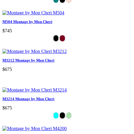
M504 Montage by Mon Cheri
$745
M3212 Montage by Mon Cheri
$675
M3214 Montage by Mon Cheri
$675