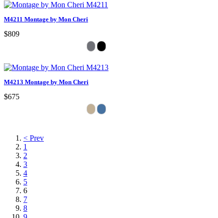
M4211 Montage by Mon Cheri
$809
M4213 Montage by Mon Cheri
$675
< Prev
1
2
3
4
5
6
7
8
9