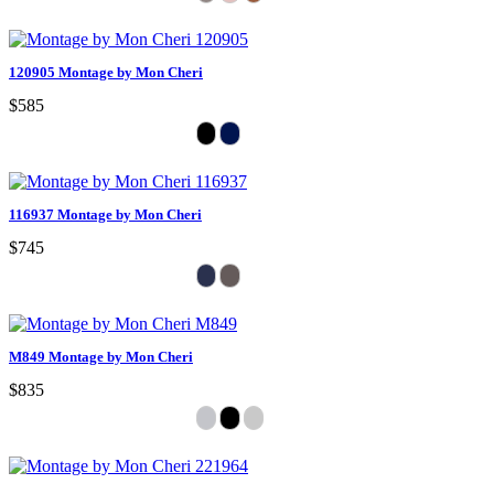
120905 Montage by Mon Cheri
$585
116937 Montage by Mon Cheri
$745
M849 Montage by Mon Cheri
$835