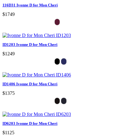
116D31 Ivonne D for Mon Cheri
$1749
ID1203 Ivonne D for Mon Cheri
$1249
ID1406 Ivonne D for Mon Cheri
$1375
ID6203 Ivonne D for Mon Cheri
$1125