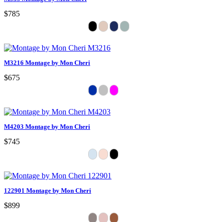
$785
M3216 Montage by Mon Cheri
$675
M4203 Montage by Mon Cheri
$745
122901 Montage by Mon Cheri
$899