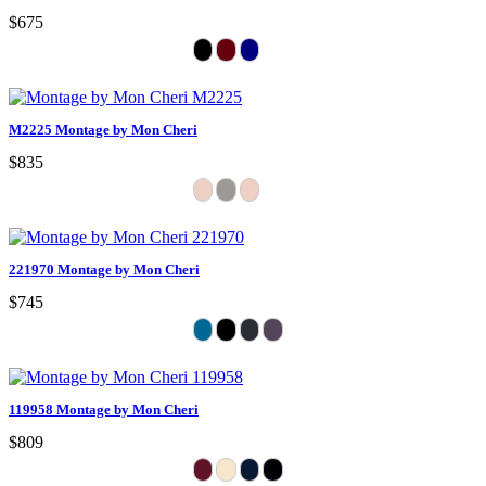
$675
M2225 Montage by Mon Cheri
$835
221970 Montage by Mon Cheri
$745
119958 Montage by Mon Cheri
$809