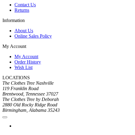
Contact Us
Returns
Information
About Us
Online Sales Policy
My Account
My Account
Order History
Wish List
LOCATIONS
The Clothes Tree Nashville
119 Franklin Road
Brentwood, Tennessee 37027
The Clothes Tree by Deborah
2880 Old Rocky Ridge Road
Birmingham, Alabama 35243