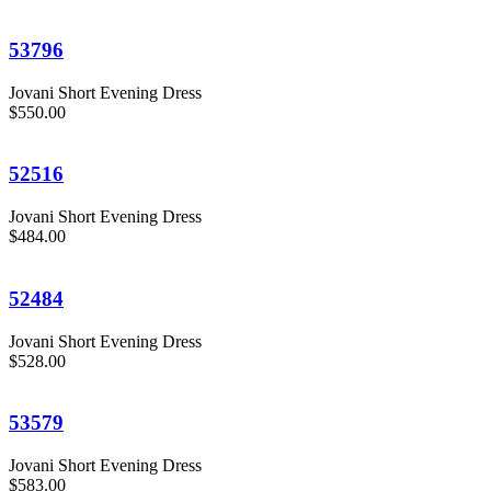
53796
Jovani Short Evening Dress
$550.00
52516
Jovani Short Evening Dress
$484.00
52484
Jovani Short Evening Dress
$528.00
53579
Jovani Short Evening Dress
$583.00