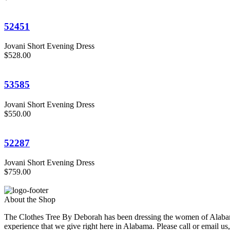
52451
Jovani Short Evening Dress
$528.00
53585
Jovani Short Evening Dress
$550.00
52287
Jovani Short Evening Dress
$759.00
About the Shop
The Clothes Tree By Deborah has been dressing the women of Alabama
experience that we give right here in Alabama. Please call or email us,