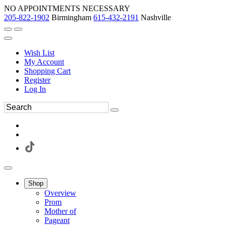
NO APPOINTMENTS NECESSARY
205-822-1902
Birmingham
615-432-2191
Nashville
Wish List
My Account
Shopping Cart
Register
Log In
Shop
Overview
Prom
Mother of
Pageant