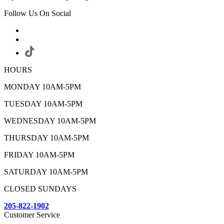
Follow Us On Social
HOURS
MONDAY 10AM-5PM
TUESDAY 10AM-5PM
WEDNESDAY 10AM-5PM
THURSDAY 10AM-5PM
FRIDAY 10AM-5PM
SATURDAY 10AM-5PM
CLOSED SUNDAYS
205-822-1902
Customer Service