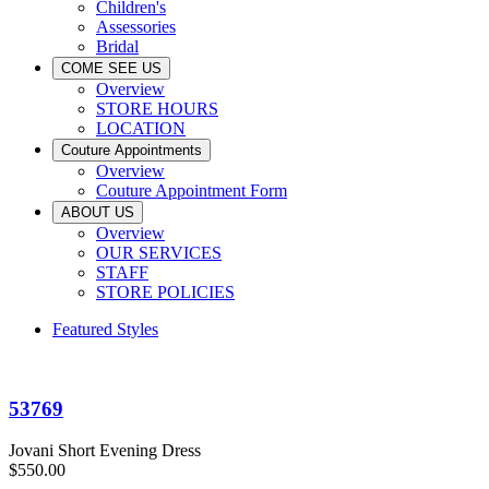
Children's
Assessories
Bridal
COME SEE US
Overview
STORE HOURS
LOCATION
Couture Appointments
Overview
Couture Appointment Form
ABOUT US
Overview
OUR SERVICES
STAFF
STORE POLICIES
Featured Styles
53769
Jovani Short Evening Dress
$550.00