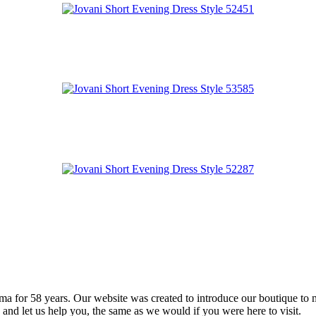
 for 58 years. Our website was created to introduce our boutique to 
 and let us help you, the same as we would if you were here to visit.