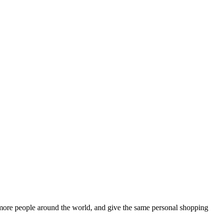
more people around the world, and give the same personal shopping