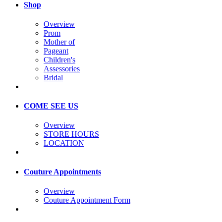
Shop
Overview
Prom
Mother of
Pageant
Children's
Assessories
Bridal
COME SEE US
Overview
STORE HOURS
LOCATION
Couture Appointments
Overview
Couture Appointment Form