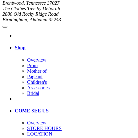
Brentwood, Tennessee 37027
The Clothes Tree by Deborah
2880 Old Rocky Ridge Road
Birmingham, Alabama 35243
Shop
Overview
Prom
Mother of
Pageant
Children's
Assessories
Bridal
COME SEE US
Overview
STORE HOURS
LOCATION