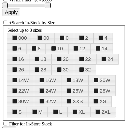
+
Search In-Stock by Size
Select up to 3 sizes
000
00
0
2
4
6
8
10
12
14
16
18
20
22
24
26
28
30
32
14W
16W
18W
20W
22W
24W
26W
28W
30W
32W
XXS
XS
S
M
L
XL
2XL
Filter for In-Store Stock