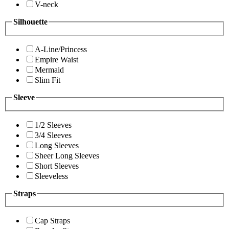
V-neck
Silhouette
A-Line/Princess
Empire Waist
Mermaid
Slim Fit
Sleeve
1/2 Sleeves
3/4 Sleeves
Long Sleeves
Sheer Long Sleeves
Short Sleeves
Sleeveless
Straps
Cap Straps