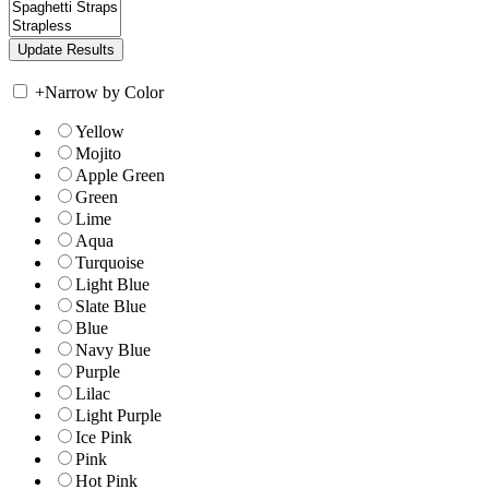
+
Narrow by Color
Yellow
Mojito
Apple Green
Green
Lime
Aqua
Turquoise
Light Blue
Slate Blue
Blue
Navy Blue
Purple
Lilac
Light Purple
Ice Pink
Pink
Hot Pink