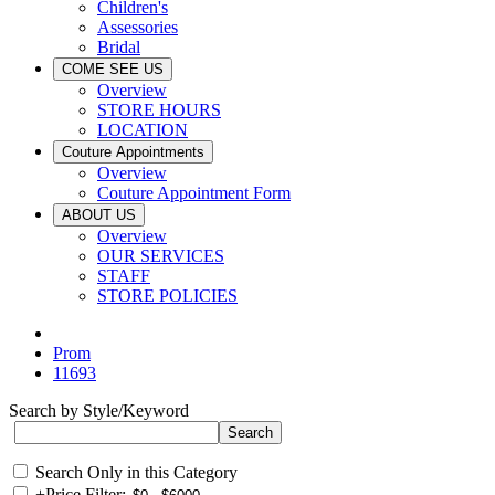
Children's
Assessories
Bridal
COME SEE US
Overview
STORE HOURS
LOCATION
Couture Appointments
Overview
Couture Appointment Form
ABOUT US
Overview
OUR SERVICES
STAFF
STORE POLICIES
Prom
11693
Search by Style/Keyword
Search Only in this Category
+
Price Filter: