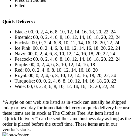
Press On Stones
Fitted
Quick Delivery:
Black: 00, 0, 2, 4, 6, 8, 10, 12, 14, 16, 18, 20, 22, 24
Emerald: 00, 0, 2, 4, 6, 8, 10, 12, 14, 16, 18, 20, 22, 24
Fuchsia: 00, 0, 2, 4, 6, 8, 10, 12, 14, 16, 18, 20, 22, 24
Ice Pink: 00, 0, 2, 4, 6, 8, 10, 12, 14, 16, 18, 20, 22, 24
Navy: 00, 0, 2, 4, 6, 8, 10, 12, 14, 16, 18, 20, 22, 24
Peacock: 00, 0, 2, 4, 6, 8, 10, 12, 14, 16, 18, 20, 22, 24
Purple: 00, 0, 2, 4, 6, 8, 10, 12, 14, 16, 18
Red: 00, 0, 2, 4, 6, 8, 10, 12, 14, 16, 18, 20
Royal: 00, 0, 2, 4, 6, 8, 10, 12, 14, 16, 18, 20, 22, 24
Turquoise: 00, 0, 2, 4, 6, 8, 10, 12, 14, 16, 18, 20, 22
Wine: 00, 0, 2, 4, 6, 8, 10, 12, 14, 16, 18, 20, 22, 24
*A style on our web site listed as in-stock can usually be shipped
today or next day for immediate delivery or quick delivery because
these items are in stock at The Clothes Tree. An item listed as
"Quick Delivery!" can be sent the same business day as long as the
order is placed before the cutoff time. These items are in our
vendor's stock.