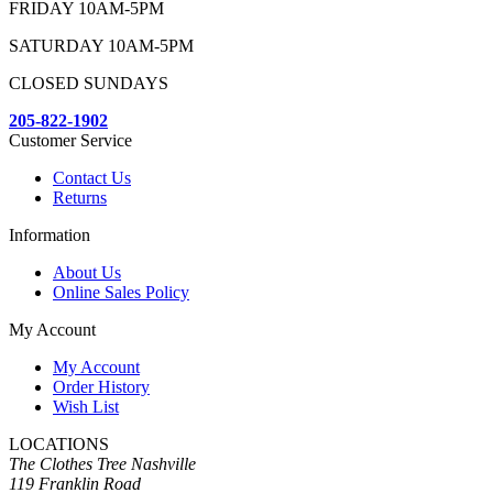
FRIDAY 10AM-5PM
SATURDAY 10AM-5PM
CLOSED SUNDAYS
205-822-1902
Customer Service
Contact Us
Returns
Information
About Us
Online Sales Policy
My Account
My Account
Order History
Wish List
LOCATIONS
The Clothes Tree Nashville
119 Franklin Road