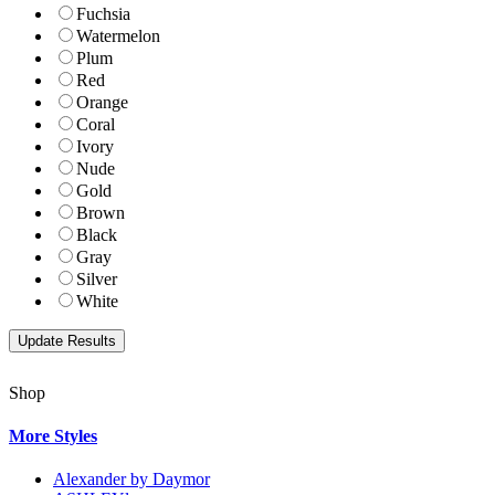
Fuchsia
Watermelon
Plum
Red
Orange
Coral
Ivory
Nude
Gold
Brown
Black
Gray
Silver
White
Shop
More Styles
Alexander by Daymor