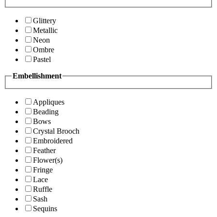
Glittery
Metallic
Neon
Ombre
Pastel
Embellishment
Appliques
Beading
Bows
Crystal Brooch
Embroidered
Feather
Flower(s)
Fringe
Lace
Ruffle
Sash
Sequins