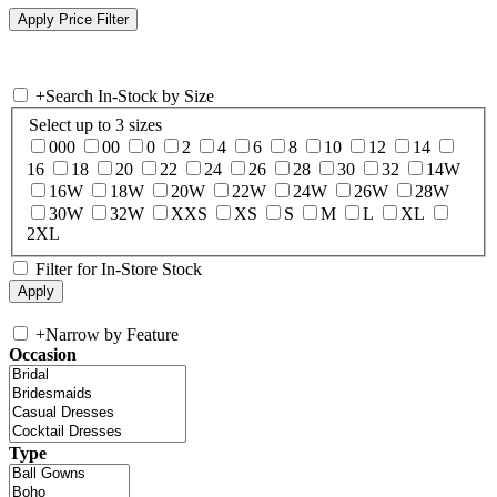
+
Search In-Stock by Size
Select up to 3 sizes
000
00
0
2
4
6
8
10
12
14
16
18
20
22
24
26
28
30
32
14W
16W
18W
20W
22W
24W
26W
28W
30W
32W
XXS
XS
S
M
L
XL
2XL
Filter for In-Store Stock
+
Narrow by Feature
Occasion
Type