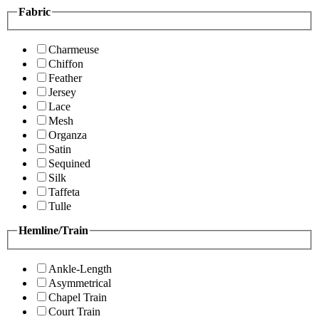
Fabric
Charmeuse
Chiffon
Feather
Jersey
Lace
Mesh
Organza
Satin
Sequined
Silk
Taffeta
Tulle
Hemline/Train
Ankle-Length
Asymmetrical
Chapel Train
Court Train