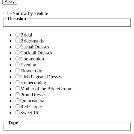
+
Narrow by Feature
Occasion
Bridal
Bridesmaids
Casual Dresses
Cocktail Dresses
Communion
Evening
Flower Girl
Girls Pageant Dresses
Homecoming
Mother of the Bride/Groom
Prom Dresses
Quinceanera
Red Carpet
Sweet 16
Type