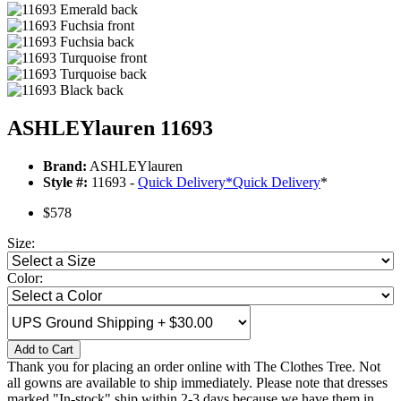
ASHLEYlauren 11693
Brand:
ASHLEYlauren
Style #:
11693 -
Quick Delivery
*
Quick Delivery
*
$578
Size:
Color:
Add to Cart
Thank you for placing an order online with The Clothes Tree. Not
all gowns are available to ship immediately. Please note that dresses
marked "In-stock" ship within 2-3 days because we have them in