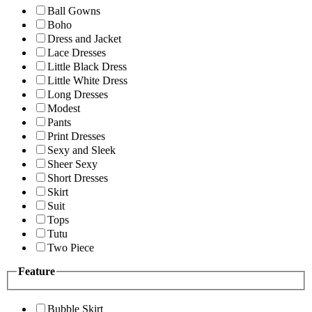
Ball Gowns
Boho
Dress and Jacket
Lace Dresses
Little Black Dress
Little White Dress
Long Dresses
Modest
Pants
Print Dresses
Sexy and Sleek
Sheer Sexy
Short Dresses
Skirt
Suit
Tops
Tutu
Two Piece
Feature
Bubble Skirt