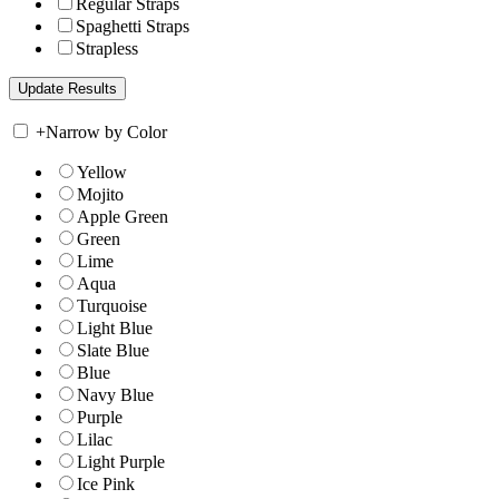
Regular Straps
Spaghetti Straps
Strapless
+
Narrow by Color
Yellow
Mojito
Apple Green
Green
Lime
Aqua
Turquoise
Light Blue
Slate Blue
Blue
Navy Blue
Purple
Lilac
Light Purple
Ice Pink