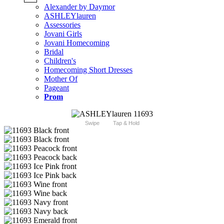
Alexander by Daymor
ASHLEYlauren
Assessories
Jovani Girls
Jovani Homecoming
Bridal
Children's
Homecoming Short Dresses
Mother Of
Pageant
Prom
Swipe
Tap & Hold