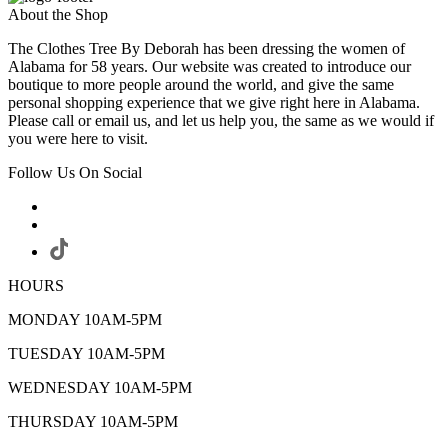
About the Shop
The Clothes Tree By Deborah has been dressing the women of
Alabama for 58 years. Our website was created to introduce our
boutique to more people around the world, and give the same
personal shopping experience that we give right here in Alabama.
Please call or email us, and let us help you, the same as we would if
you were here to visit.
Follow Us On Social
HOURS
MONDAY 10AM-5PM
TUESDAY 10AM-5PM
WEDNESDAY 10AM-5PM
THURSDAY 10AM-5PM