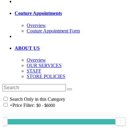
Couture Appointments
Overview
Couture Appointment Form
ABOUT US
Overview
OUR SERVICES
STAFF
STORE POLICIES
Search Only in this Category
+
Price Filter: