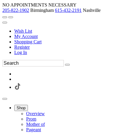
NO APPOINTMENTS NECESSARY
205-822-1902
Birmingham
615-432-2191
Nashville
Wish List
My Account
Shopping Cart
Register
Log In
Shop
Overview
Prom
Mother of
Pageant