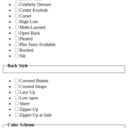
Celebrity Dresses
Center Keyhole
Corset
High Low
Multi-Layered
Open Back
Pleated
Plus Sizes Available
Ruched
Slit
Back Style
Covered Button
Crossed Straps
Lace Up
Low open
Sheer
Zipper Up
Zipper Up at Side
Color Scheme