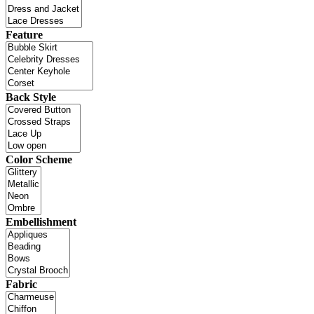
Feature
Back Style
Color Scheme
Embellishment
Fabric