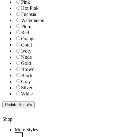
Pink
Hot Pink
Fuchsia
Watermelon
Plum
Red
Orange
Coral
Ivory
Nude
Gold
Brown
Black
Gray
Silver
White
Shop
More Styles
-