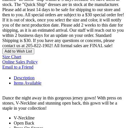
stock. The "Quick Ship" dresses are in stock at the manufacturer.
Please add at least 14 days to be safe for shipping to our store and
then to you. All special orders are subject to a $30 special order fee!
If it is out of stock, once you select the size and color, it will notify
you of the next production date. Please add 2 weeks to this date for
shipping, as it is an estimated arrival. Our staff will reach out to you
within 2 business days for an update on your order. Standard
Shipping is $30. If you have any questions or concerns, please
contact us at 205-822-1902! All formal sales are FINAL sale!
Add to Wish List
Size Chart
Online Sales Policy
Email to a Friend
Description
Items Available
Dance the night away in this gorgeous jersey gown! With press on
stones, V-Neckline and stunning open back, this gown will be a
staple in your collection!
V-Neckline
Open Back