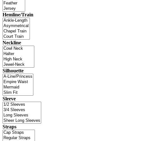
Hemline/Train
Neckline
Silhouette
Sleeve
Straps