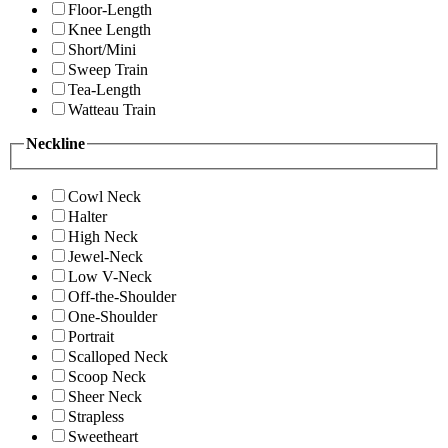
Floor-Length
Knee Length
Short/Mini
Sweep Train
Tea-Length
Watteau Train
Neckline
Cowl Neck
Halter
High Neck
Jewel-Neck
Low V-Neck
Off-the-Shoulder
One-Shoulder
Portrait
Scalloped Neck
Scoop Neck
Sheer Neck
Strapless
Sweetheart