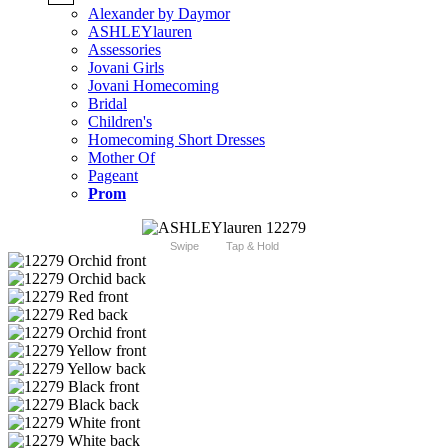
Alexander by Daymor
ASHLEYlauren
Assessories
Jovani Girls
Jovani Homecoming
Bridal
Children's
Homecoming Short Dresses
Mother Of
Pageant
Prom
Swipe
Tap & Hold