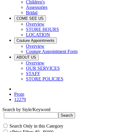
Children's
Assessories
Bridal
COME SEE US
Overview
STORE HOURS
LOCATION
Couture Appointments
Overview
Couture Appointment Form
ABOUT US
Overview
OUR SERVICES
STAFF
STORE POLICIES
Prom
12279
Search by Style/Keyword
Search Only in this Category
+
Price Filter: