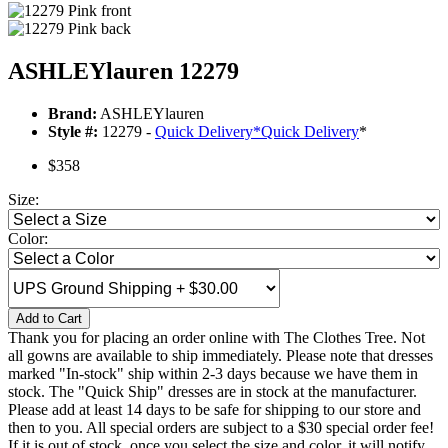
ASHLEYlauren 12279
Brand:
ASHLEYlauren
Style #:
12279 -
Quick Delivery
*
Quick Delivery
*
$358
Size:
Color:
Add to Cart
Thank you for placing an order online with The Clothes Tree. Not
all gowns are available to ship immediately. Please note that dresses
marked "In-stock" ship within 2-3 days because we have them in
stock. The "Quick Ship" dresses are in stock at the manufacturer.
Please add at least 14 days to be safe for shipping to our store and
then to you. All special orders are subject to a $30 special order fee!
If it is out of stock, once you select the size and color, it will notify