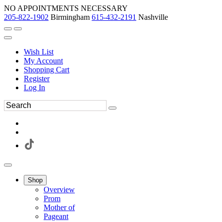
NO APPOINTMENTS NECESSARY
205-822-1902
Birmingham
615-432-2191
Nashville
Wish List
My Account
Shopping Cart
Register
Log In
Shop
Overview
Prom
Mother of
Pageant