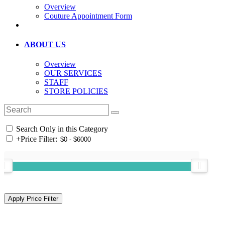
Overview
Couture Appointment Form
ABOUT US
Overview
OUR SERVICES
STAFF
STORE POLICIES
Search Only in this Category
+
Price Filter: