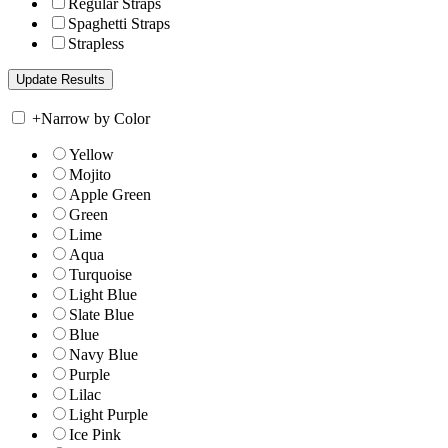
Regular Straps
Spaghetti Straps
Strapless
+
Narrow by Color
Yellow
Mojito
Apple Green
Green
Lime
Aqua
Turquoise
Light Blue
Slate Blue
Blue
Navy Blue
Purple
Lilac
Light Purple
Ice Pink