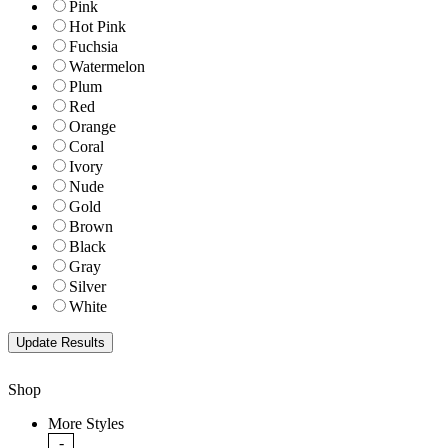
Pink
Hot Pink
Fuchsia
Watermelon
Plum
Red
Orange
Coral
Ivory
Nude
Gold
Brown
Black
Gray
Silver
White
Shop
More Styles
-