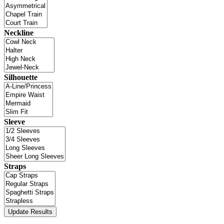
Neckline
Silhouette
Sleeve
Straps