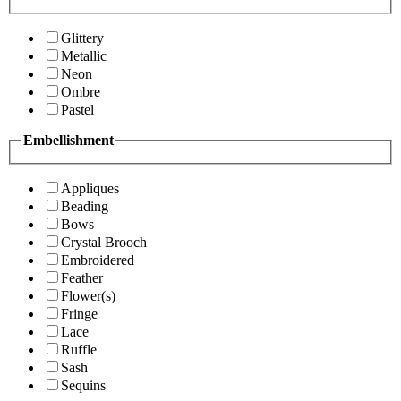
Glittery
Metallic
Neon
Ombre
Pastel
Embellishment
Appliques
Beading
Bows
Crystal Brooch
Embroidered
Feather
Flower(s)
Fringe
Lace
Ruffle
Sash
Sequins