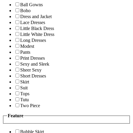
Ball Gowns
Boho
Dress and Jacket
Lace Dresses
Little Black Dress
Little White Dress
Long Dresses
Modest
Pants
Print Dresses
Sexy and Sleek
Sheer Sexy
Short Dresses
Skirt
Suit
Tops
Tutu
Two Piece
Feature
Bubble Skirt