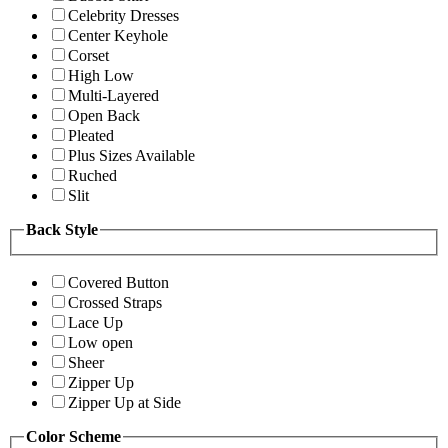
Celebrity Dresses
Center Keyhole
Corset
High Low
Multi-Layered
Open Back
Pleated
Plus Sizes Available
Ruched
Slit
Back Style
Covered Button
Crossed Straps
Lace Up
Low open
Sheer
Zipper Up
Zipper Up at Side
Color Scheme