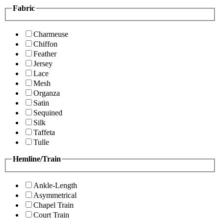
Fabric
Charmeuse
Chiffon
Feather
Jersey
Lace
Mesh
Organza
Satin
Sequined
Silk
Taffeta
Tulle
Hemline/Train
Ankle-Length
Asymmetrical
Chapel Train
Court Train