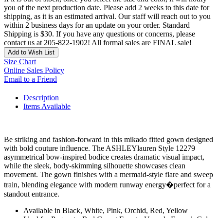
you of the next production date. Please add 2 weeks to this date for
shipping, as it is an estimated arrival. Our staff will reach out to you
within 2 business days for an update on your order. Standard
Shipping is $30. If you have any questions or concerns, please
contact us at 205-822-1902! All formal sales are FINAL sale!
Add to Wish List
Size Chart
Online Sales Policy
Email to a Friend
Description
Items Available
Be striking and fashion-forward in this mikado fitted gown designed
with bold couture influence. The ASHLEYlauren Style 12279
asymmetrical bow-inspired bodice creates dramatic visual impact,
while the sleek, body-skimming silhouette showcases clean
movement. The gown finishes with a mermaid-style flare and sweep
train, blending elegance with modern runway energy�perfect for a
standout entrance.
Available in Black, White, Pink, Orchid, Red, Yellow