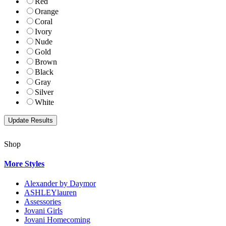
Red
Orange
Coral
Ivory
Nude
Gold
Brown
Black
Gray
Silver
White
Shop
More Styles
Alexander by Daymor
ASHLEYlauren
Assessories
Jovani Girls
Jovani Homecoming