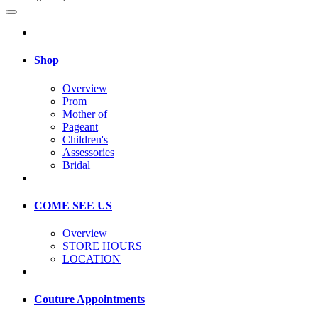
Shop
Overview
Prom
Mother of
Pageant
Children's
Assessories
Bridal
COME SEE US
Overview
STORE HOURS
LOCATION
Couture Appointments