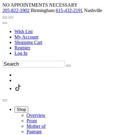
NO APPOINTMENTS NECESSARY
205-822-1902
Birmingham
615-432-2191
Nashville
Wish List
My Account
Shopping Cart
Register
Log In
Shop
Overview
Prom
Mother of
Pageant