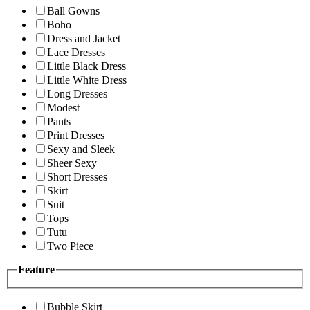
Ball Gowns
Boho
Dress and Jacket
Lace Dresses
Little Black Dress
Little White Dress
Long Dresses
Modest
Pants
Print Dresses
Sexy and Sleek
Sheer Sexy
Short Dresses
Skirt
Suit
Tops
Tutu
Two Piece
Feature
Bubble Skirt