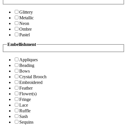
Glittery
Metallic
Neon
Ombre
Pastel
Embellishment
Appliques
Beading
Bows
Crystal Brooch
Embroidered
Feather
Flower(s)
Fringe
Lace
Ruffle
Sash
Sequins