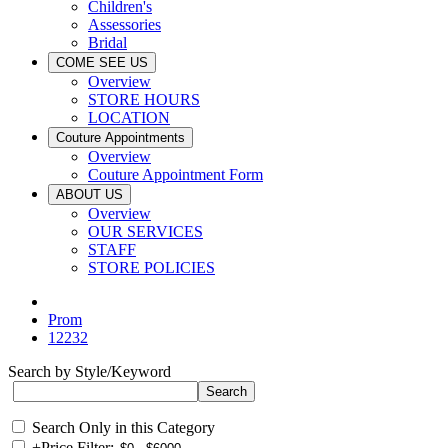
Children's
Assessories
Bridal
COME SEE US
Overview
STORE HOURS
LOCATION
Couture Appointments
Overview
Couture Appointment Form
ABOUT US
Overview
OUR SERVICES
STAFF
STORE POLICIES
Prom
12232
Search by Style/Keyword
Search Only in this Category
+
Price Filter: