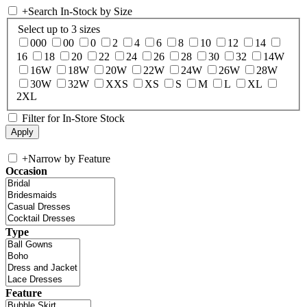
+
Search In-Stock by Size
Select up to 3 sizes
000
00
0
2
4
6
8
10
12
14
16
18
20
22
24
26
28
30
32
14W
16W
18W
20W
22W
24W
26W
28W
30W
32W
XXS
XS
S
M
L
XL
2XL
Filter for In-Store Stock
+
Narrow by Feature
Occasion
Type
Feature