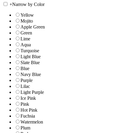
+
Narrow by Color
Yellow
Mojito
Apple Green
Green
Lime
Aqua
Turquoise
Light Blue
Slate Blue
Blue
Navy Blue
Purple
Lilac
Light Purple
Ice Pink
Pink
Hot Pink
Fuchsia
Watermelon
Plum