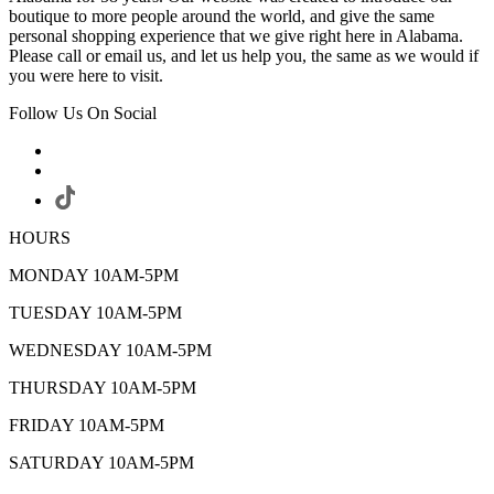
boutique to more people around the world, and give the same
personal shopping experience that we give right here in Alabama.
Please call or email us, and let us help you, the same as we would if
you were here to visit.
Follow Us On Social
HOURS
MONDAY 10AM-5PM
TUESDAY 10AM-5PM
WEDNESDAY 10AM-5PM
THURSDAY 10AM-5PM
FRIDAY 10AM-5PM
SATURDAY 10AM-5PM