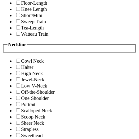
Floor-Length
Knee Length
Short/Mini
Sweep Train
Tea-Length
Watteau Train
Neckline
Cowl Neck
Halter
High Neck
Jewel-Neck
Low V-Neck
Off-the-Shoulder
One-Shoulder
Portrait
Scalloped Neck
Scoop Neck
Sheer Neck
Strapless
Sweetheart