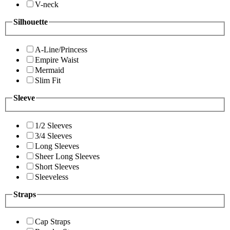
V-neck
Silhouette
A-Line/Princess
Empire Waist
Mermaid
Slim Fit
Sleeve
1/2 Sleeves
3/4 Sleeves
Long Sleeves
Sheer Long Sleeves
Short Sleeves
Sleeveless
Straps
Cap Straps