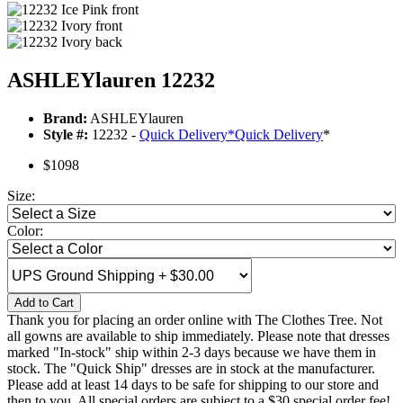
ASHLEYlauren 12232
Brand:
ASHLEYlauren
Style #:
12232 -
Quick Delivery
*
Quick Delivery
*
$1098
Size:
Color:
Add to Cart
Thank you for placing an order online with The Clothes Tree. Not
all gowns are available to ship immediately. Please note that dresses
marked "In-stock" ship within 2-3 days because we have them in
stock. The "Quick Ship" dresses are in stock at the manufacturer.
Please add at least 14 days to be safe for shipping to our store and
then to you. All special orders are subject to a $30 special order fee!