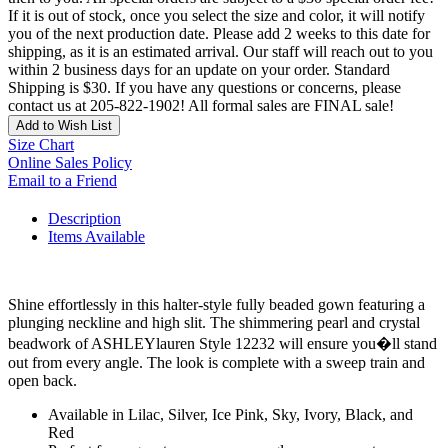
If it is out of stock, once you select the size and color, it will notify
you of the next production date. Please add 2 weeks to this date for
shipping, as it is an estimated arrival. Our staff will reach out to you
within 2 business days for an update on your order. Standard
Shipping is $30. If you have any questions or concerns, please
contact us at 205-822-1902! All formal sales are FINAL sale!
Add to Wish List
Size Chart
Online Sales Policy
Email to a Friend
Description
Items Available
Shine effortlessly in this halter-style fully beaded gown featuring a
plunging neckline and high slit. The shimmering pearl and crystal
beadwork of ASHLEYlauren Style 12232 will ensure you�ll stand
out from every angle. The look is complete with a sweep train and
open back.
Available in Lilac, Silver, Ice Pink, Sky, Ivory, Black, and
Red