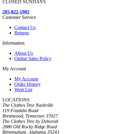
CLOSED SUNDAYS
205-822-1902
Customer Service
Contact Us
Returns
Information
About Us
Online Sales Policy
My Account
My Account
Order History
Wish List
LOCATIONS
The Clothes Tree Nashville
119 Franklin Road
Brentwood, Tennessee 37027
The Clothes Tree by Deborah
2880 Old Rocky Ridge Road
Birmingham, Alabama 35243