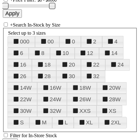
+
Search In-Stock by Size
Select up to 3 sizes
000
00
0
2
4
6
8
10
12
14
16
18
20
22
24
26
28
30
32
14W
16W
18W
20W
22W
24W
26W
28W
30W
32W
XXS
XS
S
M
L
XL
2XL
Filter for In-Store Stock