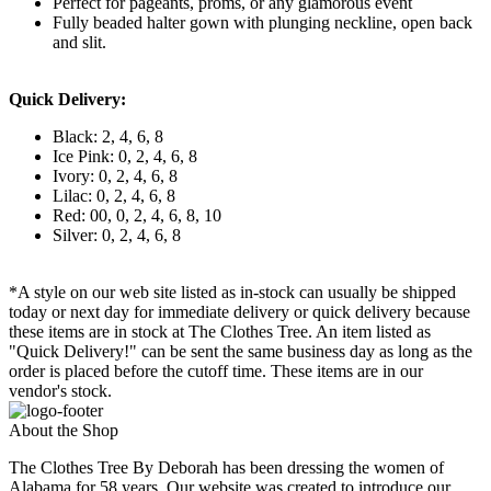
Perfect for pageants, proms, or any glamorous event
Fully beaded halter gown with plunging neckline, open back
and slit.
Quick Delivery:
Black: 2, 4, 6, 8
Ice Pink: 0, 2, 4, 6, 8
Ivory: 0, 2, 4, 6, 8
Lilac: 0, 2, 4, 6, 8
Red: 00, 0, 2, 4, 6, 8, 10
Silver: 0, 2, 4, 6, 8
*A style on our web site listed as in-stock can usually be shipped
today or next day for immediate delivery or quick delivery because
these items are in stock at The Clothes Tree. An item listed as
"Quick Delivery!" can be sent the same business day as long as the
order is placed before the cutoff time. These items are in our
vendor's stock.
About the Shop
The Clothes Tree By Deborah has been dressing the women of
Alabama for 58 years. Our website was created to introduce our