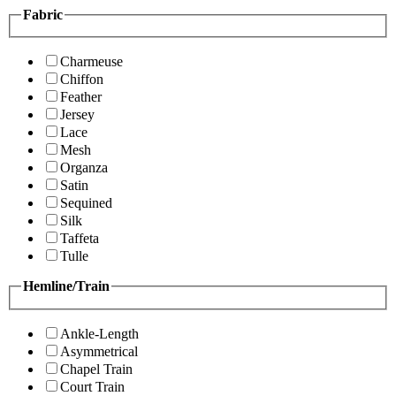
Fabric
Charmeuse
Chiffon
Feather
Jersey
Lace
Mesh
Organza
Satin
Sequined
Silk
Taffeta
Tulle
Hemline/Train
Ankle-Length
Asymmetrical
Chapel Train
Court Train