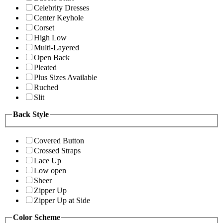
Celebrity Dresses
Center Keyhole
Corset
High Low
Multi-Layered
Open Back
Pleated
Plus Sizes Available
Ruched
Slit
Back Style
Covered Button
Crossed Straps
Lace Up
Low open
Sheer
Zipper Up
Zipper Up at Side
Color Scheme