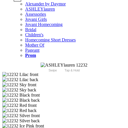
Alexander by Daymor
ASHLEYlauren
Assessories
Jovani Girls
Jovani Homecoming
Bridal
Children's
Homecoming Short Dresses
Mother Of
Pageant
Prom
Swipe
Tap & Hold