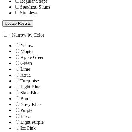
Regular Straps
Spaghetti Straps
Strapless
+
Narrow by Color
Yellow
Mojito
Apple Green
Green
Lime
Aqua
Turquoise
Light Blue
Slate Blue
Blue
Navy Blue
Purple
Lilac
Light Purple
Ice Pink