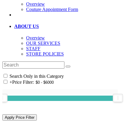
Overview
Couture Appointment Form
ABOUT US
Overview
OUR SERVICES
STAFF
STORE POLICIES
Search Only in this Category
+
Price Filter: