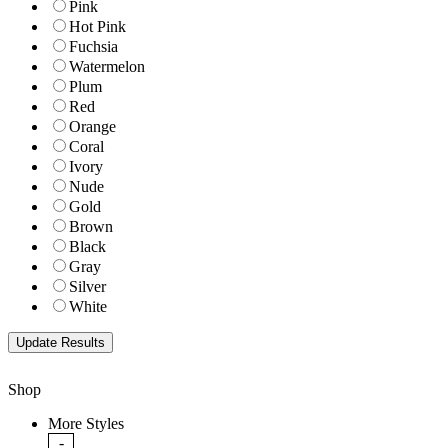
Pink
Hot Pink
Fuchsia
Watermelon
Plum
Red
Orange
Coral
Ivory
Nude
Gold
Brown
Black
Gray
Silver
White
Shop
More Styles
-