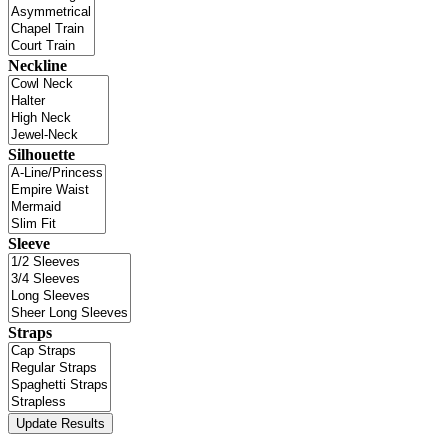
Neckline
Silhouette
Sleeve
Straps