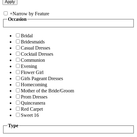
+
Narrow by Feature
Occasion
Bridal
Bridesmaids
Casual Dresses
Cocktail Dresses
Communion
Evening
Flower Girl
Girls Pageant Dresses
Homecoming
Mother of the Bride/Groom
Prom Dresses
Quinceanera
Red Carpet
Sweet 16
Type