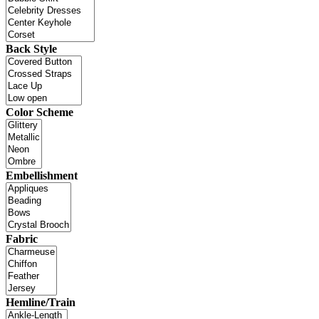
Back Style
Color Scheme
Embellishment
Fabric
Hemline/Train