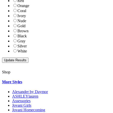
Red
Orange
Coral
Ivory
Nude
Gold
Brown
Black
Gray
Silver
White
Shop
More Styles
Alexander by Daymor
ASHLEYlauren
Assessories
Jovani Girls
Jovani Homecoming