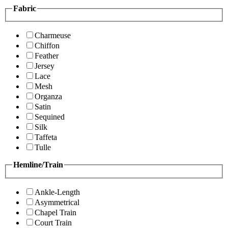
Fabric
Charmeuse
Chiffon
Feather
Jersey
Lace
Mesh
Organza
Satin
Sequined
Silk
Taffeta
Tulle
Hemline/Train
Ankle-Length
Asymmetrical
Chapel Train
Court Train