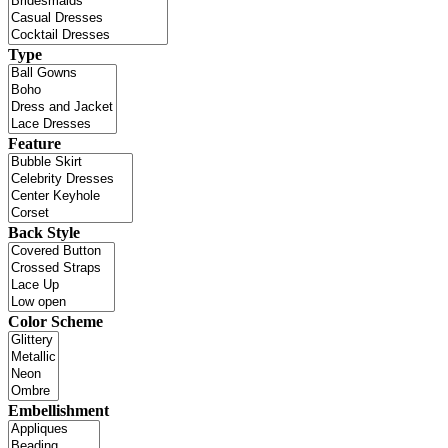
Type
Feature
Back Style
Color Scheme
Embellishment