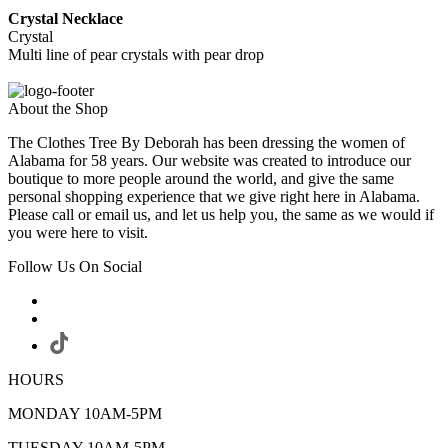
Crystal Necklace
Crystal
Multi line of pear crystals with pear drop
About the Shop
The Clothes Tree By Deborah has been dressing the women of
Alabama for 58 years. Our website was created to introduce our
boutique to more people around the world, and give the same
personal shopping experience that we give right here in Alabama.
Please call or email us, and let us help you, the same as we would if
you were here to visit.
Follow Us On Social
HOURS
MONDAY 10AM-5PM
TUESDAY 10AM-5PM