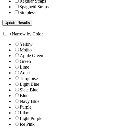
Regular Straps
Spaghetti Straps
Strapless
+
Narrow by Color
Yellow
Mojito
Apple Green
Green
Lime
Aqua
Turquoise
Light Blue
Slate Blue
Blue
Navy Blue
Purple
Lilac
Light Purple
Ice Pink