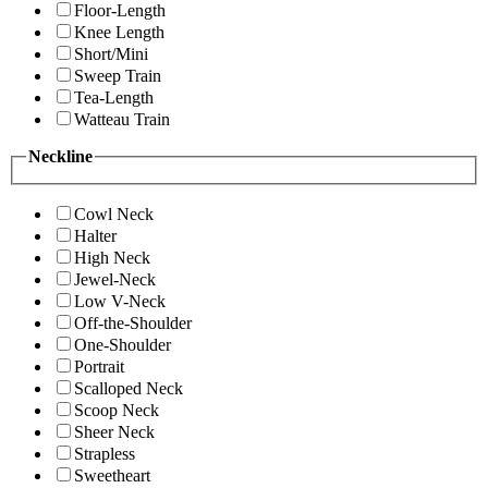
Floor-Length
Knee Length
Short/Mini
Sweep Train
Tea-Length
Watteau Train
Neckline
Cowl Neck
Halter
High Neck
Jewel-Neck
Low V-Neck
Off-the-Shoulder
One-Shoulder
Portrait
Scalloped Neck
Scoop Neck
Sheer Neck
Strapless
Sweetheart