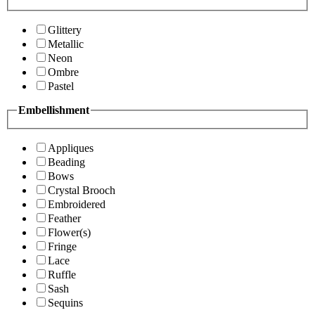
Glittery
Metallic
Neon
Ombre
Pastel
Embellishment
Appliques
Beading
Bows
Crystal Brooch
Embroidered
Feather
Flower(s)
Fringe
Lace
Ruffle
Sash
Sequins