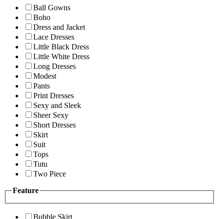
Ball Gowns
Boho
Dress and Jacket
Lace Dresses
Little Black Dress
Little White Dress
Long Dresses
Modest
Pants
Print Dresses
Sexy and Sleek
Sheer Sexy
Short Dresses
Skirt
Suit
Tops
Tutu
Two Piece
Feature
Bubble Skirt