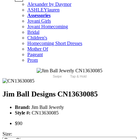
Alexander by Daymor
ASHLEYlauren
Assessories
Jovani Girls
Jovani Homecoming
Bridal
Children's
Homecoming Short Dresses
Mother Of
Pageant
Prom
Swipe
Tap & Hold
Jim Ball Designs CN13630085
Brand:
Jim Ball Jewerly
Style #:
CN13630085
$90
Size: