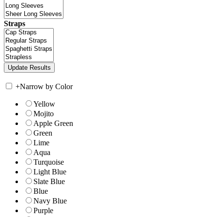
Straps
+
Narrow by Color
Yellow
Mojito
Apple Green
Green
Lime
Aqua
Turquoise
Light Blue
Slate Blue
Blue
Navy Blue
Purple