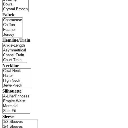
Fabric
Hemline/Train
Neckline
Silhouette
Sleeve