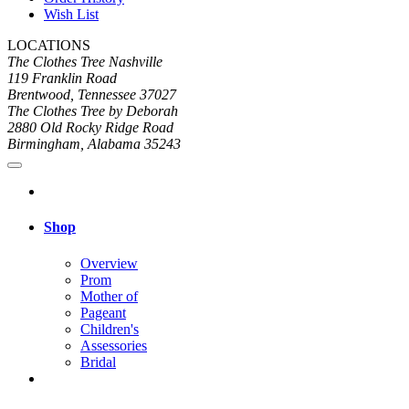
Wish List
LOCATIONS
The Clothes Tree Nashville
119 Franklin Road
Brentwood, Tennessee 37027
The Clothes Tree by Deborah
2880 Old Rocky Ridge Road
Birmingham, Alabama 35243
Shop
Overview
Prom
Mother of
Pageant
Children's
Assessories
Bridal