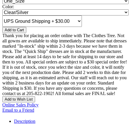
Color:
Add to Cart
Thank you for placing an order online with The Clothes Tree. Not
all gowns are available to ship immediately. Please note that dresses
marked "In-stock" ship within 2-3 days because we have them in
stock. The "Quick Ship" dresses are in stock at the manufacturer.
Please add at least 14 days to be safe for shipping to our store and
then to you. All special orders are subject to a $30 special order fee!
If it is out of stock, once you select the size and color, it will notify
you of the next production date. Please add 2 weeks to this date for
shipping, as it is an estimated arrival. Our staff will reach out to you
within 2 business days for an update on your order. Standard
Shipping is $30. If you have any questions or concerns, please
contact us at 205-822-1902! All formal sales are FINAL sale!
Add to Wish List
Online Sales Policy
Email to a Friend
Description