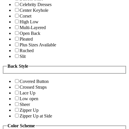
Celebrity Dresses
Center Keyhole
Corset
High Low
Multi-Layered
Open Back
Pleated
Plus Sizes Available
Ruched
Slit
Back Style
Covered Button
Crossed Straps
Lace Up
Low open
Sheer
Zipper Up
Zipper Up at Side
Color Scheme