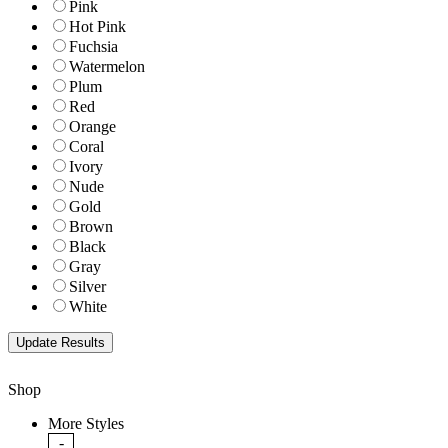
Pink
Hot Pink
Fuchsia
Watermelon
Plum
Red
Orange
Coral
Ivory
Nude
Gold
Brown
Black
Gray
Silver
White
Shop
More Styles
-