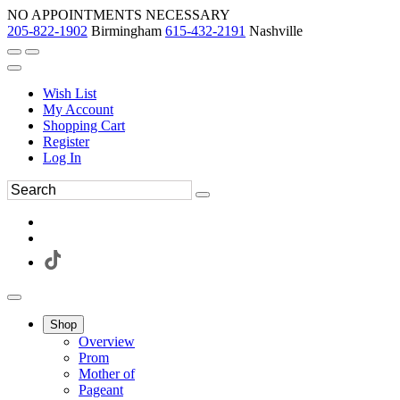
NO APPOINTMENTS NECESSARY
205-822-1902
Birmingham
615-432-2191
Nashville
Wish List
My Account
Shopping Cart
Register
Log In
Shop
Overview
Prom
Mother of
Pageant