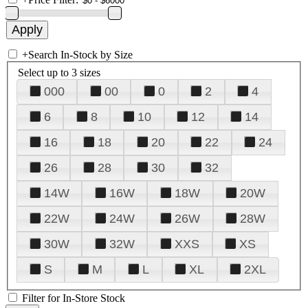
+
Search In-Stock by Size
Select up to 3 sizes
000
00
0
2
4
6
8
10
12
14
16
18
20
22
24
26
28
30
32
14W
16W
18W
20W
22W
24W
26W
28W
30W
32W
XXS
XS
S
M
L
XL
2XL
Filter for In-Store Stock