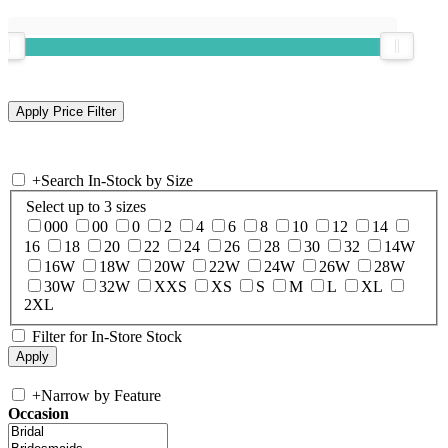
+
Search In-Stock by Size
Select up to 3 sizes
000
00
0
2
4
6
8
10
12
14
16
18
20
22
24
26
28
30
32
14W
16W
18W
20W
22W
24W
26W
28W
30W
32W
XXS
XS
S
M
L
XL
2XL
Filter for In-Store Stock
+
Narrow by Feature
Occasion