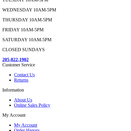
WEDNESDAY 10AM-5PM
THURSDAY 10AM-5PM
FRIDAY 10AM-5PM
SATURDAY 10AM-5PM
CLOSED SUNDAYS
205-822-1902
Customer Service
Contact Us
Returns
Information
About Us
Online Sales Policy
My Account
My Account
Order History