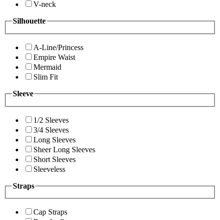
V-neck
Silhouette
A-Line/Princess
Empire Waist
Mermaid
Slim Fit
Sleeve
1/2 Sleeves
3/4 Sleeves
Long Sleeves
Sheer Long Sleeves
Short Sleeves
Sleeveless
Straps
Cap Straps