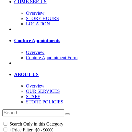
COME SEE US
Overview
STORE HOURS
LOCATION
Couture Appointments
Overview
Couture Appointment Form
ABOUT US
Overview
OUR SERVICES
STAFF
STORE POLICIES
Search Only in this Category
+
Price Filter: