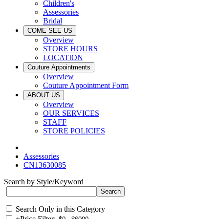
Children's
Assessories
Bridal
COME SEE US
Overview
STORE HOURS
LOCATION
Couture Appointments
Overview
Couture Appointment Form
ABOUT US
Overview
OUR SERVICES
STAFF
STORE POLICIES
Assessories
CN13630085
Search by Style/Keyword
Search Only in this Category
+
Price Filter: