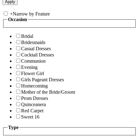
+
Narrow by Feature
Occasion
Bridal
Bridesmaids
Casual Dresses
Cocktail Dresses
Communion
Evening
Flower Girl
Girls Pageant Dresses
Homecoming
Mother of the Bride/Groom
Prom Dresses
Quinceanera
Red Carpet
Sweet 16
Type