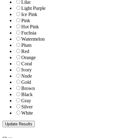
Lilac
Light Purple
Ice Pink
Pink
Hot Pink
Fuchsia
Watermelon
Plum
Red
Orange
Coral
Ivory
Nude
Gold
Brown
Black
Gray
Silver
White