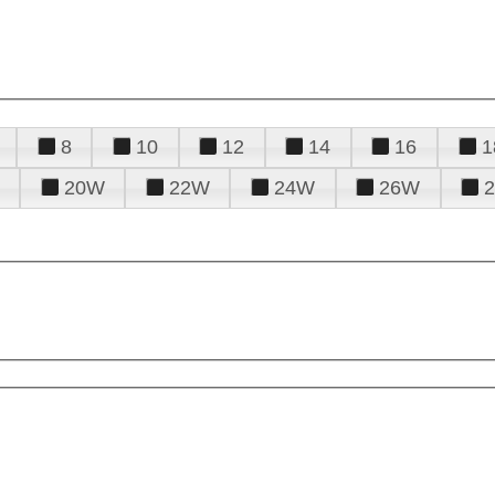
8
10
12
14
16
1
20W
22W
24W
26W