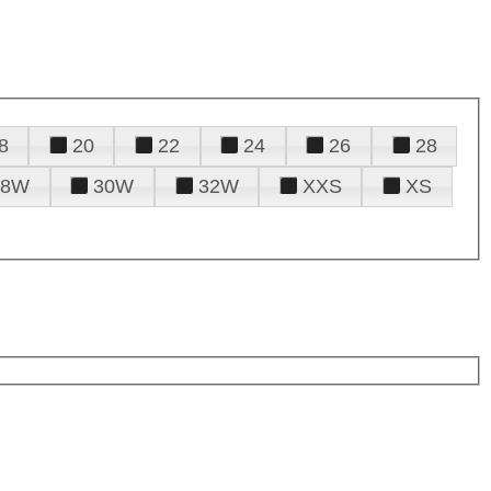
8
20
22
24
26
28
28W
30W
32W
XXS
XS