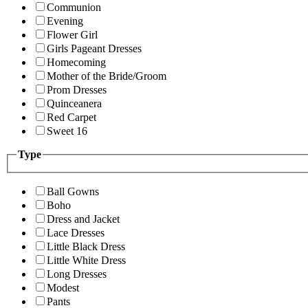
Communion
Evening
Flower Girl
Girls Pageant Dresses
Homecoming
Mother of the Bride/Groom
Prom Dresses
Quinceanera
Red Carpet
Sweet 16
Type
Ball Gowns
Boho
Dress and Jacket
Lace Dresses
Little Black Dress
Little White Dress
Long Dresses
Modest
Pants