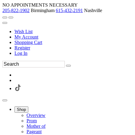
NO APPOINTMENTS NECESSARY
205-822-1902
Birmingham
615-432-2191
Nashville
Wish List
My Account
Shopping Cart
Register
Log In
Shop
Overview
Prom
Mother of
Pageant