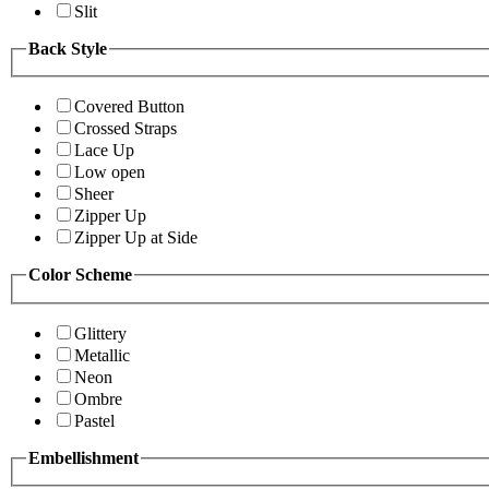
Slit
Back Style
Covered Button
Crossed Straps
Lace Up
Low open
Sheer
Zipper Up
Zipper Up at Side
Color Scheme
Glittery
Metallic
Neon
Ombre
Pastel
Embellishment