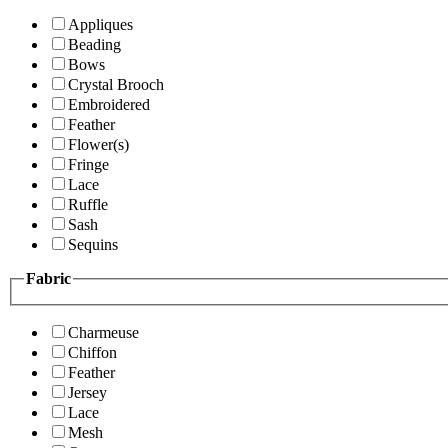
Appliques
Beading
Bows
Crystal Brooch
Embroidered
Feather
Flower(s)
Fringe
Lace
Ruffle
Sash
Sequins
Fabric
Charmeuse
Chiffon
Feather
Jersey
Lace
Mesh