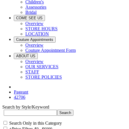
Children's
Assessories
Bridal
COME SEE US
Overview
STORE HOURS
LOCATION
Couture Appointments
Overview
Couture Appointment Form
ABOUT US
Overview
OUR SERVICES
STAFF
STORE POLICIES
Pageant
42706
Search by Style/Keyword
Search Only in this Category
+
Price Filter: