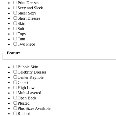
Print Dresses
Sexy and Sleek
Sheer Sexy
Short Dresses
Skirt
Suit
Tops
Tutu
Two Piece
Feature
Bubble Skirt
Celebrity Dresses
Center Keyhole
Corset
High Low
Multi-Layered
Open Back
Pleated
Plus Sizes Available
Ruched