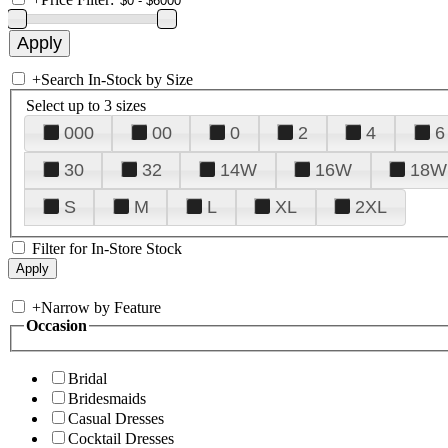
+
Search In-Stock by Size
Select up to 3 sizes
000
00
0
2
4
6
30
32
14W
16W
18W
S
M
L
XL
2XL
Filter for In-Store Stock
+
Narrow by Feature
Occasion
Bridal
Bridesmaids
Casual Dresses
Cocktail Dresses