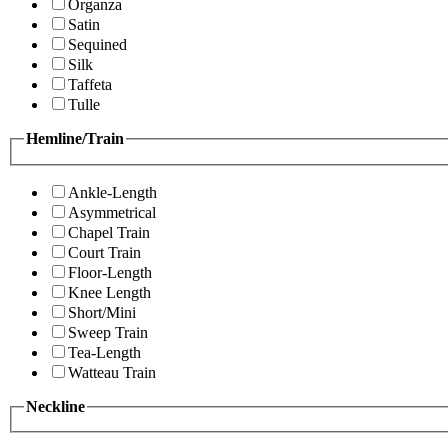
Organza
Satin
Sequined
Silk
Taffeta
Tulle
Hemline/Train
Ankle-Length
Asymmetrical
Chapel Train
Court Train
Floor-Length
Knee Length
Short/Mini
Sweep Train
Tea-Length
Watteau Train
Neckline