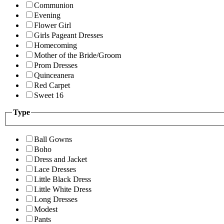
Communion
Evening
Flower Girl
Girls Pageant Dresses
Homecoming
Mother of the Bride/Groom
Prom Dresses
Quinceanera
Red Carpet
Sweet 16
Type
Ball Gowns
Boho
Dress and Jacket
Lace Dresses
Little Black Dress
Little White Dress
Long Dresses
Modest
Pants