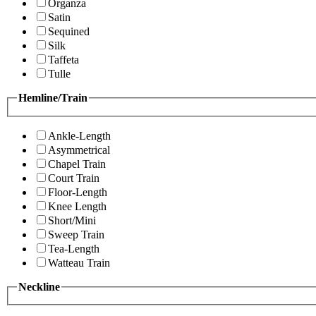
Organza
Satin
Sequined
Silk
Taffeta
Tulle
Hemline/Train
Ankle-Length
Asymmetrical
Chapel Train
Court Train
Floor-Length
Knee Length
Short/Mini
Sweep Train
Tea-Length
Watteau Train
Neckline