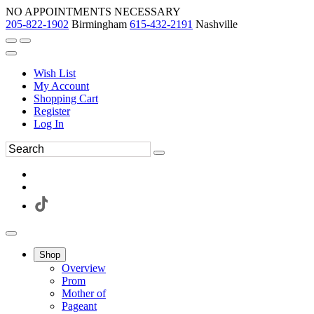
NO APPOINTMENTS NECESSARY
205-822-1902
Birmingham
615-432-2191
Nashville
Wish List
My Account
Shopping Cart
Register
Log In
Shop
Overview
Prom
Mother of
Pageant