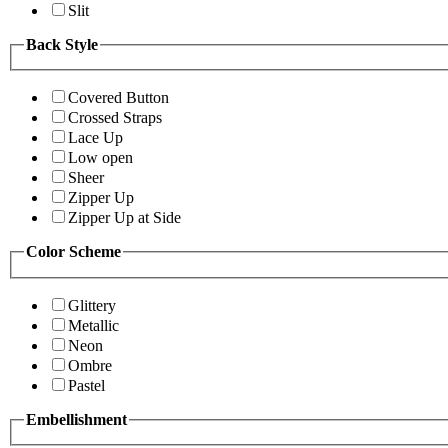
Slit
Back Style
Covered Button
Crossed Straps
Lace Up
Low open
Sheer
Zipper Up
Zipper Up at Side
Color Scheme
Glittery
Metallic
Neon
Ombre
Pastel
Embellishment