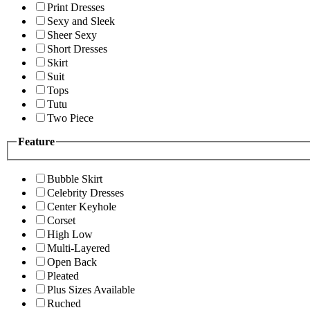
Print Dresses
Sexy and Sleek
Sheer Sexy
Short Dresses
Skirt
Suit
Tops
Tutu
Two Piece
Feature
Bubble Skirt
Celebrity Dresses
Center Keyhole
Corset
High Low
Multi-Layered
Open Back
Pleated
Plus Sizes Available
Ruched