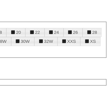
8
20
22
24
26
28
28W
30W
32W
XXS
XS