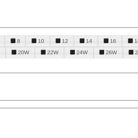
8
10
12
14
16
1
20W
22W
24W
26W