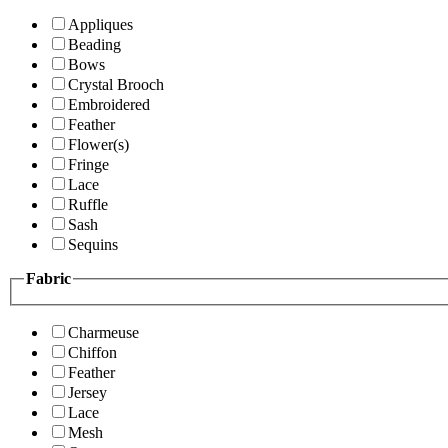
Appliques
Beading
Bows
Crystal Brooch
Embroidered
Feather
Flower(s)
Fringe
Lace
Ruffle
Sash
Sequins
Fabric
Charmeuse
Chiffon
Feather
Jersey
Lace
Mesh