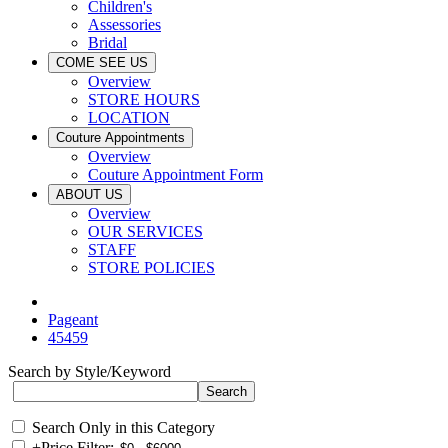
Children's
Assessories
Bridal
COME SEE US
Overview
STORE HOURS
LOCATION
Couture Appointments
Overview
Couture Appointment Form
ABOUT US
Overview
OUR SERVICES
STAFF
STORE POLICIES
Pageant
45459
Search by Style/Keyword
Search Only in this Category
+
Price Filter: