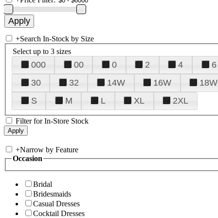
+
Search In-Stock by Size
Select up to 3 sizes
000
00
0
2
4
6
30
32
14W
16W
18W
S
M
L
XL
2XL
Filter for In-Store Stock
+
Narrow by Feature
Occasion
Bridal
Bridesmaids
Casual Dresses
Cocktail Dresses