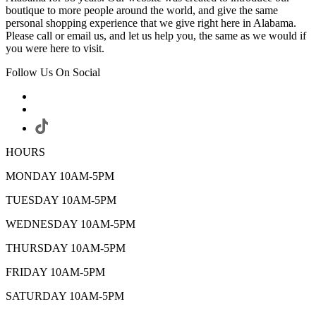
boutique to more people around the world, and give the same
personal shopping experience that we give right here in Alabama.
Please call or email us, and let us help you, the same as we would if
you were here to visit.
Follow Us On Social
HOURS
MONDAY 10AM-5PM
TUESDAY 10AM-5PM
WEDNESDAY 10AM-5PM
THURSDAY 10AM-5PM
FRIDAY 10AM-5PM
SATURDAY 10AM-5PM