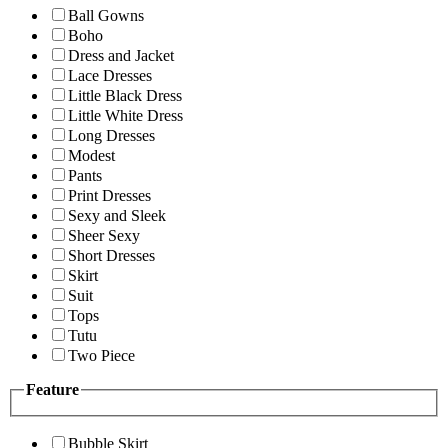
Ball Gowns
Boho
Dress and Jacket
Lace Dresses
Little Black Dress
Little White Dress
Long Dresses
Modest
Pants
Print Dresses
Sexy and Sleek
Sheer Sexy
Short Dresses
Skirt
Suit
Tops
Tutu
Two Piece
Feature
Bubble Skirt