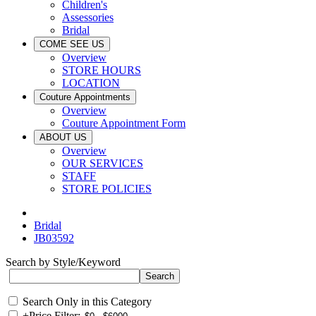
Children's
Assessories
Bridal
COME SEE US
Overview
STORE HOURS
LOCATION
Couture Appointments
Overview
Couture Appointment Form
ABOUT US
Overview
OUR SERVICES
STAFF
STORE POLICIES
Bridal
JB03592
Search by Style/Keyword
Search Only in this Category
+
Price Filter: