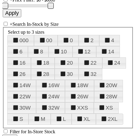
+
Search In-Stock by Size
Select up to 3 sizes
000
00
0
2
4
6
8
10
12
14
16
18
20
22
24
26
28
30
32
14W
16W
18W
20W
22W
24W
26W
28W
30W
32W
XXS
XS
S
M
L
XL
2XL
Filter for In-Store Stock