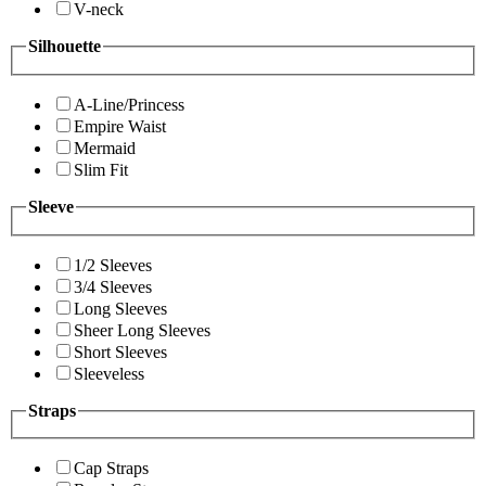
V-neck
Silhouette
A-Line/Princess
Empire Waist
Mermaid
Slim Fit
Sleeve
1/2 Sleeves
3/4 Sleeves
Long Sleeves
Sheer Long Sleeves
Short Sleeves
Sleeveless
Straps
Cap Straps