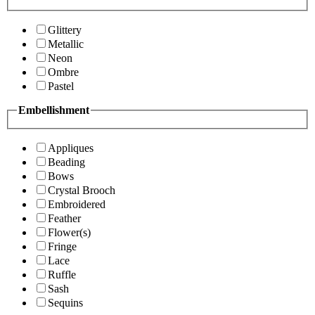
Glittery
Metallic
Neon
Ombre
Pastel
Embellishment
Appliques
Beading
Bows
Crystal Brooch
Embroidered
Feather
Flower(s)
Fringe
Lace
Ruffle
Sash
Sequins