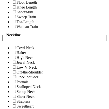
Floor-Length
Knee Length
Short/Mini
Sweep Train
Tea-Length
Watteau Train
Neckline
Cowl Neck
Halter
High Neck
Jewel-Neck
Low V-Neck
Off-the-Shoulder
One-Shoulder
Portrait
Scalloped Neck
Scoop Neck
Sheer Neck
Strapless
Sweetheart