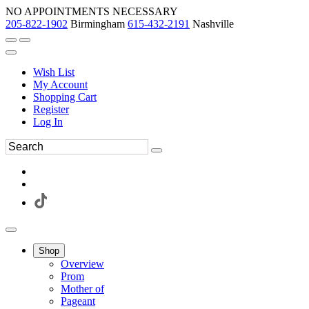
NO APPOINTMENTS NECESSARY
205-822-1902
Birmingham
615-432-2191
Nashville
Wish List
My Account
Shopping Cart
Register
Log In
Shop
Overview
Prom
Mother of
Pageant