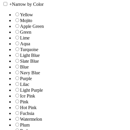
+
Narrow by Color
Yellow
Mojito
Apple Green
Green
Lime
Aqua
Turquoise
Light Blue
Slate Blue
Blue
Navy Blue
Purple
Lilac
Light Purple
Ice Pink
Pink
Hot Pink
Fuchsia
Watermelon
Plum