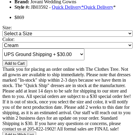
Brand:
Jovani Wedding Gowns
Style #:
JB03592 -
Quick Delivery
*
Quick Delivery
*
$869
Size:
Color:
Add to Cart
Thank you for placing an order online with The Clothes Tree. Not
all gowns are available to ship immediately. Please note that dresses
marked "In-stock" ship within 2-3 days because we have them in
stock. The "Quick Ship" dresses are in stock at the manufacturer.
Please add at least 14 days to be safe for shipping to our store and
then to you. All special orders are subject to a $30 special order fee!
If it is out of stock, once you select the size and color, it will notify
you of the next production date. Please add 2 weeks to this date for
shipping, as it is an estimated arrival. Our staff will reach out to you
within 2 business days for an update on your order. Standard
Shipping is $30. If you have any questions or concerns, please
contact us at 205-822-1902! All formal sales are FINAL sale!
Add to Wish List