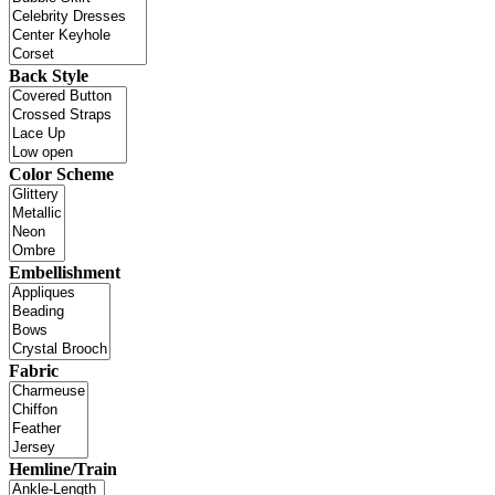
Back Style
Color Scheme
Embellishment
Fabric
Hemline/Train