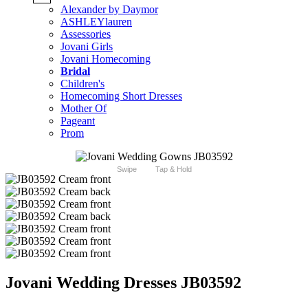
Alexander by Daymor
ASHLEYlauren
Assessories
Jovani Girls
Jovani Homecoming
Bridal
Children's
Homecoming Short Dresses
Mother Of
Pageant
Prom
Swipe
Tap & Hold
Jovani Wedding Dresses JB03592