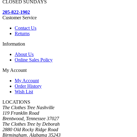
CLOSED SUNDAYS
205-822-1902
Customer Service
Contact Us
Returns
Information
About Us
Online Sales Policy
My Account
My Account
Order History
Wish List
LOCATIONS
The Clothes Tree Nashville
119 Franklin Road
Brentwood, Tennessee 37027
The Clothes Tree by Deborah
2880 Old Rocky Ridge Road
Birmingham, Alabama 35243