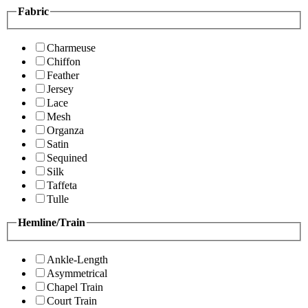
Fabric
Charmeuse
Chiffon
Feather
Jersey
Lace
Mesh
Organza
Satin
Sequined
Silk
Taffeta
Tulle
Hemline/Train
Ankle-Length
Asymmetrical
Chapel Train
Court Train