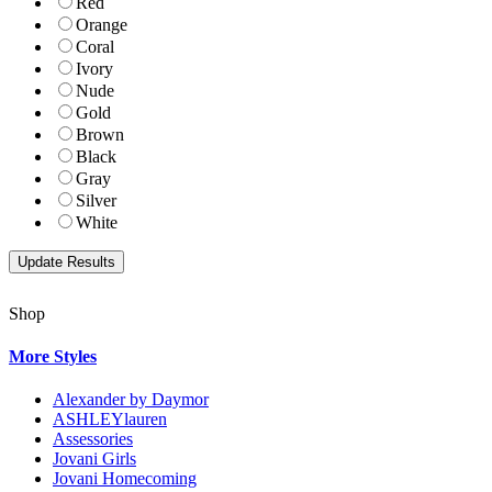
Red
Orange
Coral
Ivory
Nude
Gold
Brown
Black
Gray
Silver
White
Shop
More Styles
Alexander by Daymor
ASHLEYlauren
Assessories
Jovani Girls
Jovani Homecoming