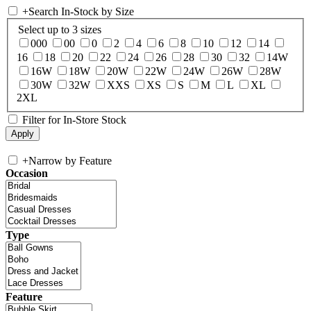
+
Search In-Stock by Size
Select up to 3 sizes
000
00
0
2
4
6
8
10
12
14
16
18
20
22
24
26
28
30
32
14W
16W
18W
20W
22W
24W
26W
28W
30W
32W
XXS
XS
S
M
L
XL
2XL
Filter for In-Store Stock
+
Narrow by Feature
Occasion
Type
Feature