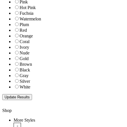
Pink
Hot Pink
Fuchsia
Watermelon
Plum
Red
Orange
Coral
Ivory
Nude
Gold
Brown
Black
Gray
Silver
White
Shop
More Styles
-