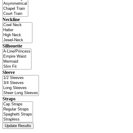
Neckline
Silhouette
Sleeve
Straps