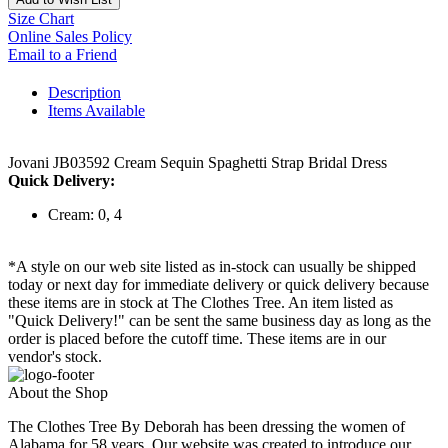
Size Chart
Online Sales Policy
Email to a Friend
Description
Items Available
Jovani JB03592 Cream Sequin Spaghetti Strap Bridal Dress
Quick Delivery:
Cream: 0, 4
*A style on our web site listed as in-stock can usually be shipped
today or next day for immediate delivery or quick delivery because
these items are in stock at The Clothes Tree. An item listed as
"Quick Delivery!" can be sent the same business day as long as the
order is placed before the cutoff time. These items are in our
vendor's stock.
About the Shop
The Clothes Tree By Deborah has been dressing the women of
Alabama for 58 years. Our website was created to introduce our