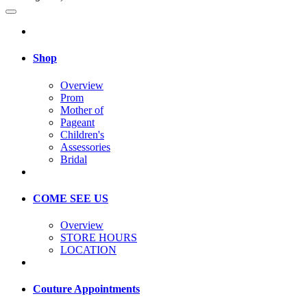
Shop
Overview
Prom
Mother of
Pageant
Children's
Assessories
Bridal
COME SEE US
Overview
STORE HOURS
LOCATION
Couture Appointments