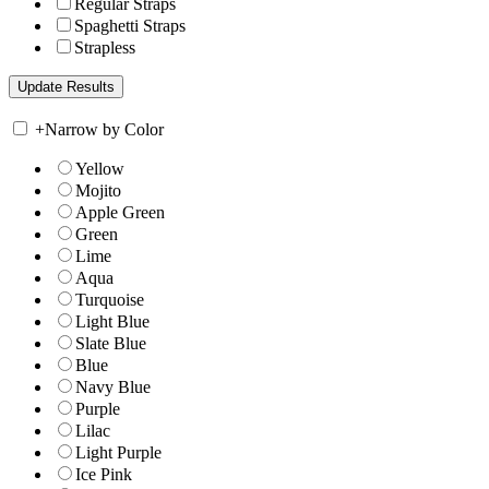
Regular Straps
Spaghetti Straps
Strapless
+
Narrow by Color
Yellow
Mojito
Apple Green
Green
Lime
Aqua
Turquoise
Light Blue
Slate Blue
Blue
Navy Blue
Purple
Lilac
Light Purple
Ice Pink