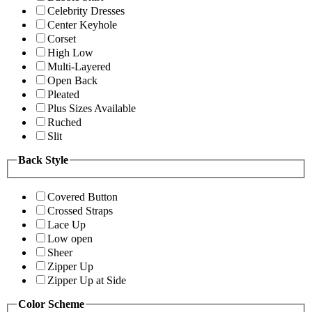
Celebrity Dresses
Center Keyhole
Corset
High Low
Multi-Layered
Open Back
Pleated
Plus Sizes Available
Ruched
Slit
Back Style
Covered Button
Crossed Straps
Lace Up
Low open
Sheer
Zipper Up
Zipper Up at Side
Color Scheme