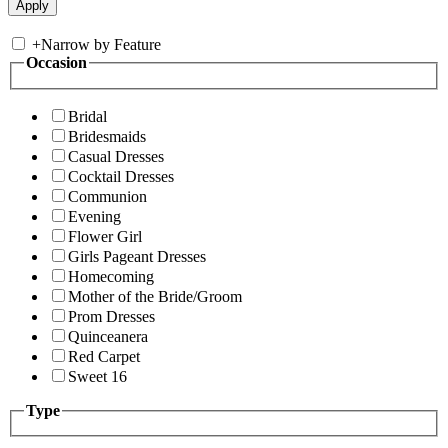
+
Narrow by Feature
Occasion
Bridal
Bridesmaids
Casual Dresses
Cocktail Dresses
Communion
Evening
Flower Girl
Girls Pageant Dresses
Homecoming
Mother of the Bride/Groom
Prom Dresses
Quinceanera
Red Carpet
Sweet 16
Type