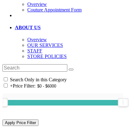
Overview
Couture Appointment Form
ABOUT US
Overview
OUR SERVICES
STAFF
STORE POLICIES
Search Only in this Category
+
Price Filter: