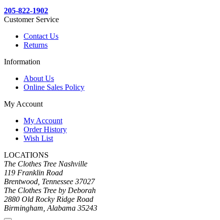
205-822-1902
Customer Service
Contact Us
Returns
Information
About Us
Online Sales Policy
My Account
My Account
Order History
Wish List
LOCATIONS
The Clothes Tree Nashville
119 Franklin Road
Brentwood, Tennessee 37027
The Clothes Tree by Deborah
2880 Old Rocky Ridge Road
Birmingham, Alabama 35243