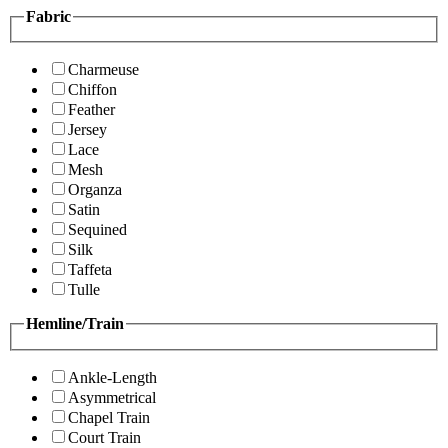
Fabric
Charmeuse
Chiffon
Feather
Jersey
Lace
Mesh
Organza
Satin
Sequined
Silk
Taffeta
Tulle
Hemline/Train
Ankle-Length
Asymmetrical
Chapel Train
Court Train