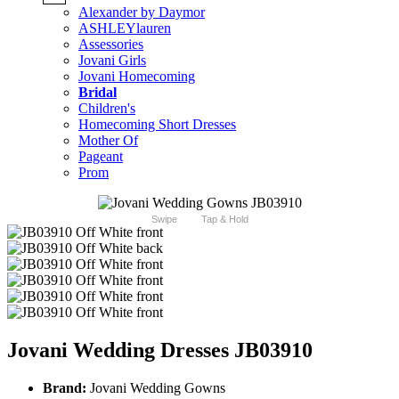
Alexander by Daymor
ASHLEYlauren
Assessories
Jovani Girls
Jovani Homecoming
Bridal
Children's
Homecoming Short Dresses
Mother Of
Pageant
Prom
Swipe
Tap & Hold
Jovani Wedding Dresses JB03910
Brand:
Jovani Wedding Gowns