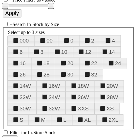
+
Search In-Stock by Size
Select up to 3 sizes
000
00
0
2
4
6
8
10
12
14
16
18
20
22
24
26
28
30
32
14W
16W
18W
20W
22W
24W
26W
28W
30W
32W
XXS
XS
S
M
L
XL
2XL
Filter for In-Store Stock