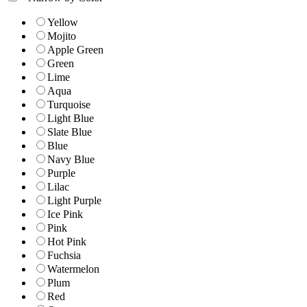
Yellow
Mojito
Apple Green
Green
Lime
Aqua
Turquoise
Light Blue
Slate Blue
Blue
Navy Blue
Purple
Lilac
Light Purple
Ice Pink
Pink
Hot Pink
Fuchsia
Watermelon
Plum
Red