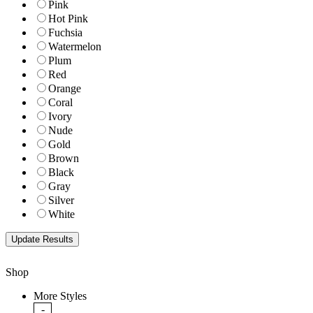
Pink
Hot Pink
Fuchsia
Watermelon
Plum
Red
Orange
Coral
Ivory
Nude
Gold
Brown
Black
Gray
Silver
White
Shop
More Styles
-