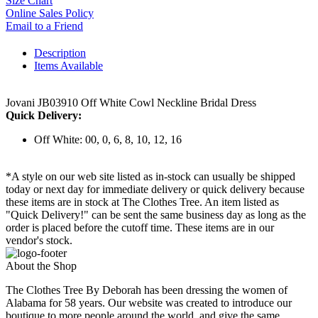
Size Chart
Online Sales Policy
Email to a Friend
Description
Items Available
Jovani JB03910 Off White Cowl Neckline Bridal Dress
Quick Delivery:
Off White: 00, 0, 6, 8, 10, 12, 16
*A style on our web site listed as in-stock can usually be shipped
today or next day for immediate delivery or quick delivery because
these items are in stock at The Clothes Tree. An item listed as
"Quick Delivery!" can be sent the same business day as long as the
order is placed before the cutoff time. These items are in our
vendor's stock.
About the Shop
The Clothes Tree By Deborah has been dressing the women of
Alabama for 58 years. Our website was created to introduce our
boutique to more people around the world, and give the same