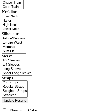
Neckline
Silhouette
Sleeve
Straps
+
Narrow by Color