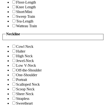
Floor-Length
Knee Length
Short/Mini
Sweep Train
Tea-Length
Watteau Train
Neckline
Cowl Neck
Halter
High Neck
Jewel-Neck
Low V-Neck
Off-the-Shoulder
One-Shoulder
Portrait
Scalloped Neck
Scoop Neck
Sheer Neck
Strapless
Sweetheart