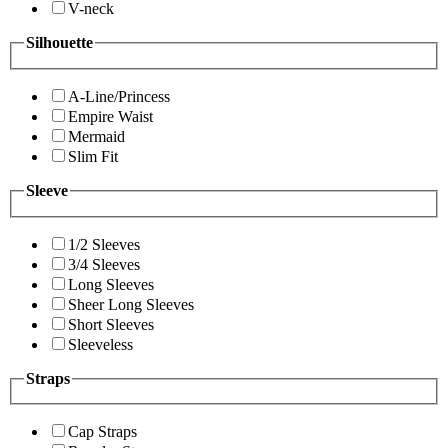
V-neck
Silhouette
A-Line/Princess
Empire Waist
Mermaid
Slim Fit
Sleeve
1/2 Sleeves
3/4 Sleeves
Long Sleeves
Sheer Long Sleeves
Short Sleeves
Sleeveless
Straps
Cap Straps