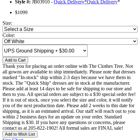
Style #:
JB03910 -
Quick Delivery
*
Quick Delivery
*
$1099
Size:
Color:
Add to Cart
Thank you for placing an order online with The Clothes Tree. Not
all gowns are available to ship immediately. Please note that dresses
marked "In-stock" ship within 2-3 days because we have them in
stock. The "Quick Ship" dresses are in stock at the manufacturer.
Please add at least 14 days to be safe for shipping to our store and
then to you. All special orders are subject to a $30 special order fee!
If it is out of stock, once you select the size and color, it will notify
you of the next production date. Please add 2 weeks to this date for
shipping, as it is an estimated arrival. Our staff will reach out to you
within 2 business days for an update on your order. Standard
Shipping is $30. If you have any questions or concerns, please
contact us at 205-822-1902! All formal sales are FINAL sale!
Add to Wish List