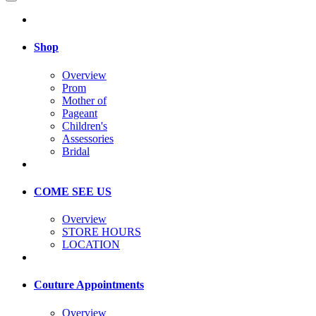
Shop
Overview
Prom
Mother of
Pageant
Children's
Assessories
Bridal
COME SEE US
Overview
STORE HOURS
LOCATION
Couture Appointments
Overview