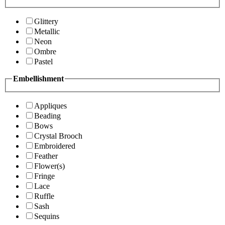
Glittery
Metallic
Neon
Ombre
Pastel
Embellishment
Appliques
Beading
Bows
Crystal Brooch
Embroidered
Feather
Flower(s)
Fringe
Lace
Ruffle
Sash
Sequins