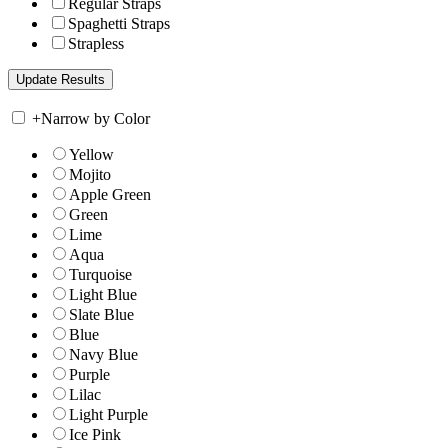
Regular Straps
Spaghetti Straps
Strapless
+
Narrow by Color
Yellow
Mojito
Apple Green
Green
Lime
Aqua
Turquoise
Light Blue
Slate Blue
Blue
Navy Blue
Purple
Lilac
Light Purple
Ice Pink