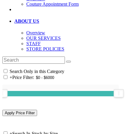
Couture Appointment Form
ABOUT US
Overview
OUR SERVICES
STAFF
STORE POLICIES
Search Only in this Category
+
Price Filter:
+
Search In-Stock by Size