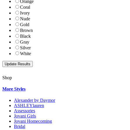
Orange
Coral
Ivory
Nude
Gold
Brown
Black
Gray
Silver
White
Shop
More Styles
Alexander by Daymor
ASHLEYlauren
Assessories
Jovani Girls
Jovani Homecoming
Bridal