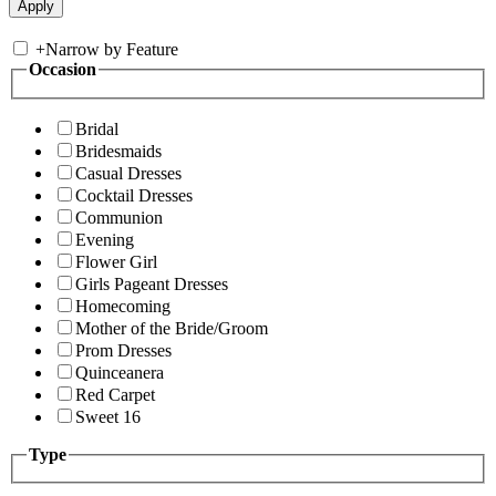
+
Narrow by Feature
Occasion
Bridal
Bridesmaids
Casual Dresses
Cocktail Dresses
Communion
Evening
Flower Girl
Girls Pageant Dresses
Homecoming
Mother of the Bride/Groom
Prom Dresses
Quinceanera
Red Carpet
Sweet 16
Type