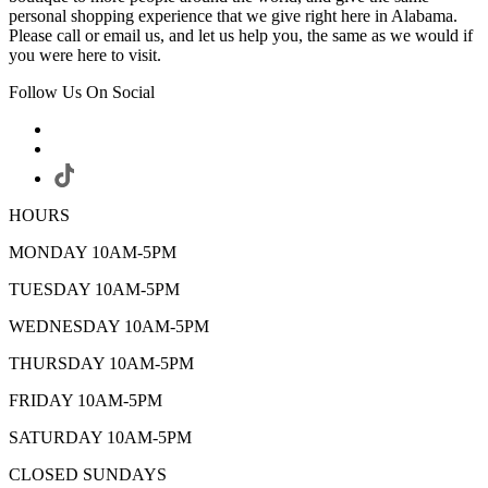
personal shopping experience that we give right here in Alabama.
Please call or email us, and let us help you, the same as we would if
you were here to visit.
Follow Us On Social
HOURS
MONDAY 10AM-5PM
TUESDAY 10AM-5PM
WEDNESDAY 10AM-5PM
THURSDAY 10AM-5PM
FRIDAY 10AM-5PM
SATURDAY 10AM-5PM
CLOSED SUNDAYS