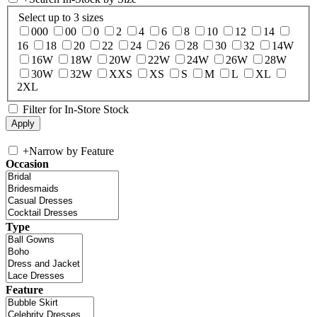
Select up to 3 sizes
000
00
0
2
4
6
8
10
12
14
16
18
20
22
24
26
28
30
32
14W
16W
18W
20W
22W
24W
26W
28W
30W
32W
XXS
XS
S
M
L
XL
2XL
Filter for In-Store Stock
+
Narrow by Feature
Occasion
Type
Feature