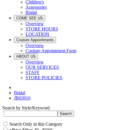
Children's
Assessories
Bridal
COME SEE US
Overview
STORE HOURS
LOCATION
Couture Appointments
Overview
Couture Appointment Form
ABOUT US
Overview
OUR SERVICES
STAFF
STORE POLICIES
Bridal
JB03910
Search by Style/Keyword
Search Only in this Category
+
Price Filter: