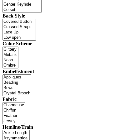
Back Style
Color Scheme
Embellishment
Fabric
Hemline/Train