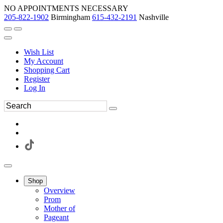
NO APPOINTMENTS NECESSARY
205-822-1902
Birmingham
615-432-2191
Nashville
Wish List
My Account
Shopping Cart
Register
Log In
Shop
Overview
Prom
Mother of
Pageant