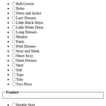
Ball Gowns
Boho
Dress and Jacket
Lace Dresses
Little Black Dress
Little White Dress
Long Dresses
Modest
Pants
Print Dresses
Sexy and Sleek
Sheer Sexy
Short Dresses
Skirt
Suit
Tops
Tutu
Two Piece
Feature
Bubble Skirt