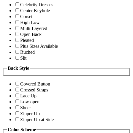
Celebrity Dresses
Center Keyhole
Corset
High Low
Multi-Layered
Open Back
Pleated
Plus Sizes Available
Ruched
Slit
Back Style
Covered Button
Crossed Straps
Lace Up
Low open
Sheer
Zipper Up
Zipper Up at Side
Color Scheme