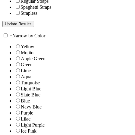
Regular Straps
Spaghetti Straps
Strapless
+
Narrow by Color
Yellow
Mojito
Apple Green
Green
Lime
Aqua
Turquoise
Light Blue
Slate Blue
Blue
Navy Blue
Purple
Lilac
Light Purple
Ice Pink