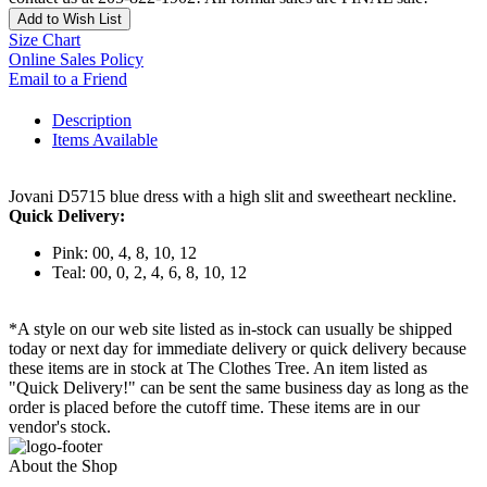
Add to Wish List
Size Chart
Online Sales Policy
Email to a Friend
Description
Items Available
Jovani D5715 blue dress with a high slit and sweetheart neckline.
Quick Delivery:
Pink: 00, 4, 8, 10, 12
Teal: 00, 0, 2, 4, 6, 8, 10, 12
*A style on our web site listed as in-stock can usually be shipped
today or next day for immediate delivery or quick delivery because
these items are in stock at The Clothes Tree. An item listed as
"Quick Delivery!" can be sent the same business day as long as the
order is placed before the cutoff time. These items are in our
vendor's stock.
About the Shop