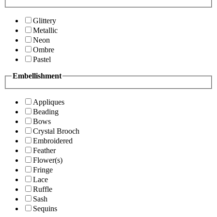
Glittery
Metallic
Neon
Ombre
Pastel
Embellishment
Appliques
Beading
Bows
Crystal Brooch
Embroidered
Feather
Flower(s)
Fringe
Lace
Ruffle
Sash
Sequins