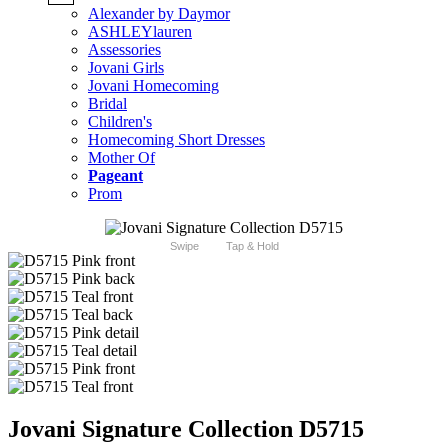
Alexander by Daymor
ASHLEYlauren
Assessories
Jovani Girls
Jovani Homecoming
Bridal
Children's
Homecoming Short Dresses
Mother Of
Pageant
Prom
Swipe
Tap & Hold
Jovani Signature Collection D5715