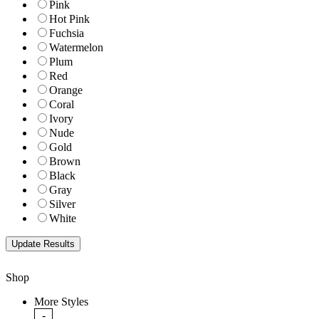
Pink
Hot Pink
Fuchsia
Watermelon
Plum
Red
Orange
Coral
Ivory
Nude
Gold
Brown
Black
Gray
Silver
White
Shop
More Styles
-