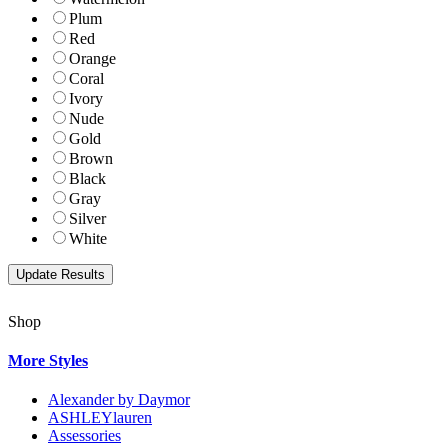
Plum
Red
Orange
Coral
Ivory
Nude
Gold
Brown
Black
Gray
Silver
White
Shop
More Styles
Alexander by Daymor
ASHLEYlauren
Assessories