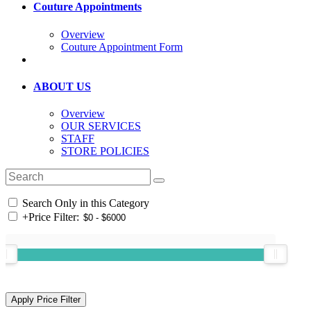
Couture Appointments
Overview
Couture Appointment Form
ABOUT US
Overview
OUR SERVICES
STAFF
STORE POLICIES
Search Only in this Category
+
Price Filter: