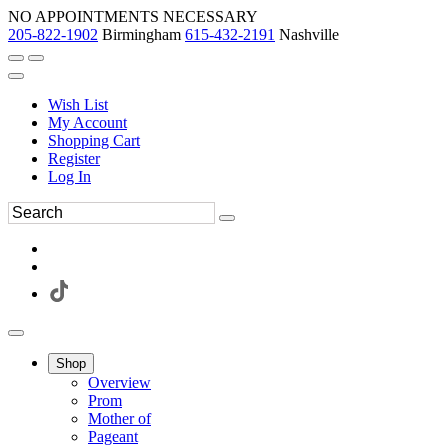
NO APPOINTMENTS NECESSARY
205-822-1902
Birmingham
615-432-2191
Nashville
Wish List
My Account
Shopping Cart
Register
Log In
Shop
Overview
Prom
Mother of
Pageant