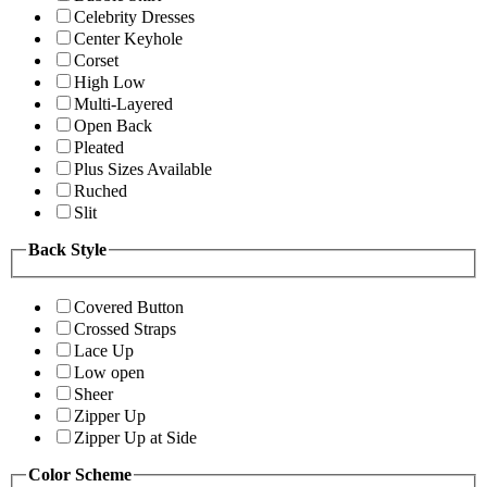
Celebrity Dresses
Center Keyhole
Corset
High Low
Multi-Layered
Open Back
Pleated
Plus Sizes Available
Ruched
Slit
Back Style
Covered Button
Crossed Straps
Lace Up
Low open
Sheer
Zipper Up
Zipper Up at Side
Color Scheme