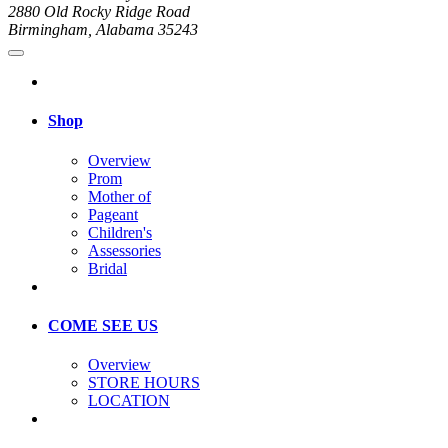
2880 Old Rocky Ridge Road
Birmingham, Alabama 35243
Shop
Overview
Prom
Mother of
Pageant
Children's
Assessories
Bridal
COME SEE US
Overview
STORE HOURS
LOCATION