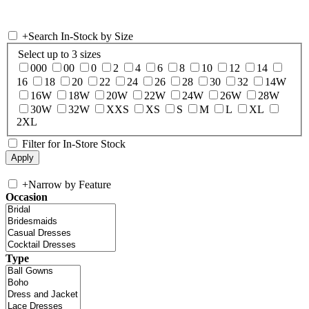
+
Search In-Stock by Size
Select up to 3 sizes
000
00
0
2
4
6
8
10
12
14
16
18
20
22
24
26
28
30
32
14W
16W
18W
20W
22W
24W
26W
28W
30W
32W
XXS
XS
S
M
L
XL
2XL
Filter for In-Store Stock
+
Narrow by Feature
Occasion
Type