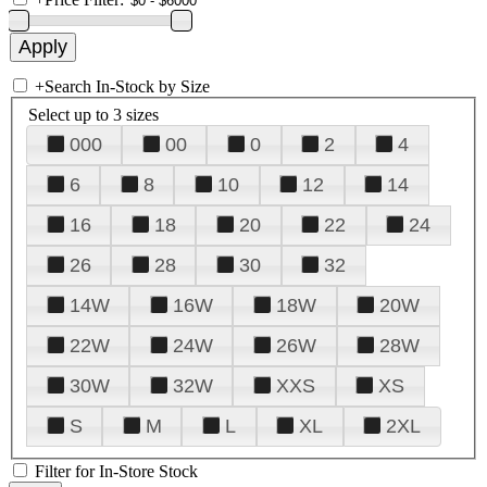
+
Search In-Stock by Size
Select up to 3 sizes
000
00
0
2
4
6
8
10
12
14
16
18
20
22
24
26
28
30
32
14W
16W
18W
20W
22W
24W
26W
28W
30W
32W
XXS
XS
S
M
L
XL
2XL
Filter for In-Store Stock