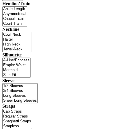
Hemline/Train
Neckline
Silhouette
Sleeve
Straps