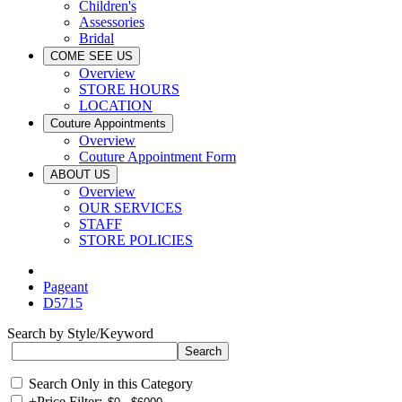
Children's
Assessories
Bridal
COME SEE US
Overview
STORE HOURS
LOCATION
Couture Appointments
Overview
Couture Appointment Form
ABOUT US
Overview
OUR SERVICES
STAFF
STORE POLICIES
Pageant
D5715
Search by Style/Keyword
Search Only in this Category
+
Price Filter: