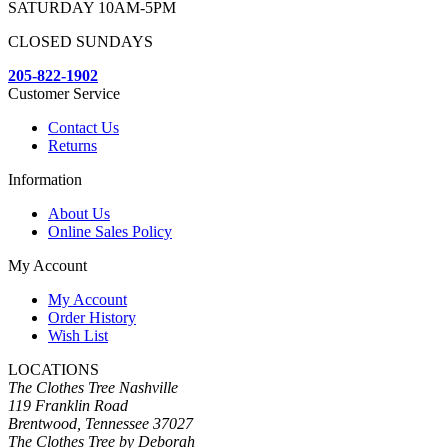
SATURDAY 10AM-5PM
CLOSED SUNDAYS
205-822-1902
Customer Service
Contact Us
Returns
Information
About Us
Online Sales Policy
My Account
My Account
Order History
Wish List
LOCATIONS
The Clothes Tree Nashville
119 Franklin Road
Brentwood, Tennessee 37027
The Clothes Tree by Deborah