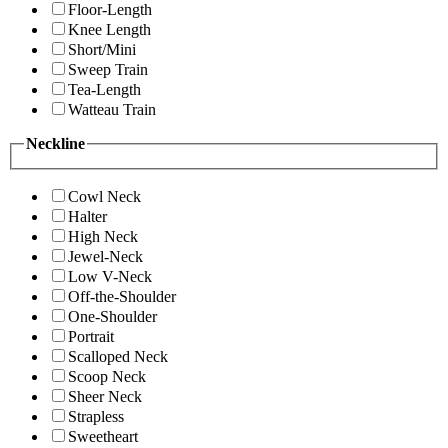
Floor-Length
Knee Length
Short/Mini
Sweep Train
Tea-Length
Watteau Train
Neckline
Cowl Neck
Halter
High Neck
Jewel-Neck
Low V-Neck
Off-the-Shoulder
One-Shoulder
Portrait
Scalloped Neck
Scoop Neck
Sheer Neck
Strapless
Sweetheart