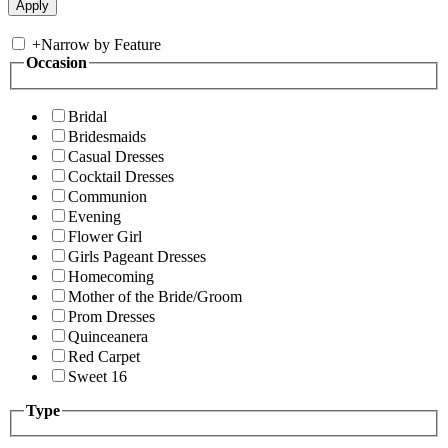
+
Narrow by Feature
Occasion
Bridal
Bridesmaids
Casual Dresses
Cocktail Dresses
Communion
Evening
Flower Girl
Girls Pageant Dresses
Homecoming
Mother of the Bride/Groom
Prom Dresses
Quinceanera
Red Carpet
Sweet 16
Type