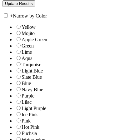
+
Narrow by Color
Yellow
Mojito
Apple Green
Green
Lime
Aqua
Turquoise
Light Blue
Slate Blue
Blue
Navy Blue
Purple
Lilac
Light Purple
Ice Pink
Pink
Hot Pink
Fuchsia
Watermelon