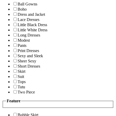
Ball Gowns
Boho
Dress and Jacket
Lace Dresses
Little Black Dress
Little White Dress
Long Dresses
Modest
Pants
Print Dresses
Sexy and Sleek
Sheer Sexy
Short Dresses
Skirt
Suit
Tops
Tutu
Two Piece
Feature
Bubble Skirt