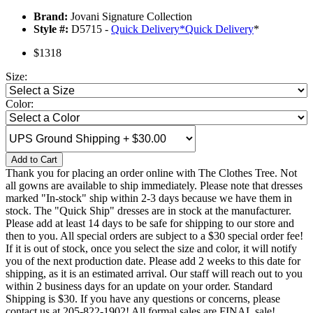
Brand:
Jovani Signature Collection
Style #:
D5715 -
Quick Delivery
*
Quick Delivery
*
$1318
Size:
Color:
Add to Cart
Thank you for placing an order online with The Clothes Tree. Not
all gowns are available to ship immediately. Please note that dresses
marked "In-stock" ship within 2-3 days because we have them in
stock. The "Quick Ship" dresses are in stock at the manufacturer.
Please add at least 14 days to be safe for shipping to our store and
then to you. All special orders are subject to a $30 special order fee!
If it is out of stock, once you select the size and color, it will notify
you of the next production date. Please add 2 weeks to this date for
shipping, as it is an estimated arrival. Our staff will reach out to you
within 2 business days for an update on your order. Standard
Shipping is $30. If you have any questions or concerns, please
contact us at 205-822-1902! All formal sales are FINAL sale!