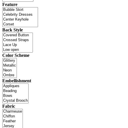
Feature
Back Style
Color Scheme
Embellishment
Fabric