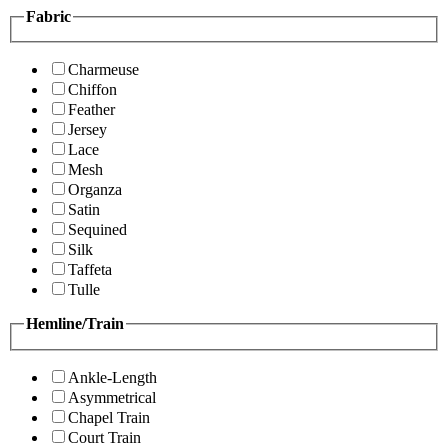
Fabric
Charmeuse
Chiffon
Feather
Jersey
Lace
Mesh
Organza
Satin
Sequined
Silk
Taffeta
Tulle
Hemline/Train
Ankle-Length
Asymmetrical
Chapel Train
Court Train