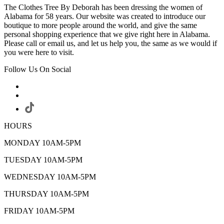
The Clothes Tree By Deborah has been dressing the women of
Alabama for 58 years. Our website was created to introduce our
boutique to more people around the world, and give the same
personal shopping experience that we give right here in Alabama.
Please call or email us, and let us help you, the same as we would if
you were here to visit.
Follow Us On Social
HOURS
MONDAY 10AM-5PM
TUESDAY 10AM-5PM
WEDNESDAY 10AM-5PM
THURSDAY 10AM-5PM
FRIDAY 10AM-5PM