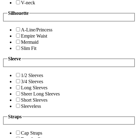
V-neck
Silhouette
A-Line/Princess
Empire Waist
Mermaid
Slim Fit
Sleeve
1/2 Sleeves
3/4 Sleeves
Long Sleeves
Sheer Long Sleeves
Short Sleeves
Sleeveless
Straps
Cap Straps