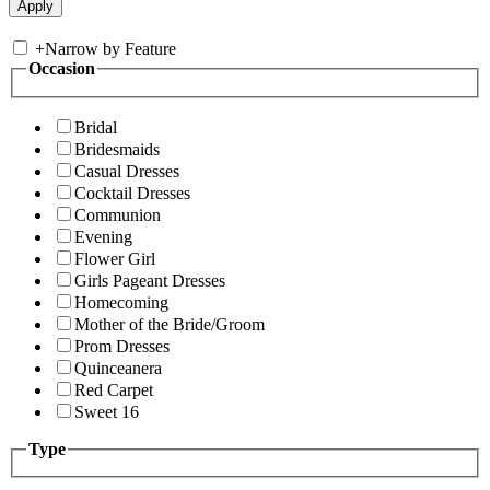
+
Narrow by Feature
Occasion
Bridal
Bridesmaids
Casual Dresses
Cocktail Dresses
Communion
Evening
Flower Girl
Girls Pageant Dresses
Homecoming
Mother of the Bride/Groom
Prom Dresses
Quinceanera
Red Carpet
Sweet 16
Type