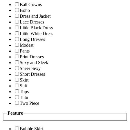
Ball Gowns
Boho
Dress and Jacket
Lace Dresses
Little Black Dress
Little White Dress
Long Dresses
Modest
Pants
Print Dresses
Sexy and Sleek
Sheer Sexy
Short Dresses
Skirt
Suit
Tops
Tutu
Two Piece
Feature
Bubble Skirt