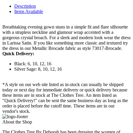
Description
Items Available
Breathtaking evening gown stuns in a simple fit and flare silhouette
with a strapless neckline and glamour wrap accented with a
gorgeous crystal broach. For a sleek and modern look wear the dress
in Larissa Satin. If you like something more classic and textured try
the dress in our Metallic Brocade fabric as style 73017-Brocade.
Quick Delivery:
Black: 6, 10, 12, 16
Silver Sage: 8, 10, 12, 16
*A style on our web site listed as in-stock can usually be shipped
today or next day for immediate delivery or quick delivery because
these items are in stock at The Clothes Tree. An item listed as
"Quick Delivery!" can be sent the same business day as long as the
order is placed before the cutoff time. These items are in our
vendor's stock.
About the Shop
The Clothes Tree By Deborah has been dressing the women of