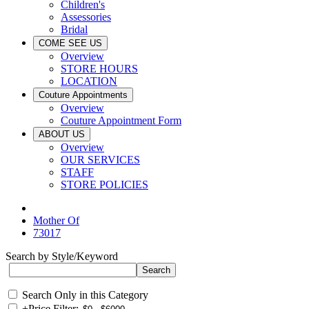
Children's
Assessories
Bridal
COME SEE US
Overview
STORE HOURS
LOCATION
Couture Appointments
Overview
Couture Appointment Form
ABOUT US
Overview
OUR SERVICES
STAFF
STORE POLICIES
Mother Of
73017
Search by Style/Keyword
Search Only in this Category
+
Price Filter: