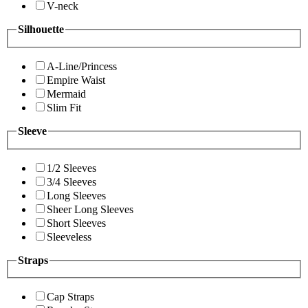
V-neck
Silhouette
A-Line/Princess
Empire Waist
Mermaid
Slim Fit
Sleeve
1/2 Sleeves
3/4 Sleeves
Long Sleeves
Sheer Long Sleeves
Short Sleeves
Sleeveless
Straps
Cap Straps