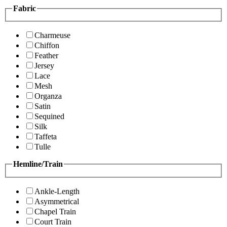
Fabric
Charmeuse
Chiffon
Feather
Jersey
Lace
Mesh
Organza
Satin
Sequined
Silk
Taffeta
Tulle
Hemline/Train
Ankle-Length
Asymmetrical
Chapel Train
Court Train