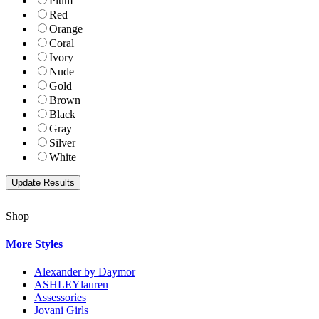
Plum
Red
Orange
Coral
Ivory
Nude
Gold
Brown
Black
Gray
Silver
White
Shop
More Styles
Alexander by Daymor
ASHLEYlauren
Assessories
Jovani Girls