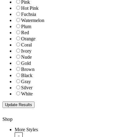
Pink
Hot Pink
Fuchsia
Watermelon
Plum
Red
Orange
Coral
Ivory
Nude
Gold
Brown
Black
Gray
Silver
White
Shop
More Styles
-