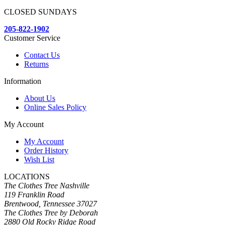
CLOSED SUNDAYS
205-822-1902
Customer Service
Contact Us
Returns
Information
About Us
Online Sales Policy
My Account
My Account
Order History
Wish List
LOCATIONS
The Clothes Tree Nashville
119 Franklin Road
Brentwood, Tennessee 37027
The Clothes Tree by Deborah
2880 Old Rocky Ridge Road