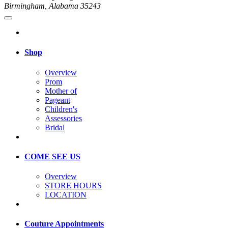
Birmingham, Alabama 35243
Shop
Overview
Prom
Mother of
Pageant
Children's
Assessories
Bridal
COME SEE US
Overview
STORE HOURS
LOCATION
Couture Appointments