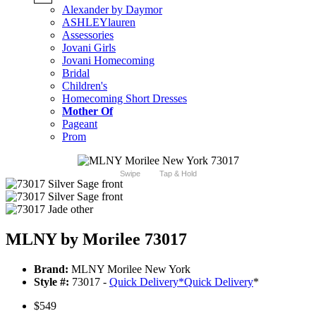
Alexander by Daymor
ASHLEYlauren
Assessories
Jovani Girls
Jovani Homecoming
Bridal
Children's
Homecoming Short Dresses
Mother Of
Pageant
Prom
Swipe
Tap & Hold
MLNY by Morilee 73017
Brand:
MLNY Morilee New York
Style #:
73017 -
Quick Delivery
*
Quick Delivery
*
$549