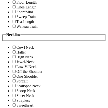
Floor-Length
Knee Length
Short/Mini
Sweep Train
Tea-Length
Watteau Train
Neckline
Cowl Neck
Halter
High Neck
Jewel-Neck
Low V-Neck
Off-the-Shoulder
One-Shoulder
Portrait
Scalloped Neck
Scoop Neck
Sheer Neck
Strapless
Sweetheart