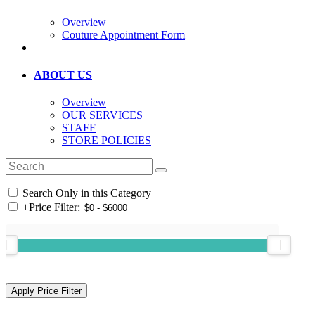
Overview
Couture Appointment Form
ABOUT US
Overview
OUR SERVICES
STAFF
STORE POLICIES
Search Only in this Category
+
Price Filter: