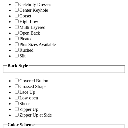
Celebrity Dresses
Center Keyhole
Corset
High Low
Multi-Layered
Open Back
Pleated
Plus Sizes Available
Ruched
Slit
Back Style
Covered Button
Crossed Straps
Lace Up
Low open
Sheer
Zipper Up
Zipper Up at Side
Color Scheme