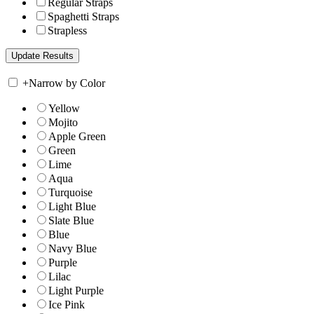
Regular Straps
Spaghetti Straps
Strapless
+
Narrow by Color
Yellow
Mojito
Apple Green
Green
Lime
Aqua
Turquoise
Light Blue
Slate Blue
Blue
Navy Blue
Purple
Lilac
Light Purple
Ice Pink