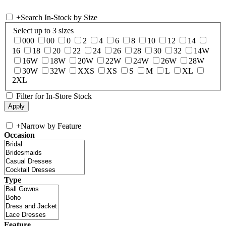
+
Search In-Stock by Size
Select up to 3 sizes
000
00
0
2
4
6
8
10
12
14
16
18
20
22
24
26
28
30
32
14W
16W
18W
20W
22W
24W
26W
28W
30W
32W
XXS
XS
S
M
L
XL
2XL
Filter for In-Store Stock
+
Narrow by Feature
Occasion
Type
Feature