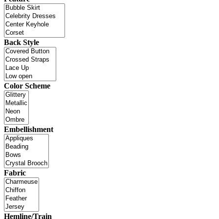
Back Style
Color Scheme
Embellishment
Fabric
Hemline/Train