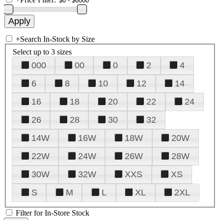
+
Search In-Stock by Size
Select up to 3 sizes
000
00
0
2
4
6
8
10
12
14
16
18
20
22
24
26
28
30
32
14W
16W
18W
20W
22W
24W
26W
28W
30W
32W
XXS
XS
S
M
L
XL
2XL
Filter for In-Store Stock