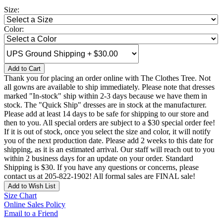
Size:
Color:
Add to Cart
Thank you for placing an order online with The Clothes Tree. Not
all gowns are available to ship immediately. Please note that dresses
marked "In-stock" ship within 2-3 days because we have them in
stock. The "Quick Ship" dresses are in stock at the manufacturer.
Please add at least 14 days to be safe for shipping to our store and
then to you. All special orders are subject to a $30 special order fee!
If it is out of stock, once you select the size and color, it will notify
you of the next production date. Please add 2 weeks to this date for
shipping, as it is an estimated arrival. Our staff will reach out to you
within 2 business days for an update on your order. Standard
Shipping is $30. If you have any questions or concerns, please
contact us at 205-822-1902! All formal sales are FINAL sale!
Add to Wish List
Size Chart
Online Sales Policy
Email to a Friend