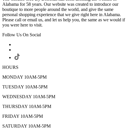
Alabama for 58 years. Our website was created to introduce our
boutique to more people around the world, and give the same
personal shopping experience that we give right here in Alabama.
Please call or email us, and let us help you, the same as we would if
you were here to visit.
Follow Us On Social
HOURS
MONDAY 10AM-5PM
TUESDAY 10AM-5PM
WEDNESDAY 10AM-5PM
THURSDAY 10AM-5PM
FRIDAY 10AM-5PM
SATURDAY 10AM-5PM