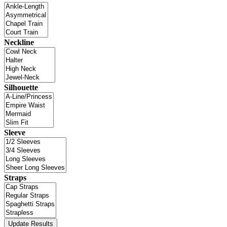
Neckline
Silhouette
Sleeve
Straps