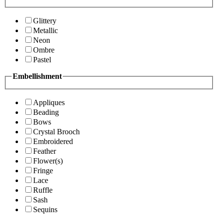
Glittery
Metallic
Neon
Ombre
Pastel
Embellishment
Appliques
Beading
Bows
Crystal Brooch
Embroidered
Feather
Flower(s)
Fringe
Lace
Ruffle
Sash
Sequins