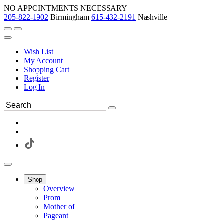
NO APPOINTMENTS NECESSARY
205-822-1902
Birmingham
615-432-2191
Nashville
Wish List
My Account
Shopping Cart
Register
Log In
Shop
Overview
Prom
Mother of
Pageant