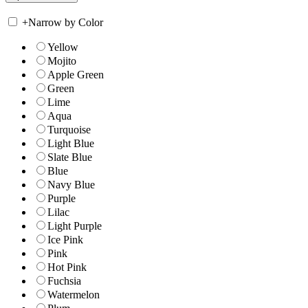
+
Narrow by Color
Yellow
Mojito
Apple Green
Green
Lime
Aqua
Turquoise
Light Blue
Slate Blue
Blue
Navy Blue
Purple
Lilac
Light Purple
Ice Pink
Pink
Hot Pink
Fuchsia
Watermelon