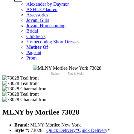
Alexander by Daymor
ASHLEYlauren
Assessories
Jovani Girls
Jovani Homecoming
Bridal
Children's
Homecoming Short Dresses
Mother Of
Pageant
Prom
Swipe
Tap & Hold
MLNY by Morilee 73028
Brand:
MLNY Morilee New York
Style #:
73028 -
Quick Delivery
*
Quick Delivery
*