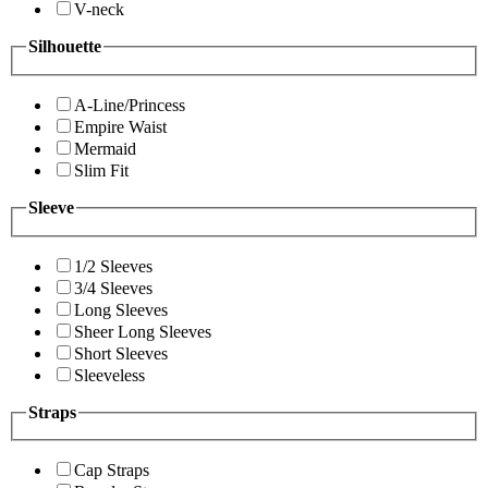
V-neck
Silhouette
A-Line/Princess
Empire Waist
Mermaid
Slim Fit
Sleeve
1/2 Sleeves
3/4 Sleeves
Long Sleeves
Sheer Long Sleeves
Short Sleeves
Sleeveless
Straps
Cap Straps