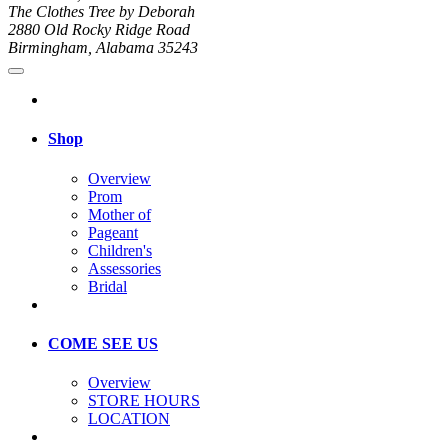
The Clothes Tree by Deborah
2880 Old Rocky Ridge Road
Birmingham, Alabama 35243
Shop
Overview
Prom
Mother of
Pageant
Children's
Assessories
Bridal
COME SEE US
Overview
STORE HOURS
LOCATION