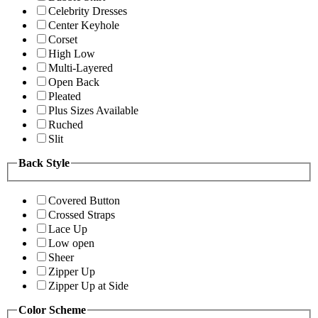
Celebrity Dresses
Center Keyhole
Corset
High Low
Multi-Layered
Open Back
Pleated
Plus Sizes Available
Ruched
Slit
Back Style
Covered Button
Crossed Straps
Lace Up
Low open
Sheer
Zipper Up
Zipper Up at Side
Color Scheme