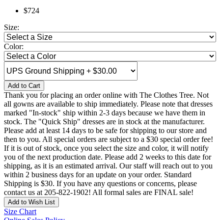
$724
Size:
Color:
Add to Cart
Thank you for placing an order online with The Clothes Tree. Not
all gowns are available to ship immediately. Please note that dresses
marked "In-stock" ship within 2-3 days because we have them in
stock. The "Quick Ship" dresses are in stock at the manufacturer.
Please add at least 14 days to be safe for shipping to our store and
then to you. All special orders are subject to a $30 special order fee!
If it is out of stock, once you select the size and color, it will notify
you of the next production date. Please add 2 weeks to this date for
shipping, as it is an estimated arrival. Our staff will reach out to you
within 2 business days for an update on your order. Standard
Shipping is $30. If you have any questions or concerns, please
contact us at 205-822-1902! All formal sales are FINAL sale!
Add to Wish List
Size Chart