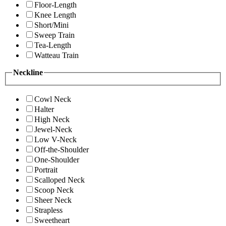
Floor-Length
Knee Length
Short/Mini
Sweep Train
Tea-Length
Watteau Train
Neckline
Cowl Neck
Halter
High Neck
Jewel-Neck
Low V-Neck
Off-the-Shoulder
One-Shoulder
Portrait
Scalloped Neck
Scoop Neck
Sheer Neck
Strapless
Sweetheart