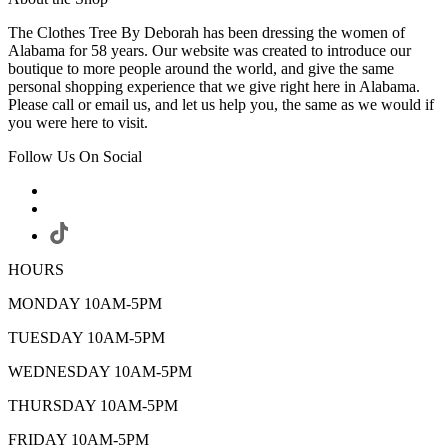
The Clothes Tree By Deborah has been dressing the women of
Alabama for 58 years. Our website was created to introduce our
boutique to more people around the world, and give the same
personal shopping experience that we give right here in Alabama.
Please call or email us, and let us help you, the same as we would if
you were here to visit.
Follow Us On Social
HOURS
MONDAY 10AM-5PM
TUESDAY 10AM-5PM
WEDNESDAY 10AM-5PM
THURSDAY 10AM-5PM
FRIDAY 10AM-5PM