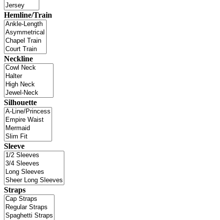
Hemline/Train
Neckline
Silhouette
Sleeve
Straps