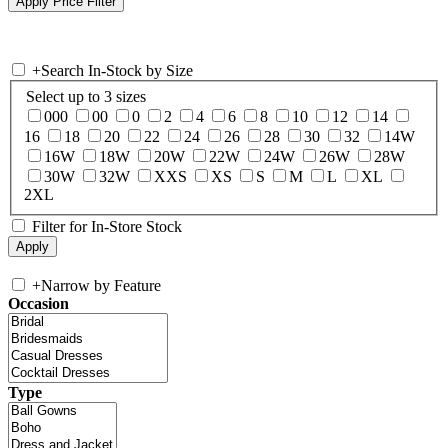
+
Search In-Stock by Size
Select up to 3 sizes
000
00
0
2
4
6
8
10
12
14
16
18
20
22
24
26
28
30
32
14W
16W
18W
20W
22W
24W
26W
28W
30W
32W
XXS
XS
S
M
L
XL
2XL
Filter for In-Store Stock
+
Narrow by Feature
Occasion
Type