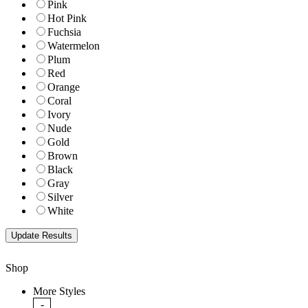
Pink
Hot Pink
Fuchsia
Watermelon
Plum
Red
Orange
Coral
Ivory
Nude
Gold
Brown
Black
Gray
Silver
White
Shop
More Styles
-