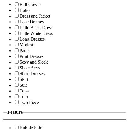
Ball Gowns
Boho
Dress and Jacket
Lace Dresses
Little Black Dress
Little White Dress
Long Dresses
Modest
Pants
Print Dresses
Sexy and Sleek
Sheer Sexy
Short Dresses
Skirt
Suit
Tops
Tutu
Two Piece
Feature
Bubble Skirt