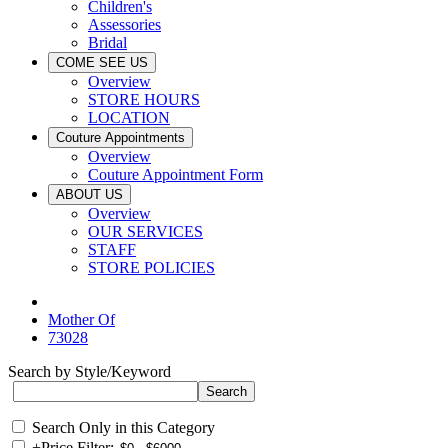
Children's
Assessories
Bridal
COME SEE US
Overview
STORE HOURS
LOCATION
Couture Appointments
Overview
Couture Appointment Form
ABOUT US
Overview
OUR SERVICES
STAFF
STORE POLICIES
Mother Of
73028
Search by Style/Keyword
Search Only in this Category
+
Price Filter: