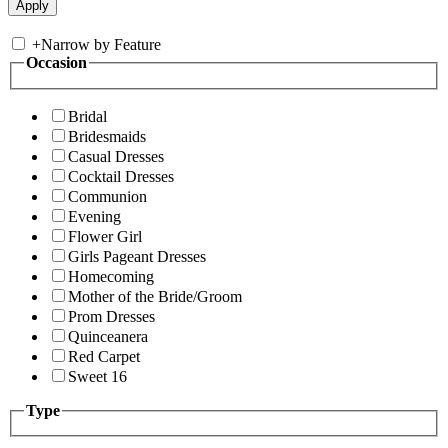
+
Narrow by Feature
Occasion
Bridal
Bridesmaids
Casual Dresses
Cocktail Dresses
Communion
Evening
Flower Girl
Girls Pageant Dresses
Homecoming
Mother of the Bride/Groom
Prom Dresses
Quinceanera
Red Carpet
Sweet 16
Type