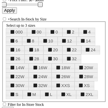
+
Search In-Stock by Size
Select up to 3 sizes
000
00
0
2
4
6
8
10
12
14
16
18
20
22
24
26
28
30
32
14W
16W
18W
20W
22W
24W
26W
28W
30W
32W
XXS
XS
S
M
L
XL
2XL
Filter for In-Store Stock