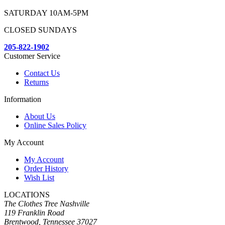
SATURDAY 10AM-5PM
CLOSED SUNDAYS
205-822-1902
Customer Service
Contact Us
Returns
Information
About Us
Online Sales Policy
My Account
My Account
Order History
Wish List
LOCATIONS
The Clothes Tree Nashville
119 Franklin Road
Brentwood, Tennessee 37027