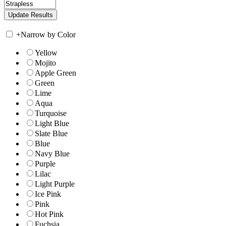
+
Narrow by Color
Yellow
Mojito
Apple Green
Green
Lime
Aqua
Turquoise
Light Blue
Slate Blue
Blue
Navy Blue
Purple
Lilac
Light Purple
Ice Pink
Pink
Hot Pink
Fuchsia