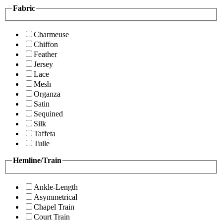
Fabric
Charmeuse
Chiffon
Feather
Jersey
Lace
Mesh
Organza
Satin
Sequined
Silk
Taffeta
Tulle
Hemline/Train
Ankle-Length
Asymmetrical
Chapel Train
Court Train