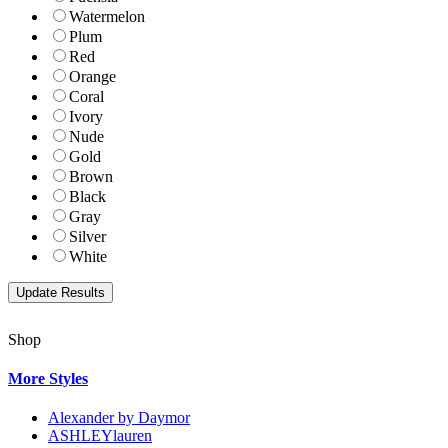
Watermelon
Plum
Red
Orange
Coral
Ivory
Nude
Gold
Brown
Black
Gray
Silver
White
Shop
More Styles
Alexander by Daymor
ASHLEYlauren