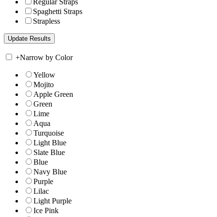
Regular Straps
Spaghetti Straps
Strapless
+
Narrow by Color
Yellow
Mojito
Apple Green
Green
Lime
Aqua
Turquoise
Light Blue
Slate Blue
Blue
Navy Blue
Purple
Lilac
Light Purple
Ice Pink