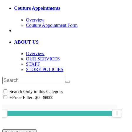
Couture Appointments
Overview
Couture Appointment Form
ABOUT US
Overview
OUR SERVICES
STAFF
STORE POLICIES
Search Only in this Category
+
Price Filter: