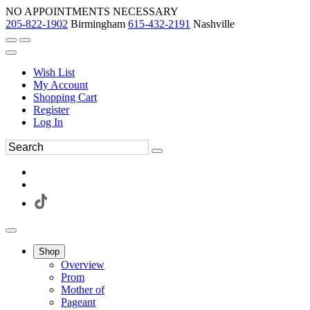
NO APPOINTMENTS NECESSARY
205-822-1902
Birmingham
615-432-2191
Nashville
Wish List
My Account
Shopping Cart
Register
Log In
Shop
Overview
Prom
Mother of
Pageant