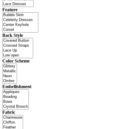
Feature
Back Style
Color Scheme
Embellishment
Fabric