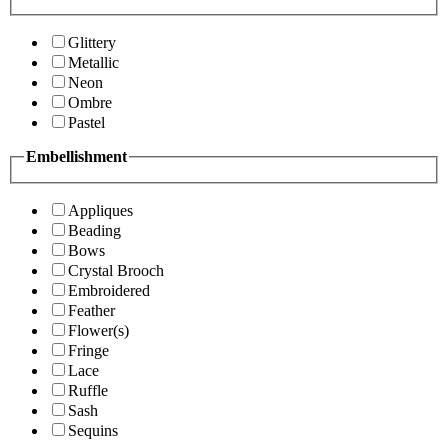
Glittery
Metallic
Neon
Ombre
Pastel
Embellishment
Appliques
Beading
Bows
Crystal Brooch
Embroidered
Feather
Flower(s)
Fringe
Lace
Ruffle
Sash
Sequins