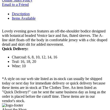
Online Sales Policy
Email to a Friend
Description
Items Available
Lovely evening gown features an off-the-shoulder bodice designed
with botanical beaded Venice lace and fun, fluted sleeves. The A-
line skirt floats off the body in comfortable jersey with a chic draped
detail and skirt slit for added movement.
Quick Delivery:
Charcoal: 6, 8, 10, 12, 14, 16
Teal: 16, 18, 20
Wine: 10
*A style on our web site listed as in-stock can usually be shipped
today or next day for immediate delivery or quick delivery because
these items are in stock at The Clothes Tree. An item listed as
"Quick Delivery!" can be sent the same business day as long as the
order is placed before the cutoff time. These items are in our
vendor's stock.
About the Shop