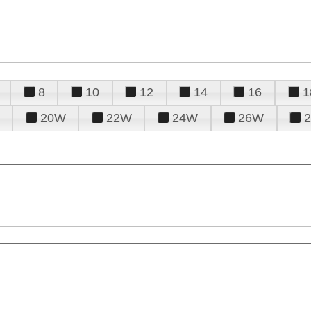
8
10
12
14
16
1
20W
22W
24W
26W