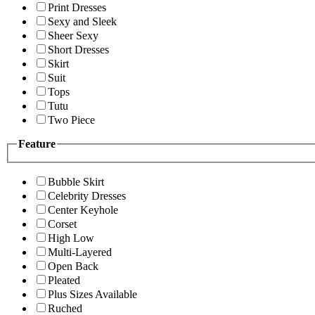
Print Dresses
Sexy and Sleek
Sheer Sexy
Short Dresses
Skirt
Suit
Tops
Tutu
Two Piece
Feature
Bubble Skirt
Celebrity Dresses
Center Keyhole
Corset
High Low
Multi-Layered
Open Back
Pleated
Plus Sizes Available
Ruched