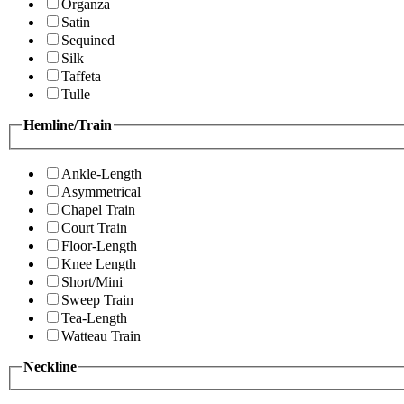
Organza
Satin
Sequined
Silk
Taffeta
Tulle
Hemline/Train
Ankle-Length
Asymmetrical
Chapel Train
Court Train
Floor-Length
Knee Length
Short/Mini
Sweep Train
Tea-Length
Watteau Train
Neckline