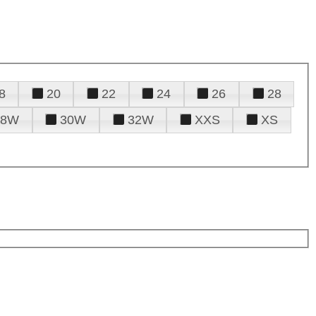
8
20
22
24
26
28
28W
30W
32W
XXS
XS