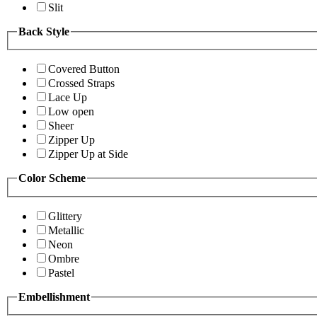
Slit
Back Style
Covered Button
Crossed Straps
Lace Up
Low open
Sheer
Zipper Up
Zipper Up at Side
Color Scheme
Glittery
Metallic
Neon
Ombre
Pastel
Embellishment