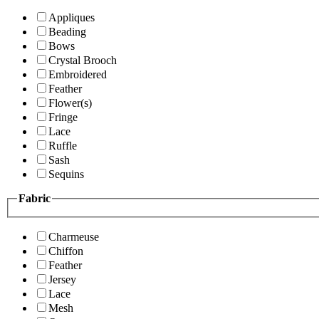
Appliques
Beading
Bows
Crystal Brooch
Embroidered
Feather
Flower(s)
Fringe
Lace
Ruffle
Sash
Sequins
Fabric
Charmeuse
Chiffon
Feather
Jersey
Lace
Mesh