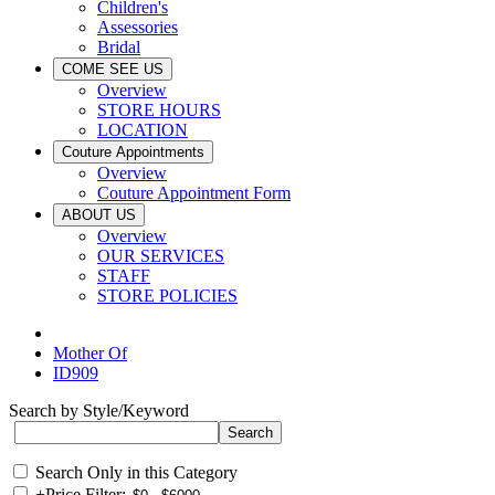
Children's
Assessories
Bridal
COME SEE US
Overview
STORE HOURS
LOCATION
Couture Appointments
Overview
Couture Appointment Form
ABOUT US
Overview
OUR SERVICES
STAFF
STORE POLICIES
Mother Of
ID909
Search by Style/Keyword
Search Only in this Category
+
Price Filter: