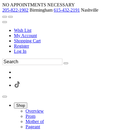
NO APPOINTMENTS NECESSARY
205-822-1902
Birmingham
615-432-2191
Nashville
Wish List
My Account
Shopping Cart
Register
Log In
Shop
Overview
Prom
Mother of
Pageant