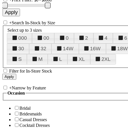
+
Search In-Stock by Size
Select up to 3 sizes
000
00
0
2
4
6
30
32
14W
16W
18W
S
M
L
XL
2XL
Filter for In-Store Stock
+
Narrow by Feature
Occasion
Bridal
Bridesmaids
Casual Dresses
Cocktail Dresses