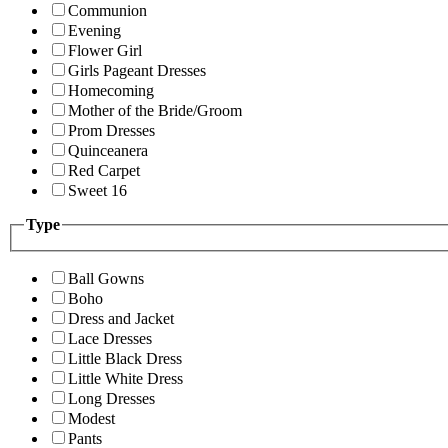
Communion
Evening
Flower Girl
Girls Pageant Dresses
Homecoming
Mother of the Bride/Groom
Prom Dresses
Quinceanera
Red Carpet
Sweet 16
Type
Ball Gowns
Boho
Dress and Jacket
Lace Dresses
Little Black Dress
Little White Dress
Long Dresses
Modest
Pants