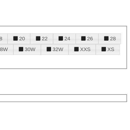
8
20
22
24
26
28
28W
30W
32W
XXS
XS