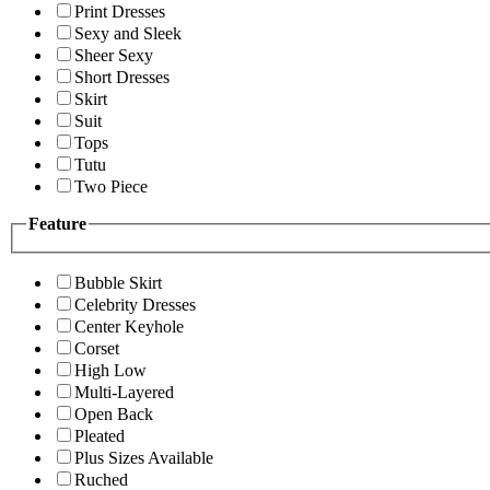
Print Dresses
Sexy and Sleek
Sheer Sexy
Short Dresses
Skirt
Suit
Tops
Tutu
Two Piece
Feature
Bubble Skirt
Celebrity Dresses
Center Keyhole
Corset
High Low
Multi-Layered
Open Back
Pleated
Plus Sizes Available
Ruched