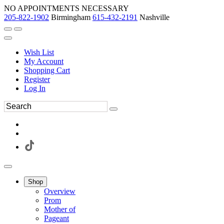
NO APPOINTMENTS NECESSARY
205-822-1902
Birmingham
615-432-2191
Nashville
Wish List
My Account
Shopping Cart
Register
Log In
Shop
Overview
Prom
Mother of
Pageant