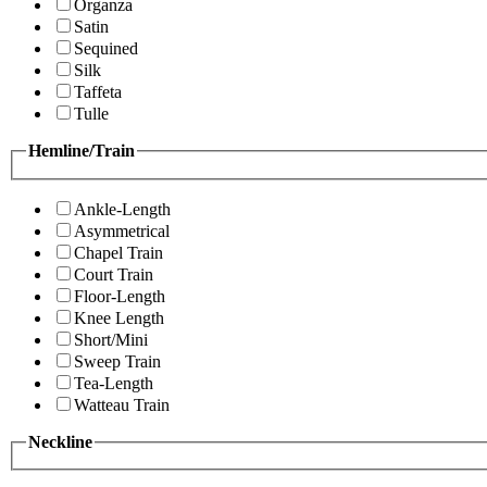
Organza
Satin
Sequined
Silk
Taffeta
Tulle
Hemline/Train
Ankle-Length
Asymmetrical
Chapel Train
Court Train
Floor-Length
Knee Length
Short/Mini
Sweep Train
Tea-Length
Watteau Train
Neckline