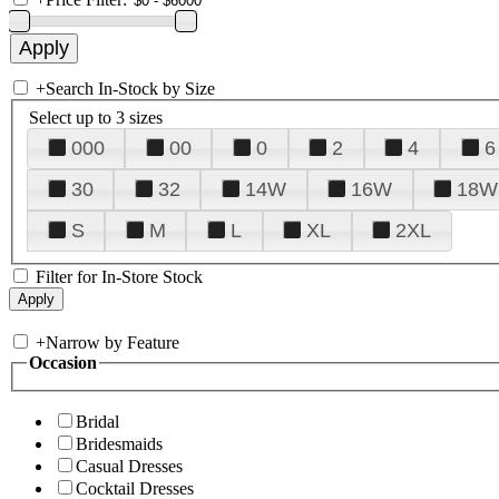
+
Search In-Stock by Size
Select up to 3 sizes
000
00
0
2
4
6
30
32
14W
16W
18W
S
M
L
XL
2XL
Filter for In-Store Stock
+
Narrow by Feature
Occasion
Bridal
Bridesmaids
Casual Dresses
Cocktail Dresses