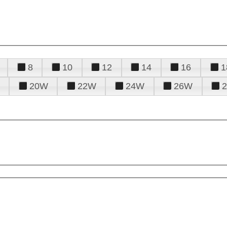
8
10
12
14
16
1
20W
22W
24W
26W