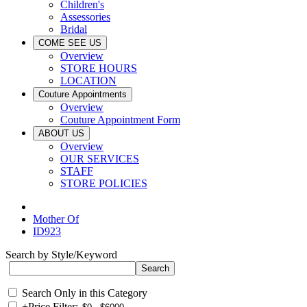
Children's
Assessories
Bridal
COME SEE US
Overview
STORE HOURS
LOCATION
Couture Appointments
Overview
Couture Appointment Form
ABOUT US
Overview
OUR SERVICES
STAFF
STORE POLICIES
Mother Of
ID923
Search by Style/Keyword
Search Only in this Category
+
Price Filter: