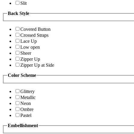
Slit
Back Style
Covered Button
Crossed Straps
Lace Up
Low open
Sheer
Zipper Up
Zipper Up at Side
Color Scheme
Glittery
Metallic
Neon
Ombre
Pastel
Embellishment