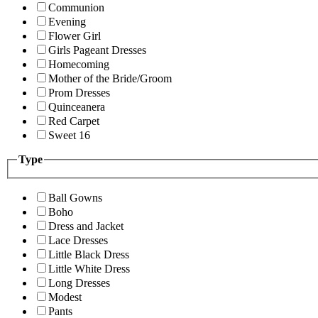
Communion
Evening
Flower Girl
Girls Pageant Dresses
Homecoming
Mother of the Bride/Groom
Prom Dresses
Quinceanera
Red Carpet
Sweet 16
Type
Ball Gowns
Boho
Dress and Jacket
Lace Dresses
Little Black Dress
Little White Dress
Long Dresses
Modest
Pants