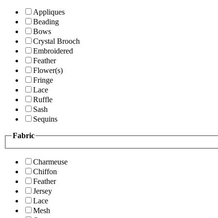
Appliques
Beading
Bows
Crystal Brooch
Embroidered
Feather
Flower(s)
Fringe
Lace
Ruffle
Sash
Sequins
Fabric
Charmeuse
Chiffon
Feather
Jersey
Lace
Mesh