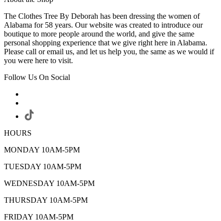
The Clothes Tree By Deborah has been dressing the women of
Alabama for 58 years. Our website was created to introduce our
boutique to more people around the world, and give the same
personal shopping experience that we give right here in Alabama.
Please call or email us, and let us help you, the same as we would if
you were here to visit.
Follow Us On Social
HOURS
MONDAY 10AM-5PM
TUESDAY 10AM-5PM
WEDNESDAY 10AM-5PM
THURSDAY 10AM-5PM
FRIDAY 10AM-5PM