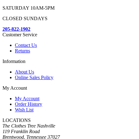
SATURDAY 10AM-5PM
CLOSED SUNDAYS
205-822-1902
Customer Service
Contact Us
Returns
Information
About Us
Online Sales Policy
My Account
My Account
Order History
Wish List
LOCATIONS
The Clothes Tree Nashville
119 Franklin Road
Brentwood, Tennessee 37027