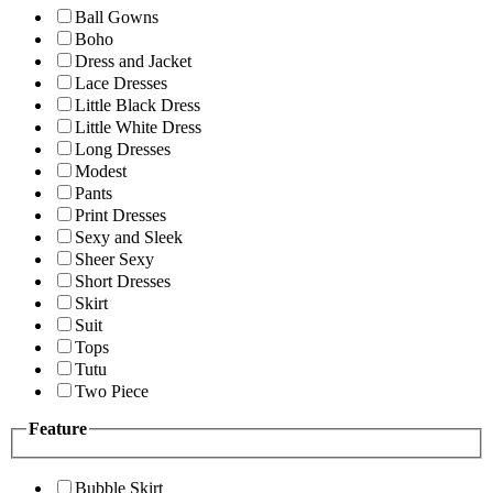
Ball Gowns
Boho
Dress and Jacket
Lace Dresses
Little Black Dress
Little White Dress
Long Dresses
Modest
Pants
Print Dresses
Sexy and Sleek
Sheer Sexy
Short Dresses
Skirt
Suit
Tops
Tutu
Two Piece
Feature
Bubble Skirt