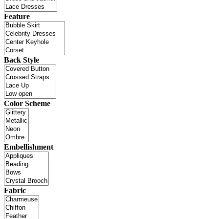
Feature
Back Style
Color Scheme
Embellishment
Fabric