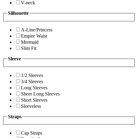
V-neck
Silhouette
A-Line/Princess
Empire Waist
Mermaid
Slim Fit
Sleeve
1/2 Sleeves
3/4 Sleeves
Long Sleeves
Sheer Long Sleeves
Short Sleeves
Sleeveless
Straps
Cap Straps