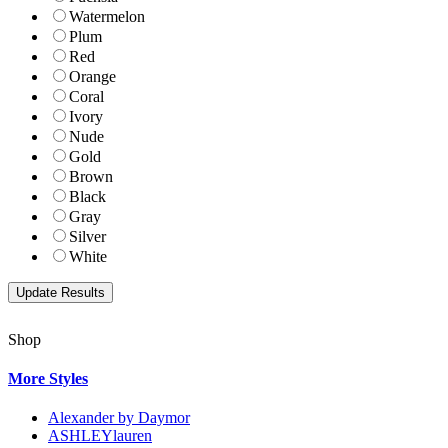
Watermelon
Plum
Red
Orange
Coral
Ivory
Nude
Gold
Brown
Black
Gray
Silver
White
Shop
More Styles
Alexander by Daymor
ASHLEYlauren