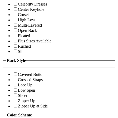
Celebrity Dresses
Center Keyhole
Corset
High Low
Multi-Layered
Open Back
Pleated
Plus Sizes Available
Ruched
Slit
Back Style
Covered Button
Crossed Straps
Lace Up
Low open
Sheer
Zipper Up
Zipper Up at Side
Color Scheme