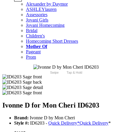
Alexander by Daymor
ASHLEYlauren
Assessories
Jovani Girls
Jovani Homecoming
Bridal
Children's
Homecoming Short Dresses
Mother Of
Pageant
Prom
Swipe
Tap & Hold
Ivonne D for Mon Cheri ID6203
Brand:
Ivonne D by Mon Cheri
Style #:
ID6203 -
Quick Delivery
*
Quick Delivery
*