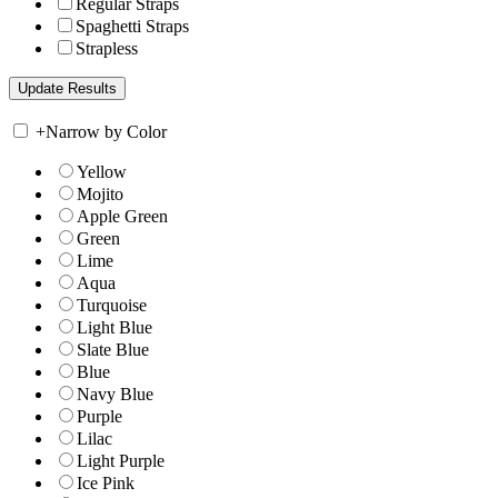
Regular Straps
Spaghetti Straps
Strapless
+
Narrow by Color
Yellow
Mojito
Apple Green
Green
Lime
Aqua
Turquoise
Light Blue
Slate Blue
Blue
Navy Blue
Purple
Lilac
Light Purple
Ice Pink