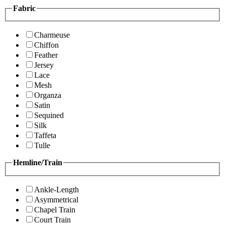
Fabric
Charmeuse
Chiffon
Feather
Jersey
Lace
Mesh
Organza
Satin
Sequined
Silk
Taffeta
Tulle
Hemline/Train
Ankle-Length
Asymmetrical
Chapel Train
Court Train