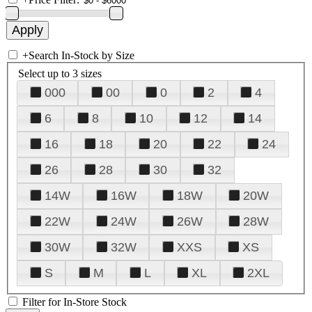
+
Search In-Stock by Size
Select up to 3 sizes
000
00
0
2
4
6
8
10
12
14
16
18
20
22
24
26
28
30
32
14W
16W
18W
20W
22W
24W
26W
28W
30W
32W
XXS
XS
S
M
L
XL
2XL
Filter for In-Store Stock