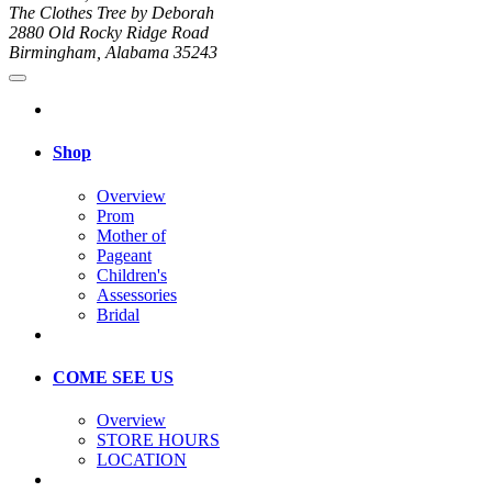
The Clothes Tree by Deborah
2880 Old Rocky Ridge Road
Birmingham, Alabama 35243
Shop
Overview
Prom
Mother of
Pageant
Children's
Assessories
Bridal
COME SEE US
Overview
STORE HOURS
LOCATION