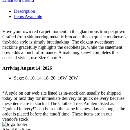
Email to a Friend
Description
Items Available
Have your own red carpet moment in this glamorous trumpet gown.
Crafted from shimmering metallic brocade, this exquisite mother-of-
the-bride style is simply breathtaking. The elegant sweetheart
neckline gracefully highlights the decolletage, while the statement
bow adds a touch of romance. A matching shawl completes this
celestial style. , use Size Chart A
Arriving August 14, 2026
Sage: 8, 10, 14, 18, 20, 16W, 20W
*A style on our web site listed as in-stock can usually be shipped
today or next day for immediate delivery or quick delivery because
these items are in stock at The Clothes Tree. An item listed as
"Quick Delivery!" can be sent the same business day as long as the
order is placed before the cutoff time. These items are in our
vendor's stock.
About the Shop