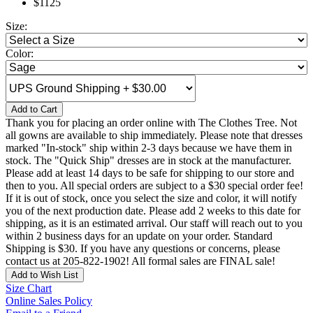
$1125
Size:
Color:
Add to Cart
Thank you for placing an order online with The Clothes Tree. Not
all gowns are available to ship immediately. Please note that dresses
marked "In-stock" ship within 2-3 days because we have them in
stock. The "Quick Ship" dresses are in stock at the manufacturer.
Please add at least 14 days to be safe for shipping to our store and
then to you. All special orders are subject to a $30 special order fee!
If it is out of stock, once you select the size and color, it will notify
you of the next production date. Please add 2 weeks to this date for
shipping, as it is an estimated arrival. Our staff will reach out to you
within 2 business days for an update on your order. Standard
Shipping is $30. If you have any questions or concerns, please
contact us at 205-822-1902! All formal sales are FINAL sale!
Add to Wish List
Size Chart
Online Sales Policy