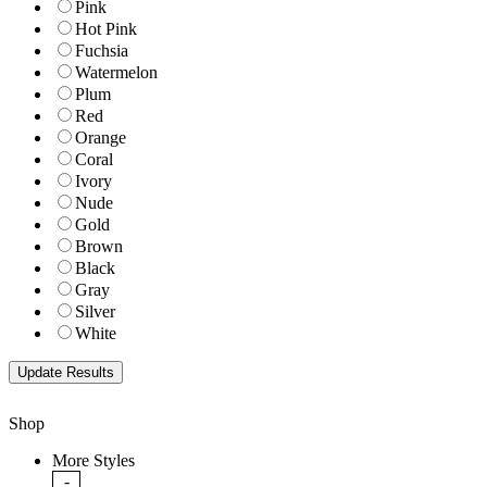
Pink
Hot Pink
Fuchsia
Watermelon
Plum
Red
Orange
Coral
Ivory
Nude
Gold
Brown
Black
Gray
Silver
White
Shop
More Styles
-