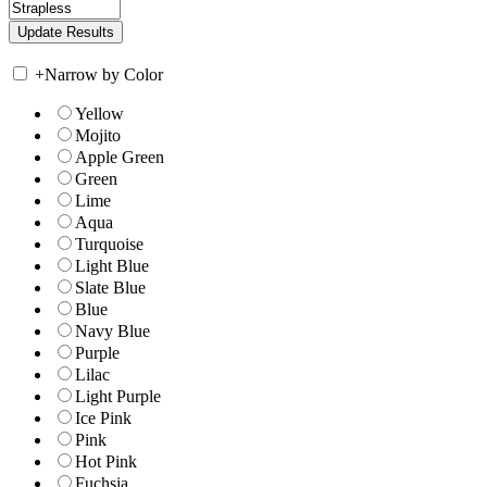
+
Narrow by Color
Yellow
Mojito
Apple Green
Green
Lime
Aqua
Turquoise
Light Blue
Slate Blue
Blue
Navy Blue
Purple
Lilac
Light Purple
Ice Pink
Pink
Hot Pink
Fuchsia