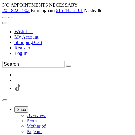
NO APPOINTMENTS NECESSARY
205-822-1902
Birmingham
615-432-2191
Nashville
Wish List
My Account
Shopping Cart
Register
Log In
Shop
Overview
Prom
Mother of
Pageant