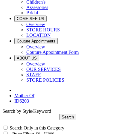
Children's
Assessories
Bridal
COME SEE US
Overview
STORE HOURS
LOCATION
Couture Appointments
Overview
Couture Appointment Form
ABOUT US
Overview
OUR SERVICES
STAFF
STORE POLICIES
Mother Of
ID6203
Search by Style/Keyword
Search Only in this Category
+
Price Filter: