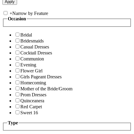
+
Narrow by Feature
Occasion
Bridal
Bridesmaids
Casual Dresses
Cocktail Dresses
Communion
Evening
Flower Girl
Girls Pageant Dresses
Homecoming
Mother of the Bride/Groom
Prom Dresses
Quinceanera
Red Carpet
Sweet 16
Type