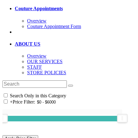
Couture Appointments
Overview
Couture Appointment Form
ABOUT US
Overview
OUR SERVICES
STAFF
STORE POLICIES
Search Only in this Category
+
Price Filter: