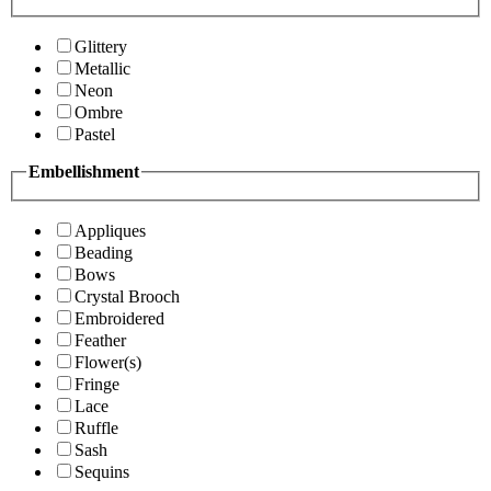
Glittery
Metallic
Neon
Ombre
Pastel
Embellishment
Appliques
Beading
Bows
Crystal Brooch
Embroidered
Feather
Flower(s)
Fringe
Lace
Ruffle
Sash
Sequins