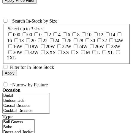
+
Search In-Stock by Size
Select up to 3 sizes
000
00
0
2
4
6
8
10
12
14
16
18
20
22
24
26
28
30
32
14W
16W
18W
20W
22W
24W
26W
28W
30W
32W
XXS
XS
S
M
L
XL
2XL
Filter for In-Store Stock
+
Narrow by Feature
Occasion
Type