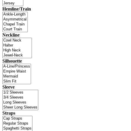
Hemline/Train
Neckline
Silhouette
Sleeve
Straps