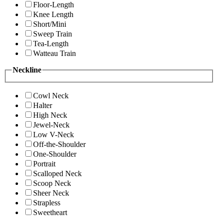
Floor-Length
Knee Length
Short/Mini
Sweep Train
Tea-Length
Watteau Train
Neckline
Cowl Neck
Halter
High Neck
Jewel-Neck
Low V-Neck
Off-the-Shoulder
One-Shoulder
Portrait
Scalloped Neck
Scoop Neck
Sheer Neck
Strapless
Sweetheart