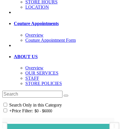
STORE HOURS
LOCATION
Couture Appointments
Overview
Couture Appointment Form
ABOUT US
Overview
OUR SERVICES
STAFF
STORE POLICIES
Search Only in this Category
+
Price Filter: