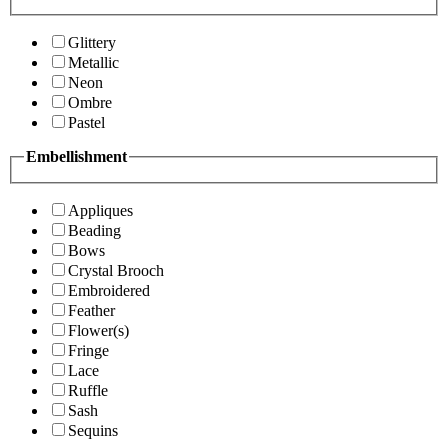
Glittery
Metallic
Neon
Ombre
Pastel
Embellishment
Appliques
Beading
Bows
Crystal Brooch
Embroidered
Feather
Flower(s)
Fringe
Lace
Ruffle
Sash
Sequins