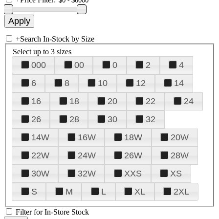
+
Search In-Stock by Size
Select up to 3 sizes
000
00
0
2
4
6
8
10
12
14
16
18
20
22
24
26
28
30
32
14W
16W
18W
20W
22W
24W
26W
28W
30W
32W
XXS
XS
S
M
L
XL
2XL
Filter for In-Store Stock