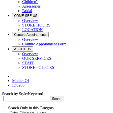
Children's
Assessories
Bridal
COME SEE US
Overview
STORE HOURS
LOCATION
Couture Appointments
Overview
Couture Appointment Form
ABOUT US
Overview
OUR SERVICES
STAFF
STORE POLICIES
Mother Of
ID6206
Search by Style/Keyword
Search Only in this Category
+
Price Filter: