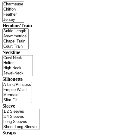
Hemline/Train
Neckline
Silhouette
Sleeve
Straps