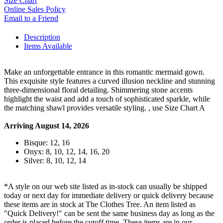
Size Chart
Online Sales Policy
Email to a Friend
Description
Items Available
Make an unforgettable entrance in this romantic mermaid gown.
This exquisite style features a curved illusion neckline and stunning
three-dimensional floral detailing. Shimmering stone accents
highlight the waist and add a touch of sophisticated sparkle, while
the matching shawl provides versatile styling. , use Size Chart A
Arriving August 14, 2026
Bisque: 12, 16
Onyx: 8, 10, 12, 14, 16, 20
Silver: 8, 10, 12, 14
*A style on our web site listed as in-stock can usually be shipped
today or next day for immediate delivery or quick delivery because
these items are in stock at The Clothes Tree. An item listed as
"Quick Delivery!" can be sent the same business day as long as the
order is placed before the cutoff time. These items are in our