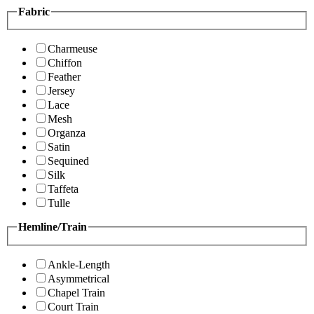
Fabric
Charmeuse
Chiffon
Feather
Jersey
Lace
Mesh
Organza
Satin
Sequined
Silk
Taffeta
Tulle
Hemline/Train
Ankle-Length
Asymmetrical
Chapel Train
Court Train