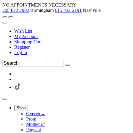
NO APPOINTMENTS NECESSARY
205-822-1902
Birmingham
615-432-2191
Nashville
Wish List
My Account
Shopping Cart
Register
Log In
Shop
Overview
Prom
Mother of
Pageant