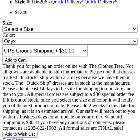
Style #:
ID6206 -
Quick Delivery
*
Quick Delivery
*
$1249
Size:
Color:
Add to Cart
Thank you for placing an order online with The Clothes Tree. Not
all gowns are available to ship immediately. Please note that dresses
marked "In-stock" ship within 2-3 days because we have them in
stock. The "Quick Ship" dresses are in stock at the manufacturer.
Please add at least 14 days to be safe for shipping to our store and
then to you. All special orders are subject to a $30 special order fee!
If it is out of stock, once you select the size and color, it will notify
you of the next production date. Please add 2 weeks to this date for
shipping, as it is an estimated arrival. Our staff will reach out to you
within 2 business days for an update on your order. Standard
Shipping is $30. If you have any questions or concerns, please
contact us at 205-822-1902! All formal sales are FINAL sale!
Add to Wish List