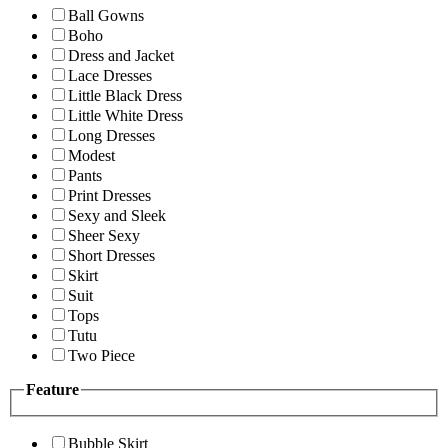
Ball Gowns
Boho
Dress and Jacket
Lace Dresses
Little Black Dress
Little White Dress
Long Dresses
Modest
Pants
Print Dresses
Sexy and Sleek
Sheer Sexy
Short Dresses
Skirt
Suit
Tops
Tutu
Two Piece
Feature
Bubble Skirt