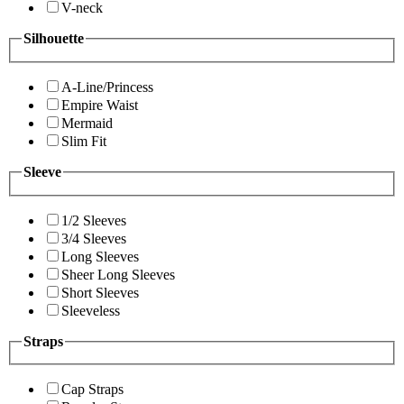
V-neck
Silhouette
A-Line/Princess
Empire Waist
Mermaid
Slim Fit
Sleeve
1/2 Sleeves
3/4 Sleeves
Long Sleeves
Sheer Long Sleeves
Short Sleeves
Sleeveless
Straps
Cap Straps