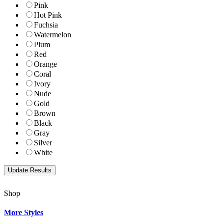
Pink
Hot Pink
Fuchsia
Watermelon
Plum
Red
Orange
Coral
Ivory
Nude
Gold
Brown
Black
Gray
Silver
White
Shop
More Styles