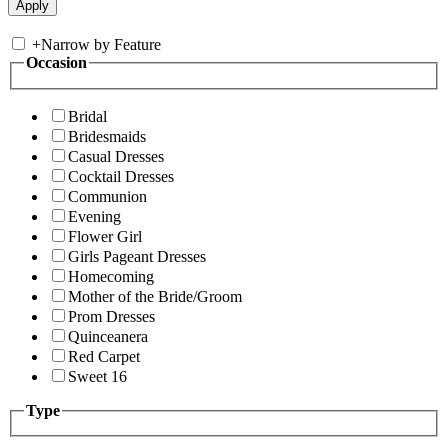
+
Narrow by Feature
Occasion
Bridal
Bridesmaids
Casual Dresses
Cocktail Dresses
Communion
Evening
Flower Girl
Girls Pageant Dresses
Homecoming
Mother of the Bride/Groom
Prom Dresses
Quinceanera
Red Carpet
Sweet 16
Type