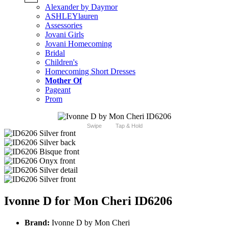
Alexander by Daymor
ASHLEYlauren
Assessories
Jovani Girls
Jovani Homecoming
Bridal
Children's
Homecoming Short Dresses
Mother Of
Pageant
Prom
Swipe
Tap & Hold
Ivonne D for Mon Cheri ID6206
Brand:
Ivonne D by Mon Cheri