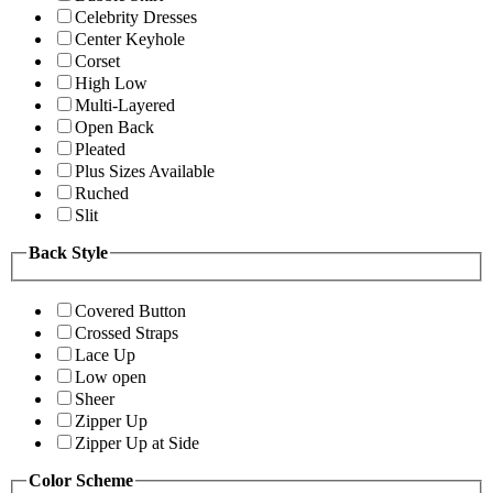
Celebrity Dresses
Center Keyhole
Corset
High Low
Multi-Layered
Open Back
Pleated
Plus Sizes Available
Ruched
Slit
Back Style
Covered Button
Crossed Straps
Lace Up
Low open
Sheer
Zipper Up
Zipper Up at Side
Color Scheme