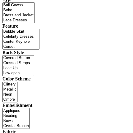
Feature
Back Style
Color Scheme
Embellishment
Fabric