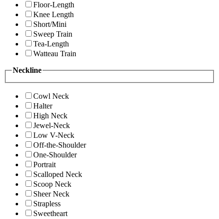
Floor-Length
Knee Length
Short/Mini
Sweep Train
Tea-Length
Watteau Train
Neckline
Cowl Neck
Halter
High Neck
Jewel-Neck
Low V-Neck
Off-the-Shoulder
One-Shoulder
Portrait
Scalloped Neck
Scoop Neck
Sheer Neck
Strapless
Sweetheart