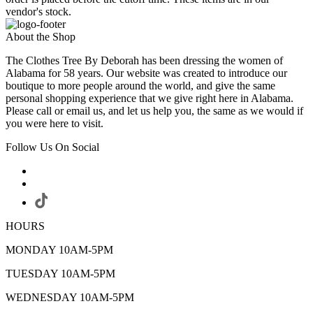
vendor's stock.
About the Shop
The Clothes Tree By Deborah has been dressing the women of
Alabama for 58 years. Our website was created to introduce our
boutique to more people around the world, and give the same
personal shopping experience that we give right here in Alabama.
Please call or email us, and let us help you, the same as we would if
you were here to visit.
Follow Us On Social
HOURS
MONDAY 10AM-5PM
TUESDAY 10AM-5PM
WEDNESDAY 10AM-5PM