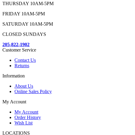
THURSDAY 10AM-5PM
FRIDAY 10AM-5PM
SATURDAY 10AM-5PM
CLOSED SUNDAYS
205-822-1902
Customer Service
Contact Us
Returns
Information
About Us
Online Sales Policy
My Account
My Account
Order History
Wish List
LOCATIONS