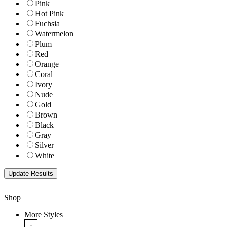
Pink
Hot Pink
Fuchsia
Watermelon
Plum
Red
Orange
Coral
Ivory
Nude
Gold
Brown
Black
Gray
Silver
White
Shop
More Styles
-