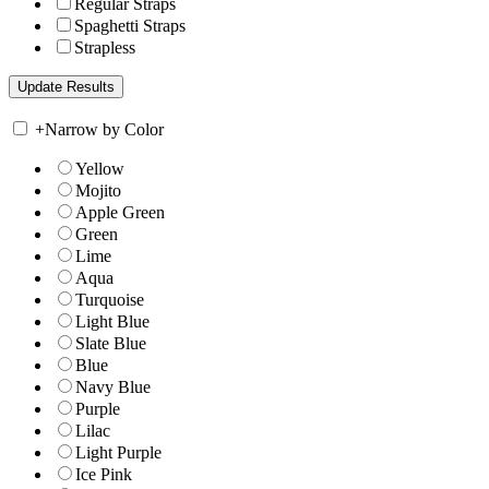
Regular Straps
Spaghetti Straps
Strapless
+
Narrow by Color
Yellow
Mojito
Apple Green
Green
Lime
Aqua
Turquoise
Light Blue
Slate Blue
Blue
Navy Blue
Purple
Lilac
Light Purple
Ice Pink