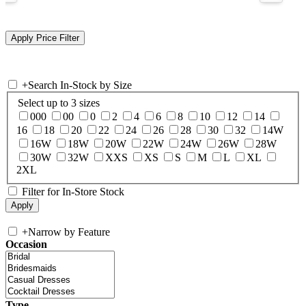
+
Search In-Stock by Size
Select up to 3 sizes
000
00
0
2
4
6
8
10
12
14
16
18
20
22
24
26
28
30
32
14W
16W
18W
20W
22W
24W
26W
28W
30W
32W
XXS
XS
S
M
L
XL
2XL
Filter for In-Store Stock
+
Narrow by Feature
Occasion
Type