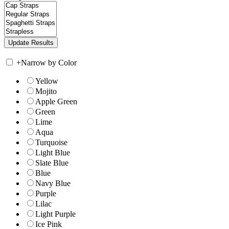
+
Narrow by Color
Yellow
Mojito
Apple Green
Green
Lime
Aqua
Turquoise
Light Blue
Slate Blue
Blue
Navy Blue
Purple
Lilac
Light Purple
Ice Pink