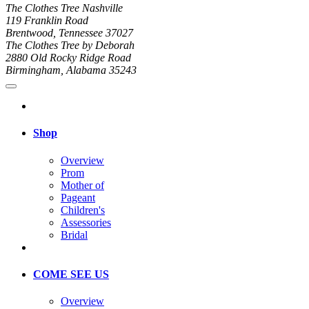
The Clothes Tree Nashville
119 Franklin Road
Brentwood, Tennessee 37027
The Clothes Tree by Deborah
2880 Old Rocky Ridge Road
Birmingham, Alabama 35243
Shop
Overview
Prom
Mother of
Pageant
Children's
Assessories
Bridal
COME SEE US
Overview