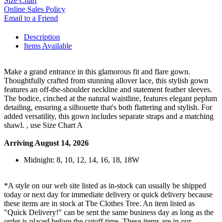
Size Chart
Online Sales Policy
Email to a Friend
Description
Items Available
Make a grand entrance in this glamorous fit and flare gown.
Thoughtfully crafted from stunning allover lace, this stylish gown
features an off-the-shoulder neckline and statement feather sleeves.
The bodice, cinched at the natural waistline, features elegant peplum
detailing, ensuring a silhouette that's both flattering and stylish. For
added versatility, this gown includes separate straps and a matching
shawl. , use Size Chart A
Arriving August 14, 2026
Midnight: 8, 10, 12, 14, 16, 18, 18W
*A style on our web site listed as in-stock can usually be shipped
today or next day for immediate delivery or quick delivery because
these items are in stock at The Clothes Tree. An item listed as
"Quick Delivery!" can be sent the same business day as long as the
order is placed before the cutoff time. These items are in our