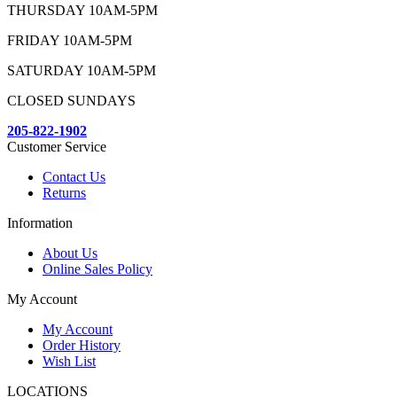
THURSDAY 10AM-5PM
FRIDAY 10AM-5PM
SATURDAY 10AM-5PM
CLOSED SUNDAYS
205-822-1902
Customer Service
Contact Us
Returns
Information
About Us
Online Sales Policy
My Account
My Account
Order History
Wish List
LOCATIONS