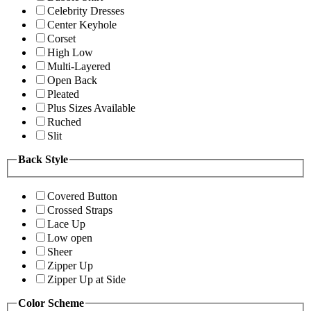
Celebrity Dresses
Center Keyhole
Corset
High Low
Multi-Layered
Open Back
Pleated
Plus Sizes Available
Ruched
Slit
Back Style
Covered Button
Crossed Straps
Lace Up
Low open
Sheer
Zipper Up
Zipper Up at Side
Color Scheme