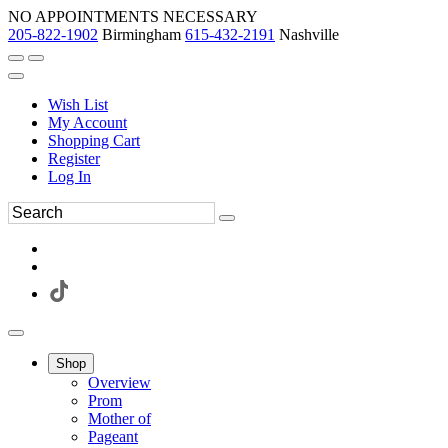
NO APPOINTMENTS NECESSARY
205-822-1902
Birmingham
615-432-2191
Nashville
Wish List
My Account
Shopping Cart
Register
Log In
Shop
Overview
Prom
Mother of
Pageant