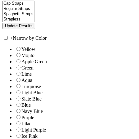
+
Narrow by Color
Yellow
Mojito
Apple Green
Green
Lime
Aqua
Turquoise
Light Blue
Slate Blue
Blue
Navy Blue
Purple
Lilac
Light Purple
Ice Pink