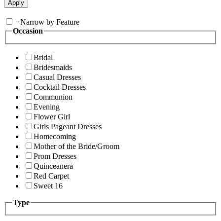
+
Narrow by Feature
Occasion
Bridal
Bridesmaids
Casual Dresses
Cocktail Dresses
Communion
Evening
Flower Girl
Girls Pageant Dresses
Homecoming
Mother of the Bride/Groom
Prom Dresses
Quinceanera
Red Carpet
Sweet 16
Type