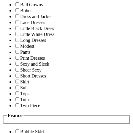
Ball Gowns
Boho
Dress and Jacket
Lace Dresses
Little Black Dress
Little White Dress
Long Dresses
Modest
Pants
Print Dresses
Sexy and Sleek
Sheer Sexy
Short Dresses
Skirt
Suit
Tops
Tutu
Two Piece
Feature
Bubble Skirt