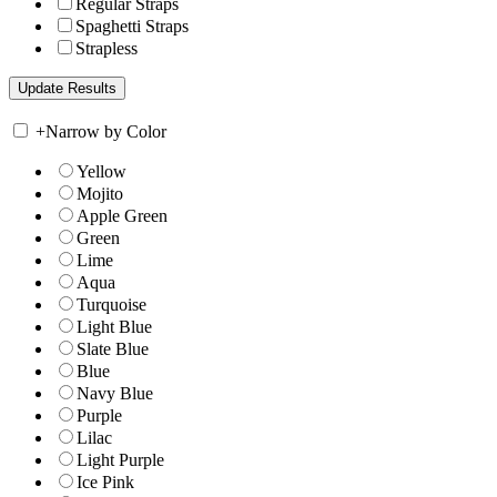
Regular Straps
Spaghetti Straps
Strapless
+
Narrow by Color
Yellow
Mojito
Apple Green
Green
Lime
Aqua
Turquoise
Light Blue
Slate Blue
Blue
Navy Blue
Purple
Lilac
Light Purple
Ice Pink