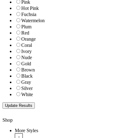
Pink
Hot Pink
Fuchsia
Watermelon
Plum
Red
Orange
Coral
Ivory
Nude
Gold
Brown
Black
Gray
Silver
White
Shop
More Styles
-