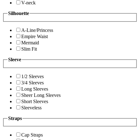
V-neck
Silhouette
A-Line/Princess
Empire Waist
Mermaid
Slim Fit
Sleeve
1/2 Sleeves
3/4 Sleeves
Long Sleeves
Sheer Long Sleeves
Short Sleeves
Sleeveless
Straps
Cap Straps