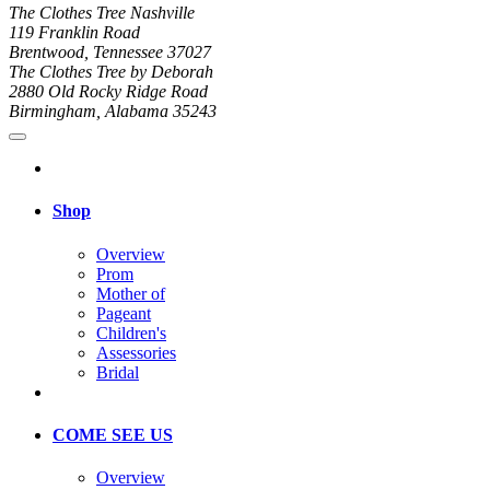
The Clothes Tree Nashville
119 Franklin Road
Brentwood, Tennessee 37027
The Clothes Tree by Deborah
2880 Old Rocky Ridge Road
Birmingham, Alabama 35243
Shop
Overview
Prom
Mother of
Pageant
Children's
Assessories
Bridal
COME SEE US
Overview