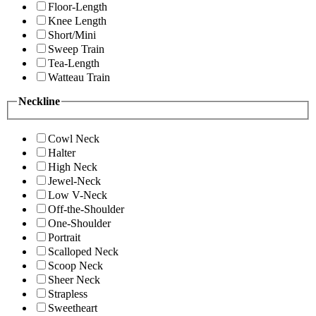
Floor-Length
Knee Length
Short/Mini
Sweep Train
Tea-Length
Watteau Train
Neckline
Cowl Neck
Halter
High Neck
Jewel-Neck
Low V-Neck
Off-the-Shoulder
One-Shoulder
Portrait
Scalloped Neck
Scoop Neck
Sheer Neck
Strapless
Sweetheart