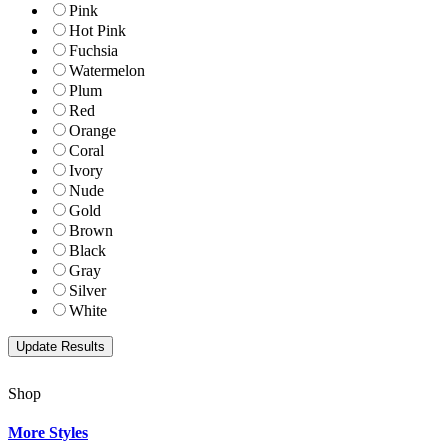
Pink
Hot Pink
Fuchsia
Watermelon
Plum
Red
Orange
Coral
Ivory
Nude
Gold
Brown
Black
Gray
Silver
White
Shop
More Styles