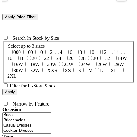
+
Search In-Stock by Size
Select up to 3 sizes
000
00
0
2
4
6
8
10
12
14
16
18
20
22
24
26
28
30
32
14W
16W
18W
20W
22W
24W
26W
28W
30W
32W
XXS
XS
S
M
L
XL
2XL
Filter for In-Store Stock
+
Narrow by Feature
Occasion
Type