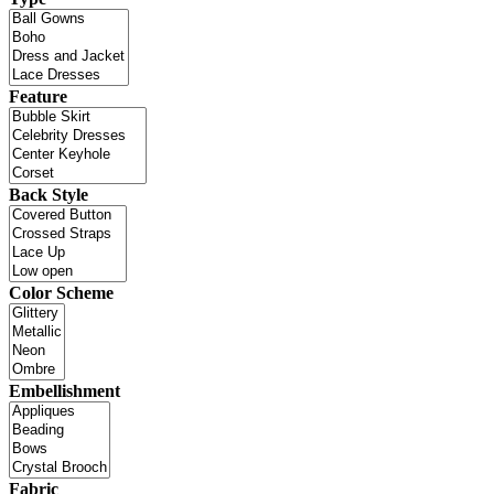
Feature
Back Style
Color Scheme
Embellishment
Fabric