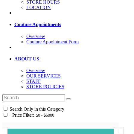
STORE HOURS
LOCATION
Couture Appointments
Overview
Couture Appointment Form
ABOUT US
Overview
OUR SERVICES
STAFF
STORE POLICIES
Search Only in this Category
+
Price Filter: