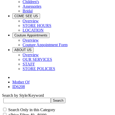
Children's
Assessories
Bridal
COME SEE US
Overview
STORE HOURS
LOCATION
Couture Appointments
Overview
Couture Appointment Form
ABOUT US
Overview
OUR SERVICES
STAFF
STORE POLICIES
Mother Of
ID6208
Search by Style/Keyword
Search Only in this Category
+
Price Filter: