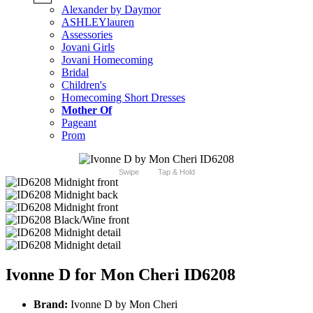
Alexander by Daymor
ASHLEYlauren
Assessories
Jovani Girls
Jovani Homecoming
Bridal
Children's
Homecoming Short Dresses
Mother Of
Pageant
Prom
Swipe
Tap & Hold
Ivonne D for Mon Cheri ID6208
Brand:
Ivonne D by Mon Cheri