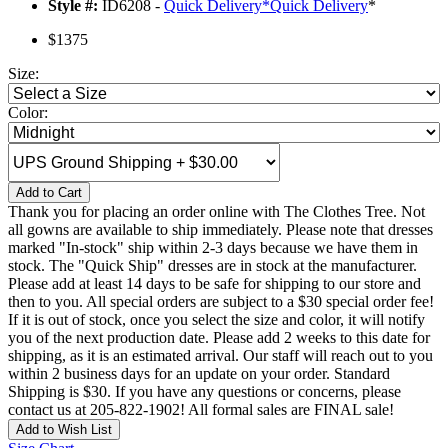
Style #:
ID6208 -
Quick Delivery
*
Quick Delivery
*
$1375
Size:
Color:
Add to Cart
Thank you for placing an order online with The Clothes Tree. Not
all gowns are available to ship immediately. Please note that dresses
marked "In-stock" ship within 2-3 days because we have them in
stock. The "Quick Ship" dresses are in stock at the manufacturer.
Please add at least 14 days to be safe for shipping to our store and
then to you. All special orders are subject to a $30 special order fee!
If it is out of stock, once you select the size and color, it will notify
you of the next production date. Please add 2 weeks to this date for
shipping, as it is an estimated arrival. Our staff will reach out to you
within 2 business days for an update on your order. Standard
Shipping is $30. If you have any questions or concerns, please
contact us at 205-822-1902! All formal sales are FINAL sale!
Add to Wish List