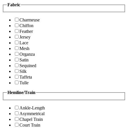
Fabric
Charmeuse
Chiffon
Feather
Jersey
Lace
Mesh
Organza
Satin
Sequined
Silk
Taffeta
Tulle
Hemline/Train
Ankle-Length
Asymmetrical
Chapel Train
Court Train