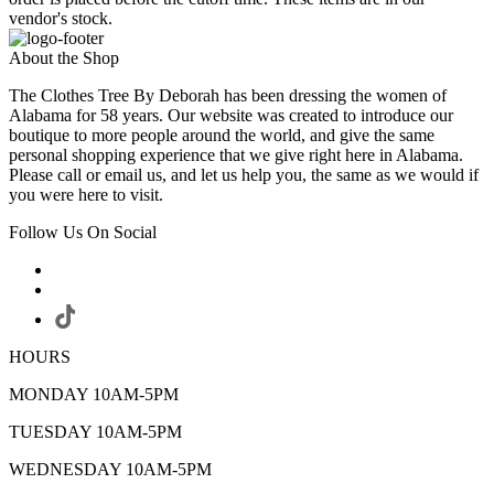
vendor's stock.
About the Shop
The Clothes Tree By Deborah has been dressing the women of
Alabama for 58 years. Our website was created to introduce our
boutique to more people around the world, and give the same
personal shopping experience that we give right here in Alabama.
Please call or email us, and let us help you, the same as we would if
you were here to visit.
Follow Us On Social
HOURS
MONDAY 10AM-5PM
TUESDAY 10AM-5PM
WEDNESDAY 10AM-5PM