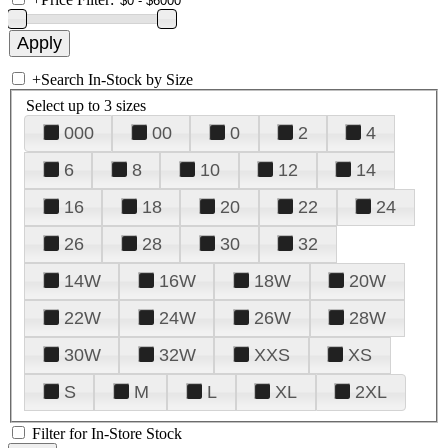
+
Search In-Stock by Size
Select up to 3 sizes
000
00
0
2
4
6
8
10
12
14
16
18
20
22
24
26
28
30
32
14W
16W
18W
20W
22W
24W
26W
28W
30W
32W
XXS
XS
S
M
L
XL
2XL
Filter for In-Store Stock