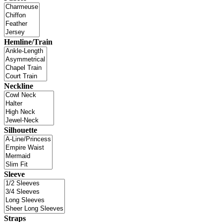
Hemline/Train
Neckline
Silhouette
Sleeve
Straps