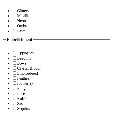
Glittery
Metallic
Neon
Ombre
Pastel
Embellishment
Appliques
Beading
Bows
Crystal Brooch
Embroidered
Feather
Flower(s)
Fringe
Lace
Ruffle
Sash
Sequins