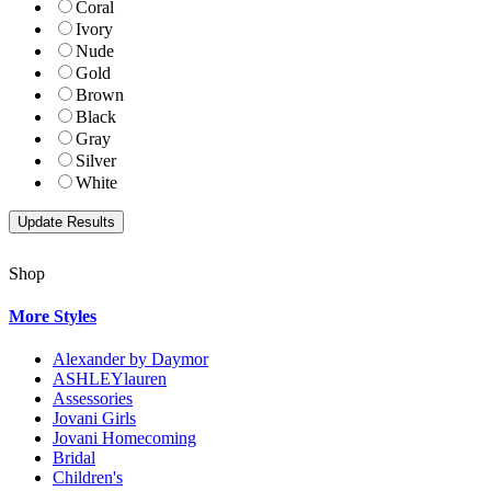
Coral
Ivory
Nude
Gold
Brown
Black
Gray
Silver
White
Shop
More Styles
Alexander by Daymor
ASHLEYlauren
Assessories
Jovani Girls
Jovani Homecoming
Bridal
Children's