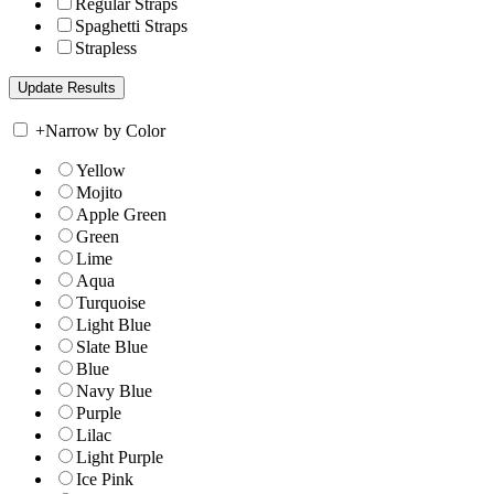
Regular Straps
Spaghetti Straps
Strapless
+
Narrow by Color
Yellow
Mojito
Apple Green
Green
Lime
Aqua
Turquoise
Light Blue
Slate Blue
Blue
Navy Blue
Purple
Lilac
Light Purple
Ice Pink