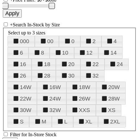
+
Search In-Stock by Size
Select up to 3 sizes
000
00
0
2
4
6
8
10
12
14
16
18
20
22
24
26
28
30
32
14W
16W
18W
20W
22W
24W
26W
28W
30W
32W
XXS
XS
S
M
L
XL
2XL
Filter for In-Store Stock