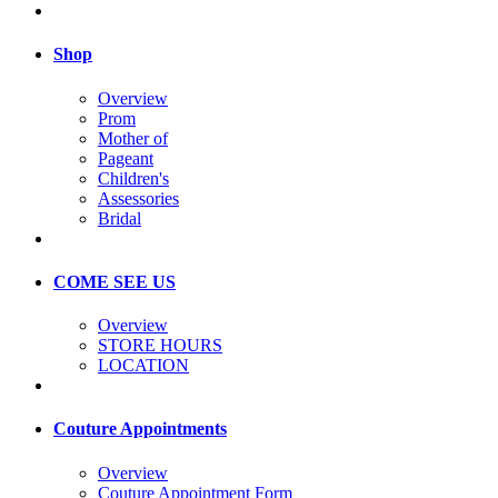
Shop
Overview
Prom
Mother of
Pageant
Children's
Assessories
Bridal
COME SEE US
Overview
STORE HOURS
LOCATION
Couture Appointments
Overview
Couture Appointment Form