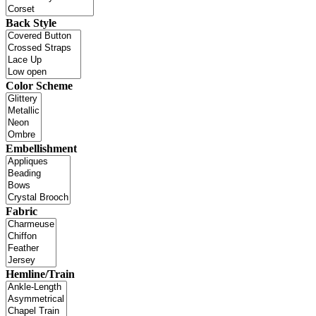
Back Style
Color Scheme
Embellishment
Fabric
Hemline/Train