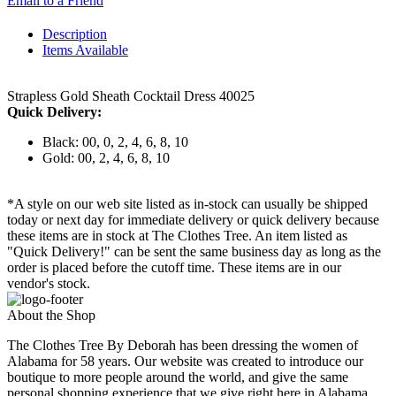
Email to a Friend
Description
Items Available
Strapless Gold Sheath Cocktail Dress 40025
Quick Delivery:
Black: 00, 0, 2, 4, 6, 8, 10
Gold: 00, 2, 4, 6, 8, 10
*A style on our web site listed as in-stock can usually be shipped
today or next day for immediate delivery or quick delivery because
these items are in stock at The Clothes Tree. An item listed as
"Quick Delivery!" can be sent the same business day as long as the
order is placed before the cutoff time. These items are in our
vendor's stock.
About the Shop
The Clothes Tree By Deborah has been dressing the women of
Alabama for 58 years. Our website was created to introduce our
boutique to more people around the world, and give the same
personal shopping experience that we give right here in Alabama.