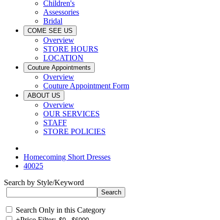
Children's
Assessories
Bridal
COME SEE US
Overview
STORE HOURS
LOCATION
Couture Appointments
Overview
Couture Appointment Form
ABOUT US
Overview
OUR SERVICES
STAFF
STORE POLICIES
Homecoming Short Dresses
40025
Search by Style/Keyword
Search Only in this Category
+
Price Filter: