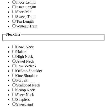
Floor-Length
Knee Length
Short/Mini
Sweep Train
Tea-Length
Watteau Train
Neckline
Cowl Neck
Halter
High Neck
Jewel-Neck
Low V-Neck
Off-the-Shoulder
One-Shoulder
Portrait
Scalloped Neck
Scoop Neck
Sheer Neck
Strapless
Sweetheart