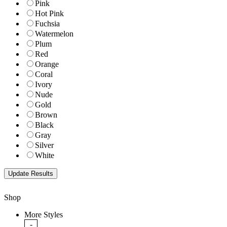
Pink
Hot Pink
Fuchsia
Watermelon
Plum
Red
Orange
Coral
Ivory
Nude
Gold
Brown
Black
Gray
Silver
White
Shop
More Styles
-