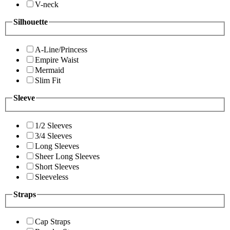
V-neck
Silhouette
A-Line/Princess
Empire Waist
Mermaid
Slim Fit
Sleeve
1/2 Sleeves
3/4 Sleeves
Long Sleeves
Sheer Long Sleeves
Short Sleeves
Sleeveless
Straps
Cap Straps