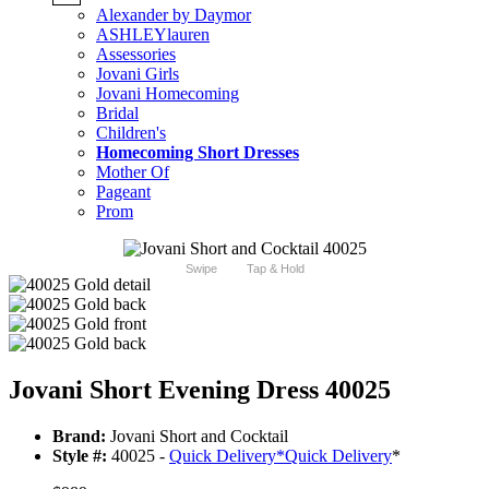
Alexander by Daymor
ASHLEYlauren
Assessories
Jovani Girls
Jovani Homecoming
Bridal
Children's
Homecoming Short Dresses
Mother Of
Pageant
Prom
Swipe
Tap & Hold
Jovani Short Evening Dress 40025
Brand:
Jovani Short and Cocktail
Style #:
40025 -
Quick Delivery
*
Quick Delivery
*