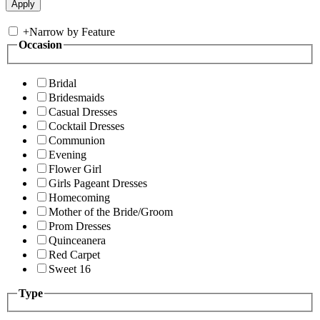
+
Narrow by Feature
Occasion
Bridal
Bridesmaids
Casual Dresses
Cocktail Dresses
Communion
Evening
Flower Girl
Girls Pageant Dresses
Homecoming
Mother of the Bride/Groom
Prom Dresses
Quinceanera
Red Carpet
Sweet 16
Type