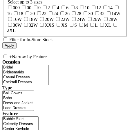
Select up to 3 sizes
000
00
0
2
4
6
8
10
12
14
16
18
20
22
24
26
28
30
32
14W
16W
18W
20W
22W
24W
26W
28W
30W
32W
XXS
XS
S
M
L
XL
2XL
Filter for In-Store Stock
+
Narrow by Feature
Occasion
Type
Feature