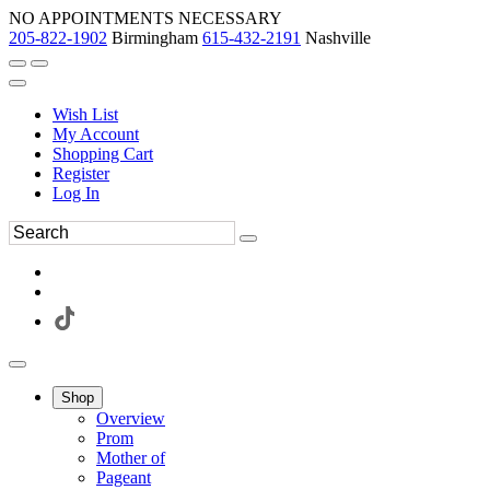
NO APPOINTMENTS NECESSARY
205-822-1902
Birmingham
615-432-2191
Nashville
Wish List
My Account
Shopping Cart
Register
Log In
Shop
Overview
Prom
Mother of
Pageant