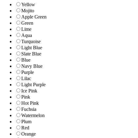
Yellow
Mojito
Apple Green
Green
Lime
Aqua
Turquoise
Light Blue
Slate Blue
Blue
Navy Blue
Purple
Lilac
Light Purple
Ice Pink
Pink
Hot Pink
Fuchsia
Watermelon
Plum
Red
Orange