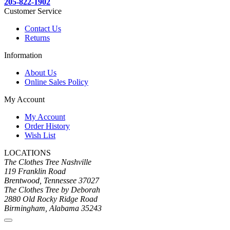
205-822-1902
Customer Service
Contact Us
Returns
Information
About Us
Online Sales Policy
My Account
My Account
Order History
Wish List
LOCATIONS
The Clothes Tree Nashville
119 Franklin Road
Brentwood, Tennessee 37027
The Clothes Tree by Deborah
2880 Old Rocky Ridge Road
Birmingham, Alabama 35243