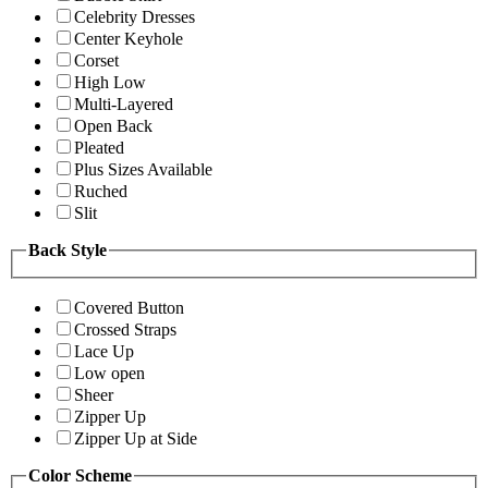
Celebrity Dresses
Center Keyhole
Corset
High Low
Multi-Layered
Open Back
Pleated
Plus Sizes Available
Ruched
Slit
Back Style
Covered Button
Crossed Straps
Lace Up
Low open
Sheer
Zipper Up
Zipper Up at Side
Color Scheme