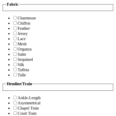
Fabric
Charmeuse
Chiffon
Feather
Jersey
Lace
Mesh
Organza
Satin
Sequined
Silk
Taffeta
Tulle
Hemline/Train
Ankle-Length
Asymmetrical
Chapel Train
Court Train