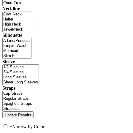
Neckline
Silhouette
Sleeve
Straps
+
Narrow by Color