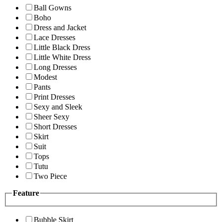
Ball Gowns
Boho
Dress and Jacket
Lace Dresses
Little Black Dress
Little White Dress
Long Dresses
Modest
Pants
Print Dresses
Sexy and Sleek
Sheer Sexy
Short Dresses
Skirt
Suit
Tops
Tutu
Two Piece
Feature
Bubble Skirt