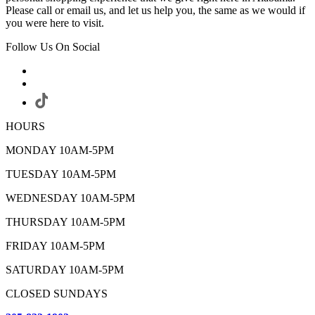
Please call or email us, and let us help you, the same as we would if
you were here to visit.
Follow Us On Social
HOURS
MONDAY 10AM-5PM
TUESDAY 10AM-5PM
WEDNESDAY 10AM-5PM
THURSDAY 10AM-5PM
FRIDAY 10AM-5PM
SATURDAY 10AM-5PM
CLOSED SUNDAYS