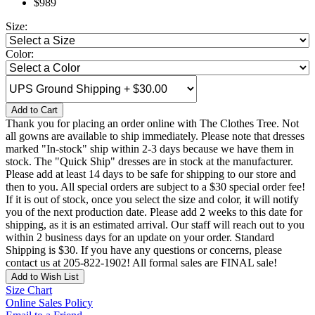
$989
Size:
Color:
Add to Cart
Thank you for placing an order online with The Clothes Tree. Not
all gowns are available to ship immediately. Please note that dresses
marked "In-stock" ship within 2-3 days because we have them in
stock. The "Quick Ship" dresses are in stock at the manufacturer.
Please add at least 14 days to be safe for shipping to our store and
then to you. All special orders are subject to a $30 special order fee!
If it is out of stock, once you select the size and color, it will notify
you of the next production date. Please add 2 weeks to this date for
shipping, as it is an estimated arrival. Our staff will reach out to you
within 2 business days for an update on your order. Standard
Shipping is $30. If you have any questions or concerns, please
contact us at 205-822-1902! All formal sales are FINAL sale!
Add to Wish List
Size Chart
Online Sales Policy