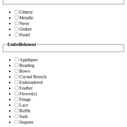
Glittery
Metallic
Neon
Ombre
Pastel
Embellishment
Appliques
Beading
Bows
Crystal Brooch
Embroidered
Feather
Flower(s)
Fringe
Lace
Ruffle
Sash
Sequins