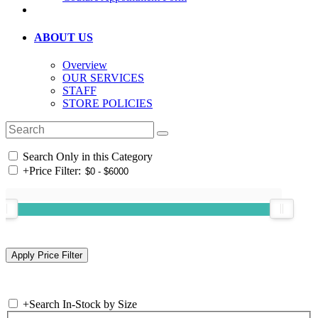
ABOUT US
Overview
OUR SERVICES
STAFF
STORE POLICIES
Search Only in this Category
+
Price Filter:
+
Search In-Stock by Size