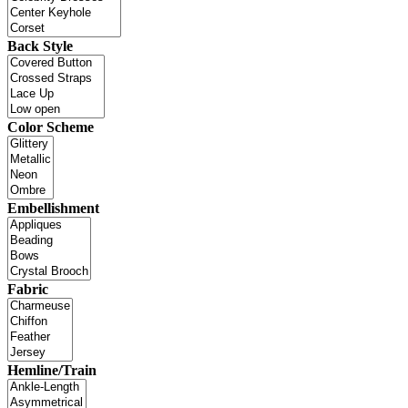
Back Style
Color Scheme
Embellishment
Fabric
Hemline/Train