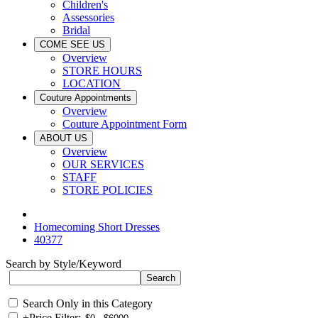
Children's
Assessories
Bridal
COME SEE US
Overview
STORE HOURS
LOCATION
Couture Appointments
Overview
Couture Appointment Form
ABOUT US
Overview
OUR SERVICES
STAFF
STORE POLICIES
Homecoming Short Dresses
40377
Search by Style/Keyword
Search Only in this Category
+
Price Filter: