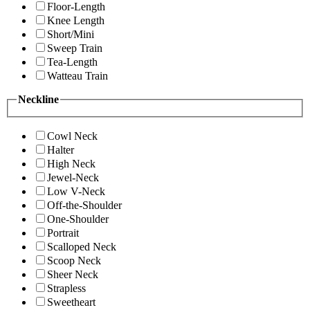
Floor-Length
Knee Length
Short/Mini
Sweep Train
Tea-Length
Watteau Train
Neckline
Cowl Neck
Halter
High Neck
Jewel-Neck
Low V-Neck
Off-the-Shoulder
One-Shoulder
Portrait
Scalloped Neck
Scoop Neck
Sheer Neck
Strapless
Sweetheart