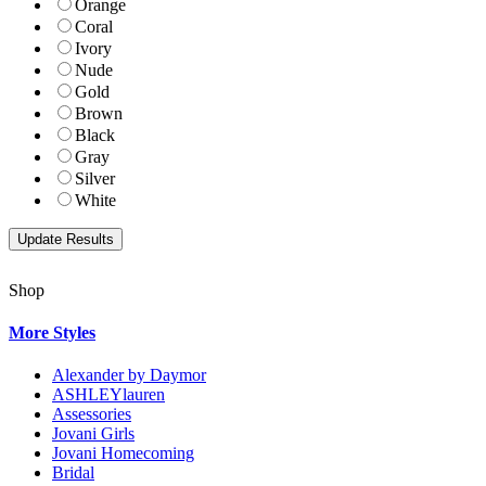
Orange
Coral
Ivory
Nude
Gold
Brown
Black
Gray
Silver
White
Shop
More Styles
Alexander by Daymor
ASHLEYlauren
Assessories
Jovani Girls
Jovani Homecoming
Bridal