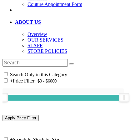
Couture Appointment Form
ABOUT US
Overview
OUR SERVICES
STAFF
STORE POLICIES
Search Only in this Category
+
Price Filter:
+
Search In-Stock by Size