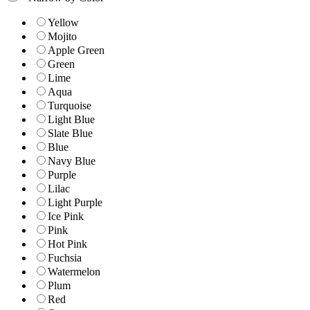
Yellow
Mojito
Apple Green
Green
Lime
Aqua
Turquoise
Light Blue
Slate Blue
Blue
Navy Blue
Purple
Lilac
Light Purple
Ice Pink
Pink
Hot Pink
Fuchsia
Watermelon
Plum
Red