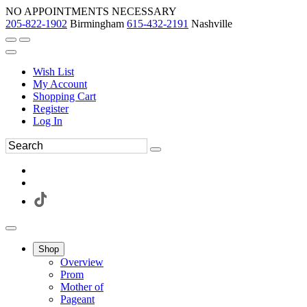
NO APPOINTMENTS NECESSARY
205-822-1902
Birmingham
615-432-2191
Nashville
Wish List
My Account
Shopping Cart
Register
Log In
Shop
Overview
Prom
Mother of
Pageant