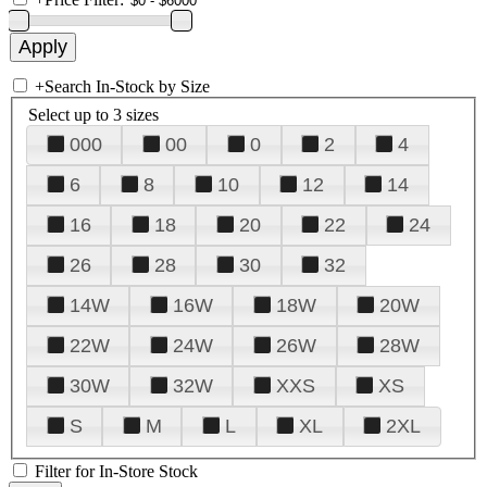
+
Search In-Stock by Size
Select up to 3 sizes
000
00
0
2
4
6
8
10
12
14
16
18
20
22
24
26
28
30
32
14W
16W
18W
20W
22W
24W
26W
28W
30W
32W
XXS
XS
S
M
L
XL
2XL
Filter for In-Store Stock