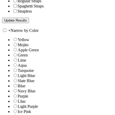
Regular Straps
Spaghetti Straps
Strapless
+
Narrow by Color
Yellow
Mojito
Apple Green
Green
Lime
Aqua
Turquoise
Light Blue
Slate Blue
Blue
Navy Blue
Purple
Lilac
Light Purple
Ice Pink