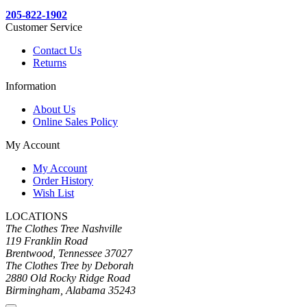
205-822-1902
Customer Service
Contact Us
Returns
Information
About Us
Online Sales Policy
My Account
My Account
Order History
Wish List
LOCATIONS
The Clothes Tree Nashville
119 Franklin Road
Brentwood, Tennessee 37027
The Clothes Tree by Deborah
2880 Old Rocky Ridge Road
Birmingham, Alabama 35243