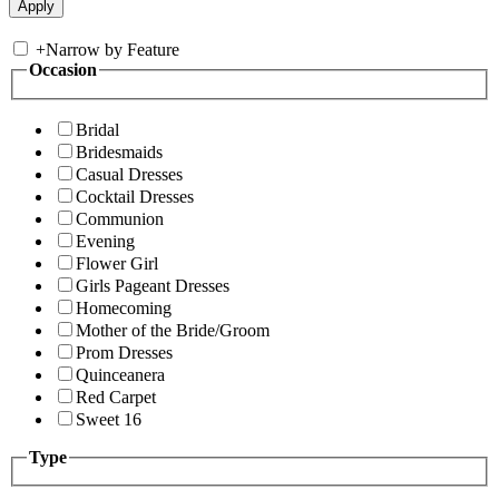
+
Narrow by Feature
Occasion
Bridal
Bridesmaids
Casual Dresses
Cocktail Dresses
Communion
Evening
Flower Girl
Girls Pageant Dresses
Homecoming
Mother of the Bride/Groom
Prom Dresses
Quinceanera
Red Carpet
Sweet 16
Type