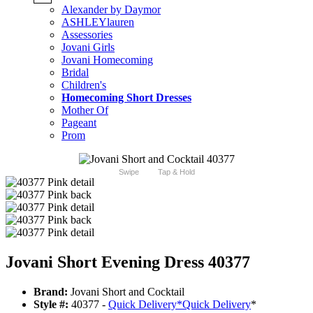
Alexander by Daymor
ASHLEYlauren
Assessories
Jovani Girls
Jovani Homecoming
Bridal
Children's
Homecoming Short Dresses
Mother Of
Pageant
Prom
Swipe
Tap & Hold
Jovani Short Evening Dress 40377
Brand:
Jovani Short and Cocktail
Style #:
40377 -
Quick Delivery
*
Quick Delivery
*