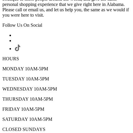
personal shopping experience that we give right here in Alabama.
Please call or email us, and let us help you, the same as we would if
you were here to visit.
Follow Us On Social
HOURS
MONDAY 10AM-5PM
TUESDAY 10AM-5PM
WEDNESDAY 10AM-5PM
THURSDAY 10AM-5PM
FRIDAY 10AM-5PM
SATURDAY 10AM-5PM
CLOSED SUNDAYS