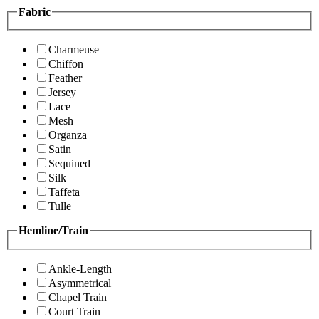
Fabric
Charmeuse
Chiffon
Feather
Jersey
Lace
Mesh
Organza
Satin
Sequined
Silk
Taffeta
Tulle
Hemline/Train
Ankle-Length
Asymmetrical
Chapel Train
Court Train