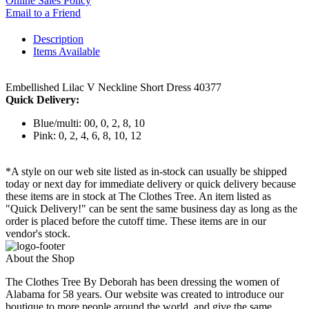
Online Sales Policy
Email to a Friend
Description
Items Available
Embellished Lilac V Neckline Short Dress 40377
Quick Delivery:
Blue/multi: 00, 0, 2, 8, 10
Pink: 0, 2, 4, 6, 8, 10, 12
*A style on our web site listed as in-stock can usually be shipped
today or next day for immediate delivery or quick delivery because
these items are in stock at The Clothes Tree. An item listed as
"Quick Delivery!" can be sent the same business day as long as the
order is placed before the cutoff time. These items are in our
vendor's stock.
About the Shop
The Clothes Tree By Deborah has been dressing the women of
Alabama for 58 years. Our website was created to introduce our
boutique to more people around the world, and give the same