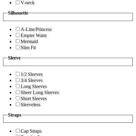
V-neck
Silhouette
A-Line/Princess
Empire Waist
Mermaid
Slim Fit
Sleeve
1/2 Sleeves
3/4 Sleeves
Long Sleeves
Sheer Long Sleeves
Short Sleeves
Sleeveless
Straps
Cap Straps