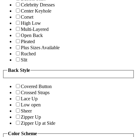
Celebrity Dresses
Center Keyhole
Corset
High Low
Multi-Layered
Open Back
Pleated
Plus Sizes Available
Ruched
Slit
Back Style
Covered Button
Crossed Straps
Lace Up
Low open
Sheer
Zipper Up
Zipper Up at Side
Color Scheme