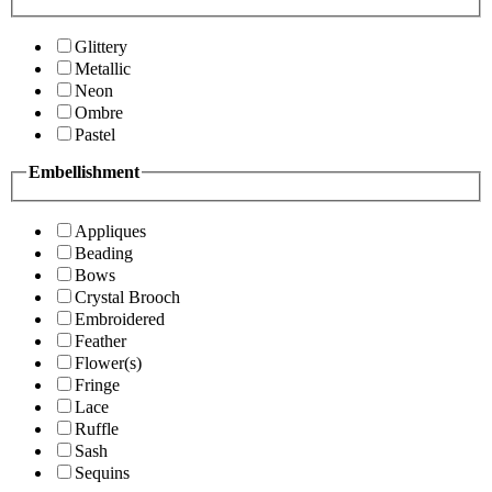
Glittery
Metallic
Neon
Ombre
Pastel
Embellishment
Appliques
Beading
Bows
Crystal Brooch
Embroidered
Feather
Flower(s)
Fringe
Lace
Ruffle
Sash
Sequins