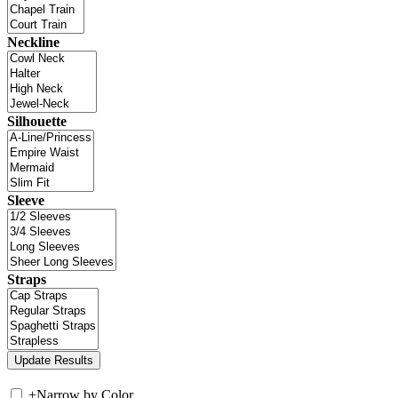
Neckline
Silhouette
Sleeve
Straps
+
Narrow by Color