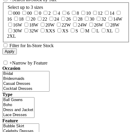
Select up to 3 sizes
000
00
0
2
4
6
8
10
12
14
16
18
20
22
24
26
28
30
32
14W
16W
18W
20W
22W
24W
26W
28W
30W
32W
XXS
XS
S
M
L
XL
2XL
Filter for In-Store Stock
+
Narrow by Feature
Occasion
Type
Feature