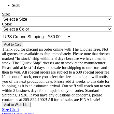
$629
Size:
Color:
Add to Cart
Thank you for placing an order online with The Clothes Tree. Not
all gowns are available to ship immediately. Please note that dresses
marked "In-stock" ship within 2-3 days because we have them in
stock. The "Quick Ship" dresses are in stock at the manufacturer.
Please add at least 14 days to be safe for shipping to our store and
then to you. All special orders are subject to a $30 special order fee!
If it is out of stock, once you select the size and color, it will notify
you of the next production date. Please add 2 weeks to this date for
shipping, as it is an estimated arrival. Our staff will reach out to you
within 2 business days for an update on your order. Standard
Shipping is $30. If you have any questions or concerns, please
contact us at 205-822-1902! All formal sales are FINAL sale!
Add to Wish List
Size Chart