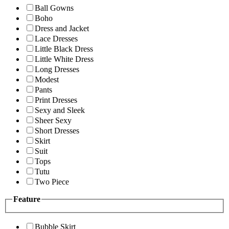
Ball Gowns
Boho
Dress and Jacket
Lace Dresses
Little Black Dress
Little White Dress
Long Dresses
Modest
Pants
Print Dresses
Sexy and Sleek
Sheer Sexy
Short Dresses
Skirt
Suit
Tops
Tutu
Two Piece
Feature
Bubble Skirt