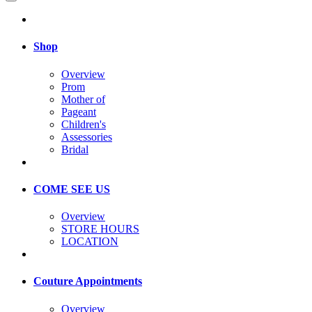
Shop
Overview
Prom
Mother of
Pageant
Children's
Assessories
Bridal
COME SEE US
Overview
STORE HOURS
LOCATION
Couture Appointments
Overview