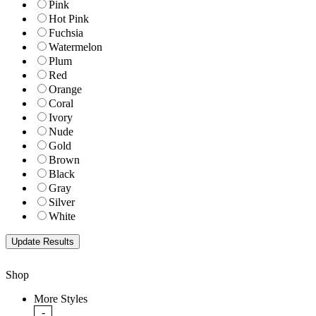
Pink
Hot Pink
Fuchsia
Watermelon
Plum
Red
Orange
Coral
Ivory
Nude
Gold
Brown
Black
Gray
Silver
White
Shop
More Styles
-