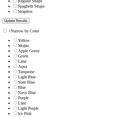
Regular Straps
Spaghetti Straps
Strapless
+
Narrow by Color
Yellow
Mojito
Apple Green
Green
Lime
Aqua
Turquoise
Light Blue
Slate Blue
Blue
Navy Blue
Purple
Lilac
Light Purple
Ice Pink