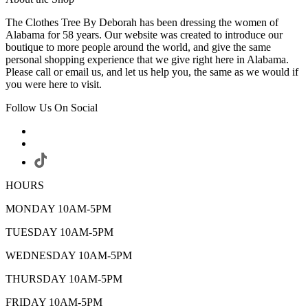
The Clothes Tree By Deborah has been dressing the women of
Alabama for 58 years. Our website was created to introduce our
boutique to more people around the world, and give the same
personal shopping experience that we give right here in Alabama.
Please call or email us, and let us help you, the same as we would if
you were here to visit.
Follow Us On Social
HOURS
MONDAY 10AM-5PM
TUESDAY 10AM-5PM
WEDNESDAY 10AM-5PM
THURSDAY 10AM-5PM
FRIDAY 10AM-5PM