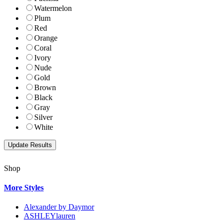
Watermelon
Plum
Red
Orange
Coral
Ivory
Nude
Gold
Brown
Black
Gray
Silver
White
Shop
More Styles
Alexander by Daymor
ASHLEYlauren