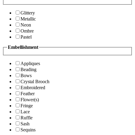
Glittery
Metallic
Neon
Ombre
Pastel
Embellishment
Appliques
Beading
Bows
Crystal Brooch
Embroidered
Feather
Flower(s)
Fringe
Lace
Ruffle
Sash
Sequins