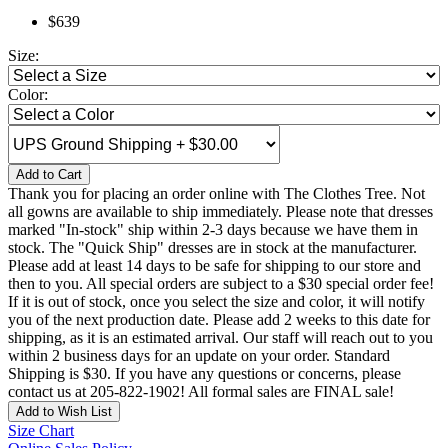
$639
Size:
Color:
Add to Cart
Thank you for placing an order online with The Clothes Tree. Not
all gowns are available to ship immediately. Please note that dresses
marked "In-stock" ship within 2-3 days because we have them in
stock. The "Quick Ship" dresses are in stock at the manufacturer.
Please add at least 14 days to be safe for shipping to our store and
then to you. All special orders are subject to a $30 special order fee!
If it is out of stock, once you select the size and color, it will notify
you of the next production date. Please add 2 weeks to this date for
shipping, as it is an estimated arrival. Our staff will reach out to you
within 2 business days for an update on your order. Standard
Shipping is $30. If you have any questions or concerns, please
contact us at 205-822-1902! All formal sales are FINAL sale!
Add to Wish List
Size Chart