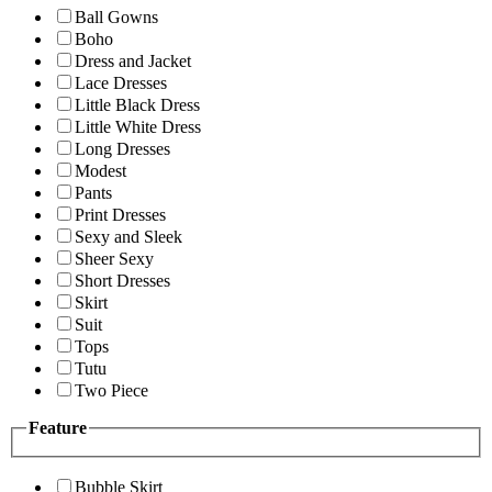
Ball Gowns
Boho
Dress and Jacket
Lace Dresses
Little Black Dress
Little White Dress
Long Dresses
Modest
Pants
Print Dresses
Sexy and Sleek
Sheer Sexy
Short Dresses
Skirt
Suit
Tops
Tutu
Two Piece
Feature
Bubble Skirt