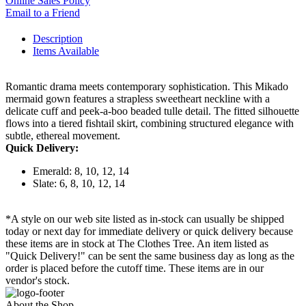
Online Sales Policy
Email to a Friend
Description
Items Available
Romantic drama meets contemporary sophistication. This Mikado
mermaid gown features a strapless sweetheart neckline with a
delicate cuff and peek-a-boo beaded tulle detail. The fitted silhouette
flows into a tiered fishtail skirt, combining structured elegance with
subtle, ethereal movement.
Quick Delivery:
Emerald: 8, 10, 12, 14
Slate: 6, 8, 10, 12, 14
*A style on our web site listed as in-stock can usually be shipped
today or next day for immediate delivery or quick delivery because
these items are in stock at The Clothes Tree. An item listed as
"Quick Delivery!" can be sent the same business day as long as the
order is placed before the cutoff time. These items are in our
vendor's stock.
About the Shop