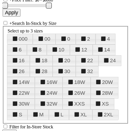
+
Search In-Stock by Size
Select up to 3 sizes
000
00
0
2
4
6
8
10
12
14
16
18
20
22
24
26
28
30
32
14W
16W
18W
20W
22W
24W
26W
28W
30W
32W
XXS
XS
S
M
L
XL
2XL
Filter for In-Store Stock