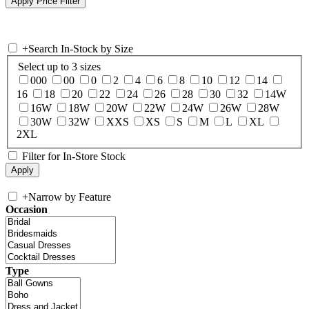
+
Search In-Stock by Size
Select up to 3 sizes
000
00
0
2
4
6
8
10
12
14
16
18
20
22
24
26
28
30
32
14W
16W
18W
20W
22W
24W
26W
28W
30W
32W
XXS
XS
S
M
L
XL
2XL
Filter for In-Store Stock
+
Narrow by Feature
Occasion
Type