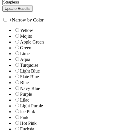
+
Narrow by Color
Yellow
Mojito
Apple Green
Green
Lime
Aqua
Turquoise
Light Blue
Slate Blue
Blue
Navy Blue
Purple
Lilac
Light Purple
Ice Pink
Pink
Hot Pink
Fuchsia