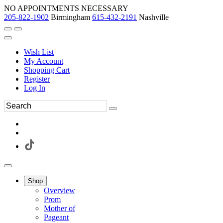
NO APPOINTMENTS NECESSARY
205-822-1902
Birmingham
615-432-2191
Nashville
Wish List
My Account
Shopping Cart
Register
Log In
Shop
Overview
Prom
Mother of
Pageant