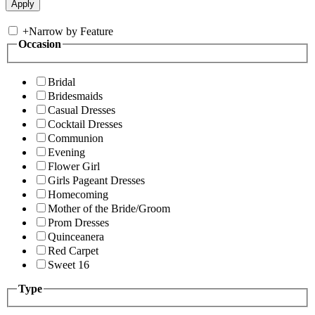
+
Narrow by Feature
Occasion
Bridal
Bridesmaids
Casual Dresses
Cocktail Dresses
Communion
Evening
Flower Girl
Girls Pageant Dresses
Homecoming
Mother of the Bride/Groom
Prom Dresses
Quinceanera
Red Carpet
Sweet 16
Type