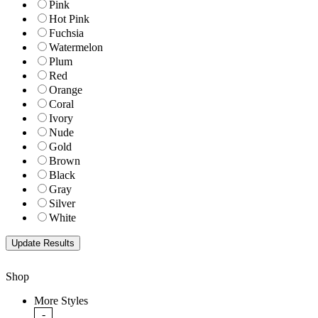
Pink
Hot Pink
Fuchsia
Watermelon
Plum
Red
Orange
Coral
Ivory
Nude
Gold
Brown
Black
Gray
Silver
White
Shop
More Styles
-