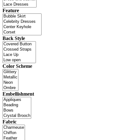
Feature
Back Style
Color Scheme
Embellishment
Fabric