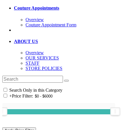
Couture Appointments
Overview
Couture Appointment Form
ABOUT US
Overview
OUR SERVICES
STAFF
STORE POLICIES
Search Only in this Category
+
Price Filter: