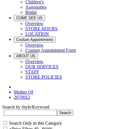
Children's
Assessories
Bridal
COME SEE US
Overview
STORE HOURS
LOCATION
Couture Appointments
Overview
Couture Appointment Form
ABOUT US
Overview
OUR SERVICES
STAFF
STORE POLICIES
Mother Of
2070012
Search by Style/Keyword
Search Only in this Category
+
Price Filter: