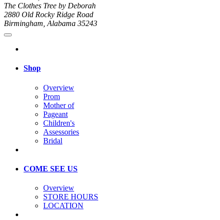
The Clothes Tree by Deborah
2880 Old Rocky Ridge Road
Birmingham, Alabama 35243
Shop
Overview
Prom
Mother of
Pageant
Children's
Assessories
Bridal
COME SEE US
Overview
STORE HOURS
LOCATION