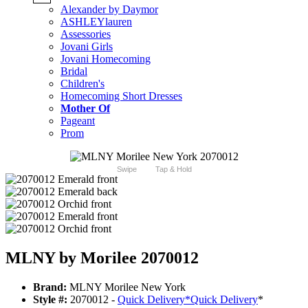
Alexander by Daymor
ASHLEYlauren
Assessories
Jovani Girls
Jovani Homecoming
Bridal
Children's
Homecoming Short Dresses
Mother Of
Pageant
Prom
Swipe
Tap & Hold
MLNY by Morilee 2070012
Brand:
MLNY Morilee New York
Style #:
2070012 -
Quick Delivery
*
Quick Delivery
*