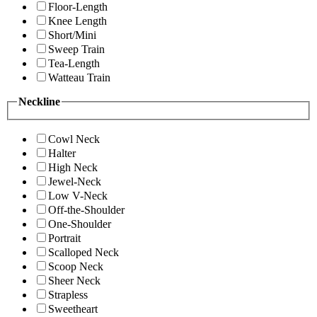
Floor-Length
Knee Length
Short/Mini
Sweep Train
Tea-Length
Watteau Train
Neckline
Cowl Neck
Halter
High Neck
Jewel-Neck
Low V-Neck
Off-the-Shoulder
One-Shoulder
Portrait
Scalloped Neck
Scoop Neck
Sheer Neck
Strapless
Sweetheart