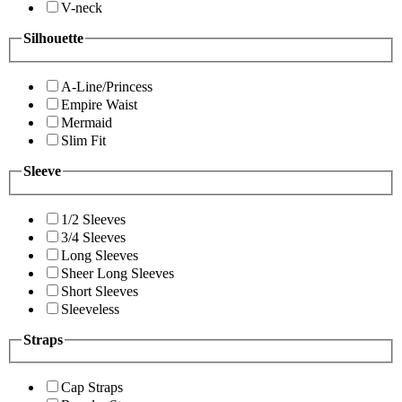
V-neck
Silhouette
A-Line/Princess
Empire Waist
Mermaid
Slim Fit
Sleeve
1/2 Sleeves
3/4 Sleeves
Long Sleeves
Sheer Long Sleeves
Short Sleeves
Sleeveless
Straps
Cap Straps