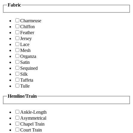
Fabric
Charmeuse
Chiffon
Feather
Jersey
Lace
Mesh
Organza
Satin
Sequined
Silk
Taffeta
Tulle
Hemline/Train
Ankle-Length
Asymmetrical
Chapel Train
Court Train