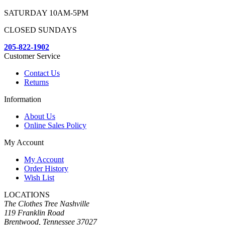
SATURDAY 10AM-5PM
CLOSED SUNDAYS
205-822-1902
Customer Service
Contact Us
Returns
Information
About Us
Online Sales Policy
My Account
My Account
Order History
Wish List
LOCATIONS
The Clothes Tree Nashville
119 Franklin Road
Brentwood, Tennessee 37027