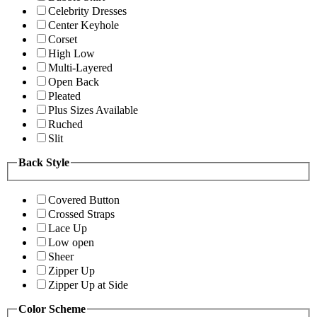
Celebrity Dresses
Center Keyhole
Corset
High Low
Multi-Layered
Open Back
Pleated
Plus Sizes Available
Ruched
Slit
Back Style
Covered Button
Crossed Straps
Lace Up
Low open
Sheer
Zipper Up
Zipper Up at Side
Color Scheme