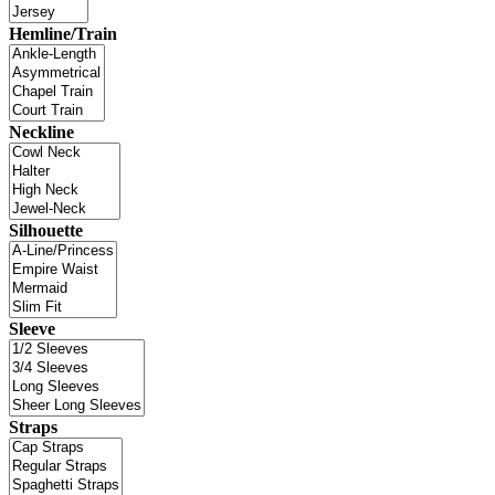
Hemline/Train
Neckline
Silhouette
Sleeve
Straps