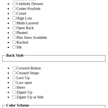
Celebrity Dresses
Center Keyhole
Corset
High Low
Multi-Layered
Open Back
Pleated
Plus Sizes Available
Ruched
Slit
Back Style
Covered Button
Crossed Straps
Lace Up
Low open
Sheer
Zipper Up
Zipper Up at Side
Color Scheme