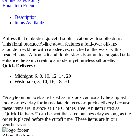
Online Sales Policy
Email to a Friend
Description
Items Available
A dress that embodies graceful sophistication with subtle drama.
This floral brocade A-line gown features a fold-over off-the-
shoulder neckline with cap sleeves, cinched at the waist with a
beaded band. A front slit and double-loop bow with elongated tails
enhance the skirt, creating a modern yet timeless silhouette.
Quick Delivery:
Midnight: 6, 8, 10, 12, 14, 20
Wisteria: 6, 8, 10, 16, 18, 20
*A style on our web site listed as in-stock can usually be shipped
today or next day for immediate delivery or quick delivery because
these items are in stock at The Clothes Tree. An item listed as
"Quick Delivery!" can be sent the same business day as long as the
order is placed before the cutoff time. These items are in our
vendor's stock.
About the Shop