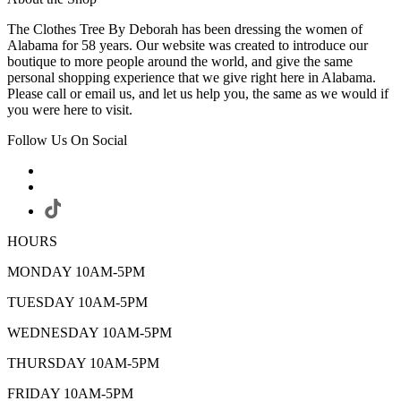
The Clothes Tree By Deborah has been dressing the women of
Alabama for 58 years. Our website was created to introduce our
boutique to more people around the world, and give the same
personal shopping experience that we give right here in Alabama.
Please call or email us, and let us help you, the same as we would if
you were here to visit.
Follow Us On Social
HOURS
MONDAY 10AM-5PM
TUESDAY 10AM-5PM
WEDNESDAY 10AM-5PM
THURSDAY 10AM-5PM
FRIDAY 10AM-5PM