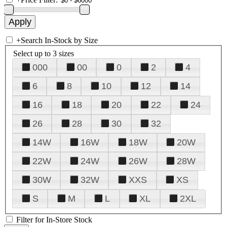
+
Search In-Stock by Size
Select up to 3 sizes
000
00
0
2
4
6
8
10
12
14
16
18
20
22
24
26
28
30
32
14W
16W
18W
20W
22W
24W
26W
28W
30W
32W
XXS
XS
S
M
L
XL
2XL
Filter for In-Store Stock