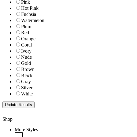
Pink
Hot Pink
Fuchsia
Watermelon
Plum
Red
Orange
Coral
Ivory
Nude
Gold
Brown
Black
Gray
Silver
White
Shop
More Styles
-