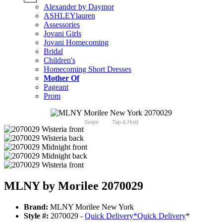
Alexander by Daymor
ASHLEYlauren
Assessories
Jovani Girls
Jovani Homecoming
Bridal
Children's
Homecoming Short Dresses
Mother Of
Pageant
Prom
Swipe
Tap & Hold
MLNY by Morilee 2070029
Brand:
MLNY Morilee New York
Style #:
2070029 -
Quick Delivery
*
Quick Delivery
*