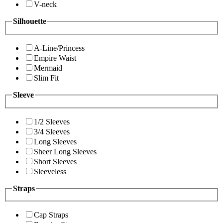
V-neck
Silhouette
A-Line/Princess
Empire Waist
Mermaid
Slim Fit
Sleeve
1/2 Sleeves
3/4 Sleeves
Long Sleeves
Sheer Long Sleeves
Short Sleeves
Sleeveless
Straps
Cap Straps