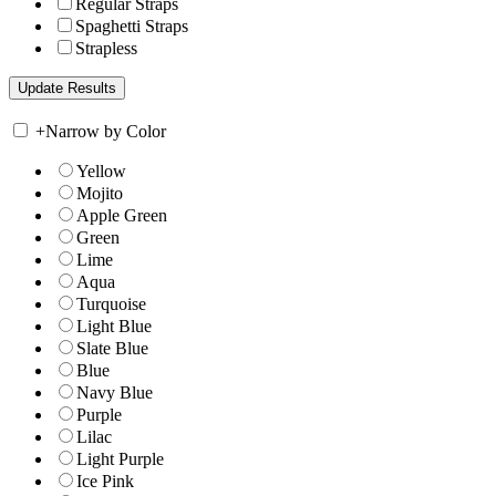
Regular Straps
Spaghetti Straps
Strapless
+
Narrow by Color
Yellow
Mojito
Apple Green
Green
Lime
Aqua
Turquoise
Light Blue
Slate Blue
Blue
Navy Blue
Purple
Lilac
Light Purple
Ice Pink