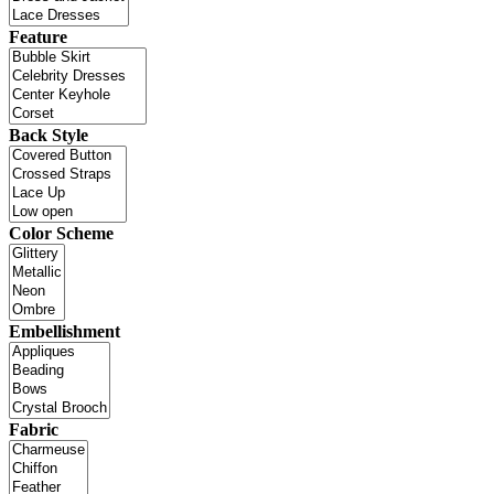
Feature
Back Style
Color Scheme
Embellishment
Fabric