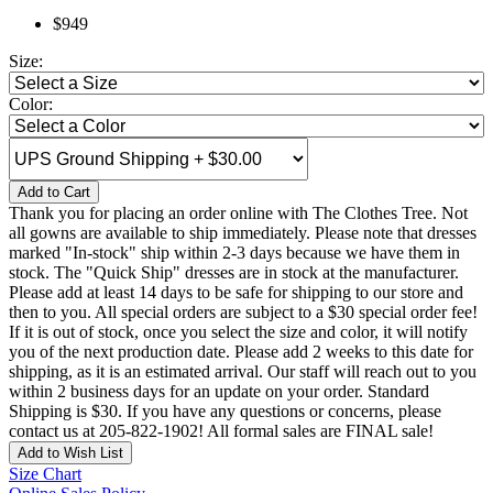
$949
Size:
Color:
Add to Cart
Thank you for placing an order online with The Clothes Tree. Not
all gowns are available to ship immediately. Please note that dresses
marked "In-stock" ship within 2-3 days because we have them in
stock. The "Quick Ship" dresses are in stock at the manufacturer.
Please add at least 14 days to be safe for shipping to our store and
then to you. All special orders are subject to a $30 special order fee!
If it is out of stock, once you select the size and color, it will notify
you of the next production date. Please add 2 weeks to this date for
shipping, as it is an estimated arrival. Our staff will reach out to you
within 2 business days for an update on your order. Standard
Shipping is $30. If you have any questions or concerns, please
contact us at 205-822-1902! All formal sales are FINAL sale!
Add to Wish List
Size Chart