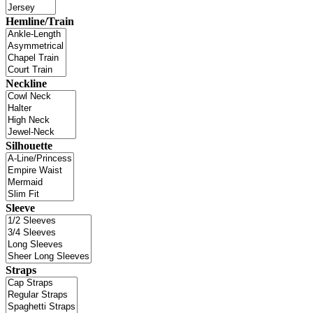
Hemline/Train
Neckline
Silhouette
Sleeve
Straps