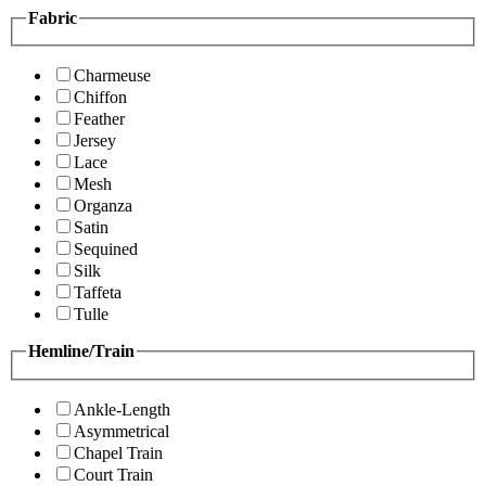
Fabric
Charmeuse
Chiffon
Feather
Jersey
Lace
Mesh
Organza
Satin
Sequined
Silk
Taffeta
Tulle
Hemline/Train
Ankle-Length
Asymmetrical
Chapel Train
Court Train