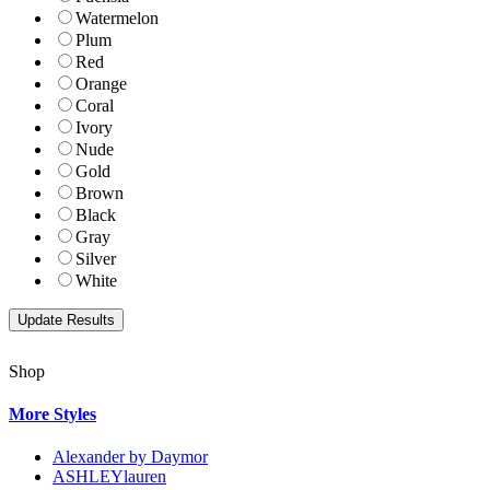
Watermelon
Plum
Red
Orange
Coral
Ivory
Nude
Gold
Brown
Black
Gray
Silver
White
Shop
More Styles
Alexander by Daymor
ASHLEYlauren