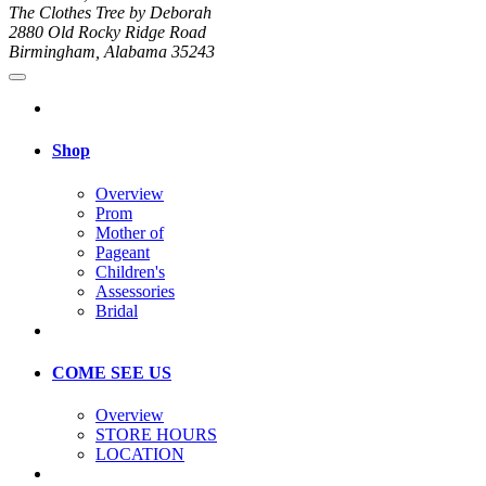
The Clothes Tree by Deborah
2880 Old Rocky Ridge Road
Birmingham, Alabama 35243
Shop
Overview
Prom
Mother of
Pageant
Children's
Assessories
Bridal
COME SEE US
Overview
STORE HOURS
LOCATION