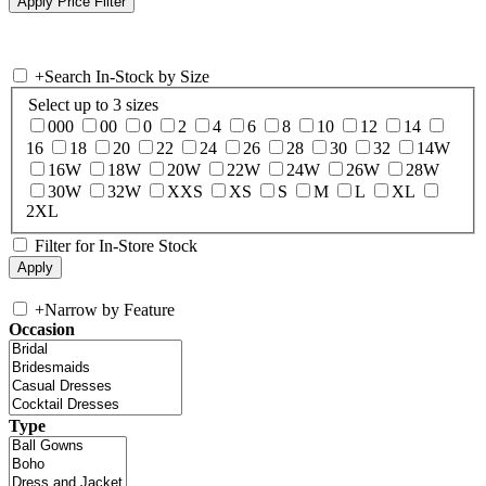
+
Search In-Stock by Size
Select up to 3 sizes
000
00
0
2
4
6
8
10
12
14
16
18
20
22
24
26
28
30
32
14W
16W
18W
20W
22W
24W
26W
28W
30W
32W
XXS
XS
S
M
L
XL
2XL
Filter for In-Store Stock
+
Narrow by Feature
Occasion
Type