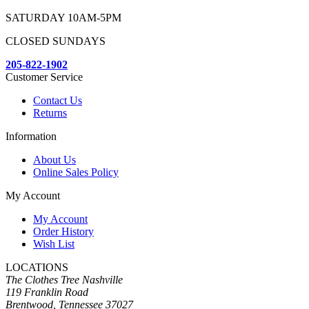
SATURDAY 10AM-5PM
CLOSED SUNDAYS
205-822-1902
Customer Service
Contact Us
Returns
Information
About Us
Online Sales Policy
My Account
My Account
Order History
Wish List
LOCATIONS
The Clothes Tree Nashville
119 Franklin Road
Brentwood, Tennessee 37027