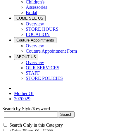
Children's
Assessories
Bridal
COME SEE US
Overview
STORE HOURS
LOCATION
Couture Appointments
Overview
Couture Appointment Form
ABOUT US
Overview
OUR SERVICES
STAFF
STORE POLICIES
Mother Of
2070029
Search by Style/Keyword
Search Only in this Category
+
Price Filter: