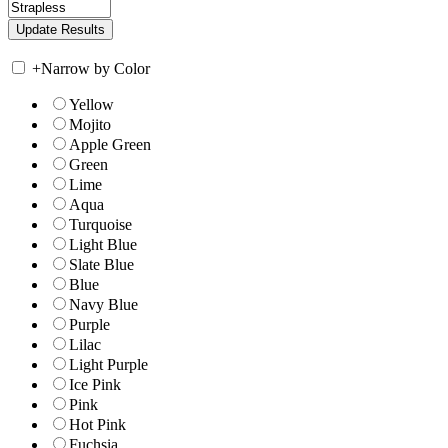
+
Narrow by Color
Yellow
Mojito
Apple Green
Green
Lime
Aqua
Turquoise
Light Blue
Slate Blue
Blue
Navy Blue
Purple
Lilac
Light Purple
Ice Pink
Pink
Hot Pink
Fuchsia