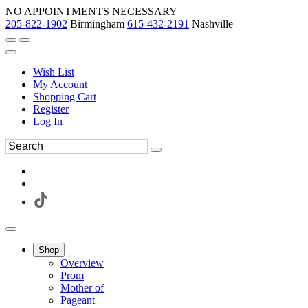
NO APPOINTMENTS NECESSARY
205-822-1902
Birmingham
615-432-2191
Nashville
Wish List
My Account
Shopping Cart
Register
Log In
Shop
Overview
Prom
Mother of
Pageant