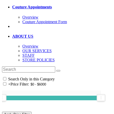
Couture Appointments
Overview
Couture Appointment Form
ABOUT US
Overview
OUR SERVICES
STAFF
STORE POLICIES
Search Only in this Category
+
Price Filter: