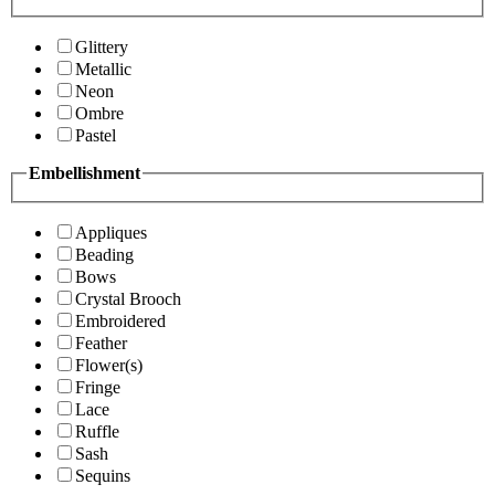
Glittery
Metallic
Neon
Ombre
Pastel
Embellishment
Appliques
Beading
Bows
Crystal Brooch
Embroidered
Feather
Flower(s)
Fringe
Lace
Ruffle
Sash
Sequins