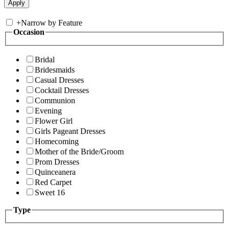
+
Narrow by Feature
Occasion
Bridal
Bridesmaids
Casual Dresses
Cocktail Dresses
Communion
Evening
Flower Girl
Girls Pageant Dresses
Homecoming
Mother of the Bride/Groom
Prom Dresses
Quinceanera
Red Carpet
Sweet 16
Type