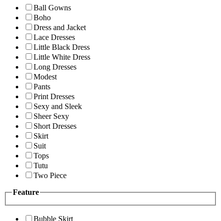
Ball Gowns
Boho
Dress and Jacket
Lace Dresses
Little Black Dress
Little White Dress
Long Dresses
Modest
Pants
Print Dresses
Sexy and Sleek
Sheer Sexy
Short Dresses
Skirt
Suit
Tops
Tutu
Two Piece
Feature
Bubble Skirt