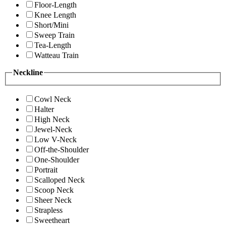
Floor-Length
Knee Length
Short/Mini
Sweep Train
Tea-Length
Watteau Train
Neckline
Cowl Neck
Halter
High Neck
Jewel-Neck
Low V-Neck
Off-the-Shoulder
One-Shoulder
Portrait
Scalloped Neck
Scoop Neck
Sheer Neck
Strapless
Sweetheart