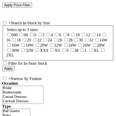
+
Search In-Stock by Size
Select up to 3 sizes
000
00
0
2
4
6
8
10
12
14
16
18
20
22
24
26
28
30
32
14W
16W
18W
20W
22W
24W
26W
28W
30W
32W
XXS
XS
S
M
L
XL
2XL
Filter for In-Store Stock
+
Narrow by Feature
Occasion
Type