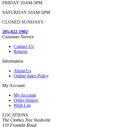
FRIDAY 10AM-5PM
SATURDAY 10AM-5PM
CLOSED SUNDAYS
205-822-1902
Customer Service
Contact Us
Returns
Information
About Us
Online Sales Policy
My Account
My Account
Order History
Wish List
LOCATIONS
The Clothes Tree Nashville
119 Franklin Road