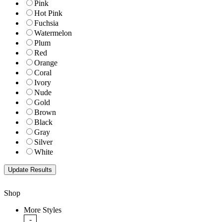
Pink
Hot Pink
Fuchsia
Watermelon
Plum
Red
Orange
Coral
Ivory
Nude
Gold
Brown
Black
Gray
Silver
White
Shop
More Styles
-