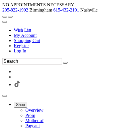
NO APPOINTMENTS NECESSARY
205-822-1902
Birmingham
615-432-2191
Nashville
Wish List
My Account
Shopping Cart
Register
Log In
Shop
Overview
Prom
Mother of
Pageant