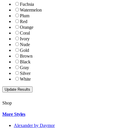
Fuchsia
Watermelon
Plum
Red
Orange
Coral
Ivory
Nude
Gold
Brown
Black
Gray
Silver
White
Shop
More Styles
Alexander by Daymor