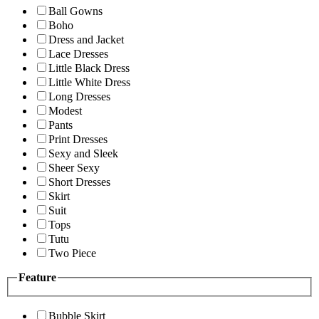
Ball Gowns
Boho
Dress and Jacket
Lace Dresses
Little Black Dress
Little White Dress
Long Dresses
Modest
Pants
Print Dresses
Sexy and Sleek
Sheer Sexy
Short Dresses
Skirt
Suit
Tops
Tutu
Two Piece
Feature
Bubble Skirt