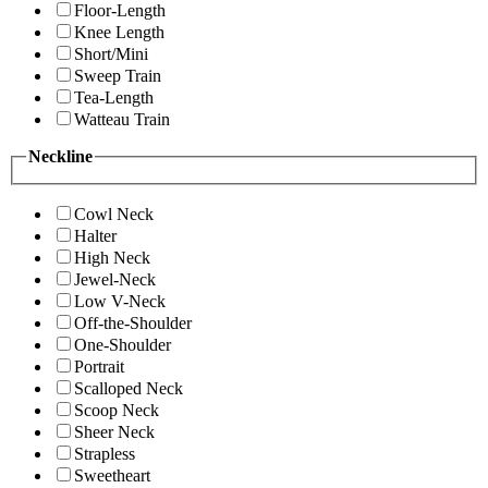
Floor-Length
Knee Length
Short/Mini
Sweep Train
Tea-Length
Watteau Train
Neckline
Cowl Neck
Halter
High Neck
Jewel-Neck
Low V-Neck
Off-the-Shoulder
One-Shoulder
Portrait
Scalloped Neck
Scoop Neck
Sheer Neck
Strapless
Sweetheart