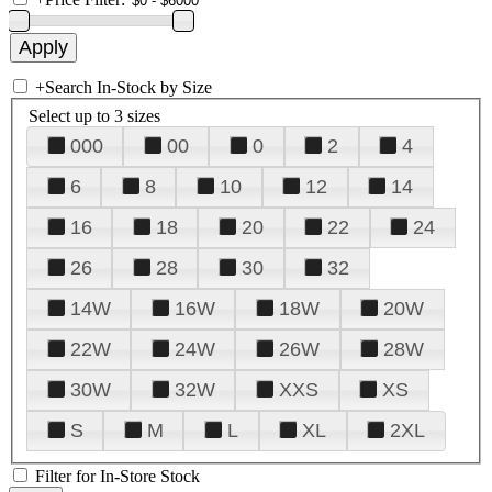
+
Search In-Stock by Size
Select up to 3 sizes
000
00
0
2
4
6
8
10
12
14
16
18
20
22
24
26
28
30
32
14W
16W
18W
20W
22W
24W
26W
28W
30W
32W
XXS
XS
S
M
L
XL
2XL
Filter for In-Store Stock