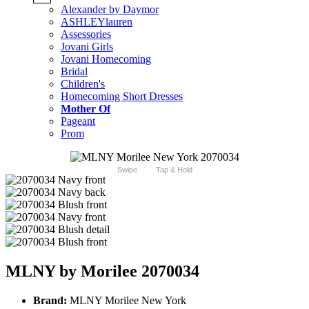
Alexander by Daymor
ASHLEYlauren
Assessories
Jovani Girls
Jovani Homecoming
Bridal
Children's
Homecoming Short Dresses
Mother Of
Pageant
Prom
Swipe
Tap & Hold
MLNY by Morilee 2070034
Brand:
MLNY Morilee New York