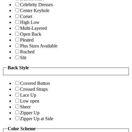
Celebrity Dresses
Center Keyhole
Corset
High Low
Multi-Layered
Open Back
Pleated
Plus Sizes Available
Ruched
Slit
Back Style
Covered Button
Crossed Straps
Lace Up
Low open
Sheer
Zipper Up
Zipper Up at Side
Color Scheme