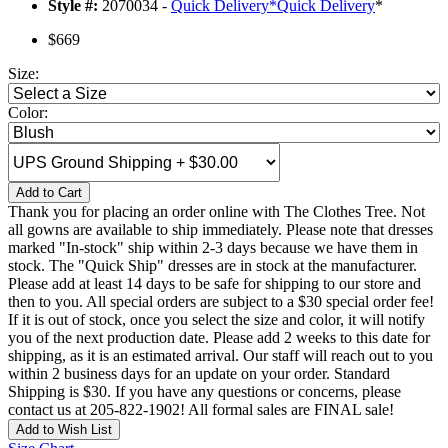
Style #:
2070034 -
Quick Delivery
*
Quick Delivery
*
$669
Size:
Color:
Add to Cart
Thank you for placing an order online with The Clothes Tree. Not
all gowns are available to ship immediately. Please note that dresses
marked "In-stock" ship within 2-3 days because we have them in
stock. The "Quick Ship" dresses are in stock at the manufacturer.
Please add at least 14 days to be safe for shipping to our store and
then to you. All special orders are subject to a $30 special order fee!
If it is out of stock, once you select the size and color, it will notify
you of the next production date. Please add 2 weeks to this date for
shipping, as it is an estimated arrival. Our staff will reach out to you
within 2 business days for an update on your order. Standard
Shipping is $30. If you have any questions or concerns, please
contact us at 205-822-1902! All formal sales are FINAL sale!
Add to Wish List