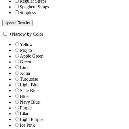
Regular Straps
Spaghetti Straps
Strapless
+
Narrow by Color
Yellow
Mojito
Apple Green
Green
Lime
Aqua
Turquoise
Light Blue
Slate Blue
Blue
Navy Blue
Purple
Lilac
Light Purple
Ice Pink