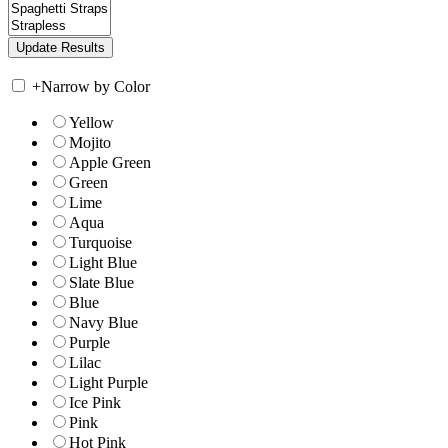
+
Narrow by Color
Yellow
Mojito
Apple Green
Green
Lime
Aqua
Turquoise
Light Blue
Slate Blue
Blue
Navy Blue
Purple
Lilac
Light Purple
Ice Pink
Pink
Hot Pink