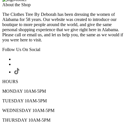
About the Shop
The Clothes Tree By Deborah has been dressing the women of
Alabama for 58 years. Our website was created to introduce our
boutique to more people around the world, and give the same
personal shopping experience that we give right here in Alabama.
Please call or email us, and let us help you, the same as we would if
you were here to visit.
Follow Us On Social
HOURS
MONDAY 10AM-5PM
TUESDAY 10AM-5PM
WEDNESDAY 10AM-5PM
THURSDAY 10AM-5PM