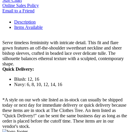
Size Chart
Online Sales Policy
Email to a Friend
Description
Items Available
Serve timeless femininity with intricate detail. This fit and flare
gown features an off-the-shoulder sweetheart neckline and sheer
bishop sleeves, crafted in beaded lace over delicate tulle. The
silhouette balances ethereal texture with a sculpted, contemporary
shape.
Quick Delivery:
Blush: 12, 16
Navy: 6, 8, 10, 12, 14, 16
*A style on our web site listed as in-stock can usually be shipped
today or next day for immediate delivery or quick delivery because
these items are in stock at The Clothes Tree. An item listed as
"Quick Delivery!" can be sent the same business day as long as the
order is placed before the cutoff time. These items are in our
vendor's stock.