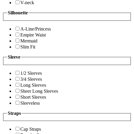
V-neck
Silhouette
A-Line/Princess
Empire Waist
Mermaid
Slim Fit
Sleeve
1/2 Sleeves
3/4 Sleeves
Long Sleeves
Sheer Long Sleeves
Short Sleeves
Sleeveless
Straps
Cap Straps