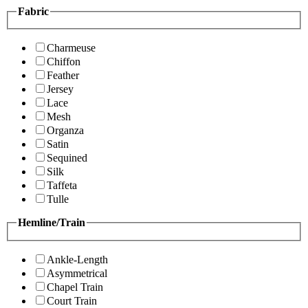
Fabric
Charmeuse
Chiffon
Feather
Jersey
Lace
Mesh
Organza
Satin
Sequined
Silk
Taffeta
Tulle
Hemline/Train
Ankle-Length
Asymmetrical
Chapel Train
Court Train