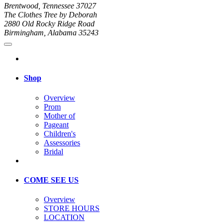
Brentwood, Tennessee 37027
The Clothes Tree by Deborah
2880 Old Rocky Ridge Road
Birmingham, Alabama 35243
Shop
Overview
Prom
Mother of
Pageant
Children's
Assessories
Bridal
COME SEE US
Overview
STORE HOURS
LOCATION