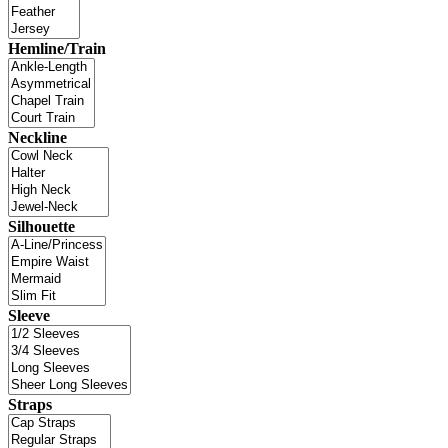
Hemline/Train
Neckline
Silhouette
Sleeve
Straps