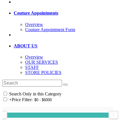
Couture Appointments
Overview
Couture Appointment Form
ABOUT US
Overview
OUR SERVICES
STAFF
STORE POLICIES
Search Only in this Category
+
Price Filter: