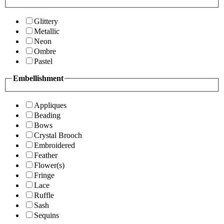
Glittery
Metallic
Neon
Ombre
Pastel
Embellishment
Appliques
Beading
Bows
Crystal Brooch
Embroidered
Feather
Flower(s)
Fringe
Lace
Ruffle
Sash
Sequins