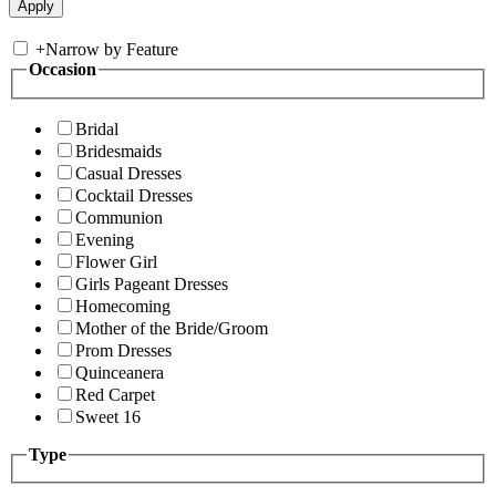
+
Narrow by Feature
Occasion
Bridal
Bridesmaids
Casual Dresses
Cocktail Dresses
Communion
Evening
Flower Girl
Girls Pageant Dresses
Homecoming
Mother of the Bride/Groom
Prom Dresses
Quinceanera
Red Carpet
Sweet 16
Type