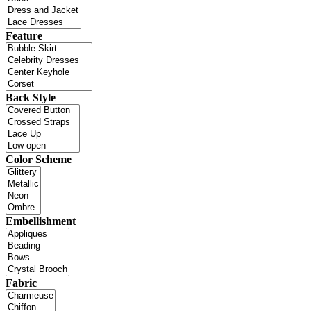
Feature
Back Style
Color Scheme
Embellishment
Fabric