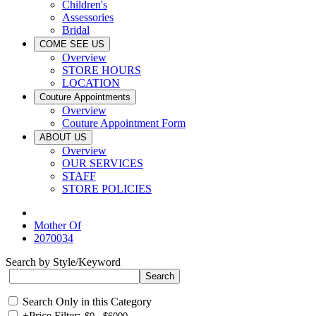
Children's
Assessories
Bridal
COME SEE US
Overview
STORE HOURS
LOCATION
Couture Appointments
Overview
Couture Appointment Form
ABOUT US
Overview
OUR SERVICES
STAFF
STORE POLICIES
Mother Of
2070034
Search by Style/Keyword
Search Only in this Category
+
Price Filter: