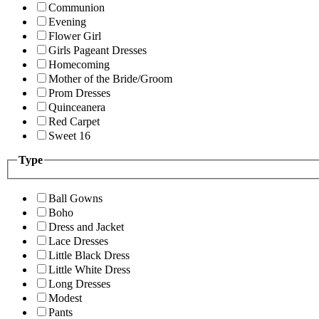
Communion
Evening
Flower Girl
Girls Pageant Dresses
Homecoming
Mother of the Bride/Groom
Prom Dresses
Quinceanera
Red Carpet
Sweet 16
Type
Ball Gowns
Boho
Dress and Jacket
Lace Dresses
Little Black Dress
Little White Dress
Long Dresses
Modest
Pants