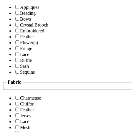
Appliques
Beading
Bows
Crystal Brooch
Embroidered
Feather
Flower(s)
Fringe
Lace
Ruffle
Sash
Sequins
Fabric
Charmeuse
Chiffon
Feather
Jersey
Lace
Mesh