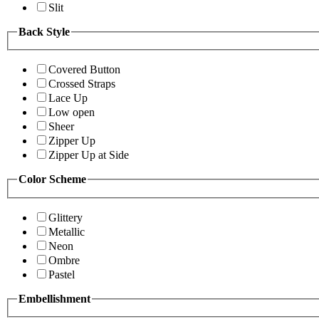
Slit
Back Style
Covered Button
Crossed Straps
Lace Up
Low open
Sheer
Zipper Up
Zipper Up at Side
Color Scheme
Glittery
Metallic
Neon
Ombre
Pastel
Embellishment