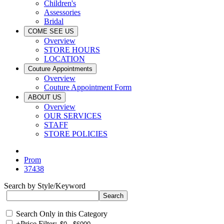
Children's
Assessories
Bridal
COME SEE US
Overview
STORE HOURS
LOCATION
Couture Appointments
Overview
Couture Appointment Form
ABOUT US
Overview
OUR SERVICES
STAFF
STORE POLICIES
Prom
37438
Search by Style/Keyword
Search Only in this Category
+
Price Filter: