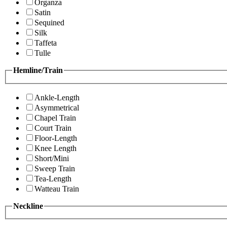
Organza
Satin
Sequined
Silk
Taffeta
Tulle
Hemline/Train
Ankle-Length
Asymmetrical
Chapel Train
Court Train
Floor-Length
Knee Length
Short/Mini
Sweep Train
Tea-Length
Watteau Train
Neckline