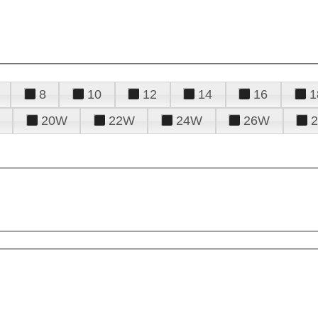
8
10
12
14
16
1
20W
22W
24W
26W