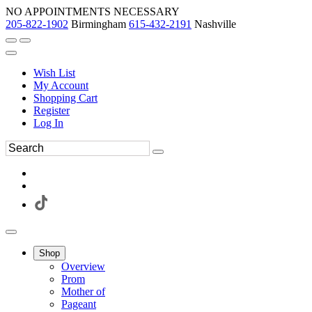
NO APPOINTMENTS NECESSARY
205-822-1902
Birmingham
615-432-2191
Nashville
Wish List
My Account
Shopping Cart
Register
Log In
Shop
Overview
Prom
Mother of
Pageant