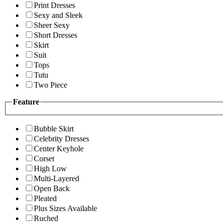
Print Dresses
Sexy and Sleek
Sheer Sexy
Short Dresses
Skirt
Suit
Tops
Tutu
Two Piece
Feature
Bubble Skirt
Celebrity Dresses
Center Keyhole
Corset
High Low
Multi-Layered
Open Back
Pleated
Plus Sizes Available
Ruched