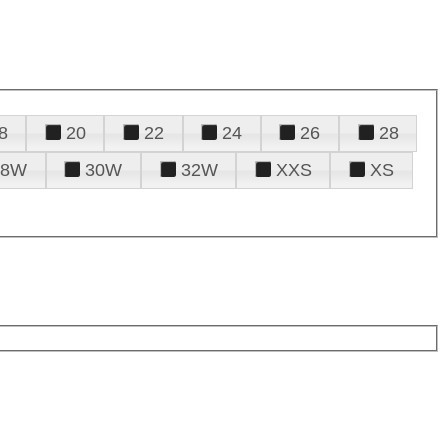
8
20
22
24
26
28
28W
30W
32W
XXS
XS