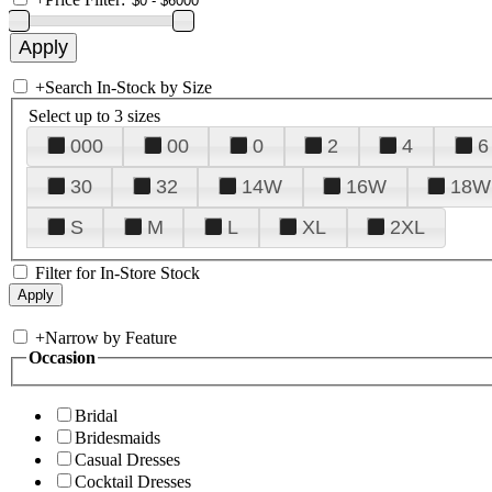
+
Search In-Stock by Size
Select up to 3 sizes
000
00
0
2
4
6
30
32
14W
16W
18W
S
M
L
XL
2XL
Filter for In-Store Stock
+
Narrow by Feature
Occasion
Bridal
Bridesmaids
Casual Dresses
Cocktail Dresses