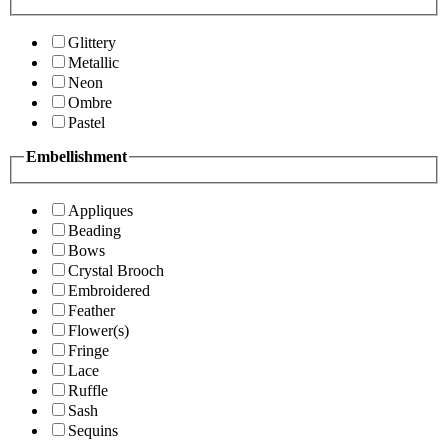
Glittery
Metallic
Neon
Ombre
Pastel
Embellishment
Appliques
Beading
Bows
Crystal Brooch
Embroidered
Feather
Flower(s)
Fringe
Lace
Ruffle
Sash
Sequins