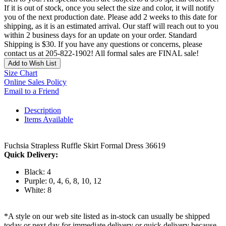
If it is out of stock, once you select the size and color, it will notify
you of the next production date. Please add 2 weeks to this date for
shipping, as it is an estimated arrival. Our staff will reach out to you
within 2 business days for an update on your order. Standard
Shipping is $30. If you have any questions or concerns, please
contact us at 205-822-1902! All formal sales are FINAL sale!
Add to Wish List
Size Chart
Online Sales Policy
Email to a Friend
Description
Items Available
Fuchsia Strapless Ruffle Skirt Formal Dress 36619
Quick Delivery:
Black: 4
Purple: 0, 4, 6, 8, 10, 12
White: 8
*A style on our web site listed as in-stock can usually be shipped
today or next day for immediate delivery or quick delivery because