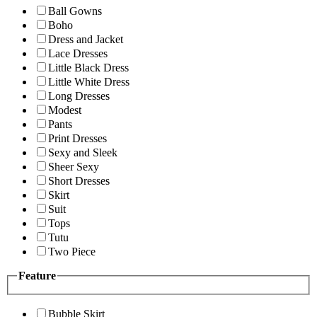
Ball Gowns
Boho
Dress and Jacket
Lace Dresses
Little Black Dress
Little White Dress
Long Dresses
Modest
Pants
Print Dresses
Sexy and Sleek
Sheer Sexy
Short Dresses
Skirt
Suit
Tops
Tutu
Two Piece
Feature
Bubble Skirt