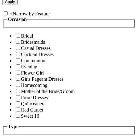
+
Narrow by Feature
Occasion
Bridal
Bridesmaids
Casual Dresses
Cocktail Dresses
Communion
Evening
Flower Girl
Girls Pageant Dresses
Homecoming
Mother of the Bride/Groom
Prom Dresses
Quinceanera
Red Carpet
Sweet 16
Type