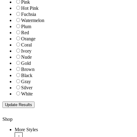
Pink
Hot Pink
Fuchsia
Watermelon
Plum
Red
Orange
Coral
Ivory
Nude
Gold
Brown
Black
Gray
Silver
White
Shop
More Styles
-