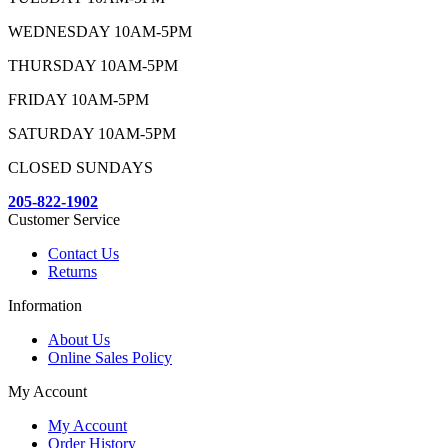
WEDNESDAY 10AM-5PM
THURSDAY 10AM-5PM
FRIDAY 10AM-5PM
SATURDAY 10AM-5PM
CLOSED SUNDAYS
205-822-1902
Customer Service
Contact Us
Returns
Information
About Us
Online Sales Policy
My Account
My Account
Order History