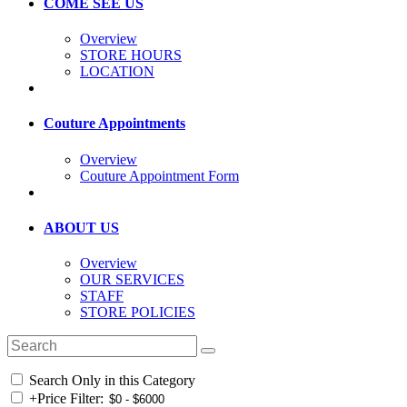
COME SEE US
Overview
STORE HOURS
LOCATION
Couture Appointments
Overview
Couture Appointment Form
ABOUT US
Overview
OUR SERVICES
STAFF
STORE POLICIES
Search Only in this Category
+
Price Filter: