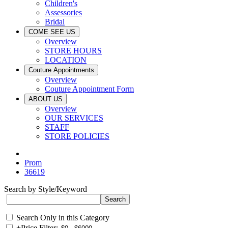
Children's
Assessories
Bridal
COME SEE US
Overview
STORE HOURS
LOCATION
Couture Appointments
Overview
Couture Appointment Form
ABOUT US
Overview
OUR SERVICES
STAFF
STORE POLICIES
Prom
36619
Search by Style/Keyword
Search Only in this Category
+
Price Filter: