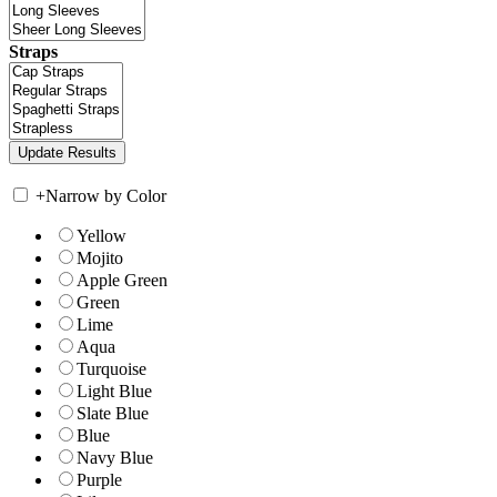
Straps
+
Narrow by Color
Yellow
Mojito
Apple Green
Green
Lime
Aqua
Turquoise
Light Blue
Slate Blue
Blue
Navy Blue
Purple