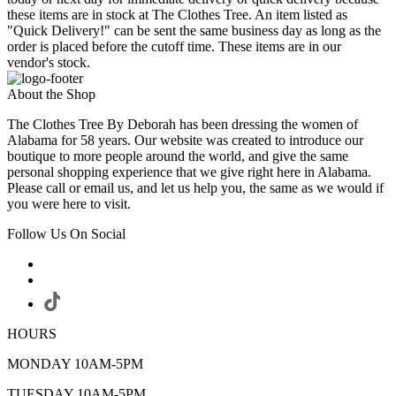
these items are in stock at The Clothes Tree. An item listed as
"Quick Delivery!" can be sent the same business day as long as the
order is placed before the cutoff time. These items are in our
vendor's stock.
About the Shop
The Clothes Tree By Deborah has been dressing the women of
Alabama for 58 years. Our website was created to introduce our
boutique to more people around the world, and give the same
personal shopping experience that we give right here in Alabama.
Please call or email us, and let us help you, the same as we would if
you were here to visit.
Follow Us On Social
HOURS
MONDAY 10AM-5PM
TUESDAY 10AM-5PM