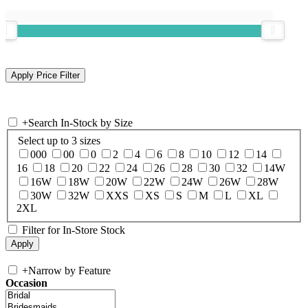
+
Search In-Stock by Size
Select up to 3 sizes
000
00
0
2
4
6
8
10
12
14
16
18
20
22
24
26
28
30
32
14W
16W
18W
20W
22W
24W
26W
28W
30W
32W
XXS
XS
S
M
L
XL
2XL
Filter for In-Store Stock
+
Narrow by Feature
Occasion