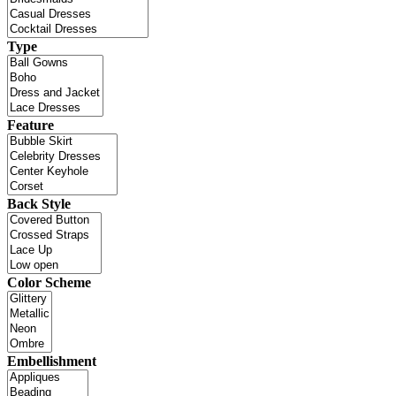
Type
Feature
Back Style
Color Scheme
Embellishment