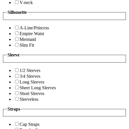
V-neck
Silhouette
A-Line/Princess
Empire Waist
Mermaid
Slim Fit
Sleeve
1/2 Sleeves
3/4 Sleeves
Long Sleeves
Sheer Long Sleeves
Short Sleeves
Sleeveless
Straps
Cap Straps