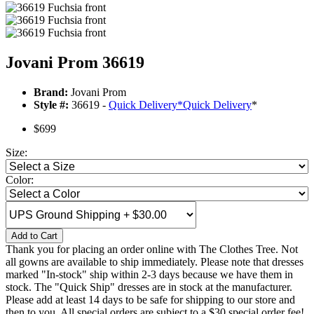
Jovani Prom 36619
Brand:
Jovani Prom
Style #:
36619 -
Quick Delivery
*
Quick Delivery
*
$699
Size:
Color:
Add to Cart
Thank you for placing an order online with The Clothes Tree. Not
all gowns are available to ship immediately. Please note that dresses
marked "In-stock" ship within 2-3 days because we have them in
stock. The "Quick Ship" dresses are in stock at the manufacturer.
Please add at least 14 days to be safe for shipping to our store and
then to you. All special orders are subject to a $30 special order fee!