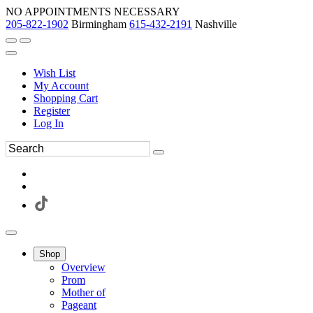
NO APPOINTMENTS NECESSARY
205-822-1902
Birmingham
615-432-2191
Nashville
Wish List
My Account
Shopping Cart
Register
Log In
Shop
Overview
Prom
Mother of
Pageant