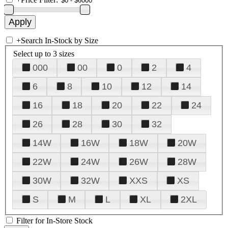
+
Search In-Stock by Size
Select up to 3 sizes
000
00
0
2
4
6
8
10
12
14
16
18
20
22
24
26
28
30
32
14W
16W
18W
20W
22W
24W
26W
28W
30W
32W
XXS
XS
S
M
L
XL
2XL
Filter for In-Store Stock