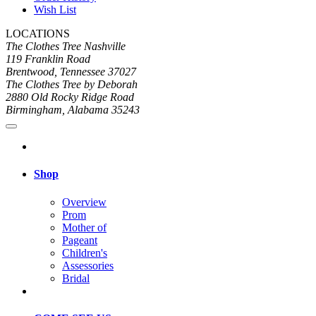
Wish List
LOCATIONS
The Clothes Tree Nashville
119 Franklin Road
Brentwood, Tennessee 37027
The Clothes Tree by Deborah
2880 Old Rocky Ridge Road
Birmingham, Alabama 35243
Shop
Overview
Prom
Mother of
Pageant
Children's
Assessories
Bridal