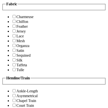
Fabric
Charmeuse
Chiffon
Feather
Jersey
Lace
Mesh
Organza
Satin
Sequined
Silk
Taffeta
Tulle
Hemline/Train
Ankle-Length
Asymmetrical
Chapel Train
Court Train