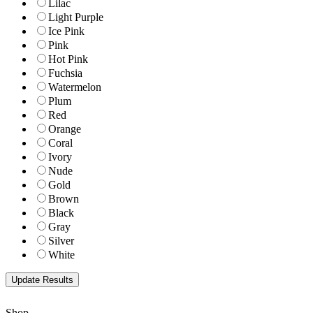
Lilac
Light Purple
Ice Pink
Pink
Hot Pink
Fuchsia
Watermelon
Plum
Red
Orange
Coral
Ivory
Nude
Gold
Brown
Black
Gray
Silver
White
Shop