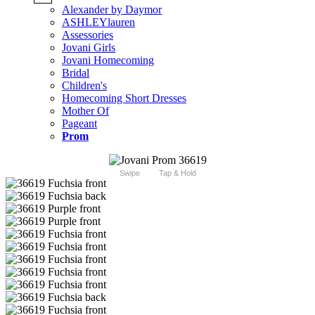
Alexander by Daymor
ASHLEYlauren
Assessories
Jovani Girls
Jovani Homecoming
Bridal
Children's
Homecoming Short Dresses
Mother Of
Pageant
Prom
Swipe
Tap & Hold