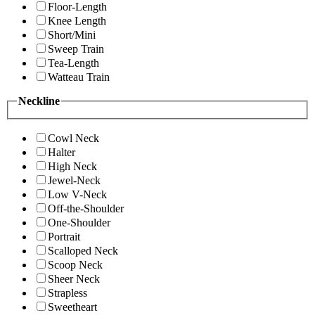
Floor-Length
Knee Length
Short/Mini
Sweep Train
Tea-Length
Watteau Train
Neckline
Cowl Neck
Halter
High Neck
Jewel-Neck
Low V-Neck
Off-the-Shoulder
One-Shoulder
Portrait
Scalloped Neck
Scoop Neck
Sheer Neck
Strapless
Sweetheart