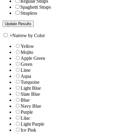
Regular Straps
Spaghetti Straps
Strapless
+
Narrow by Color
Yellow
Mojito
Apple Green
Green
Lime
Aqua
Turquoise
Light Blue
Slate Blue
Blue
Navy Blue
Purple
Lilac
Light Purple
Ice Pink