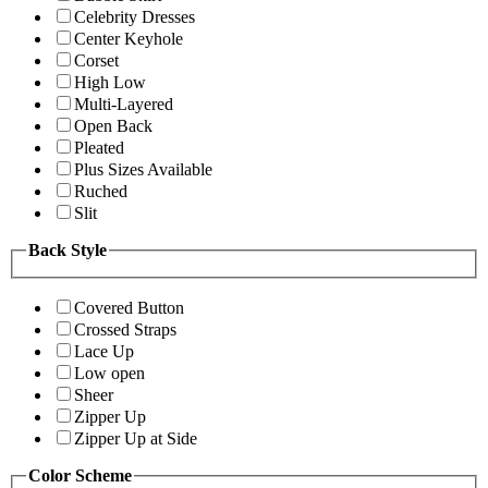
Celebrity Dresses
Center Keyhole
Corset
High Low
Multi-Layered
Open Back
Pleated
Plus Sizes Available
Ruched
Slit
Back Style
Covered Button
Crossed Straps
Lace Up
Low open
Sheer
Zipper Up
Zipper Up at Side
Color Scheme