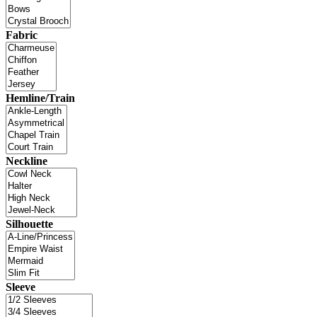
Fabric
Hemline/Train
Neckline
Silhouette
Sleeve