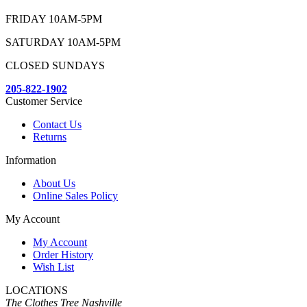
FRIDAY 10AM-5PM
SATURDAY 10AM-5PM
CLOSED SUNDAYS
205-822-1902
Customer Service
Contact Us
Returns
Information
About Us
Online Sales Policy
My Account
My Account
Order History
Wish List
LOCATIONS
The Clothes Tree Nashville