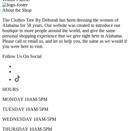
About the Shop
The Clothes Tree By Deborah has been dressing the women of
Alabama for 58 years. Our website was created to introduce our
boutique to more people around the world, and give the same
personal shopping experience that we give right here in Alabama.
Please call or email us, and let us help you, the same as we would if
you were here to visit.
Follow Us On Social
HOURS
MONDAY 10AM-5PM
TUESDAY 10AM-5PM
WEDNESDAY 10AM-5PM
THURSDAY 10AM-5PM