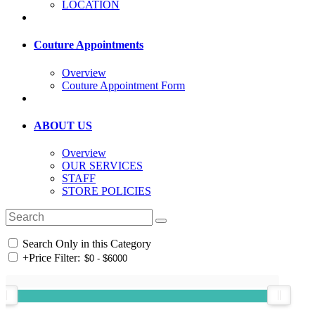
LOCATION
Couture Appointments
Overview
Couture Appointment Form
ABOUT US
Overview
OUR SERVICES
STAFF
STORE POLICIES
Search Only in this Category
+
Price Filter: