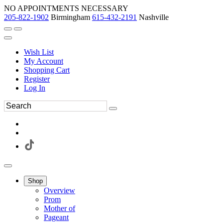
NO APPOINTMENTS NECESSARY
205-822-1902
Birmingham
615-432-2191
Nashville
Wish List
My Account
Shopping Cart
Register
Log In
Shop
Overview
Prom
Mother of
Pageant