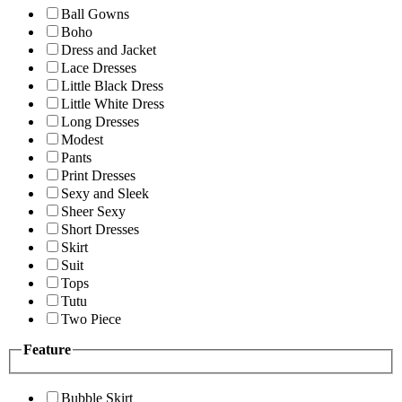
Ball Gowns
Boho
Dress and Jacket
Lace Dresses
Little Black Dress
Little White Dress
Long Dresses
Modest
Pants
Print Dresses
Sexy and Sleek
Sheer Sexy
Short Dresses
Skirt
Suit
Tops
Tutu
Two Piece
Feature
Bubble Skirt