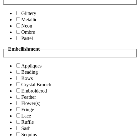
Glittery
Metallic
Neon
Ombre
Pastel
Embellishment
Appliques
Beading
Bows
Crystal Brooch
Embroidered
Feather
Flower(s)
Fringe
Lace
Ruffle
Sash
Sequins