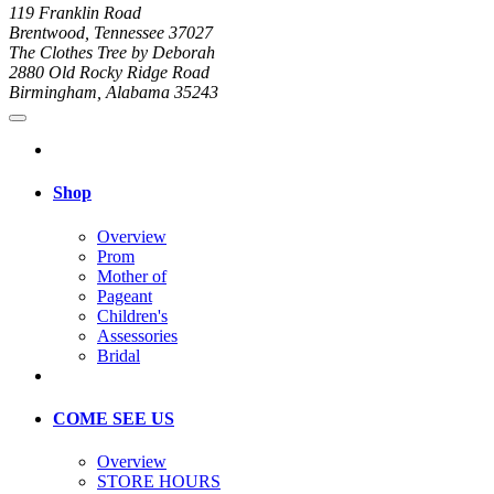
119 Franklin Road
Brentwood, Tennessee 37027
The Clothes Tree by Deborah
2880 Old Rocky Ridge Road
Birmingham, Alabama 35243
Shop
Overview
Prom
Mother of
Pageant
Children's
Assessories
Bridal
COME SEE US
Overview
STORE HOURS