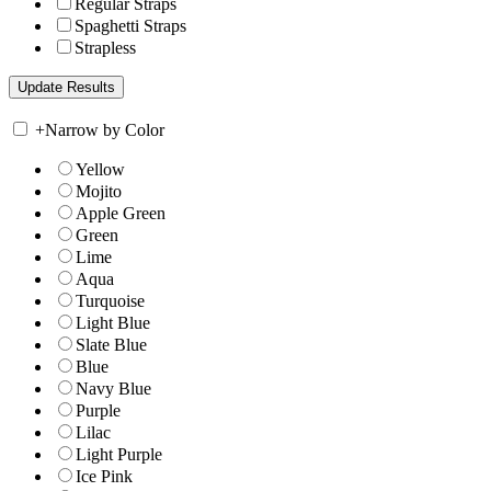
Regular Straps
Spaghetti Straps
Strapless
+
Narrow by Color
Yellow
Mojito
Apple Green
Green
Lime
Aqua
Turquoise
Light Blue
Slate Blue
Blue
Navy Blue
Purple
Lilac
Light Purple
Ice Pink