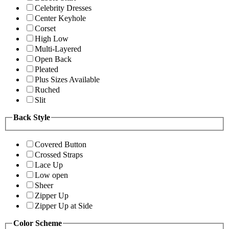
Celebrity Dresses
Center Keyhole
Corset
High Low
Multi-Layered
Open Back
Pleated
Plus Sizes Available
Ruched
Slit
Back Style
Covered Button
Crossed Straps
Lace Up
Low open
Sheer
Zipper Up
Zipper Up at Side
Color Scheme