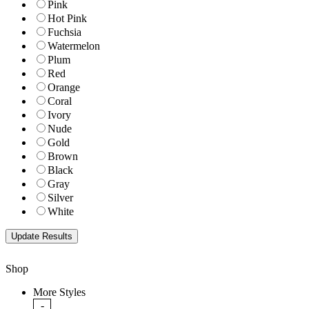
Pink
Hot Pink
Fuchsia
Watermelon
Plum
Red
Orange
Coral
Ivory
Nude
Gold
Brown
Black
Gray
Silver
White
Shop
More Styles
-