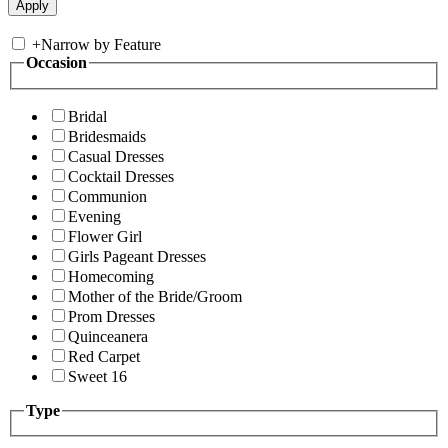
+
Narrow by Feature
Occasion
Bridal
Bridesmaids
Casual Dresses
Cocktail Dresses
Communion
Evening
Flower Girl
Girls Pageant Dresses
Homecoming
Mother of the Bride/Groom
Prom Dresses
Quinceanera
Red Carpet
Sweet 16
Type