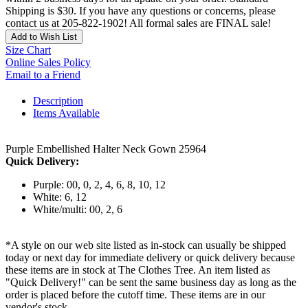
Shipping is $30. If you have any questions or concerns, please
contact us at 205-822-1902! All formal sales are FINAL sale!
Add to Wish List
Size Chart
Online Sales Policy
Email to a Friend
Description
Items Available
Purple Embellished Halter Neck Gown 25964
Quick Delivery:
Purple: 00, 0, 2, 4, 6, 8, 10, 12
White: 6, 12
White/multi: 00, 2, 6
*A style on our web site listed as in-stock can usually be shipped
today or next day for immediate delivery or quick delivery because
these items are in stock at The Clothes Tree. An item listed as
"Quick Delivery!" can be sent the same business day as long as the
order is placed before the cutoff time. These items are in our
vendor's stock.