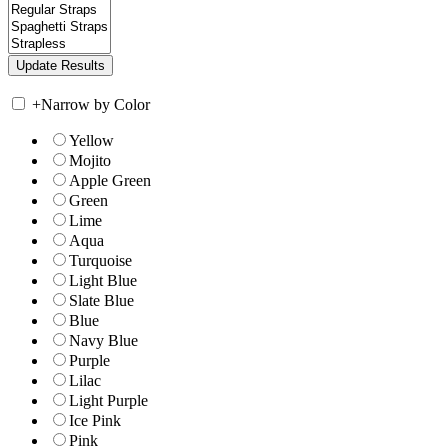
+
Narrow by Color
Yellow
Mojito
Apple Green
Green
Lime
Aqua
Turquoise
Light Blue
Slate Blue
Blue
Navy Blue
Purple
Lilac
Light Purple
Ice Pink
Pink