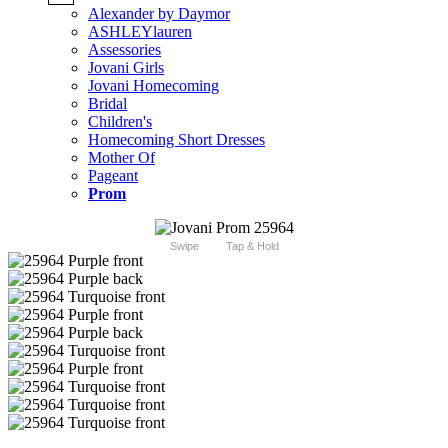
Alexander by Daymor
ASHLEYlauren
Assessories
Jovani Girls
Jovani Homecoming
Bridal
Children's
Homecoming Short Dresses
Mother Of
Pageant
Prom
Swipe
Tap & Hold