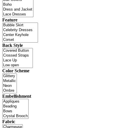
Feature
Back Style
Color Scheme
Embellishment
Fabric