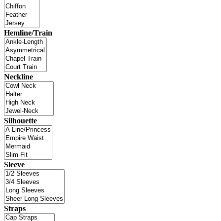
Hemline/Train
Neckline
Silhouette
Sleeve
Straps