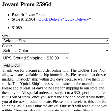
Jovani Prom 25964
Brand:
Jovani Prom
Style #:
25964 -
Quick Delivery
*
Quick Delivery
*
$1089
Size:
Color:
Add to Cart
Thank you for placing an order online with The Clothes Tree. Not
all gowns are available to ship immediately. Please note that dresses
marked "In-stock" ship within 2-3 days because we have them in
stock. The "Quick Ship" dresses are in stock at the manufacturer.
Please add at least 14 days to be safe for shipping to our store and
then to you. All special orders are subject to a $30 special order fee!
If it is out of stock, once you select the size and color, it will notify
you of the next production date. Please add 2 weeks to this date for
shipping, as it is an estimated arrival. Our staff will reach out to you
within 2 business days for an update on your order. Standard