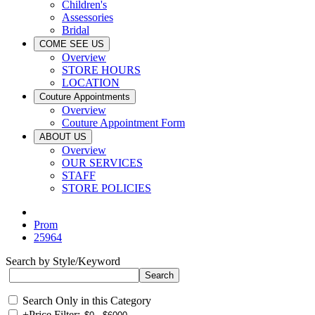
Children's
Assessories
Bridal
COME SEE US
Overview
STORE HOURS
LOCATION
Couture Appointments
Overview
Couture Appointment Form
ABOUT US
Overview
OUR SERVICES
STAFF
STORE POLICIES
Prom
25964
Search by Style/Keyword
Search Only in this Category
+
Price Filter: