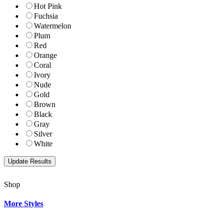
Hot Pink
Fuchsia
Watermelon
Plum
Red
Orange
Coral
Ivory
Nude
Gold
Brown
Black
Gray
Silver
White
Shop
More Styles