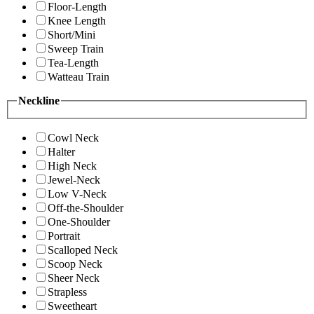
Floor-Length
Knee Length
Short/Mini
Sweep Train
Tea-Length
Watteau Train
Neckline
Cowl Neck
Halter
High Neck
Jewel-Neck
Low V-Neck
Off-the-Shoulder
One-Shoulder
Portrait
Scalloped Neck
Scoop Neck
Sheer Neck
Strapless
Sweetheart