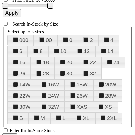
+
Search In-Stock by Size
Select up to 3 sizes
000
00
0
2
4
6
8
10
12
14
16
18
20
22
24
26
28
30
32
14W
16W
18W
20W
22W
24W
26W
28W
30W
32W
XXS
XS
S
M
L
XL
2XL
Filter for In-Store Stock