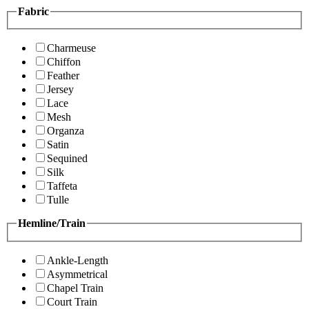
Fabric
Charmeuse
Chiffon
Feather
Jersey
Lace
Mesh
Organza
Satin
Sequined
Silk
Taffeta
Tulle
Hemline/Train
Ankle-Length
Asymmetrical
Chapel Train
Court Train