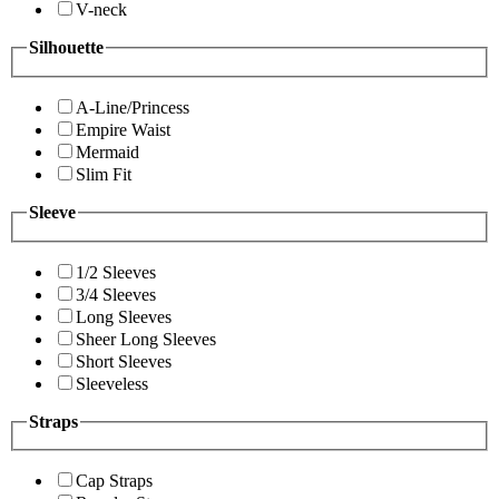
V-neck
Silhouette
A-Line/Princess
Empire Waist
Mermaid
Slim Fit
Sleeve
1/2 Sleeves
3/4 Sleeves
Long Sleeves
Sheer Long Sleeves
Short Sleeves
Sleeveless
Straps
Cap Straps