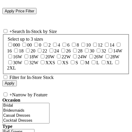
+
Search In-Stock by Size
Select up to 3 sizes
000
00
0
2
4
6
8
10
12
14
16
18
20
22
24
26
28
30
32
14W
16W
18W
20W
22W
24W
26W
28W
30W
32W
XXS
XS
S
M
L
XL
2XL
Filter for In-Store Stock
+
Narrow by Feature
Occasion
Type