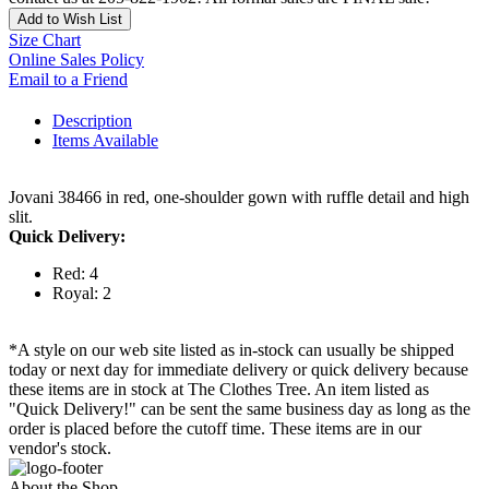
Add to Wish List
Size Chart
Online Sales Policy
Email to a Friend
Description
Items Available
Jovani 38466 in red, one-shoulder gown with ruffle detail and high
slit.
Quick Delivery:
Red: 4
Royal: 2
*A style on our web site listed as in-stock can usually be shipped
today or next day for immediate delivery or quick delivery because
these items are in stock at The Clothes Tree. An item listed as
"Quick Delivery!" can be sent the same business day as long as the
order is placed before the cutoff time. These items are in our
vendor's stock.
About the Shop