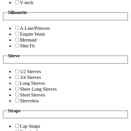
V-neck
Silhouette
A-Line/Princess
Empire Waist
Mermaid
Slim Fit
Sleeve
1/2 Sleeves
3/4 Sleeves
Long Sleeves
Sheer Long Sleeves
Short Sleeves
Sleeveless
Straps
Cap Straps