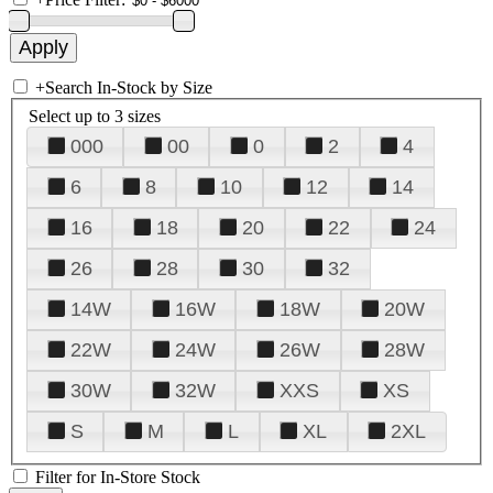
+
Search In-Stock by Size
Select up to 3 sizes
000
00
0
2
4
6
8
10
12
14
16
18
20
22
24
26
28
30
32
14W
16W
18W
20W
22W
24W
26W
28W
30W
32W
XXS
XS
S
M
L
XL
2XL
Filter for In-Store Stock