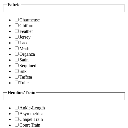
Fabric
Charmeuse
Chiffon
Feather
Jersey
Lace
Mesh
Organza
Satin
Sequined
Silk
Taffeta
Tulle
Hemline/Train
Ankle-Length
Asymmetrical
Chapel Train
Court Train