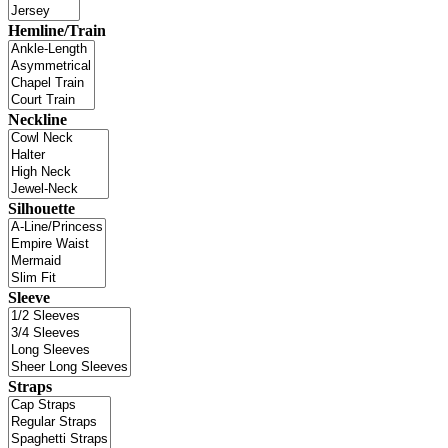
Hemline/Train
Neckline
Silhouette
Sleeve
Straps