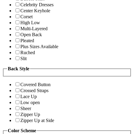
Celebrity Dresses
Center Keyhole
Corset
High Low
Multi-Layered
Open Back
Pleated
Plus Sizes Available
Ruched
Slit
Back Style
Covered Button
Crossed Straps
Lace Up
Low open
Sheer
Zipper Up
Zipper Up at Side
Color Scheme