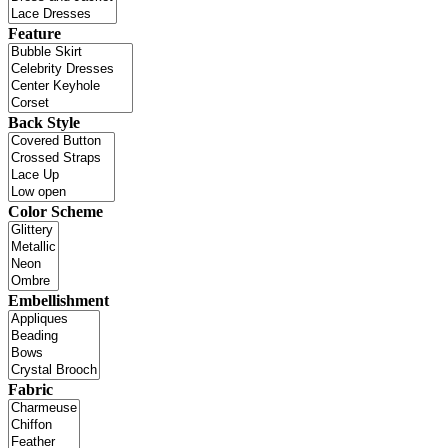
Feature
Back Style
Color Scheme
Embellishment
Fabric