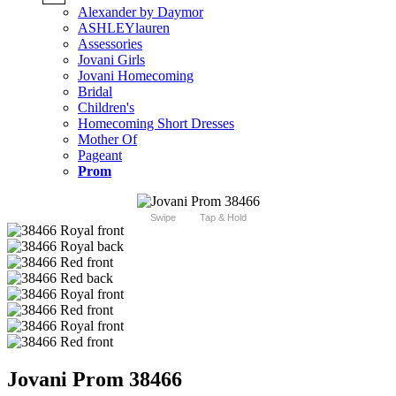
Alexander by Daymor
ASHLEYlauren
Assessories
Jovani Girls
Jovani Homecoming
Bridal
Children's
Homecoming Short Dresses
Mother Of
Pageant
Prom
Swipe
Tap & Hold
Jovani Prom 38466