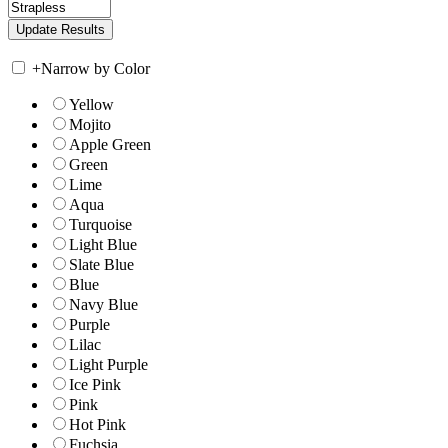
+
Narrow by Color
Yellow
Mojito
Apple Green
Green
Lime
Aqua
Turquoise
Light Blue
Slate Blue
Blue
Navy Blue
Purple
Lilac
Light Purple
Ice Pink
Pink
Hot Pink
Fuchsia