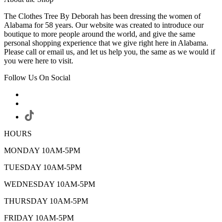
The Clothes Tree By Deborah has been dressing the women of
Alabama for 58 years. Our website was created to introduce our
boutique to more people around the world, and give the same
personal shopping experience that we give right here in Alabama.
Please call or email us, and let us help you, the same as we would if
you were here to visit.
Follow Us On Social
HOURS
MONDAY 10AM-5PM
TUESDAY 10AM-5PM
WEDNESDAY 10AM-5PM
THURSDAY 10AM-5PM
FRIDAY 10AM-5PM