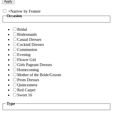
+
Narrow by Feature
Occasion
Bridal
Bridesmaids
Casual Dresses
Cocktail Dresses
Communion
Evening
Flower Girl
Girls Pageant Dresses
Homecoming
Mother of the Bride/Groom
Prom Dresses
Quinceanera
Red Carpet
Sweet 16
Type