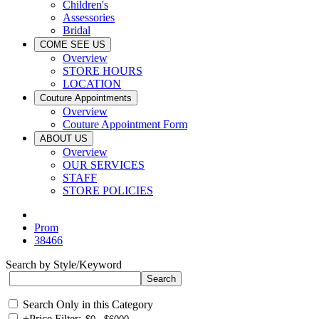
Children's
Assessories
Bridal
COME SEE US
Overview
STORE HOURS
LOCATION
Couture Appointments
Overview
Couture Appointment Form
ABOUT US
Overview
OUR SERVICES
STAFF
STORE POLICIES
Prom
38466
Search by Style/Keyword
Search Only in this Category
+
Price Filter: