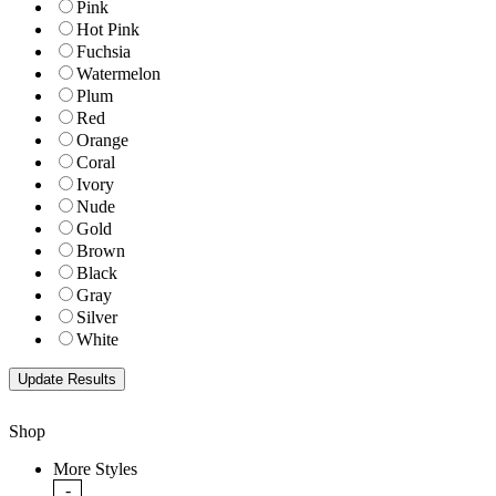
Pink
Hot Pink
Fuchsia
Watermelon
Plum
Red
Orange
Coral
Ivory
Nude
Gold
Brown
Black
Gray
Silver
White
Shop
More Styles
-