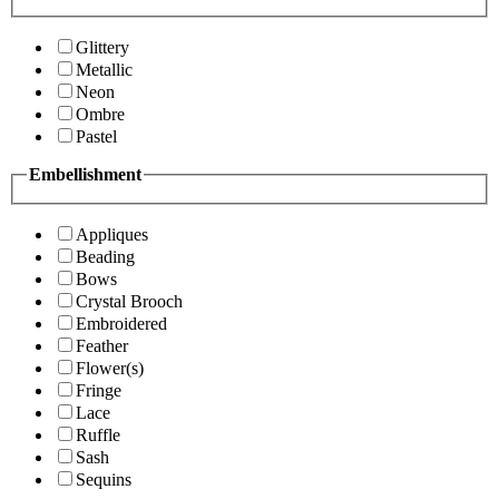
Glittery
Metallic
Neon
Ombre
Pastel
Embellishment
Appliques
Beading
Bows
Crystal Brooch
Embroidered
Feather
Flower(s)
Fringe
Lace
Ruffle
Sash
Sequins