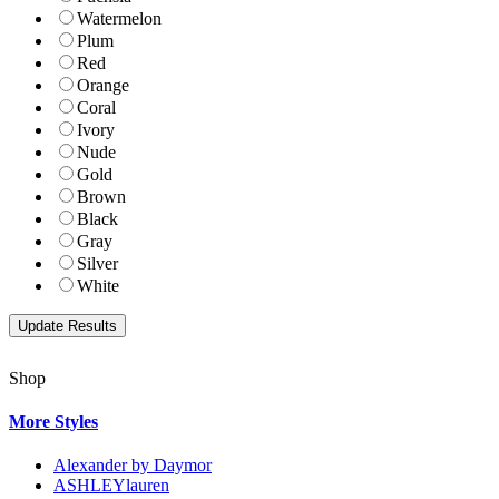
Watermelon
Plum
Red
Orange
Coral
Ivory
Nude
Gold
Brown
Black
Gray
Silver
White
Shop
More Styles
Alexander by Daymor
ASHLEYlauren