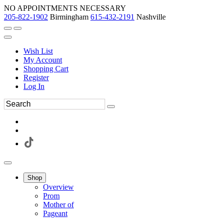
NO APPOINTMENTS NECESSARY
205-822-1902
Birmingham
615-432-2191
Nashville
Wish List
My Account
Shopping Cart
Register
Log In
Shop
Overview
Prom
Mother of
Pageant