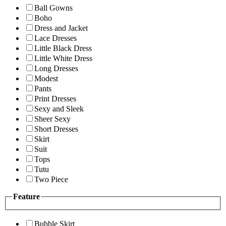
Ball Gowns
Boho
Dress and Jacket
Lace Dresses
Little Black Dress
Little White Dress
Long Dresses
Modest
Pants
Print Dresses
Sexy and Sleek
Sheer Sexy
Short Dresses
Skirt
Suit
Tops
Tutu
Two Piece
Feature
Bubble Skirt