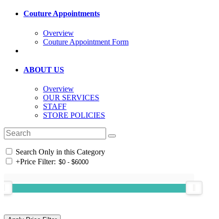
Couture Appointments
Overview
Couture Appointment Form
ABOUT US
Overview
OUR SERVICES
STAFF
STORE POLICIES
Search Only in this Category
+
Price Filter: