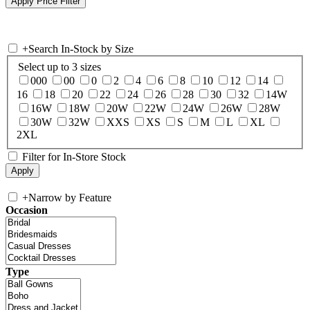
+
Search In-Stock by Size
Select up to 3 sizes
000
00
0
2
4
6
8
10
12
14
16
18
20
22
24
26
28
30
32
14W
16W
18W
20W
22W
24W
26W
28W
30W
32W
XXS
XS
S
M
L
XL
2XL
Filter for In-Store Stock
+
Narrow by Feature
Occasion
Type