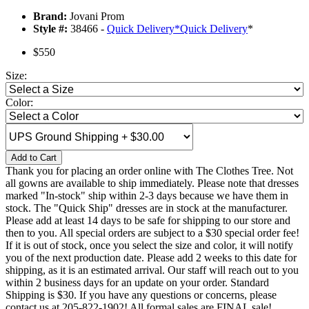
Brand:
Jovani Prom
Style #:
38466 -
Quick Delivery
*
Quick Delivery
*
$550
Size:
Color:
Add to Cart
Thank you for placing an order online with The Clothes Tree. Not
all gowns are available to ship immediately. Please note that dresses
marked "In-stock" ship within 2-3 days because we have them in
stock. The "Quick Ship" dresses are in stock at the manufacturer.
Please add at least 14 days to be safe for shipping to our store and
then to you. All special orders are subject to a $30 special order fee!
If it is out of stock, once you select the size and color, it will notify
you of the next production date. Please add 2 weeks to this date for
shipping, as it is an estimated arrival. Our staff will reach out to you
within 2 business days for an update on your order. Standard
Shipping is $30. If you have any questions or concerns, please
contact us at 205-822-1902! All formal sales are FINAL sale!