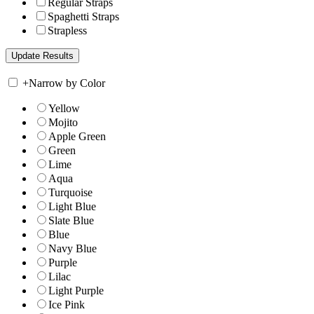
Regular Straps
Spaghetti Straps
Strapless
+
Narrow by Color
Yellow
Mojito
Apple Green
Green
Lime
Aqua
Turquoise
Light Blue
Slate Blue
Blue
Navy Blue
Purple
Lilac
Light Purple
Ice Pink