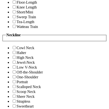
Floor-Length
Knee Length
Short/Mini
Sweep Train
Tea-Length
Watteau Train
Neckline
Cowl Neck
Halter
High Neck
Jewel-Neck
Low V-Neck
Off-the-Shoulder
One-Shoulder
Portrait
Scalloped Neck
Scoop Neck
Sheer Neck
Strapless
Sweetheart