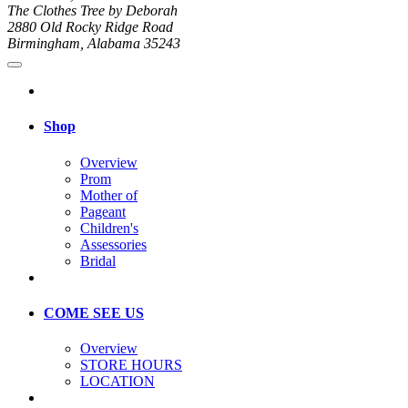
The Clothes Tree by Deborah
2880 Old Rocky Ridge Road
Birmingham, Alabama 35243
Shop
Overview
Prom
Mother of
Pageant
Children's
Assessories
Bridal
COME SEE US
Overview
STORE HOURS
LOCATION