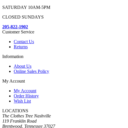
SATURDAY 10AM-5PM
CLOSED SUNDAYS
205-822-1902
Customer Service
Contact Us
Returns
Information
About Us
Online Sales Policy
My Account
My Account
Order History
Wish List
LOCATIONS
The Clothes Tree Nashville
119 Franklin Road
Brentwood, Tennessee 37027