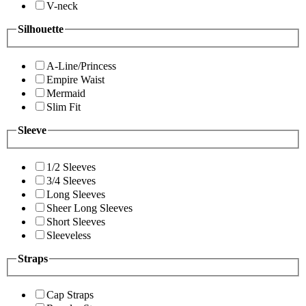
V-neck
Silhouette
A-Line/Princess
Empire Waist
Mermaid
Slim Fit
Sleeve
1/2 Sleeves
3/4 Sleeves
Long Sleeves
Sheer Long Sleeves
Short Sleeves
Sleeveless
Straps
Cap Straps