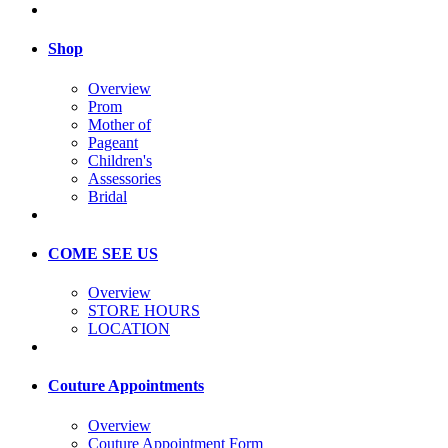
Shop
Overview
Prom
Mother of
Pageant
Children's
Assessories
Bridal
COME SEE US
Overview
STORE HOURS
LOCATION
Couture Appointments
Overview
Couture Appointment Form