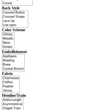
Back Style
Color Scheme
Embellishment
Fabric
Hemline/Train