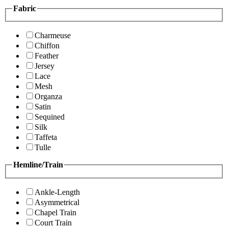
Fabric
Charmeuse
Chiffon
Feather
Jersey
Lace
Mesh
Organza
Satin
Sequined
Silk
Taffeta
Tulle
Hemline/Train
Ankle-Length
Asymmetrical
Chapel Train
Court Train