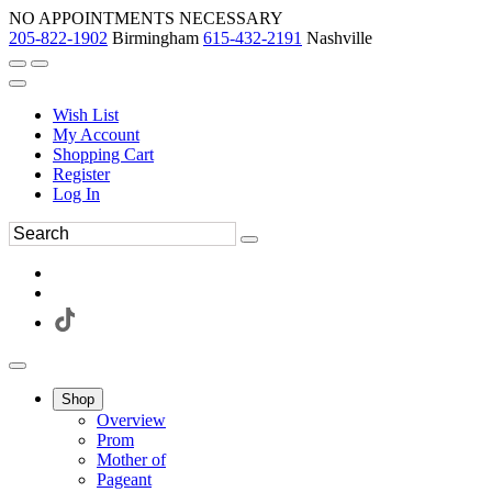
NO APPOINTMENTS NECESSARY
205-822-1902
Birmingham
615-432-2191
Nashville
Wish List
My Account
Shopping Cart
Register
Log In
Shop
Overview
Prom
Mother of
Pageant