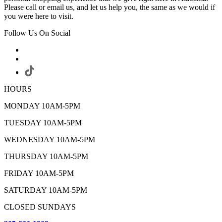
Please call or email us, and let us help you, the same as we would if
you were here to visit.
Follow Us On Social
HOURS
MONDAY 10AM-5PM
TUESDAY 10AM-5PM
WEDNESDAY 10AM-5PM
THURSDAY 10AM-5PM
FRIDAY 10AM-5PM
SATURDAY 10AM-5PM
CLOSED SUNDAYS