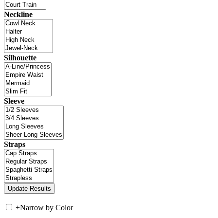
Neckline
Silhouette
Sleeve
Straps
+
Narrow by Color