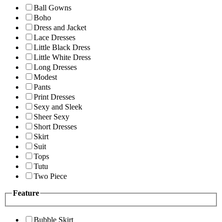
Ball Gowns
Boho
Dress and Jacket
Lace Dresses
Little Black Dress
Little White Dress
Long Dresses
Modest
Pants
Print Dresses
Sexy and Sleek
Sheer Sexy
Short Dresses
Skirt
Suit
Tops
Tutu
Two Piece
Feature
Bubble Skirt