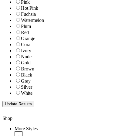
Pink
Hot Pink
Fuchsia
Watermelon
Plum
Red
Orange
Coral
Ivory
Nude
Gold
Brown
Black
Gray
Silver
White
Shop
More Styles
-