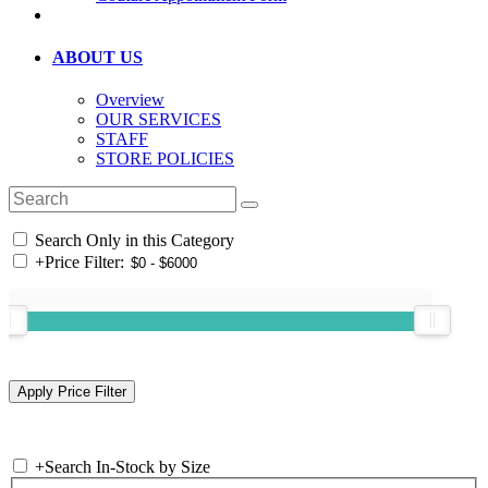
ABOUT US
Overview
OUR SERVICES
STAFF
STORE POLICIES
Search Only in this Category
+
Price Filter:
+
Search In-Stock by Size