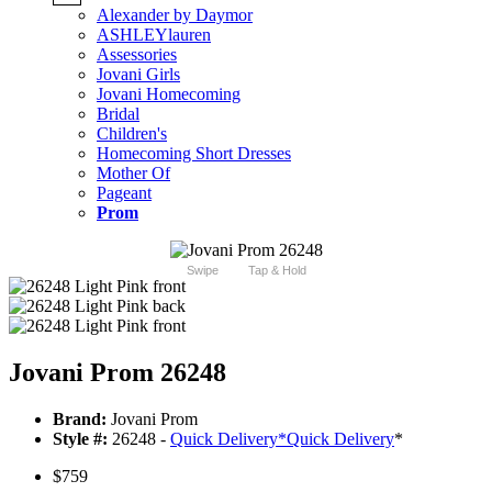
Alexander by Daymor
ASHLEYlauren
Assessories
Jovani Girls
Jovani Homecoming
Bridal
Children's
Homecoming Short Dresses
Mother Of
Pageant
Prom
Swipe
Tap & Hold
Jovani Prom 26248
Brand:
Jovani Prom
Style #:
26248 -
Quick Delivery
*
Quick Delivery
*
$759