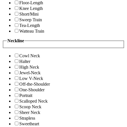
Floor-Length
Knee Length
Short/Mini
Sweep Train
Tea-Length
Watteau Train
Neckline
Cowl Neck
Halter
High Neck
Jewel-Neck
Low V-Neck
Off-the-Shoulder
One-Shoulder
Portrait
Scalloped Neck
Scoop Neck
Sheer Neck
Strapless
Sweetheart