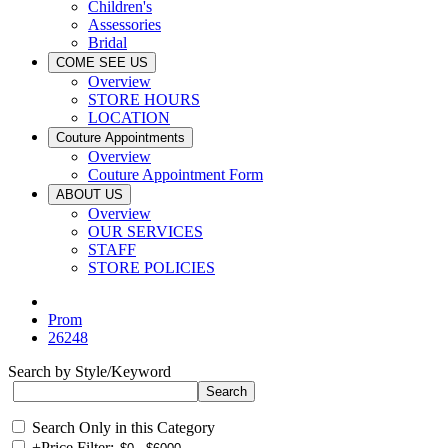
Children's
Assessories
Bridal
COME SEE US
Overview
STORE HOURS
LOCATION
Couture Appointments
Overview
Couture Appointment Form
ABOUT US
Overview
OUR SERVICES
STAFF
STORE POLICIES
Prom
26248
Search by Style/Keyword
Search Only in this Category
+
Price Filter: