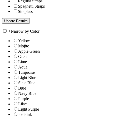
Regular Straps
Spaghetti Straps
Strapless
+
Narrow by Color
Yellow
Mojito
Apple Green
Green
Lime
Aqua
Turquoise
Light Blue
Slate Blue
Blue
Navy Blue
Purple
Lilac
Light Purple
Ice Pink