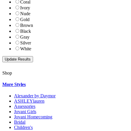
Coral
Ivory
Nude
Gold
Brown
Black
Gray
Silver
White
Shop
More Styles
Alexander by Daymor
ASHLEYlauren
Assessories
Jovani Girls
Jovani Homecoming
Bridal
Children's