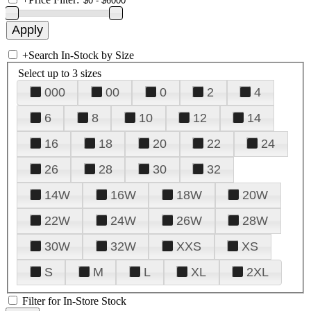
+
Search In-Stock by Size
Select up to 3 sizes
000
00
0
2
4
6
8
10
12
14
16
18
20
22
24
26
28
30
32
14W
16W
18W
20W
22W
24W
26W
28W
30W
32W
XXS
XS
S
M
L
XL
2XL
Filter for In-Store Stock