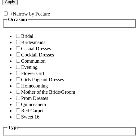
+
Narrow by Feature
Occasion
Bridal
Bridesmaids
Casual Dresses
Cocktail Dresses
Communion
Evening
Flower Girl
Girls Pageant Dresses
Homecoming
Mother of the Bride/Groom
Prom Dresses
Quinceanera
Red Carpet
Sweet 16
Type