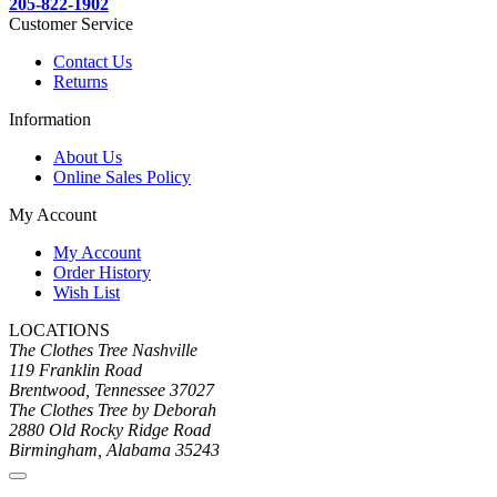
205-822-1902
Customer Service
Contact Us
Returns
Information
About Us
Online Sales Policy
My Account
My Account
Order History
Wish List
LOCATIONS
The Clothes Tree Nashville
119 Franklin Road
Brentwood, Tennessee 37027
The Clothes Tree by Deborah
2880 Old Rocky Ridge Road
Birmingham, Alabama 35243