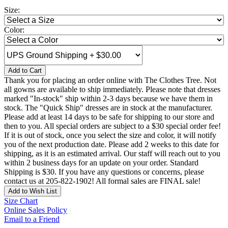
Size:
Color:
Add to Cart
Thank you for placing an order online with The Clothes Tree. Not
all gowns are available to ship immediately. Please note that dresses
marked "In-stock" ship within 2-3 days because we have them in
stock. The "Quick Ship" dresses are in stock at the manufacturer.
Please add at least 14 days to be safe for shipping to our store and
then to you. All special orders are subject to a $30 special order fee!
If it is out of stock, once you select the size and color, it will notify
you of the next production date. Please add 2 weeks to this date for
shipping, as it is an estimated arrival. Our staff will reach out to you
within 2 business days for an update on your order. Standard
Shipping is $30. If you have any questions or concerns, please
contact us at 205-822-1902! All formal sales are FINAL sale!
Add to Wish List
Size Chart
Online Sales Policy
Email to a Friend