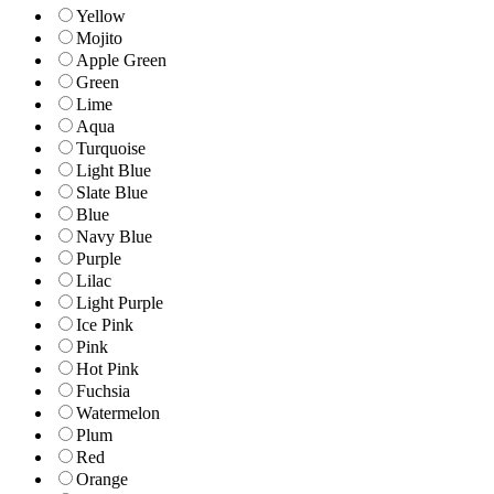
Yellow
Mojito
Apple Green
Green
Lime
Aqua
Turquoise
Light Blue
Slate Blue
Blue
Navy Blue
Purple
Lilac
Light Purple
Ice Pink
Pink
Hot Pink
Fuchsia
Watermelon
Plum
Red
Orange