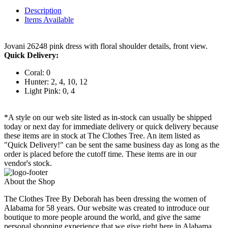
Description
Items Available
Jovani 26248 pink dress with floral shoulder details, front view.
Quick Delivery:
Coral: 0
Hunter: 2, 4, 10, 12
Light Pink: 0, 4
*A style on our web site listed as in-stock can usually be shipped
today or next day for immediate delivery or quick delivery because
these items are in stock at The Clothes Tree. An item listed as
"Quick Delivery!" can be sent the same business day as long as the
order is placed before the cutoff time. These items are in our
vendor's stock.
About the Shop
The Clothes Tree By Deborah has been dressing the women of
Alabama for 58 years. Our website was created to introduce our
boutique to more people around the world, and give the same
personal shopping experience that we give right here in Alabama.