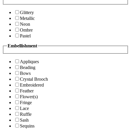
Glittery
Metallic
Neon
Ombre
Pastel
Embellishment
Appliques
Beading
Bows
Crystal Brooch
Embroidered
Feather
Flower(s)
Fringe
Lace
Ruffle
Sash
Sequins