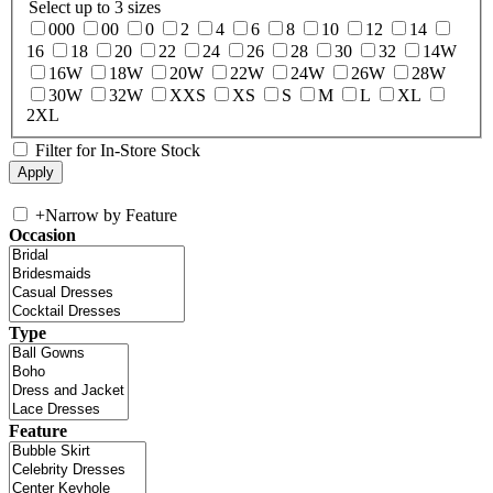
Select up to 3 sizes
000
00
0
2
4
6
8
10
12
14
16
18
20
22
24
26
28
30
32
14W
16W
18W
20W
22W
24W
26W
28W
30W
32W
XXS
XS
S
M
L
XL
2XL
Filter for In-Store Stock
+
Narrow by Feature
Occasion
Type
Feature