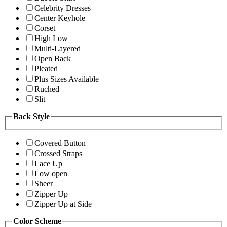
Celebrity Dresses
Center Keyhole
Corset
High Low
Multi-Layered
Open Back
Pleated
Plus Sizes Available
Ruched
Slit
Back Style
Covered Button
Crossed Straps
Lace Up
Low open
Sheer
Zipper Up
Zipper Up at Side
Color Scheme