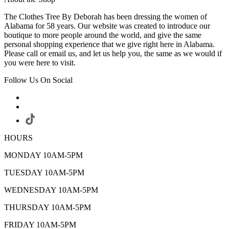
The Clothes Tree By Deborah has been dressing the women of
Alabama for 58 years. Our website was created to introduce our
boutique to more people around the world, and give the same
personal shopping experience that we give right here in Alabama.
Please call or email us, and let us help you, the same as we would if
you were here to visit.
Follow Us On Social
HOURS
MONDAY 10AM-5PM
TUESDAY 10AM-5PM
WEDNESDAY 10AM-5PM
THURSDAY 10AM-5PM
FRIDAY 10AM-5PM