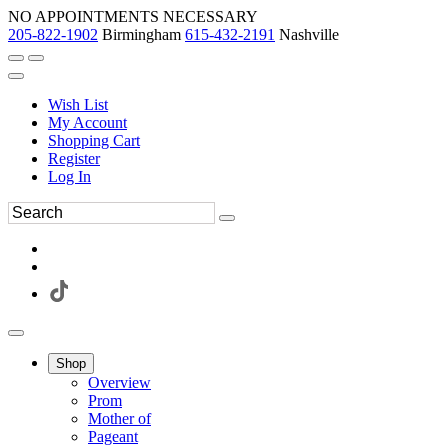
NO APPOINTMENTS NECESSARY
205-822-1902
Birmingham
615-432-2191
Nashville
Wish List
My Account
Shopping Cart
Register
Log In
Shop
Overview
Prom
Mother of
Pageant