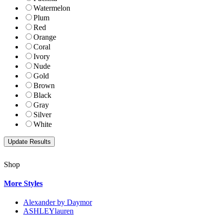
Watermelon
Plum
Red
Orange
Coral
Ivory
Nude
Gold
Brown
Black
Gray
Silver
White
Shop
More Styles
Alexander by Daymor
ASHLEYlauren