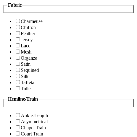
Fabric
Charmeuse
Chiffon
Feather
Jersey
Lace
Mesh
Organza
Satin
Sequined
Silk
Taffeta
Tulle
Hemline/Train
Ankle-Length
Asymmetrical
Chapel Train
Court Train