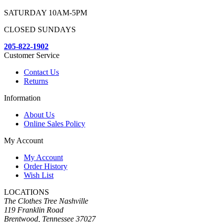
SATURDAY 10AM-5PM
CLOSED SUNDAYS
205-822-1902
Customer Service
Contact Us
Returns
Information
About Us
Online Sales Policy
My Account
My Account
Order History
Wish List
LOCATIONS
The Clothes Tree Nashville
119 Franklin Road
Brentwood, Tennessee 37027