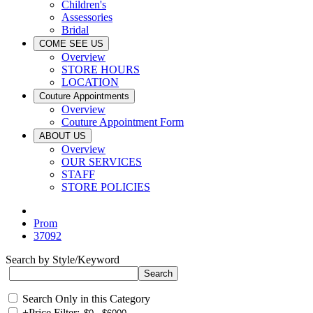
Children's
Assessories
Bridal
COME SEE US
Overview
STORE HOURS
LOCATION
Couture Appointments
Overview
Couture Appointment Form
ABOUT US
Overview
OUR SERVICES
STAFF
STORE POLICIES
Prom
37092
Search by Style/Keyword
Search Only in this Category
+
Price Filter: