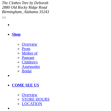
The Clothes Tree by Deborah
2880 Old Rocky Ridge Road
Birmingham, Alabama 35243
Shop
Overview
Prom
Mother of
Pageant
Children's
Assessories
Bridal
COME SEE US
Overview
STORE HOURS
LOCATION