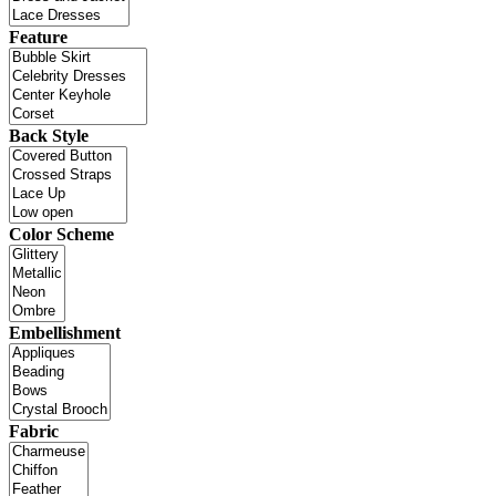
Feature
Back Style
Color Scheme
Embellishment
Fabric