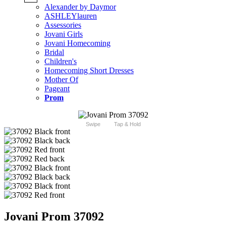
Alexander by Daymor
ASHLEYlauren
Assessories
Jovani Girls
Jovani Homecoming
Bridal
Children's
Homecoming Short Dresses
Mother Of
Pageant
Prom
Swipe
Tap & Hold
Jovani Prom 37092