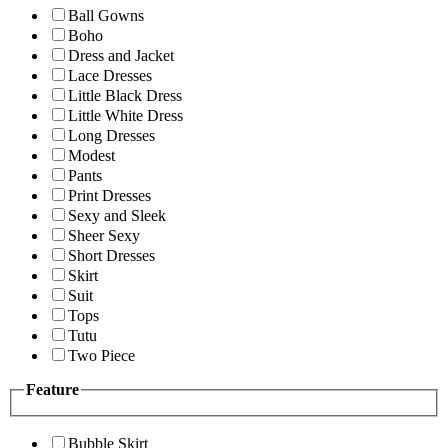
Ball Gowns
Boho
Dress and Jacket
Lace Dresses
Little Black Dress
Little White Dress
Long Dresses
Modest
Pants
Print Dresses
Sexy and Sleek
Sheer Sexy
Short Dresses
Skirt
Suit
Tops
Tutu
Two Piece
Feature
Bubble Skirt