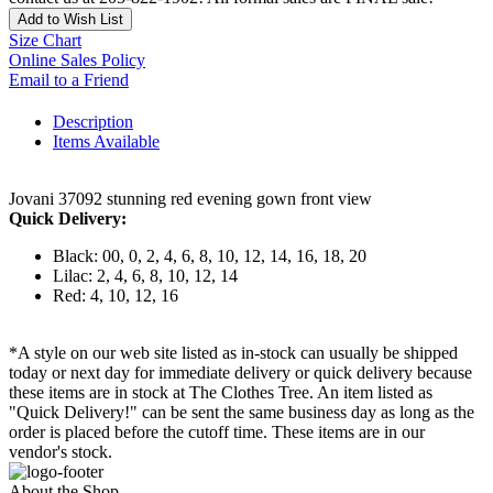
Add to Wish List
Size Chart
Online Sales Policy
Email to a Friend
Description
Items Available
Jovani 37092 stunning red evening gown front view
Quick Delivery:
Black: 00, 0, 2, 4, 6, 8, 10, 12, 14, 16, 18, 20
Lilac: 2, 4, 6, 8, 10, 12, 14
Red: 4, 10, 12, 16
*A style on our web site listed as in-stock can usually be shipped
today or next day for immediate delivery or quick delivery because
these items are in stock at The Clothes Tree. An item listed as
"Quick Delivery!" can be sent the same business day as long as the
order is placed before the cutoff time. These items are in our
vendor's stock.
About the Shop