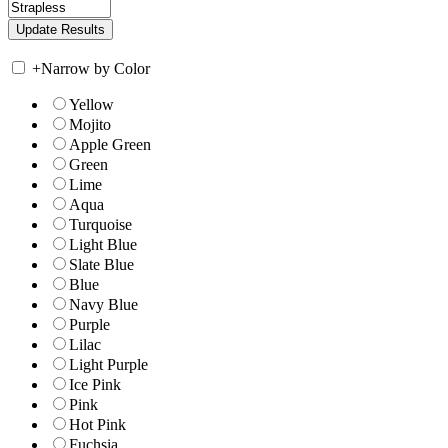
+
Narrow by Color
Yellow
Mojito
Apple Green
Green
Lime
Aqua
Turquoise
Light Blue
Slate Blue
Blue
Navy Blue
Purple
Lilac
Light Purple
Ice Pink
Pink
Hot Pink
Fuchsia