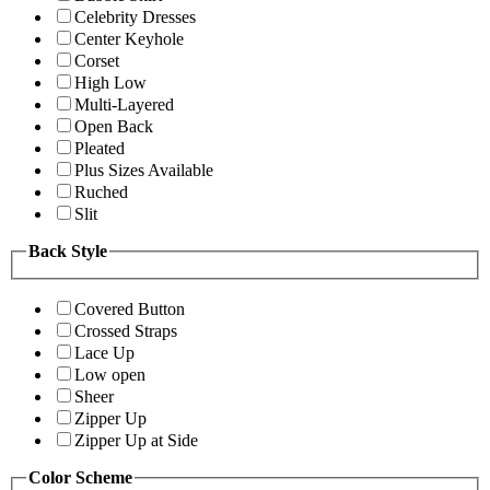
Celebrity Dresses
Center Keyhole
Corset
High Low
Multi-Layered
Open Back
Pleated
Plus Sizes Available
Ruched
Slit
Back Style
Covered Button
Crossed Straps
Lace Up
Low open
Sheer
Zipper Up
Zipper Up at Side
Color Scheme