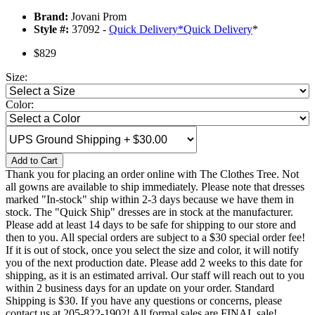
Brand:
Jovani Prom
Style #:
37092 -
Quick Delivery
*
Quick Delivery
*
$829
Size:
Color:
Add to Cart
Thank you for placing an order online with The Clothes Tree. Not
all gowns are available to ship immediately. Please note that dresses
marked "In-stock" ship within 2-3 days because we have them in
stock. The "Quick Ship" dresses are in stock at the manufacturer.
Please add at least 14 days to be safe for shipping to our store and
then to you. All special orders are subject to a $30 special order fee!
If it is out of stock, once you select the size and color, it will notify
you of the next production date. Please add 2 weeks to this date for
shipping, as it is an estimated arrival. Our staff will reach out to you
within 2 business days for an update on your order. Standard
Shipping is $30. If you have any questions or concerns, please
contact us at 205-822-1902! All formal sales are FINAL sale!