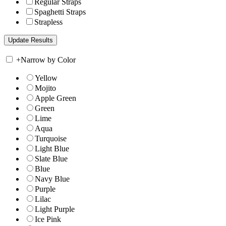
Regular Straps
Spaghetti Straps
Strapless
+
Narrow by Color
Yellow
Mojito
Apple Green
Green
Lime
Aqua
Turquoise
Light Blue
Slate Blue
Blue
Navy Blue
Purple
Lilac
Light Purple
Ice Pink