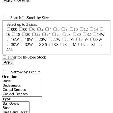
+
Search In-Stock by Size
Select up to 3 sizes
000
00
0
2
4
6
8
10
12
14
16
18
20
22
24
26
28
30
32
14W
16W
18W
20W
22W
24W
26W
28W
30W
32W
XXS
XS
S
M
L
XL
2XL
Filter for In-Store Stock
+
Narrow by Feature
Occasion
Type