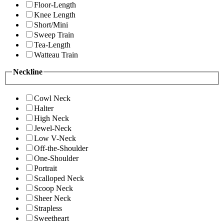
Floor-Length
Knee Length
Short/Mini
Sweep Train
Tea-Length
Watteau Train
Neckline
Cowl Neck
Halter
High Neck
Jewel-Neck
Low V-Neck
Off-the-Shoulder
One-Shoulder
Portrait
Scalloped Neck
Scoop Neck
Sheer Neck
Strapless
Sweetheart