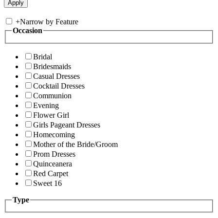
+
Narrow by Feature
Occasion
Bridal
Bridesmaids
Casual Dresses
Cocktail Dresses
Communion
Evening
Flower Girl
Girls Pageant Dresses
Homecoming
Mother of the Bride/Groom
Prom Dresses
Quinceanera
Red Carpet
Sweet 16
Type