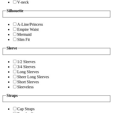
V-neck
Silhouette
A-Line/Princess
Empire Waist
Mermaid
Slim Fit
Sleeve
1/2 Sleeves
3/4 Sleeves
Long Sleeves
Sheer Long Sleeves
Short Sleeves
Sleeveless
Straps
Cap Straps