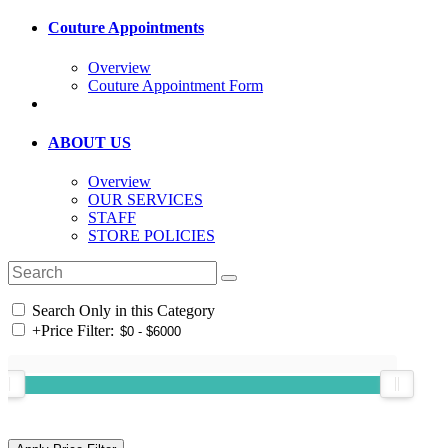
Couture Appointments
Overview
Couture Appointment Form
ABOUT US
Overview
OUR SERVICES
STAFF
STORE POLICIES
Search Only in this Category
+
Price Filter: