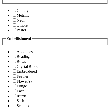
Glittery
Metallic
Neon
Ombre
Pastel
Embellishment
Appliques
Beading
Bows
Crystal Brooch
Embroidered
Feather
Flower(s)
Fringe
Lace
Ruffle
Sash
Sequins