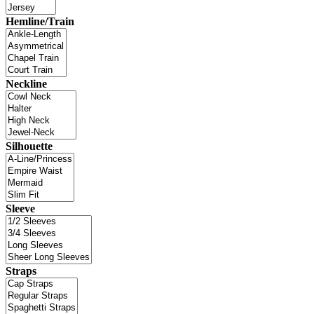
Hemline/Train
Neckline
Silhouette
Sleeve
Straps