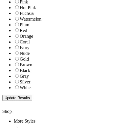
Pink
Hot Pink
Fuchsia
Watermelon
Plum
Red
Orange
Coral
Ivory
Nude
Gold
Brown
Black
Gray
Silver
White
Shop
More Styles
-