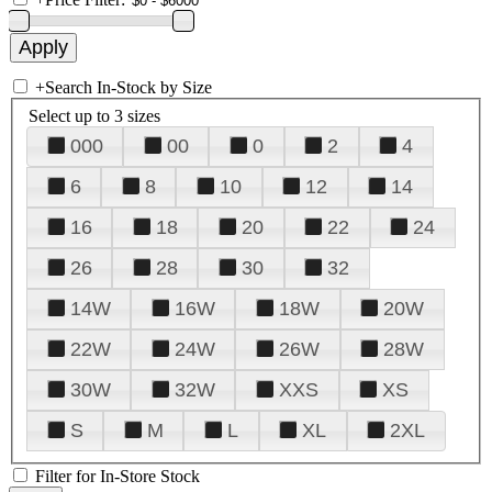
+
Search In-Stock by Size
Select up to 3 sizes
000
00
0
2
4
6
8
10
12
14
16
18
20
22
24
26
28
30
32
14W
16W
18W
20W
22W
24W
26W
28W
30W
32W
XXS
XS
S
M
L
XL
2XL
Filter for In-Store Stock