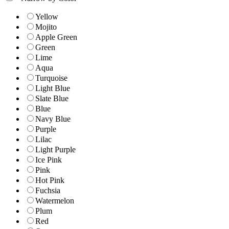
Yellow
Mojito
Apple Green
Green
Lime
Aqua
Turquoise
Light Blue
Slate Blue
Blue
Navy Blue
Purple
Lilac
Light Purple
Ice Pink
Pink
Hot Pink
Fuchsia
Watermelon
Plum
Red