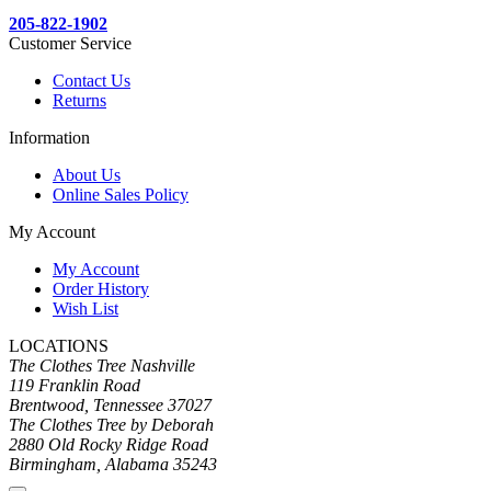
205-822-1902
Customer Service
Contact Us
Returns
Information
About Us
Online Sales Policy
My Account
My Account
Order History
Wish List
LOCATIONS
The Clothes Tree Nashville
119 Franklin Road
Brentwood, Tennessee 37027
The Clothes Tree by Deborah
2880 Old Rocky Ridge Road
Birmingham, Alabama 35243