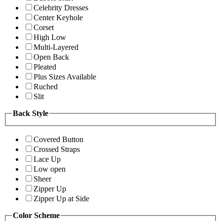
Celebrity Dresses
Center Keyhole
Corset
High Low
Multi-Layered
Open Back
Pleated
Plus Sizes Available
Ruched
Slit
Back Style
Covered Button
Crossed Straps
Lace Up
Low open
Sheer
Zipper Up
Zipper Up at Side
Color Scheme