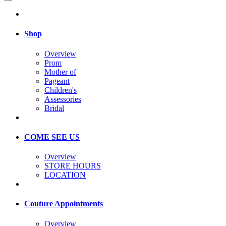
Shop
Overview
Prom
Mother of
Pageant
Children's
Assessories
Bridal
COME SEE US
Overview
STORE HOURS
LOCATION
Couture Appointments
Overview