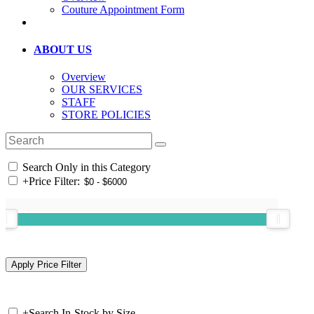
Couture Appointment Form
ABOUT US
Overview
OUR SERVICES
STAFF
STORE POLICIES
Search Only in this Category
+
Price Filter:
+
Search In-Stock by Size