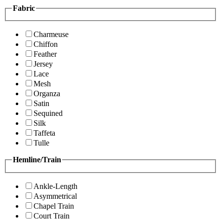
Fabric
Charmeuse
Chiffon
Feather
Jersey
Lace
Mesh
Organza
Satin
Sequined
Silk
Taffeta
Tulle
Hemline/Train
Ankle-Length
Asymmetrical
Chapel Train
Court Train