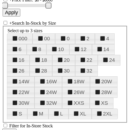
+
Search In-Stock by Size
Select up to 3 sizes
000
00
0
2
4
6
8
10
12
14
16
18
20
22
24
26
28
30
32
14W
16W
18W
20W
22W
24W
26W
28W
30W
32W
XXS
XS
S
M
L
XL
2XL
Filter for In-Store Stock