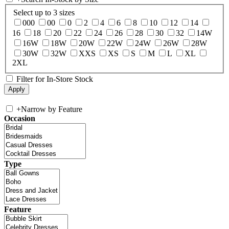
Select up to 3 sizes
000
00
0
2
4
6
8
10
12
14
16
18
20
22
24
26
28
30
32
14W
16W
18W
20W
22W
24W
26W
28W
30W
32W
XXS
XS
S
M
L
XL
2XL
Filter for In-Store Stock
+
Narrow by Feature
Occasion
Type
Feature