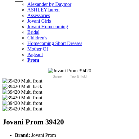
Alexander by Daymor
ASHLEYlauren
Assessories
Jovani Girls
Jovani Homecoming
Bridal
Children's
Homecoming Short Dresses
Mother Of
Pageant
Prom
Swipe
Tap & Hold
Jovani Prom 39420
Brand:
Jovani Prom