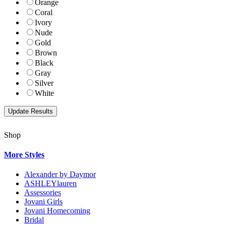
Orange
Coral
Ivory
Nude
Gold
Brown
Black
Gray
Silver
White
Shop
More Styles
Alexander by Daymor
ASHLEYlauren
Assessories
Jovani Girls
Jovani Homecoming
Bridal