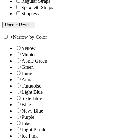
Regular Straps
Spaghetti Straps
Strapless
+
Narrow by Color
Yellow
Mojito
Apple Green
Green
Lime
Aqua
Turquoise
Light Blue
Slate Blue
Blue
Navy Blue
Purple
Lilac
Light Purple
Ice Pink