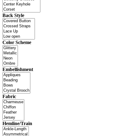
Back Style
Color Scheme
Embellishment
Fabric
Hemline/Train