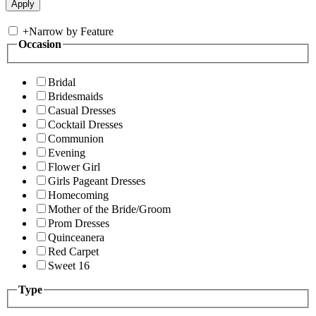
+
Narrow by Feature
Occasion
Bridal
Bridesmaids
Casual Dresses
Cocktail Dresses
Communion
Evening
Flower Girl
Girls Pageant Dresses
Homecoming
Mother of the Bride/Groom
Prom Dresses
Quinceanera
Red Carpet
Sweet 16
Type