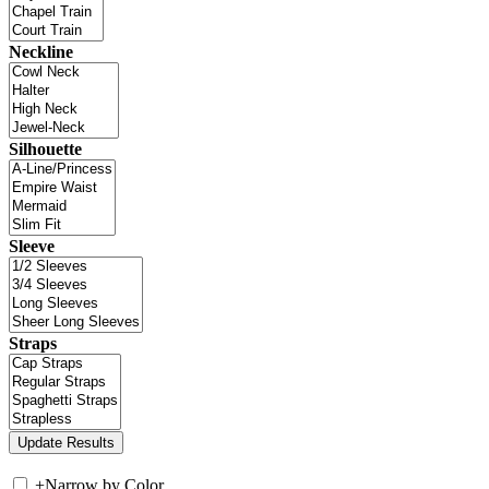
Neckline
Silhouette
Sleeve
Straps
+
Narrow by Color