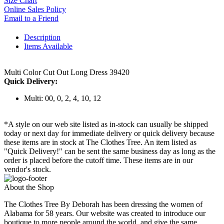
Size Chart
Online Sales Policy
Email to a Friend
Description
Items Available
Multi Color Cut Out Long Dress 39420
Quick Delivery:
Multi: 00, 0, 2, 4, 10, 12
*A style on our web site listed as in-stock can usually be shipped
today or next day for immediate delivery or quick delivery because
these items are in stock at The Clothes Tree. An item listed as
"Quick Delivery!" can be sent the same business day as long as the
order is placed before the cutoff time. These items are in our
vendor's stock.
About the Shop
The Clothes Tree By Deborah has been dressing the women of
Alabama for 58 years. Our website was created to introduce our
boutique to more people around the world, and give the same