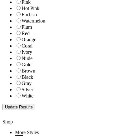
Pink
Hot Pink
Fuchsia
Watermelon
Plum
Red
Orange
Coral
Ivory
Nude
Gold
Brown
Black
Gray
Silver
White
Shop
More Styles
-