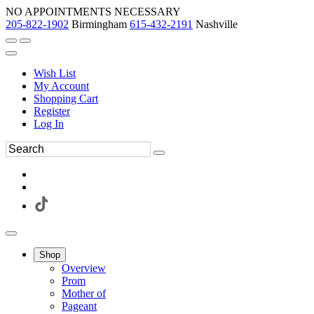
NO APPOINTMENTS NECESSARY
205-822-1902
Birmingham
615-432-2191
Nashville
Wish List
My Account
Shopping Cart
Register
Log In
Shop
Overview
Prom
Mother of
Pageant