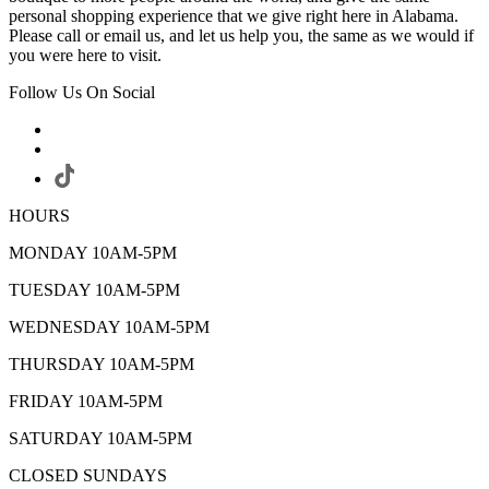
personal shopping experience that we give right here in Alabama.
Please call or email us, and let us help you, the same as we would if
you were here to visit.
Follow Us On Social
HOURS
MONDAY 10AM-5PM
TUESDAY 10AM-5PM
WEDNESDAY 10AM-5PM
THURSDAY 10AM-5PM
FRIDAY 10AM-5PM
SATURDAY 10AM-5PM
CLOSED SUNDAYS