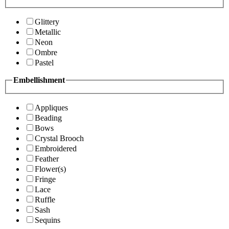
Glittery
Metallic
Neon
Ombre
Pastel
Embellishment
Appliques
Beading
Bows
Crystal Brooch
Embroidered
Feather
Flower(s)
Fringe
Lace
Ruffle
Sash
Sequins