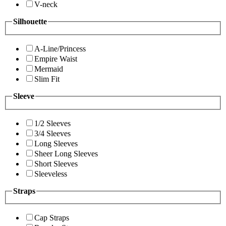
V-neck
Silhouette
A-Line/Princess
Empire Waist
Mermaid
Slim Fit
Sleeve
1/2 Sleeves
3/4 Sleeves
Long Sleeves
Sheer Long Sleeves
Short Sleeves
Sleeveless
Straps
Cap Straps