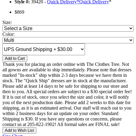
Style #:
39420 -
Quick Delivery
*
Quick Delivery
*
$869
Size:
Color:
Add to Cart
Thank you for placing an order online with The Clothes Tree. Not
all gowns are available to ship immediately. Please note that dresses
marked "In-stock" ship within 2-3 days because we have them in
stock. The "Quick Ship" dresses are in stock at the manufacturer.
Please add at least 14 days to be safe for shipping to our store and
then to you. All special orders are subject to a $30 special order fee!
If it is out of stock, once you select the size and color, it will notify
you of the next production date. Please add 2 weeks to this date for
shipping, as it is an estimated arrival. Our staff will reach out to you
within 2 business days for an update on your order. Standard
Shipping is $30. If you have any questions or concerns, please
contact us at 205-822-1902! All formal sales are FINAL sale!
Add to Wish List