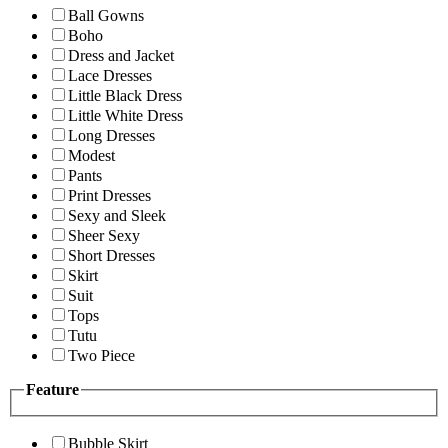
Ball Gowns
Boho
Dress and Jacket
Lace Dresses
Little Black Dress
Little White Dress
Long Dresses
Modest
Pants
Print Dresses
Sexy and Sleek
Sheer Sexy
Short Dresses
Skirt
Suit
Tops
Tutu
Two Piece
Feature
Bubble Skirt