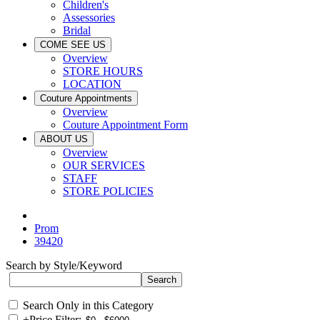
Children's
Assessories
Bridal
COME SEE US
Overview
STORE HOURS
LOCATION
Couture Appointments
Overview
Couture Appointment Form
ABOUT US
Overview
OUR SERVICES
STAFF
STORE POLICIES
Prom
39420
Search by Style/Keyword
Search Only in this Category
+
Price Filter: