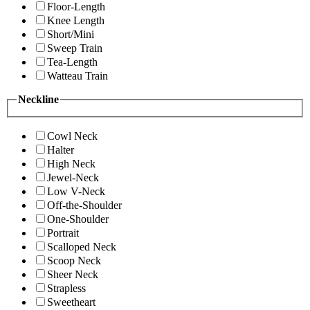
Floor-Length
Knee Length
Short/Mini
Sweep Train
Tea-Length
Watteau Train
Neckline
Cowl Neck
Halter
High Neck
Jewel-Neck
Low V-Neck
Off-the-Shoulder
One-Shoulder
Portrait
Scalloped Neck
Scoop Neck
Sheer Neck
Strapless
Sweetheart