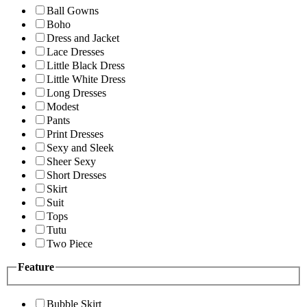
Ball Gowns
Boho
Dress and Jacket
Lace Dresses
Little Black Dress
Little White Dress
Long Dresses
Modest
Pants
Print Dresses
Sexy and Sleek
Sheer Sexy
Short Dresses
Skirt
Suit
Tops
Tutu
Two Piece
Feature
Bubble Skirt