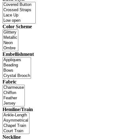
Color Scheme
Embellishment
Fabric
Hemline/Train
Neckline