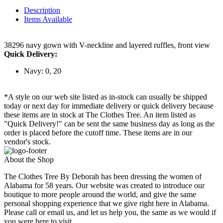
Description
Items Available
38296 navy gown with V-neckline and layered ruffles, front view
Quick Delivery:
Navy: 0, 20
*A style on our web site listed as in-stock can usually be shipped
today or next day for immediate delivery or quick delivery because
these items are in stock at The Clothes Tree. An item listed as
"Quick Delivery!" can be sent the same business day as long as the
order is placed before the cutoff time. These items are in our
vendor's stock.
About the Shop
The Clothes Tree By Deborah has been dressing the women of
Alabama for 58 years. Our website was created to introduce our
boutique to more people around the world, and give the same
personal shopping experience that we give right here in Alabama.
Please call or email us, and let us help you, the same as we would if
you were here to visit.