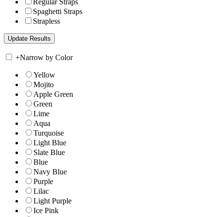
Regular Straps
Spaghetti Straps
Strapless
+
Narrow by Color
Yellow
Mojito
Apple Green
Green
Lime
Aqua
Turquoise
Light Blue
Slate Blue
Blue
Navy Blue
Purple
Lilac
Light Purple
Ice Pink