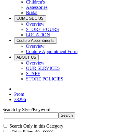
Children's
Assessories
Bridal
COME SEE US
Overview
STORE HOURS
LOCATION
Couture Appointments
Overview
Couture Appointment Form
ABOUT US
Overview
OUR SERVICES
STAFF
STORE POLICIES
Prom
38296
Search by Style/Keyword
Search Only in this Category
+
Price Filter: