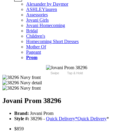
Alexander by Daymor
ASHLEYlauren
Assessories
Jovani Girls
Jovani Homecoming
Bridal
Children's
Homecoming Short Dresses
Mother Of
Pageant
Prom
Swipe
Tap & Hold
Jovani Prom 38296
Brand:
Jovani Prom
Style #:
38296 -
Quick Delivery
*
Quick Delivery
*
$859