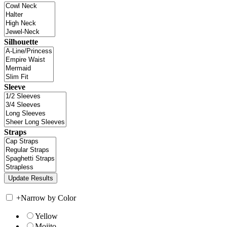
Silhouette
Sleeve
Straps
+
Narrow by Color
Yellow
Mojito