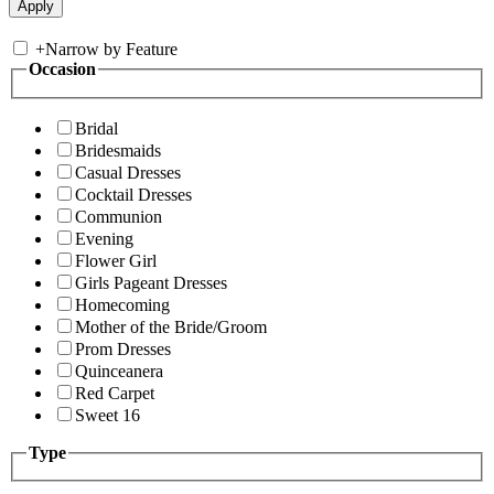
+
Narrow by Feature
Occasion
Bridal
Bridesmaids
Casual Dresses
Cocktail Dresses
Communion
Evening
Flower Girl
Girls Pageant Dresses
Homecoming
Mother of the Bride/Groom
Prom Dresses
Quinceanera
Red Carpet
Sweet 16
Type