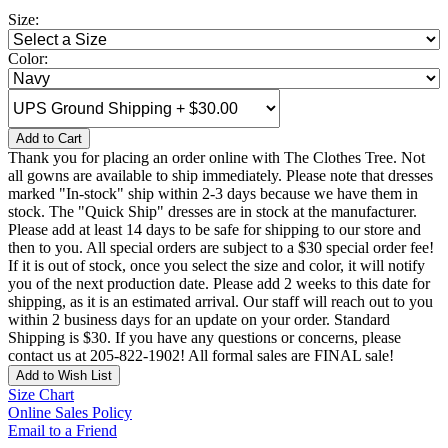
Size:
Color:
Add to Cart
Thank you for placing an order online with The Clothes Tree. Not
all gowns are available to ship immediately. Please note that dresses
marked "In-stock" ship within 2-3 days because we have them in
stock. The "Quick Ship" dresses are in stock at the manufacturer.
Please add at least 14 days to be safe for shipping to our store and
then to you. All special orders are subject to a $30 special order fee!
If it is out of stock, once you select the size and color, it will notify
you of the next production date. Please add 2 weeks to this date for
shipping, as it is an estimated arrival. Our staff will reach out to you
within 2 business days for an update on your order. Standard
Shipping is $30. If you have any questions or concerns, please
contact us at 205-822-1902! All formal sales are FINAL sale!
Add to Wish List
Size Chart
Online Sales Policy
Email to a Friend