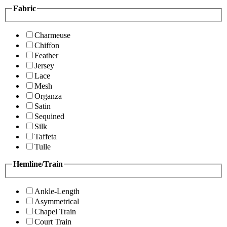
Fabric
Charmeuse
Chiffon
Feather
Jersey
Lace
Mesh
Organza
Satin
Sequined
Silk
Taffeta
Tulle
Hemline/Train
Ankle-Length
Asymmetrical
Chapel Train
Court Train