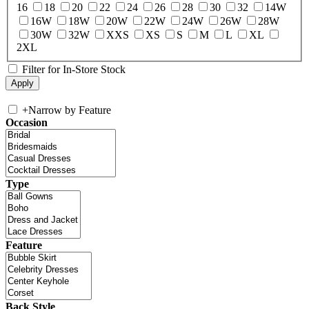
16
18
20
22
24
26
28
30
32
14W
16W
18W
20W
22W
24W
26W
28W
30W
32W
XXS
XS
S
M
L
XL
2XL
Filter for In-Store Stock
+
Narrow by Feature
Occasion
Type
Feature
Back Style