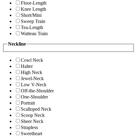
Floor-Length
Knee Length
Short/Mini
Sweep Train
Tea-Length
Watteau Train
Neckline
Cowl Neck
Halter
High Neck
Jewel-Neck
Low V-Neck
Off-the-Shoulder
One-Shoulder
Portrait
Scalloped Neck
Scoop Neck
Sheer Neck
Strapless
Sweetheart