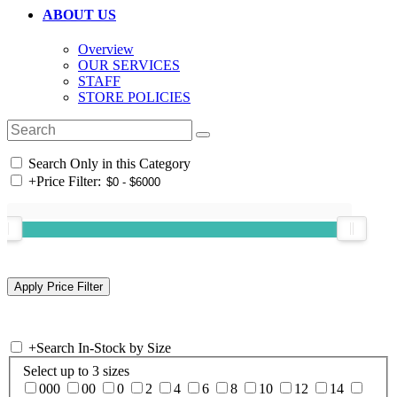
ABOUT US
Overview
OUR SERVICES
STAFF
STORE POLICIES
Search Only in this Category
+
Price Filter:
+
Search In-Stock by Size
Select up to 3 sizes
000
00
0
2
4
6
8
10
12
14