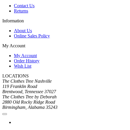
Contact Us
Returns
Information
About Us
Online Sales Policy
My Account
My Account
Order History
Wish List
LOCATIONS
The Clothes Tree Nashville
119 Franklin Road
Brentwood, Tennessee 37027
The Clothes Tree by Deborah
2880 Old Rocky Ridge Road
Birmingham, Alabama 35243