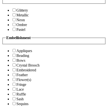
Glittery
Metallic
Neon
Ombre
Pastel
Embellishment
Appliques
Beading
Bows
Crystal Brooch
Embroidered
Feather
Flower(s)
Fringe
Lace
Ruffle
Sash
Sequins