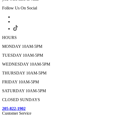
Follow Us On Social
HOURS
MONDAY 10AM-5PM
TUESDAY 10AM-5PM
WEDNESDAY 10AM-5PM
THURSDAY 10AM-5PM
FRIDAY 10AM-5PM
SATURDAY 10AM-5PM
CLOSED SUNDAYS
205-822-1902
Customer Service