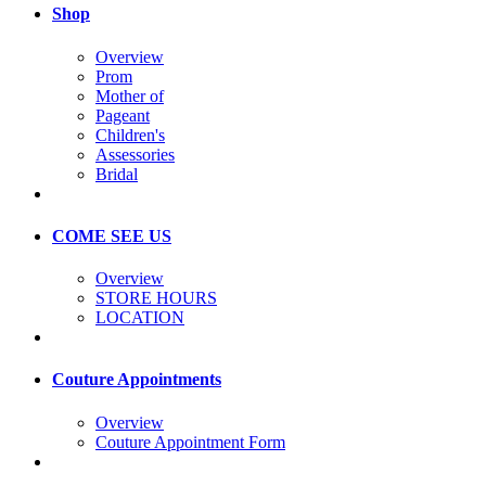
Shop
Overview
Prom
Mother of
Pageant
Children's
Assessories
Bridal
COME SEE US
Overview
STORE HOURS
LOCATION
Couture Appointments
Overview
Couture Appointment Form