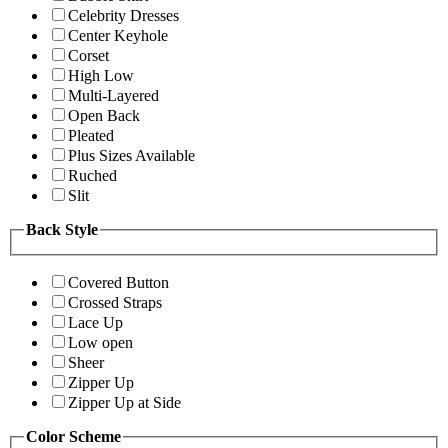
Celebrity Dresses
Center Keyhole
Corset
High Low
Multi-Layered
Open Back
Pleated
Plus Sizes Available
Ruched
Slit
Back Style
Covered Button
Crossed Straps
Lace Up
Low open
Sheer
Zipper Up
Zipper Up at Side
Color Scheme