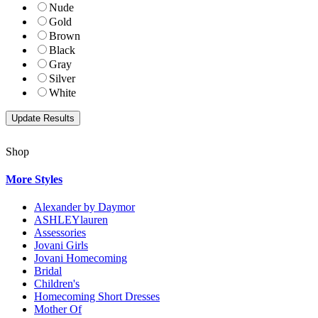
Nude
Gold
Brown
Black
Gray
Silver
White
Shop
More Styles
Alexander by Daymor
ASHLEYlauren
Assessories
Jovani Girls
Jovani Homecoming
Bridal
Children's
Homecoming Short Dresses
Mother Of