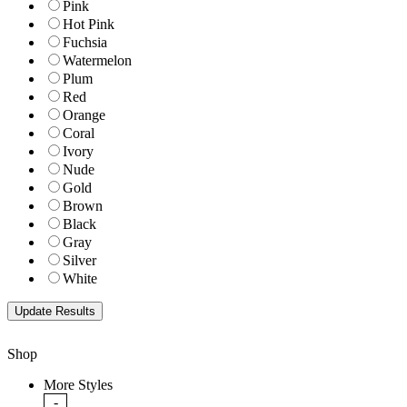
Pink
Hot Pink
Fuchsia
Watermelon
Plum
Red
Orange
Coral
Ivory
Nude
Gold
Brown
Black
Gray
Silver
White
Shop
More Styles
-