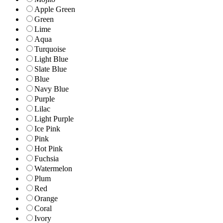
Apple Green
Green
Lime
Aqua
Turquoise
Light Blue
Slate Blue
Blue
Navy Blue
Purple
Lilac
Light Purple
Ice Pink
Pink
Hot Pink
Fuchsia
Watermelon
Plum
Red
Orange
Coral
Ivory