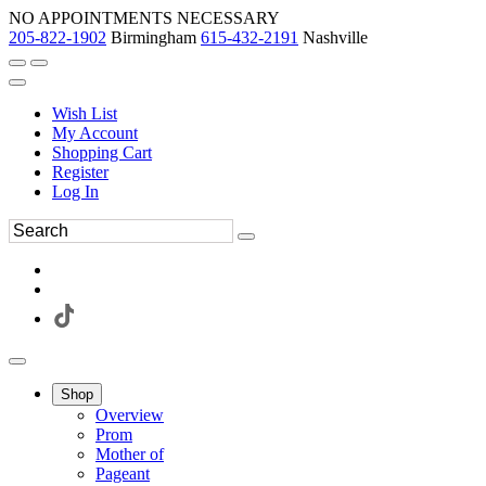
NO APPOINTMENTS NECESSARY
205-822-1902
Birmingham
615-432-2191
Nashville
Wish List
My Account
Shopping Cart
Register
Log In
Shop
Overview
Prom
Mother of
Pageant