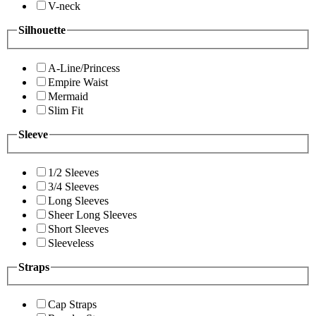
V-neck
Silhouette
A-Line/Princess
Empire Waist
Mermaid
Slim Fit
Sleeve
1/2 Sleeves
3/4 Sleeves
Long Sleeves
Sheer Long Sleeves
Short Sleeves
Sleeveless
Straps
Cap Straps