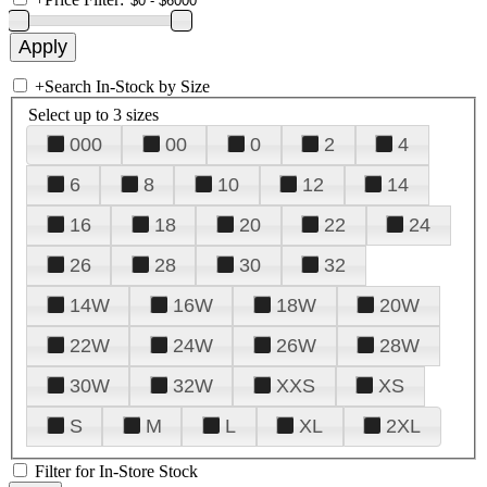
+
Search In-Stock by Size
Select up to 3 sizes
000
00
0
2
4
6
8
10
12
14
16
18
20
22
24
26
28
30
32
14W
16W
18W
20W
22W
24W
26W
28W
30W
32W
XXS
XS
S
M
L
XL
2XL
Filter for In-Store Stock