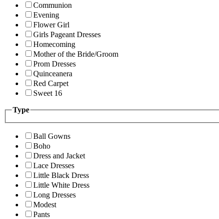
Communion
Evening
Flower Girl
Girls Pageant Dresses
Homecoming
Mother of the Bride/Groom
Prom Dresses
Quinceanera
Red Carpet
Sweet 16
Type
Ball Gowns
Boho
Dress and Jacket
Lace Dresses
Little Black Dress
Little White Dress
Long Dresses
Modest
Pants