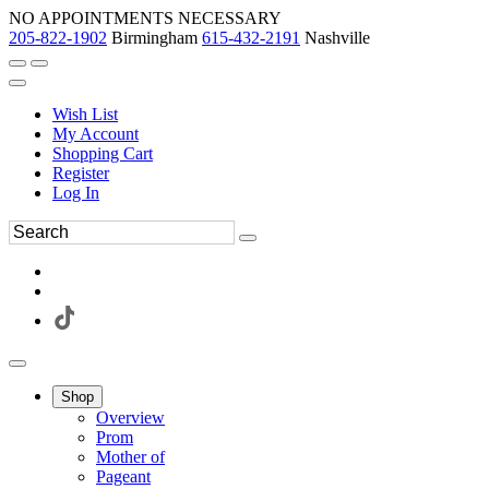
NO APPOINTMENTS NECESSARY
205-822-1902
Birmingham
615-432-2191
Nashville
Wish List
My Account
Shopping Cart
Register
Log In
Shop
Overview
Prom
Mother of
Pageant