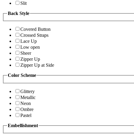
Slit
Back Style
Covered Button
Crossed Straps
Lace Up
Low open
Sheer
Zipper Up
Zipper Up at Side
Color Scheme
Glittery
Metallic
Neon
Ombre
Pastel
Embellishment