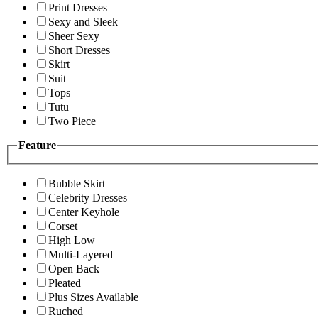
Print Dresses
Sexy and Sleek
Sheer Sexy
Short Dresses
Skirt
Suit
Tops
Tutu
Two Piece
Feature
Bubble Skirt
Celebrity Dresses
Center Keyhole
Corset
High Low
Multi-Layered
Open Back
Pleated
Plus Sizes Available
Ruched