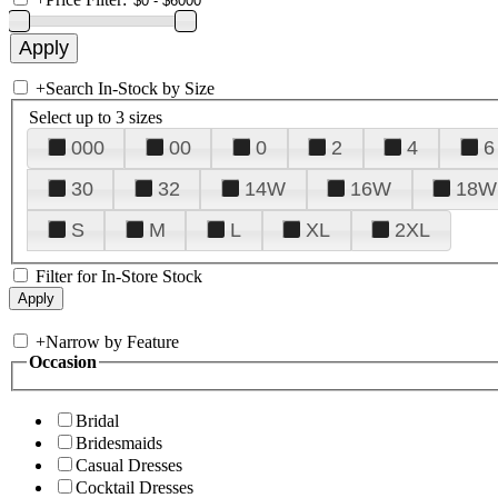
+
Search In-Stock by Size
Select up to 3 sizes
000
00
0
2
4
6
30
32
14W
16W
18W
S
M
L
XL
2XL
Filter for In-Store Stock
+
Narrow by Feature
Occasion
Bridal
Bridesmaids
Casual Dresses
Cocktail Dresses