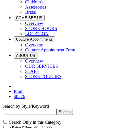
Children's
Assessories
Bridal
COME SEE US
Overview
STORE HOURS
LOCATION
Couture Appointments
Overview
Couture Appointment Form
ABOUT US
Overview
OUR SERVICES
STAFF
STORE POLICIES
Prom
40276
Search by Style/Keyword
Search Only in this Category
+
Price Filter: