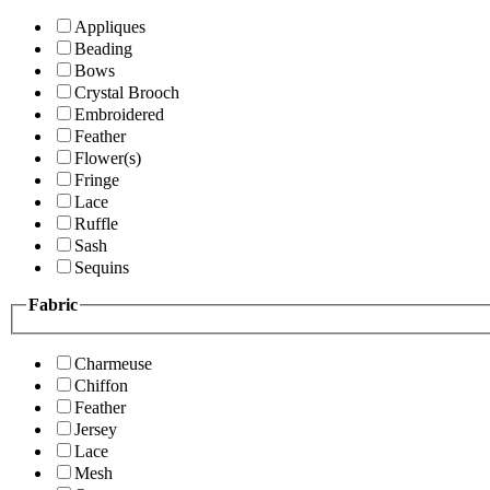
Appliques
Beading
Bows
Crystal Brooch
Embroidered
Feather
Flower(s)
Fringe
Lace
Ruffle
Sash
Sequins
Fabric
Charmeuse
Chiffon
Feather
Jersey
Lace
Mesh