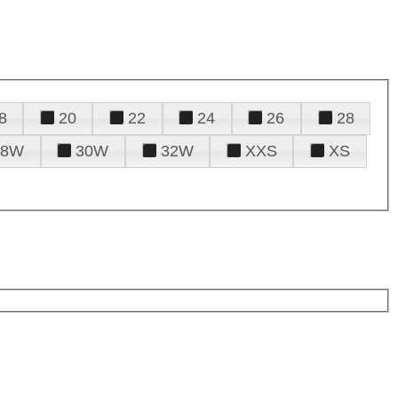
8
20
22
24
26
28
28W
30W
32W
XXS
XS