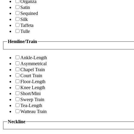
Organza
Satin
Sequined
Silk
Taffeta
Tulle
Hemline/Train
Ankle-Length
Asymmetrical
Chapel Train
Court Train
Floor-Length
Knee Length
Short/Mini
Sweep Train
Tea-Length
Watteau Train
Neckline