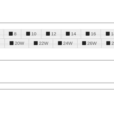
8
10
12
14
16
1
20W
22W
24W
26W