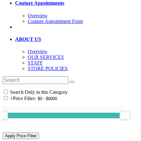
Couture Appointments
Overview
Couture Appointment Form
ABOUT US
Overview
OUR SERVICES
STAFF
STORE POLICIES
Search Only in this Category
+
Price Filter: