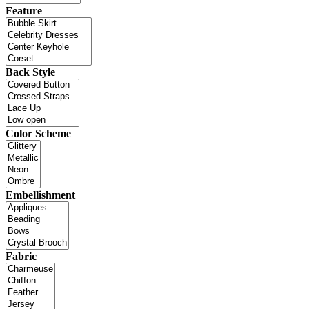
Feature
Back Style
Color Scheme
Embellishment
Fabric