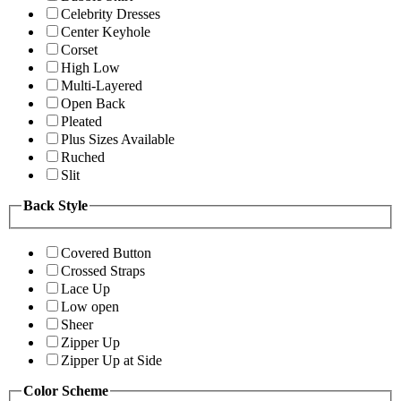
Celebrity Dresses
Center Keyhole
Corset
High Low
Multi-Layered
Open Back
Pleated
Plus Sizes Available
Ruched
Slit
Back Style
Covered Button
Crossed Straps
Lace Up
Low open
Sheer
Zipper Up
Zipper Up at Side
Color Scheme