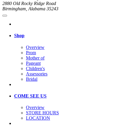
2880 Old Rocky Ridge Road
Birmingham, Alabama 35243
Shop
Overview
Prom
Mother of
Pageant
Children's
Assessories
Bridal
COME SEE US
Overview
STORE HOURS
LOCATION