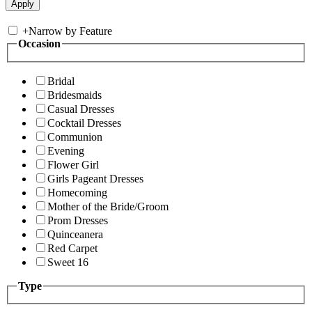
+
Narrow by Feature
Occasion
Bridal
Bridesmaids
Casual Dresses
Cocktail Dresses
Communion
Evening
Flower Girl
Girls Pageant Dresses
Homecoming
Mother of the Bride/Groom
Prom Dresses
Quinceanera
Red Carpet
Sweet 16
Type