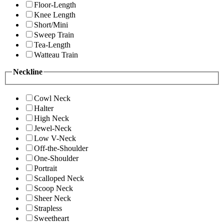
Floor-Length
Knee Length
Short/Mini
Sweep Train
Tea-Length
Watteau Train
Neckline
Cowl Neck
Halter
High Neck
Jewel-Neck
Low V-Neck
Off-the-Shoulder
One-Shoulder
Portrait
Scalloped Neck
Scoop Neck
Sheer Neck
Strapless
Sweetheart