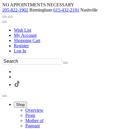
NO APPOINTMENTS NECESSARY
205-822-1902
Birmingham
615-432-2191
Nashville
Wish List
My Account
Shopping Cart
Register
Log In
Shop
Overview
Prom
Mother of
Pageant