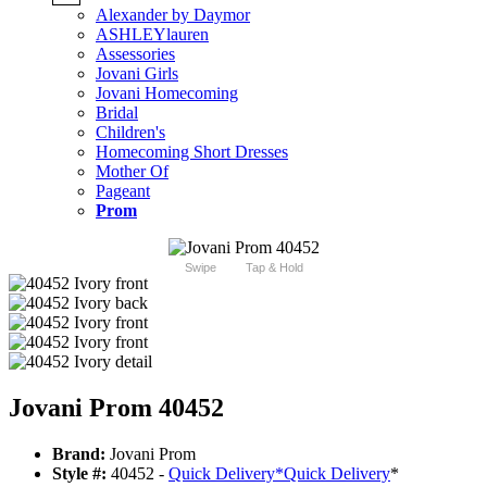
Alexander by Daymor
ASHLEYlauren
Assessories
Jovani Girls
Jovani Homecoming
Bridal
Children's
Homecoming Short Dresses
Mother Of
Pageant
Prom
Swipe
Tap & Hold
Jovani Prom 40452
Brand:
Jovani Prom
Style #:
40452 -
Quick Delivery
*
Quick Delivery
*