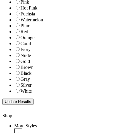
Pink
Hot Pink
Fuchsia
Watermelon
Plum
Red
Orange
Coral
Ivory
Nude
Gold
Brown
Black
Gray
Silver
White
Shop
More Styles
-