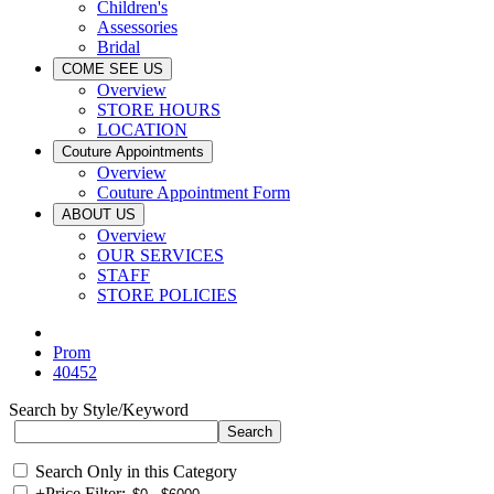
Children's
Assessories
Bridal
COME SEE US
Overview
STORE HOURS
LOCATION
Couture Appointments
Overview
Couture Appointment Form
ABOUT US
Overview
OUR SERVICES
STAFF
STORE POLICIES
Prom
40452
Search by Style/Keyword
Search Only in this Category
+
Price Filter: