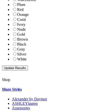
Plum
Red
Orange
Coral
Ivory
Nude
Gold
Brown
Black
Gray
Silver
White
Shop
More Styles
Alexander by Daymor
ASHLEYlauren
Assessories