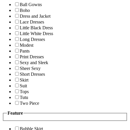
Ball Gowns
Boho
Dress and Jacket
Lace Dresses
Little Black Dress
Little White Dress
Long Dresses
Modest
Pants
Print Dresses
Sexy and Sleek
Sheer Sexy
Short Dresses
Skirt
Suit
Tops
Tutu
Two Piece
Feature
Bubble Skirt