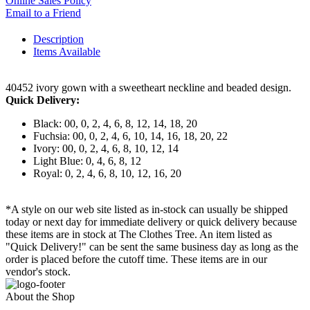
Online Sales Policy
Email to a Friend
Description
Items Available
40452 ivory gown with a sweetheart neckline and beaded design.
Quick Delivery:
Black: 00, 0, 2, 4, 6, 8, 12, 14, 18, 20
Fuchsia: 00, 0, 2, 4, 6, 10, 14, 16, 18, 20, 22
Ivory: 00, 0, 2, 4, 6, 8, 10, 12, 14
Light Blue: 0, 4, 6, 8, 12
Royal: 0, 2, 4, 6, 8, 10, 12, 16, 20
*A style on our web site listed as in-stock can usually be shipped
today or next day for immediate delivery or quick delivery because
these items are in stock at The Clothes Tree. An item listed as
"Quick Delivery!" can be sent the same business day as long as the
order is placed before the cutoff time. These items are in our
vendor's stock.
About the Shop