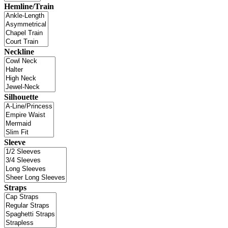
Hemline/Train
Neckline
Silhouette
Sleeve
Straps