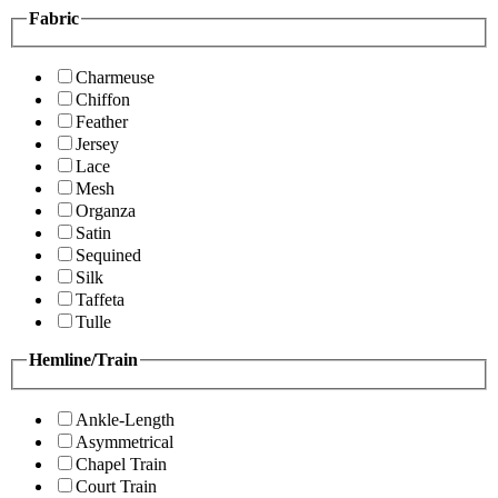
Fabric
Charmeuse
Chiffon
Feather
Jersey
Lace
Mesh
Organza
Satin
Sequined
Silk
Taffeta
Tulle
Hemline/Train
Ankle-Length
Asymmetrical
Chapel Train
Court Train