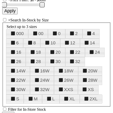
+
Search In-Stock by Size
Select up to 3 sizes
000
00
0
2
4
6
8
10
12
14
16
18
20
22
24
26
28
30
32
14W
16W
18W
20W
22W
24W
26W
28W
30W
32W
XXS
XS
S
M
L
XL
2XL
Filter for In-Store Stock