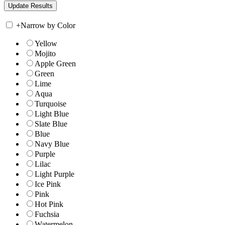
+
Narrow by Color
Yellow
Mojito
Apple Green
Green
Lime
Aqua
Turquoise
Light Blue
Slate Blue
Blue
Navy Blue
Purple
Lilac
Light Purple
Ice Pink
Pink
Hot Pink
Fuchsia
Watermelon