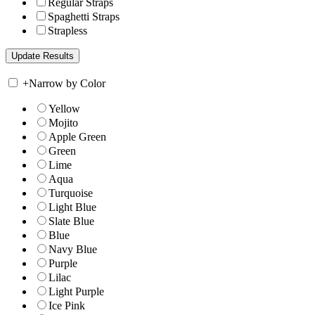
Regular Straps
Spaghetti Straps
Strapless
+
Narrow by Color
Yellow
Mojito
Apple Green
Green
Lime
Aqua
Turquoise
Light Blue
Slate Blue
Blue
Navy Blue
Purple
Lilac
Light Purple
Ice Pink