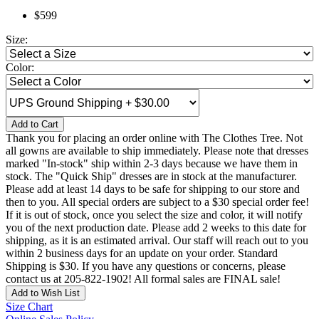
$599
Size:
Color:
Add to Cart
Thank you for placing an order online with The Clothes Tree. Not
all gowns are available to ship immediately. Please note that dresses
marked "In-stock" ship within 2-3 days because we have them in
stock. The "Quick Ship" dresses are in stock at the manufacturer.
Please add at least 14 days to be safe for shipping to our store and
then to you. All special orders are subject to a $30 special order fee!
If it is out of stock, once you select the size and color, it will notify
you of the next production date. Please add 2 weeks to this date for
shipping, as it is an estimated arrival. Our staff will reach out to you
within 2 business days for an update on your order. Standard
Shipping is $30. If you have any questions or concerns, please
contact us at 205-822-1902! All formal sales are FINAL sale!
Add to Wish List
Size Chart