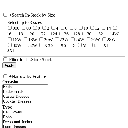
+
Search In-Stock by Size
Select up to 3 sizes
000
00
0
2
4
6
8
10
12
14
16
18
20
22
24
26
28
30
32
14W
16W
18W
20W
22W
24W
26W
28W
30W
32W
XXS
XS
S
M
L
XL
2XL
Filter for In-Store Stock
+
Narrow by Feature
Occasion
Type