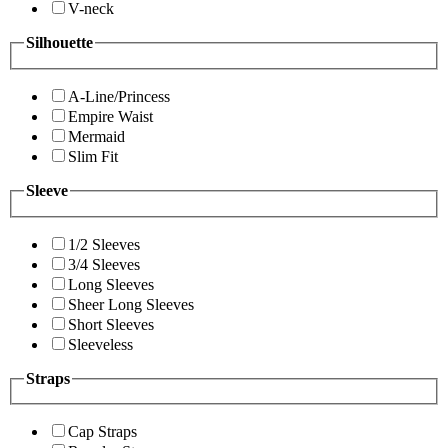
V-neck
Silhouette
A-Line/Princess
Empire Waist
Mermaid
Slim Fit
Sleeve
1/2 Sleeves
3/4 Sleeves
Long Sleeves
Sheer Long Sleeves
Short Sleeves
Sleeveless
Straps
Cap Straps