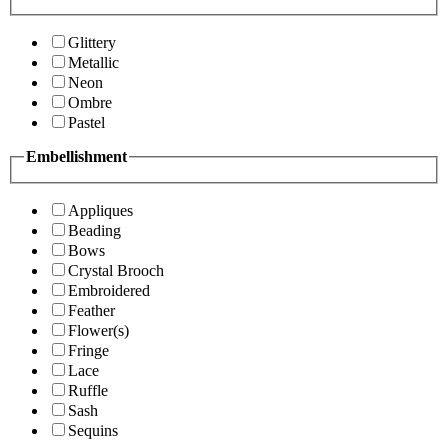
Glittery
Metallic
Neon
Ombre
Pastel
Embellishment
Appliques
Beading
Bows
Crystal Brooch
Embroidered
Feather
Flower(s)
Fringe
Lace
Ruffle
Sash
Sequins