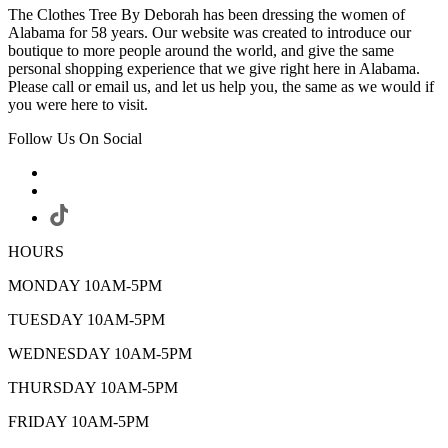
The Clothes Tree By Deborah has been dressing the women of
Alabama for 58 years. Our website was created to introduce our
boutique to more people around the world, and give the same
personal shopping experience that we give right here in Alabama.
Please call or email us, and let us help you, the same as we would if
you were here to visit.
Follow Us On Social
HOURS
MONDAY 10AM-5PM
TUESDAY 10AM-5PM
WEDNESDAY 10AM-5PM
THURSDAY 10AM-5PM
FRIDAY 10AM-5PM