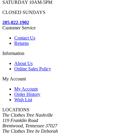
SATURDAY 10AM-5PM
CLOSED SUNDAYS
205-822-1902
Customer Service
Contact Us
Returns
Information
About Us
Online Sales Policy
My Account
My Account
Order History
Wish List
LOCATIONS
The Clothes Tree Nashville
119 Franklin Road
Brentwood, Tennessee 37027
The Clothes Tree by Deborah