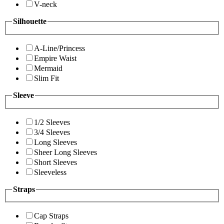
V-neck
Silhouette
A-Line/Princess
Empire Waist
Mermaid
Slim Fit
Sleeve
1/2 Sleeves
3/4 Sleeves
Long Sleeves
Sheer Long Sleeves
Short Sleeves
Sleeveless
Straps
Cap Straps