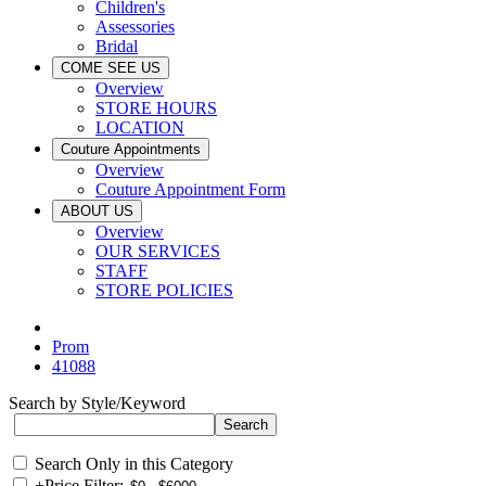
Children's
Assessories
Bridal
COME SEE US
Overview
STORE HOURS
LOCATION
Couture Appointments
Overview
Couture Appointment Form
ABOUT US
Overview
OUR SERVICES
STAFF
STORE POLICIES
Prom
41088
Search by Style/Keyword
Search Only in this Category
+
Price Filter: