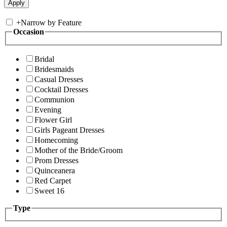
+
Narrow by Feature
Occasion
Bridal
Bridesmaids
Casual Dresses
Cocktail Dresses
Communion
Evening
Flower Girl
Girls Pageant Dresses
Homecoming
Mother of the Bride/Groom
Prom Dresses
Quinceanera
Red Carpet
Sweet 16
Type