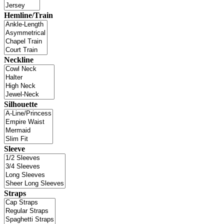
Hemline/Train
Neckline
Silhouette
Sleeve
Straps