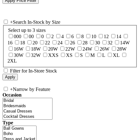
+
Search In-Stock by Size
Select up to 3 sizes
000
00
0
2
4
6
8
10
12
14
16
18
20
22
24
26
28
30
32
14W
16W
18W
20W
22W
24W
26W
28W
30W
32W
XXS
XS
S
M
L
XL
2XL
Filter for In-Store Stock
+
Narrow by Feature
Occasion
Type