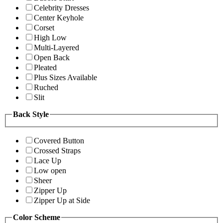
Celebrity Dresses
Center Keyhole
Corset
High Low
Multi-Layered
Open Back
Pleated
Plus Sizes Available
Ruched
Slit
Back Style
Covered Button
Crossed Straps
Lace Up
Low open
Sheer
Zipper Up
Zipper Up at Side
Color Scheme