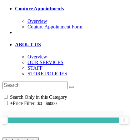
Couture Appointments
Overview
Couture Appointment Form
ABOUT US
Overview
OUR SERVICES
STAFF
STORE POLICIES
Search Only in this Category
+
Price Filter: