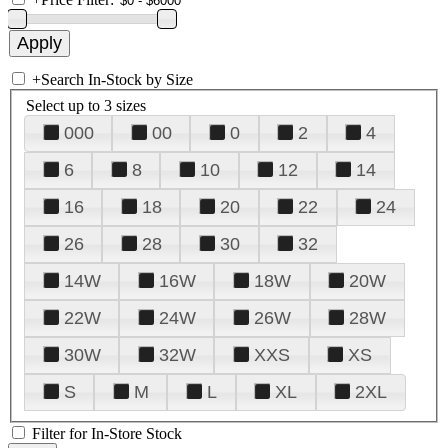
+
Search In-Stock by Size
Select up to 3 sizes
000
00
0
2
4
6
8
10
12
14
16
18
20
22
24
26
28
30
32
14W
16W
18W
20W
22W
24W
26W
28W
30W
32W
XXS
XS
S
M
L
XL
2XL
Filter for In-Store Stock