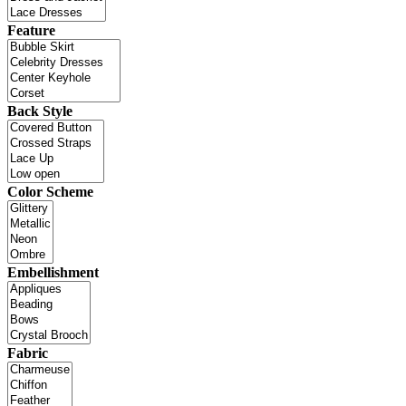
Feature
Back Style
Color Scheme
Embellishment
Fabric