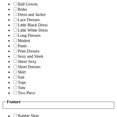
Ball Gowns
Boho
Dress and Jacket
Lace Dresses
Little Black Dress
Little White Dress
Long Dresses
Modest
Pants
Print Dresses
Sexy and Sleek
Sheer Sexy
Short Dresses
Skirt
Suit
Tops
Tutu
Two Piece
Feature
Bubble Skirt