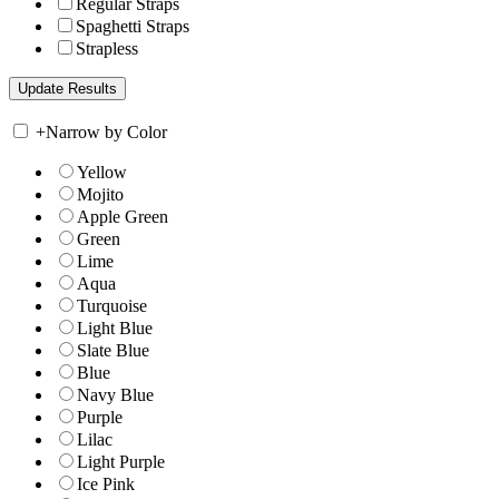
Regular Straps
Spaghetti Straps
Strapless
+
Narrow by Color
Yellow
Mojito
Apple Green
Green
Lime
Aqua
Turquoise
Light Blue
Slate Blue
Blue
Navy Blue
Purple
Lilac
Light Purple
Ice Pink