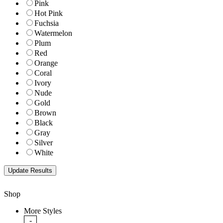
Pink
Hot Pink
Fuchsia
Watermelon
Plum
Red
Orange
Coral
Ivory
Nude
Gold
Brown
Black
Gray
Silver
White
Shop
More Styles
-