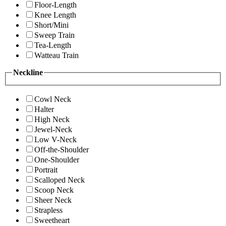
Floor-Length
Knee Length
Short/Mini
Sweep Train
Tea-Length
Watteau Train
Neckline
Cowl Neck
Halter
High Neck
Jewel-Neck
Low V-Neck
Off-the-Shoulder
One-Shoulder
Portrait
Scalloped Neck
Scoop Neck
Sheer Neck
Strapless
Sweetheart