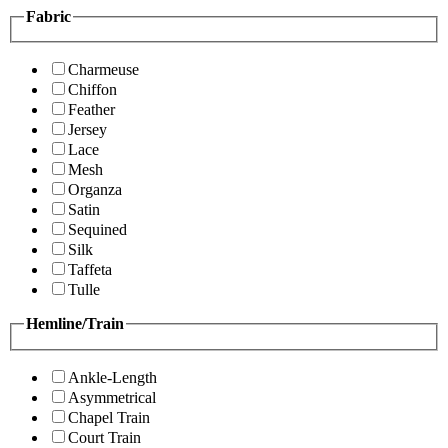
Fabric
Charmeuse
Chiffon
Feather
Jersey
Lace
Mesh
Organza
Satin
Sequined
Silk
Taffeta
Tulle
Hemline/Train
Ankle-Length
Asymmetrical
Chapel Train
Court Train