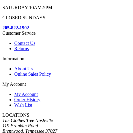
SATURDAY 10AM-5PM
CLOSED SUNDAYS
205-822-1902
Customer Service
Contact Us
Returns
Information
About Us
Online Sales Policy
My Account
My Account
Order History
Wish List
LOCATIONS
The Clothes Tree Nashville
119 Franklin Road
Brentwood, Tennessee 37027