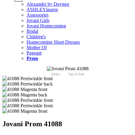
Alexander by Daymor
ASHLEYlauren
Assessories
Jovani Girls
Jovani Homecoming
Bridal
Children's
Homecoming Short Dresses
Mother Of
Pageant
Prom
Swipe
Tap & Hold
Jovani Prom 41088