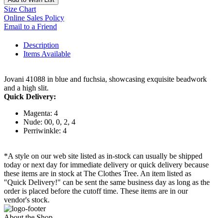
Size Chart
Online Sales Policy
Email to a Friend
Description
Items Available
Jovani 41088 in blue and fuchsia, showcasing exquisite beadwork
and a high slit.
Quick Delivery:
Magenta: 4
Nude: 00, 0, 2, 4
Perriwinkle: 4
*A style on our web site listed as in-stock can usually be shipped
today or next day for immediate delivery or quick delivery because
these items are in stock at The Clothes Tree. An item listed as
"Quick Delivery!" can be sent the same business day as long as the
order is placed before the cutoff time. These items are in our
vendor's stock.
About the Shop