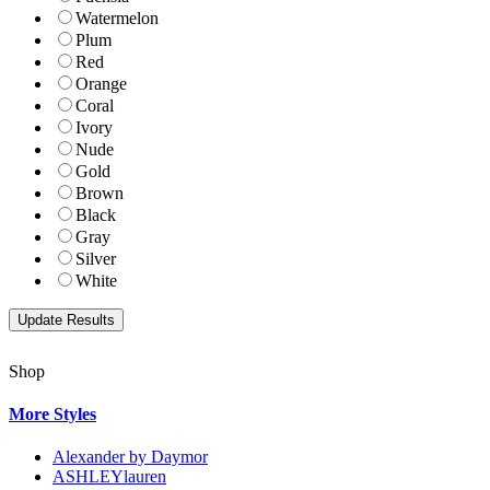
Watermelon
Plum
Red
Orange
Coral
Ivory
Nude
Gold
Brown
Black
Gray
Silver
White
Shop
More Styles
Alexander by Daymor
ASHLEYlauren