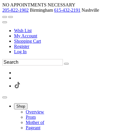
NO APPOINTMENTS NECESSARY
205-822-1902
Birmingham
615-432-2191
Nashville
Wish List
My Account
Shopping Cart
Register
Log In
Shop
Overview
Prom
Mother of
Pageant