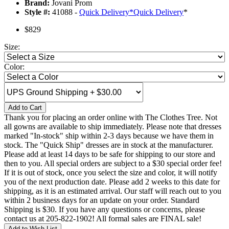
Brand:
Jovani Prom
Style #:
41088 -
Quick Delivery
*
Quick Delivery
*
$829
Size:
Color:
Add to Cart
Thank you for placing an order online with The Clothes Tree. Not
all gowns are available to ship immediately. Please note that dresses
marked "In-stock" ship within 2-3 days because we have them in
stock. The "Quick Ship" dresses are in stock at the manufacturer.
Please add at least 14 days to be safe for shipping to our store and
then to you. All special orders are subject to a $30 special order fee!
If it is out of stock, once you select the size and color, it will notify
you of the next production date. Please add 2 weeks to this date for
shipping, as it is an estimated arrival. Our staff will reach out to you
within 2 business days for an update on your order. Standard
Shipping is $30. If you have any questions or concerns, please
contact us at 205-822-1902! All formal sales are FINAL sale!
Add to Wish List