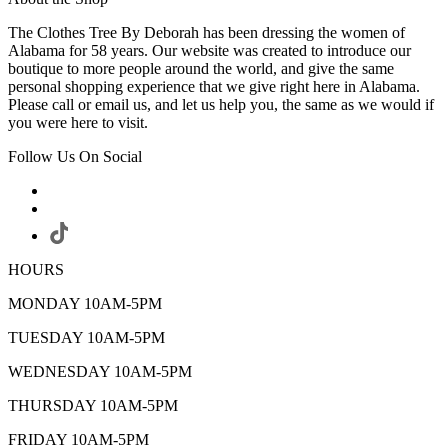
The Clothes Tree By Deborah has been dressing the women of
Alabama for 58 years. Our website was created to introduce our
boutique to more people around the world, and give the same
personal shopping experience that we give right here in Alabama.
Please call or email us, and let us help you, the same as we would if
you were here to visit.
Follow Us On Social
HOURS
MONDAY 10AM-5PM
TUESDAY 10AM-5PM
WEDNESDAY 10AM-5PM
THURSDAY 10AM-5PM
FRIDAY 10AM-5PM