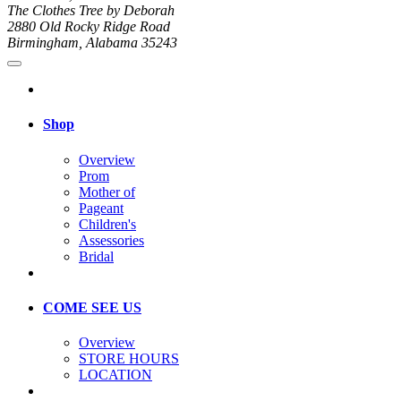
The Clothes Tree by Deborah
2880 Old Rocky Ridge Road
Birmingham, Alabama 35243
Shop
Overview
Prom
Mother of
Pageant
Children's
Assessories
Bridal
COME SEE US
Overview
STORE HOURS
LOCATION