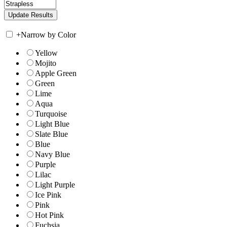
+
Narrow by Color
Yellow
Mojito
Apple Green
Green
Lime
Aqua
Turquoise
Light Blue
Slate Blue
Blue
Navy Blue
Purple
Lilac
Light Purple
Ice Pink
Pink
Hot Pink
Fuchsia