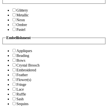
Glittery
Metallic
Neon
Ombre
Pastel
Embellishment
Appliques
Beading
Bows
Crystal Brooch
Embroidered
Feather
Flower(s)
Fringe
Lace
Ruffle
Sash
Sequins