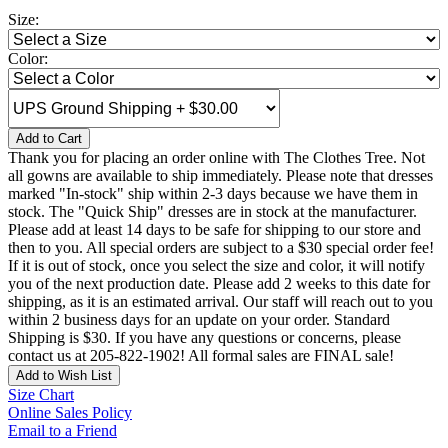
Size:
Color:
Add to Cart
Thank you for placing an order online with The Clothes Tree. Not
all gowns are available to ship immediately. Please note that dresses
marked "In-stock" ship within 2-3 days because we have them in
stock. The "Quick Ship" dresses are in stock at the manufacturer.
Please add at least 14 days to be safe for shipping to our store and
then to you. All special orders are subject to a $30 special order fee!
If it is out of stock, once you select the size and color, it will notify
you of the next production date. Please add 2 weeks to this date for
shipping, as it is an estimated arrival. Our staff will reach out to you
within 2 business days for an update on your order. Standard
Shipping is $30. If you have any questions or concerns, please
contact us at 205-822-1902! All formal sales are FINAL sale!
Add to Wish List
Size Chart
Online Sales Policy
Email to a Friend