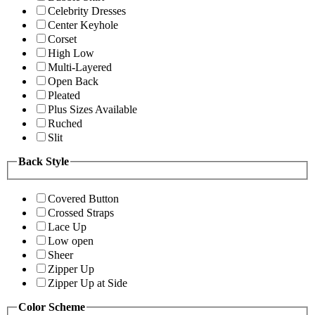
Celebrity Dresses
Center Keyhole
Corset
High Low
Multi-Layered
Open Back
Pleated
Plus Sizes Available
Ruched
Slit
Back Style
Covered Button
Crossed Straps
Lace Up
Low open
Sheer
Zipper Up
Zipper Up at Side
Color Scheme