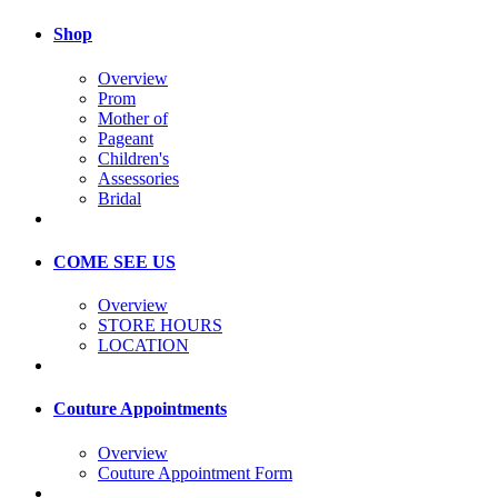
Shop
Overview
Prom
Mother of
Pageant
Children's
Assessories
Bridal
COME SEE US
Overview
STORE HOURS
LOCATION
Couture Appointments
Overview
Couture Appointment Form