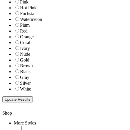
Pink
Hot Pink
Fuchsia
Watermelon
Plum
Red
Orange
Coral
Ivory
Nude
Gold
Brown
Black
Gray
Silver
White
Shop
More Styles
-