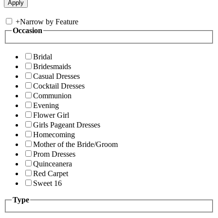
+
Narrow by Feature
Occasion
Bridal
Bridesmaids
Casual Dresses
Cocktail Dresses
Communion
Evening
Flower Girl
Girls Pageant Dresses
Homecoming
Mother of the Bride/Groom
Prom Dresses
Quinceanera
Red Carpet
Sweet 16
Type