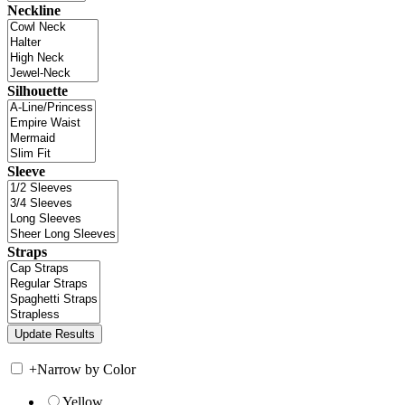
Neckline
Silhouette
Sleeve
Straps
+
Narrow by Color
Yellow