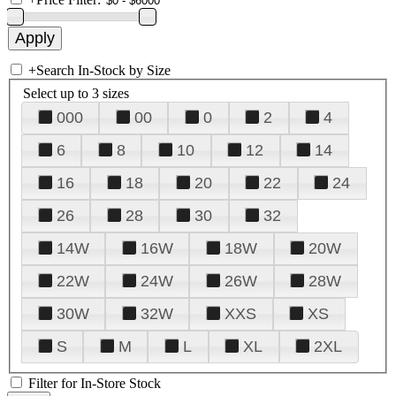
+
Search In-Stock by Size
Select up to 3 sizes
000
00
0
2
4
6
8
10
12
14
16
18
20
22
24
26
28
30
32
14W
16W
18W
20W
22W
24W
26W
28W
30W
32W
XXS
XS
S
M
L
XL
2XL
Filter for In-Store Stock