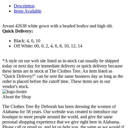
Description
Items Available
Jovani 42638 white gown with a beaded bodice and high slit.
Quick Delivery:
Black: 4, 6, 10
Off White: 00, 0, 2, 4, 6, 8, 10, 12, 14
*A style on our web site listed as in-stock can usually be shipped
today or next day for immediate delivery or quick delivery because
these items are in stock at The Clothes Tree. An item listed as
"Quick Delivery!" can be sent the same business day as long as the
order is placed before the cutoff time. These items are in our
vendor's stock.
About the Shop
The Clothes Tree By Deborah has been dressing the women of
Alabama for 58 years. Our website was created to introduce our
boutique to more people around the world, and give the same
personal shopping experience that we give right here in Alabama.
Please call or email us, and let us help you, the same as we would if