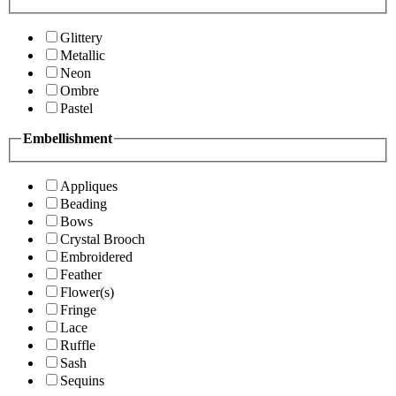
Glittery
Metallic
Neon
Ombre
Pastel
Embellishment
Appliques
Beading
Bows
Crystal Brooch
Embroidered
Feather
Flower(s)
Fringe
Lace
Ruffle
Sash
Sequins