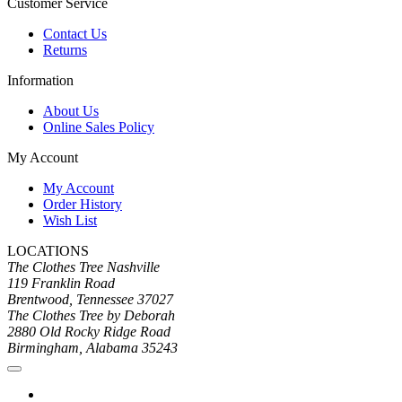
Customer Service
Contact Us
Returns
Information
About Us
Online Sales Policy
My Account
My Account
Order History
Wish List
LOCATIONS
The Clothes Tree Nashville
119 Franklin Road
Brentwood, Tennessee 37027
The Clothes Tree by Deborah
2880 Old Rocky Ridge Road
Birmingham, Alabama 35243