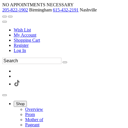
NO APPOINTMENTS NECESSARY
205-822-1902
Birmingham
615-432-2191
Nashville
Wish List
My Account
Shopping Cart
Register
Log In
Shop
Overview
Prom
Mother of
Pageant