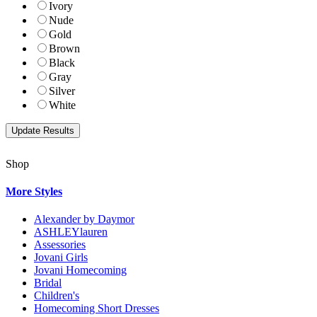
Ivory
Nude
Gold
Brown
Black
Gray
Silver
White
Shop
More Styles
Alexander by Daymor
ASHLEYlauren
Assessories
Jovani Girls
Jovani Homecoming
Bridal
Children's
Homecoming Short Dresses