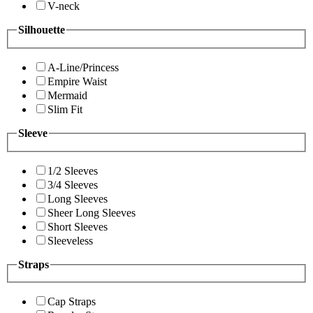
V-neck
Silhouette
A-Line/Princess
Empire Waist
Mermaid
Slim Fit
Sleeve
1/2 Sleeves
3/4 Sleeves
Long Sleeves
Sheer Long Sleeves
Short Sleeves
Sleeveless
Straps
Cap Straps