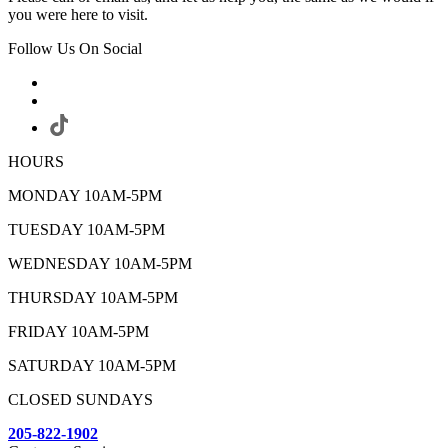
you were here to visit.
Follow Us On Social
HOURS
MONDAY 10AM-5PM
TUESDAY 10AM-5PM
WEDNESDAY 10AM-5PM
THURSDAY 10AM-5PM
FRIDAY 10AM-5PM
SATURDAY 10AM-5PM
CLOSED SUNDAYS
205-822-1902