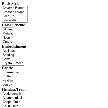
Back Style
Color Scheme
Embellishment
Fabric
Hemline/Train