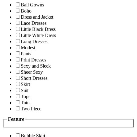
Ball Gowns
Boho
Dress and Jacket
Lace Dresses
Little Black Dress
Little White Dress
Long Dresses
Modest
Pants
Print Dresses
Sexy and Sleek
Sheer Sexy
Short Dresses
Skirt
Suit
Tops
Tutu
Two Piece
Feature
Bubble Skirt