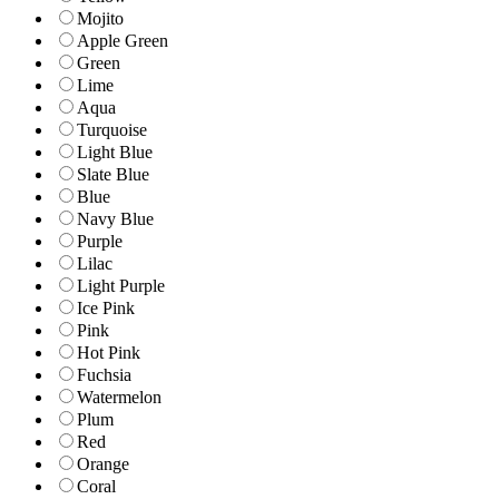
Mojito
Apple Green
Green
Lime
Aqua
Turquoise
Light Blue
Slate Blue
Blue
Navy Blue
Purple
Lilac
Light Purple
Ice Pink
Pink
Hot Pink
Fuchsia
Watermelon
Plum
Red
Orange
Coral