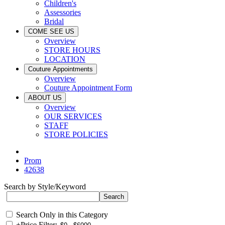
Children's
Assessories
Bridal
COME SEE US
Overview
STORE HOURS
LOCATION
Couture Appointments
Overview
Couture Appointment Form
ABOUT US
Overview
OUR SERVICES
STAFF
STORE POLICIES
Prom
42638
Search by Style/Keyword
Search Only in this Category
+
Price Filter: