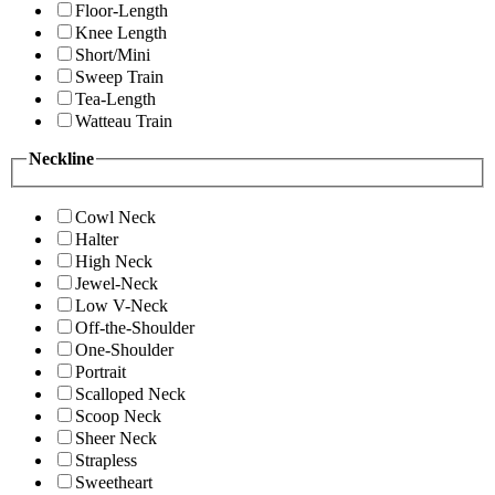
Floor-Length
Knee Length
Short/Mini
Sweep Train
Tea-Length
Watteau Train
Neckline
Cowl Neck
Halter
High Neck
Jewel-Neck
Low V-Neck
Off-the-Shoulder
One-Shoulder
Portrait
Scalloped Neck
Scoop Neck
Sheer Neck
Strapless
Sweetheart