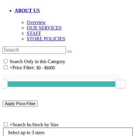
ABOUT US
Overview
OUR SERVICES
STAFF
STORE POLICIES
Search Only in this Category
+
Price Filter:
+
Search In-Stock by Size
Select up to 3 sizes