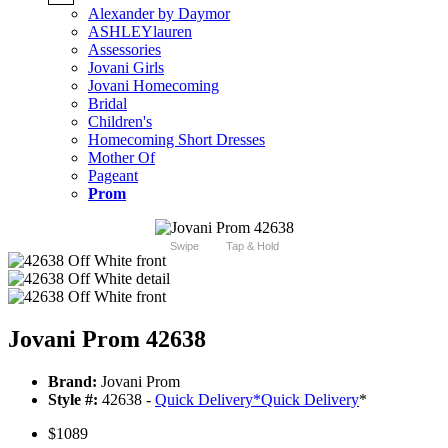
Alexander by Daymor
ASHLEYlauren
Assessories
Jovani Girls
Jovani Homecoming
Bridal
Children's
Homecoming Short Dresses
Mother Of
Pageant
Prom
Swipe
Tap & Hold
Jovani Prom 42638
Brand:
Jovani Prom
Style #:
42638 -
Quick Delivery
*
Quick Delivery
*
$1089