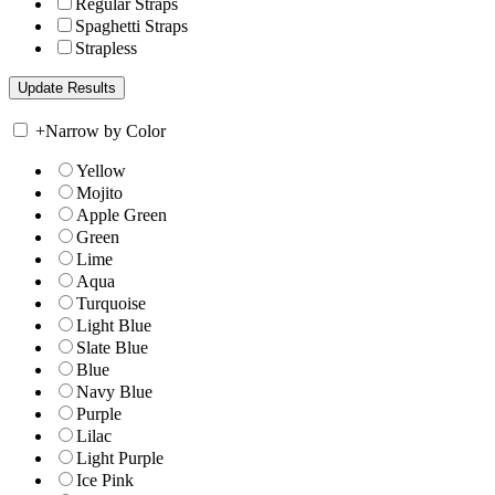
Regular Straps
Spaghetti Straps
Strapless
+
Narrow by Color
Yellow
Mojito
Apple Green
Green
Lime
Aqua
Turquoise
Light Blue
Slate Blue
Blue
Navy Blue
Purple
Lilac
Light Purple
Ice Pink