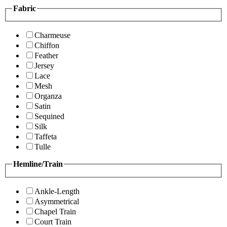
Fabric
Charmeuse
Chiffon
Feather
Jersey
Lace
Mesh
Organza
Satin
Sequined
Silk
Taffeta
Tulle
Hemline/Train
Ankle-Length
Asymmetrical
Chapel Train
Court Train