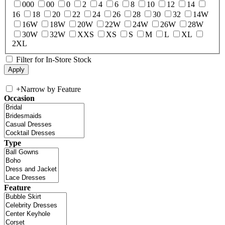
000
00
0
2
4
6
8
10
12
14
16
18
20
22
24
26
28
30
32
14W
16W
18W
20W
22W
24W
26W
28W
30W
32W
XXS
XS
S
M
L
XL
2XL
Filter for In-Store Stock
+
Narrow by Feature
Occasion
Type
Feature