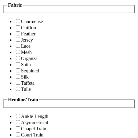
Fabric
Charmeuse
Chiffon
Feather
Jersey
Lace
Mesh
Organza
Satin
Sequined
Silk
Taffeta
Tulle
Hemline/Train
Ankle-Length
Asymmetrical
Chapel Train
Court Train