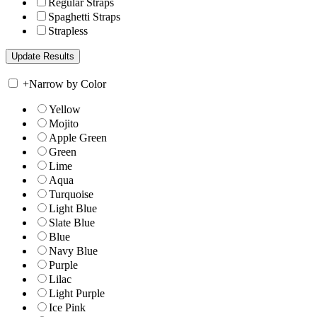
Regular Straps
Spaghetti Straps
Strapless
+
Narrow by Color
Yellow
Mojito
Apple Green
Green
Lime
Aqua
Turquoise
Light Blue
Slate Blue
Blue
Navy Blue
Purple
Lilac
Light Purple
Ice Pink