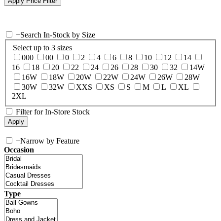
+
Search In-Stock by Size
Select up to 3 sizes
000
00
0
2
4
6
8
10
12
14
16
18
20
22
24
26
28
30
32
14W
16W
18W
20W
22W
24W
26W
28W
30W
32W
XXS
XS
S
M
L
XL
2XL
Filter for In-Store Stock
+
Narrow by Feature
Occasion
Type