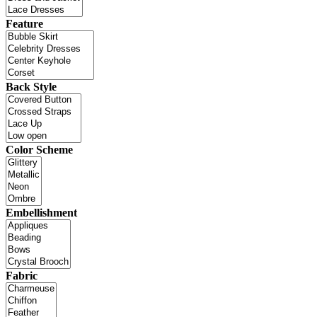
Feature
Back Style
Color Scheme
Embellishment
Fabric