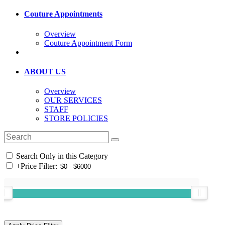
Couture Appointments
Overview
Couture Appointment Form
ABOUT US
Overview
OUR SERVICES
STAFF
STORE POLICIES
Search Only in this Category
+
Price Filter: