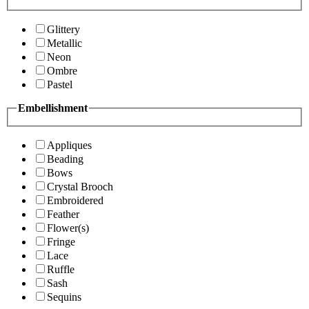
Glittery
Metallic
Neon
Ombre
Pastel
Embellishment
Appliques
Beading
Bows
Crystal Brooch
Embroidered
Feather
Flower(s)
Fringe
Lace
Ruffle
Sash
Sequins