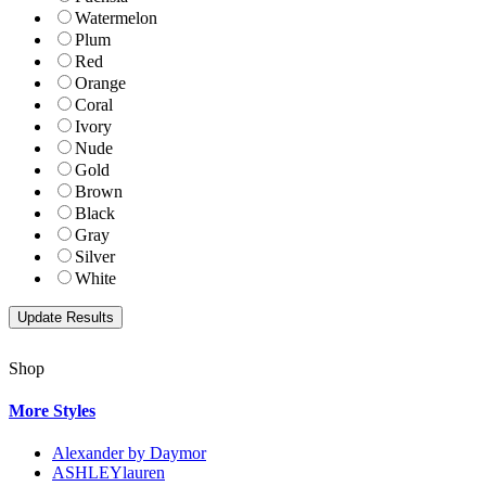
Watermelon
Plum
Red
Orange
Coral
Ivory
Nude
Gold
Brown
Black
Gray
Silver
White
Shop
More Styles
Alexander by Daymor
ASHLEYlauren