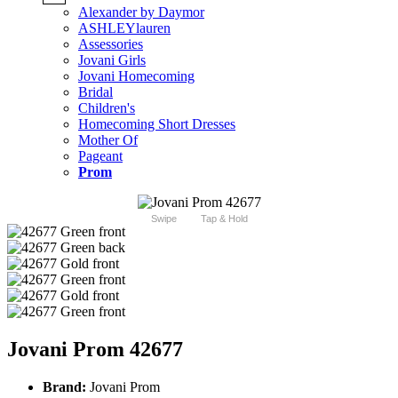
Alexander by Daymor
ASHLEYlauren
Assessories
Jovani Girls
Jovani Homecoming
Bridal
Children's
Homecoming Short Dresses
Mother Of
Pageant
Prom
Swipe
Tap & Hold
Jovani Prom 42677
Brand:
Jovani Prom