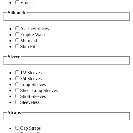
V-neck
Silhouette
A-Line/Princess
Empire Waist
Mermaid
Slim Fit
Sleeve
1/2 Sleeves
3/4 Sleeves
Long Sleeves
Sheer Long Sleeves
Short Sleeves
Sleeveless
Straps
Cap Straps