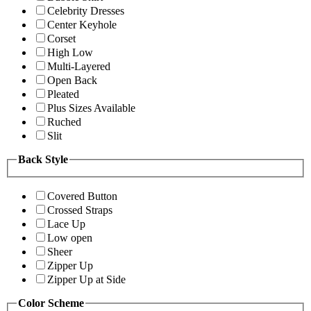
Celebrity Dresses
Center Keyhole
Corset
High Low
Multi-Layered
Open Back
Pleated
Plus Sizes Available
Ruched
Slit
Back Style
Covered Button
Crossed Straps
Lace Up
Low open
Sheer
Zipper Up
Zipper Up at Side
Color Scheme