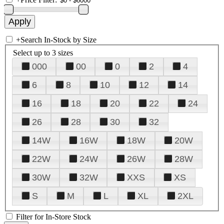
+
Search In-Stock by Size
Select up to 3 sizes
000
00
0
2
4
6
8
10
12
14
16
18
20
22
24
26
28
30
32
14W
16W
18W
20W
22W
24W
26W
28W
30W
32W
XXS
XS
S
M
L
XL
2XL
Filter for In-Store Stock