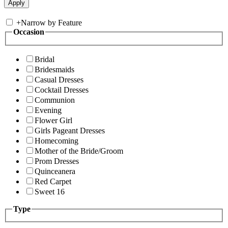
+
Narrow by Feature
Occasion
Bridal
Bridesmaids
Casual Dresses
Cocktail Dresses
Communion
Evening
Flower Girl
Girls Pageant Dresses
Homecoming
Mother of the Bride/Groom
Prom Dresses
Quinceanera
Red Carpet
Sweet 16
Type