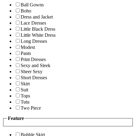
Ball Gowns
Boho
Dress and Jacket
Lace Dresses
Little Black Dress
Little White Dress
Long Dresses
Modest
Pants
Print Dresses
Sexy and Sleek
Sheer Sexy
Short Dresses
Skirt
Suit
Tops
Tutu
Two Piece
Feature
Bubble Skirt