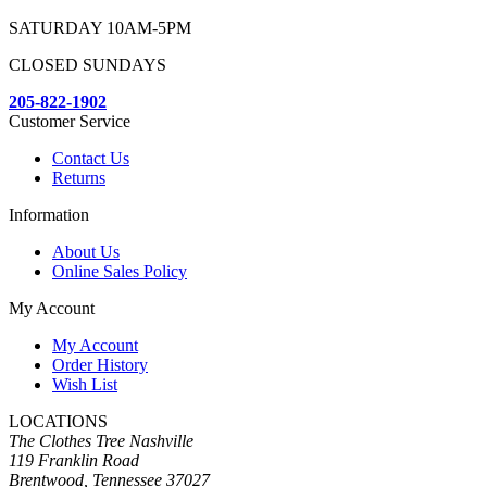
SATURDAY 10AM-5PM
CLOSED SUNDAYS
205-822-1902
Customer Service
Contact Us
Returns
Information
About Us
Online Sales Policy
My Account
My Account
Order History
Wish List
LOCATIONS
The Clothes Tree Nashville
119 Franklin Road
Brentwood, Tennessee 37027