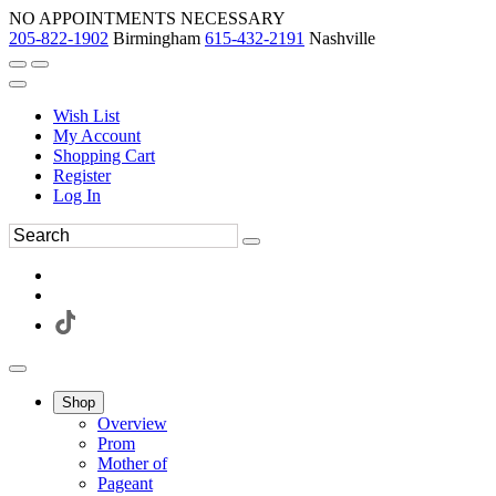
NO APPOINTMENTS NECESSARY
205-822-1902
Birmingham
615-432-2191
Nashville
Wish List
My Account
Shopping Cart
Register
Log In
Shop
Overview
Prom
Mother of
Pageant