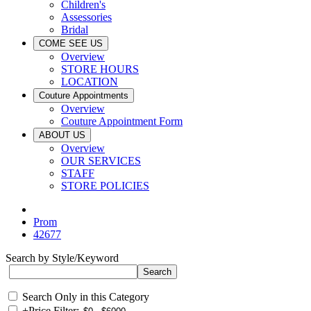
Children's
Assessories
Bridal
COME SEE US
Overview
STORE HOURS
LOCATION
Couture Appointments
Overview
Couture Appointment Form
ABOUT US
Overview
OUR SERVICES
STAFF
STORE POLICIES
Prom
42677
Search by Style/Keyword
Search Only in this Category
+
Price Filter: