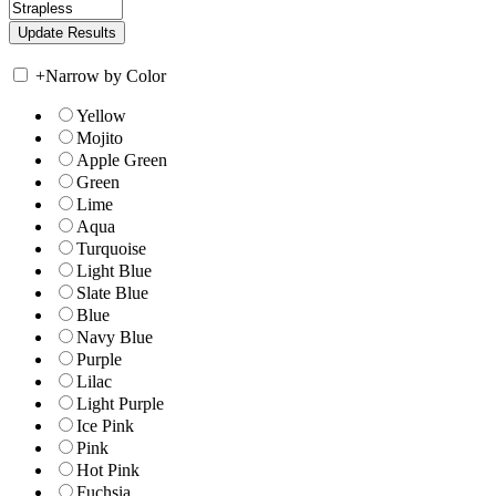
+
Narrow by Color
Yellow
Mojito
Apple Green
Green
Lime
Aqua
Turquoise
Light Blue
Slate Blue
Blue
Navy Blue
Purple
Lilac
Light Purple
Ice Pink
Pink
Hot Pink
Fuchsia