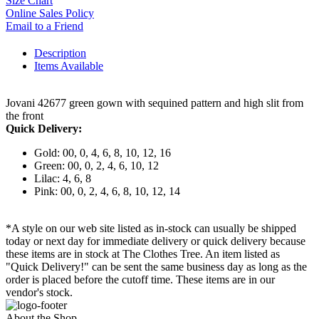
Size Chart
Online Sales Policy
Email to a Friend
Description
Items Available
Jovani 42677 green gown with sequined pattern and high slit from
the front
Quick Delivery:
Gold: 00, 0, 4, 6, 8, 10, 12, 16
Green: 00, 0, 2, 4, 6, 10, 12
Lilac: 4, 6, 8
Pink: 00, 0, 2, 4, 6, 8, 10, 12, 14
*A style on our web site listed as in-stock can usually be shipped
today or next day for immediate delivery or quick delivery because
these items are in stock at The Clothes Tree. An item listed as
"Quick Delivery!" can be sent the same business day as long as the
order is placed before the cutoff time. These items are in our
vendor's stock.
About the Shop