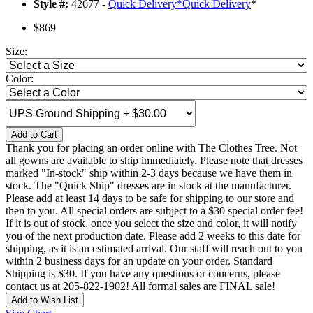
Style #:
42677 -
Quick Delivery
*
Quick Delivery
*
$869
Size:
Color:
Add to Cart
Thank you for placing an order online with The Clothes Tree. Not
all gowns are available to ship immediately. Please note that dresses
marked "In-stock" ship within 2-3 days because we have them in
stock. The "Quick Ship" dresses are in stock at the manufacturer.
Please add at least 14 days to be safe for shipping to our store and
then to you. All special orders are subject to a $30 special order fee!
If it is out of stock, once you select the size and color, it will notify
you of the next production date. Please add 2 weeks to this date for
shipping, as it is an estimated arrival. Our staff will reach out to you
within 2 business days for an update on your order. Standard
Shipping is $30. If you have any questions or concerns, please
contact us at 205-822-1902! All formal sales are FINAL sale!
Add to Wish List