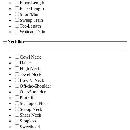
Floor-Length
Knee Length
Short/Mini
Sweep Train
Tea-Length
Watteau Train
Neckline
Cowl Neck
Halter
High Neck
Jewel-Neck
Low V-Neck
Off-the-Shoulder
One-Shoulder
Portrait
Scalloped Neck
Scoop Neck
Sheer Neck
Strapless
Sweetheart