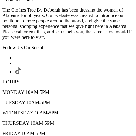
The Clothes Tree By Deborah has been dressing the women of
Alabama for 58 years. Our website was created to introduce our
boutique to more people around the world, and give the same
personal shopping experience that we give right here in Alabama.
Please call or email us, and let us help you, the same as we would if
you were here to visit.
Follow Us On Social
HOURS
MONDAY 10AM-5PM
TUESDAY 10AM-5PM
WEDNESDAY 10AM-5PM
THURSDAY 10AM-5PM
FRIDAY 10AM-5PM