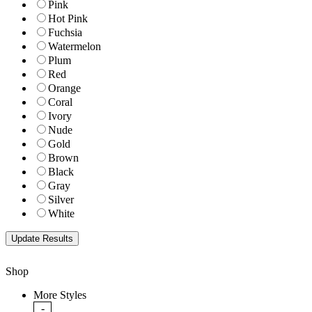
Pink
Hot Pink
Fuchsia
Watermelon
Plum
Red
Orange
Coral
Ivory
Nude
Gold
Brown
Black
Gray
Silver
White
Shop
More Styles
-