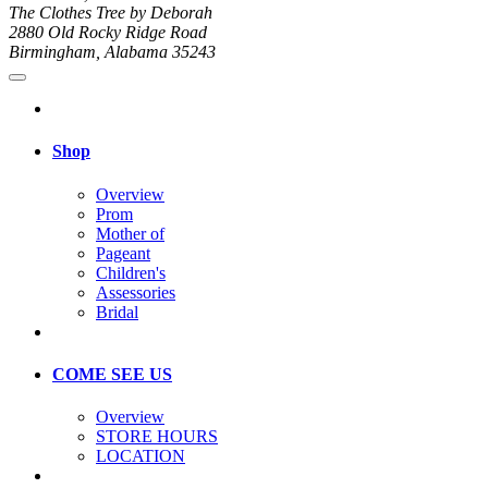
The Clothes Tree by Deborah
2880 Old Rocky Ridge Road
Birmingham, Alabama 35243
Shop
Overview
Prom
Mother of
Pageant
Children's
Assessories
Bridal
COME SEE US
Overview
STORE HOURS
LOCATION