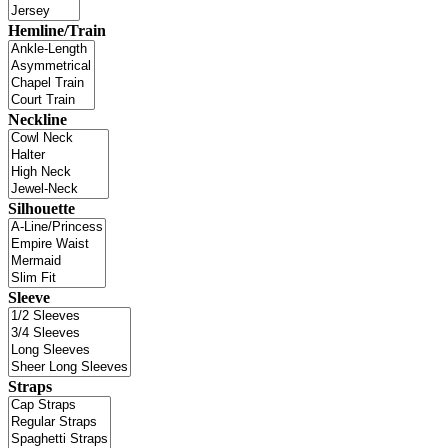
Hemline/Train
Neckline
Silhouette
Sleeve
Straps