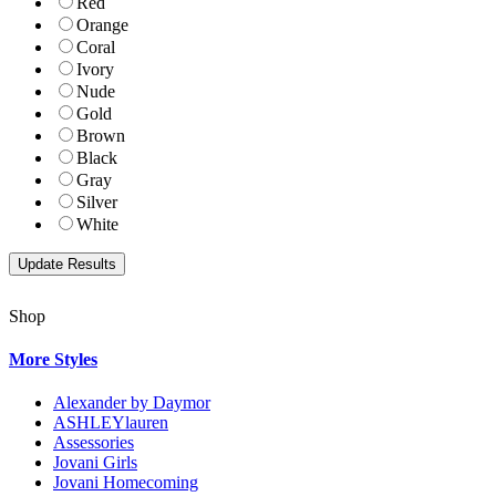
Red
Orange
Coral
Ivory
Nude
Gold
Brown
Black
Gray
Silver
White
Shop
More Styles
Alexander by Daymor
ASHLEYlauren
Assessories
Jovani Girls
Jovani Homecoming