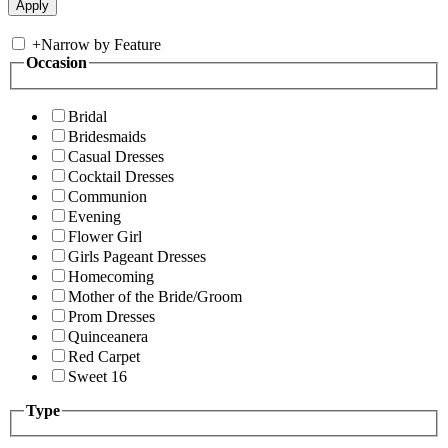
+
Narrow by Feature
Occasion
Bridal
Bridesmaids
Casual Dresses
Cocktail Dresses
Communion
Evening
Flower Girl
Girls Pageant Dresses
Homecoming
Mother of the Bride/Groom
Prom Dresses
Quinceanera
Red Carpet
Sweet 16
Type