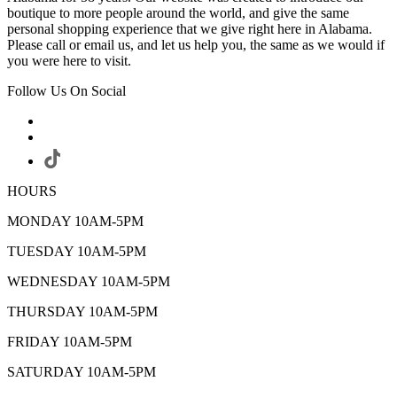
boutique to more people around the world, and give the same
personal shopping experience that we give right here in Alabama.
Please call or email us, and let us help you, the same as we would if
you were here to visit.
Follow Us On Social
HOURS
MONDAY 10AM-5PM
TUESDAY 10AM-5PM
WEDNESDAY 10AM-5PM
THURSDAY 10AM-5PM
FRIDAY 10AM-5PM
SATURDAY 10AM-5PM