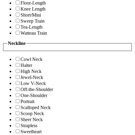
Floor-Length
Knee Length
Short/Mini
Sweep Train
Tea-Length
Watteau Train
Neckline
Cowl Neck
Halter
High Neck
Jewel-Neck
Low V-Neck
Off-the-Shoulder
One-Shoulder
Portrait
Scalloped Neck
Scoop Neck
Sheer Neck
Strapless
Sweetheart