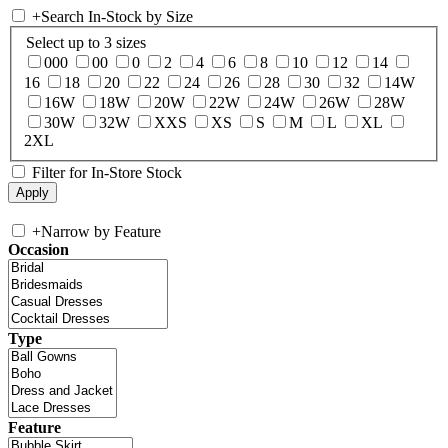
+
Search In-Stock by Size
Select up to 3 sizes
000
00
0
2
4
6
8
10
12
14
16
18
20
22
24
26
28
30
32
14W
16W
18W
20W
22W
24W
26W
28W
30W
32W
XXS
XS
S
M
L
XL
2XL
Filter for In-Store Stock
+
Narrow by Feature
Occasion
Type
Feature