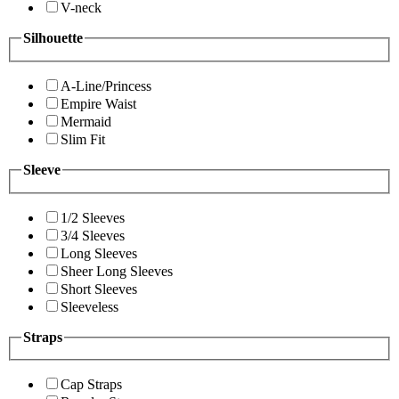
V-neck
Silhouette
A-Line/Princess
Empire Waist
Mermaid
Slim Fit
Sleeve
1/2 Sleeves
3/4 Sleeves
Long Sleeves
Sheer Long Sleeves
Short Sleeves
Sleeveless
Straps
Cap Straps