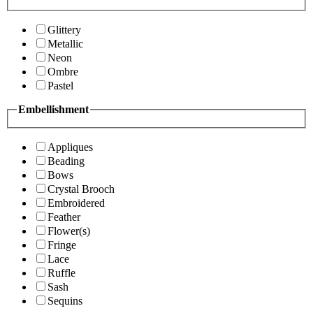
Glittery
Metallic
Neon
Ombre
Pastel
Embellishment
Appliques
Beading
Bows
Crystal Brooch
Embroidered
Feather
Flower(s)
Fringe
Lace
Ruffle
Sash
Sequins