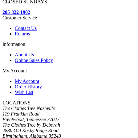
CLOSED SUNDAYS
205-822-1902
Customer Service
Contact Us
Returns
Information
About Us
Online Sales Policy
My Account
My Account
Order History
Wish List
LOCATIONS
The Clothes Tree Nashville
119 Franklin Road
Brentwood, Tennessee 37027
The Clothes Tree by Deborah
2880 Old Rocky Ridge Road
Birmingham, Alabama 35243