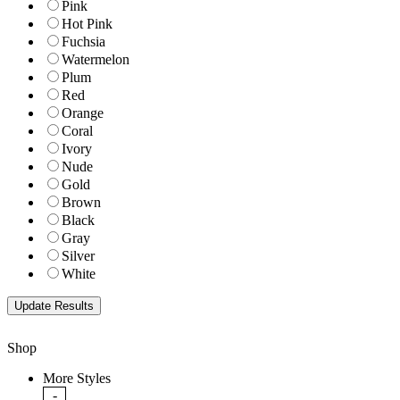
Pink
Hot Pink
Fuchsia
Watermelon
Plum
Red
Orange
Coral
Ivory
Nude
Gold
Brown
Black
Gray
Silver
White
Shop
More Styles
-