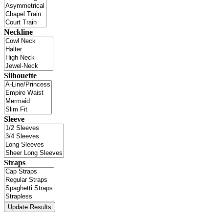
Neckline
Silhouette
Sleeve
Straps