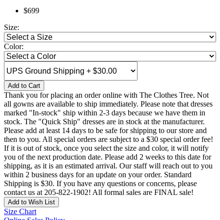
$699
Size:
Color:
Add to Cart
Thank you for placing an order online with The Clothes Tree. Not
all gowns are available to ship immediately. Please note that dresses
marked "In-stock" ship within 2-3 days because we have them in
stock. The "Quick Ship" dresses are in stock at the manufacturer.
Please add at least 14 days to be safe for shipping to our store and
then to you. All special orders are subject to a $30 special order fee!
If it is out of stock, once you select the size and color, it will notify
you of the next production date. Please add 2 weeks to this date for
shipping, as it is an estimated arrival. Our staff will reach out to you
within 2 business days for an update on your order. Standard
Shipping is $30. If you have any questions or concerns, please
contact us at 205-822-1902! All formal sales are FINAL sale!
Add to Wish List
Size Chart