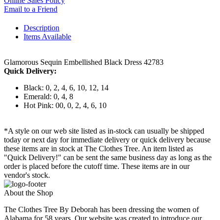
Online Sales Policy
Email to a Friend
Description
Items Available
Glamorous Sequin Embellished Black Dress 42783
Quick Delivery:
Black: 0, 2, 4, 6, 10, 12, 14
Emerald: 0, 4, 8
Hot Pink: 00, 0, 2, 4, 6, 10
*A style on our web site listed as in-stock can usually be shipped
today or next day for immediate delivery or quick delivery because
these items are in stock at The Clothes Tree. An item listed as
"Quick Delivery!" can be sent the same business day as long as the
order is placed before the cutoff time. These items are in our
vendor's stock.
About the Shop
The Clothes Tree By Deborah has been dressing the women of
Alabama for 58 years. Our website was created to introduce our