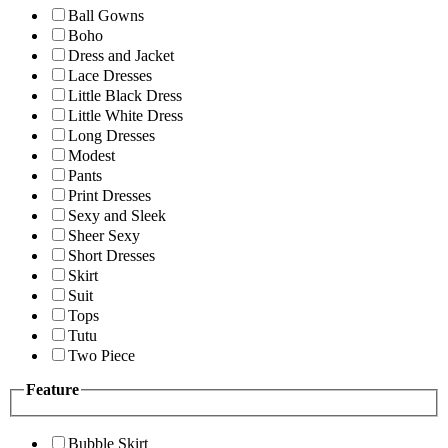
Ball Gowns
Boho
Dress and Jacket
Lace Dresses
Little Black Dress
Little White Dress
Long Dresses
Modest
Pants
Print Dresses
Sexy and Sleek
Sheer Sexy
Short Dresses
Skirt
Suit
Tops
Tutu
Two Piece
Feature
Bubble Skirt