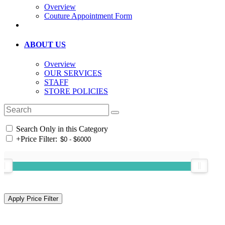
Overview
Couture Appointment Form
ABOUT US
Overview
OUR SERVICES
STAFF
STORE POLICIES
Search Only in this Category
+
Price Filter: