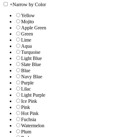
+
Narrow by Color
Yellow
Mojito
Apple Green
Green
Lime
Aqua
Turquoise
Light Blue
Slate Blue
Blue
Navy Blue
Purple
Lilac
Light Purple
Ice Pink
Pink
Hot Pink
Fuchsia
Watermelon
Plum