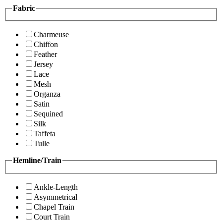
Fabric
Charmeuse
Chiffon
Feather
Jersey
Lace
Mesh
Organza
Satin
Sequined
Silk
Taffeta
Tulle
Hemline/Train
Ankle-Length
Asymmetrical
Chapel Train
Court Train