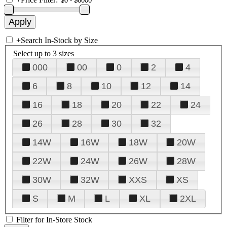
+
Search In-Stock by Size
Select up to 3 sizes
000
00
0
2
4
6
8
10
12
14
16
18
20
22
24
26
28
30
32
14W
16W
18W
20W
22W
24W
26W
28W
30W
32W
XXS
XS
S
M
L
XL
2XL
Filter for In-Store Stock