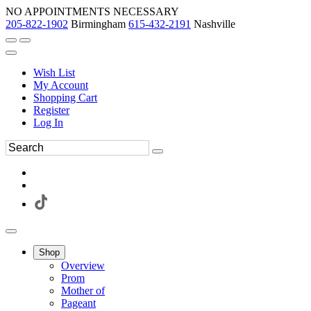
NO APPOINTMENTS NECESSARY
205-822-1902
Birmingham
615-432-2191
Nashville
Wish List
My Account
Shopping Cart
Register
Log In
Shop
Overview
Prom
Mother of
Pageant