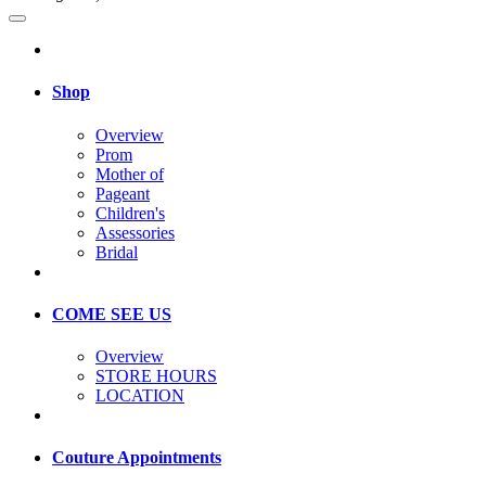
Shop
Overview
Prom
Mother of
Pageant
Children's
Assessories
Bridal
COME SEE US
Overview
STORE HOURS
LOCATION
Couture Appointments