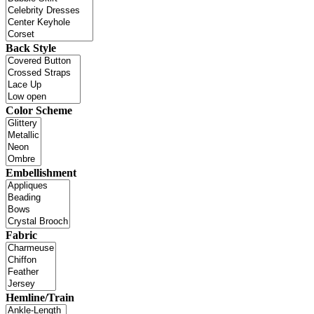
Back Style
Color Scheme
Embellishment
Fabric
Hemline/Train