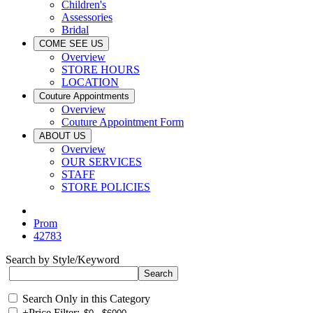
Children's
Assessories
Bridal
COME SEE US
Overview
STORE HOURS
LOCATION
Couture Appointments
Overview
Couture Appointment Form
ABOUT US
Overview
OUR SERVICES
STAFF
STORE POLICIES
Prom
42783
Search by Style/Keyword
Search Only in this Category
+
Price Filter: