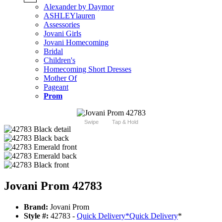
Alexander by Daymor
ASHLEYlauren
Assessories
Jovani Girls
Jovani Homecoming
Bridal
Children's
Homecoming Short Dresses
Mother Of
Pageant
Prom
Swipe
Tap & Hold
Jovani Prom 42783
Brand:
Jovani Prom
Style #:
42783 -
Quick Delivery
*
Quick Delivery
*