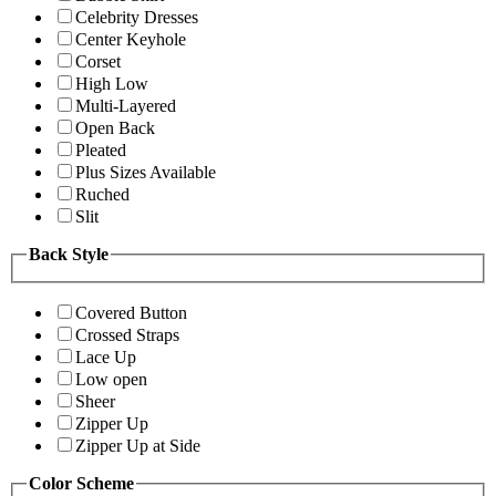
Celebrity Dresses
Center Keyhole
Corset
High Low
Multi-Layered
Open Back
Pleated
Plus Sizes Available
Ruched
Slit
Back Style
Covered Button
Crossed Straps
Lace Up
Low open
Sheer
Zipper Up
Zipper Up at Side
Color Scheme