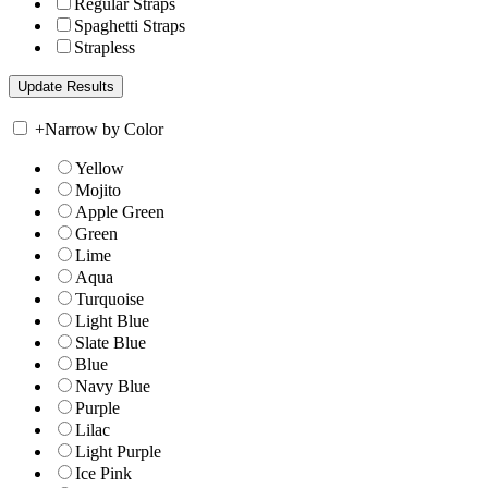
Regular Straps
Spaghetti Straps
Strapless
+
Narrow by Color
Yellow
Mojito
Apple Green
Green
Lime
Aqua
Turquoise
Light Blue
Slate Blue
Blue
Navy Blue
Purple
Lilac
Light Purple
Ice Pink