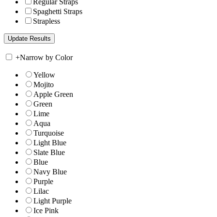
Regular Straps
Spaghetti Straps
Strapless
+
Narrow by Color
Yellow
Mojito
Apple Green
Green
Lime
Aqua
Turquoise
Light Blue
Slate Blue
Blue
Navy Blue
Purple
Lilac
Light Purple
Ice Pink