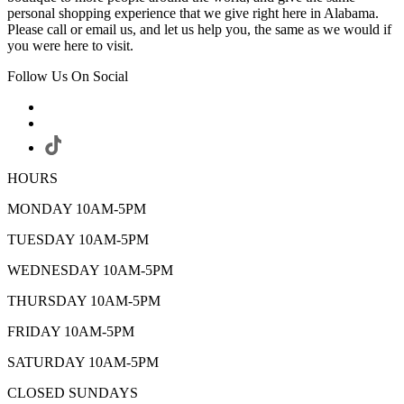
personal shopping experience that we give right here in Alabama.
Please call or email us, and let us help you, the same as we would if
you were here to visit.
Follow Us On Social
HOURS
MONDAY 10AM-5PM
TUESDAY 10AM-5PM
WEDNESDAY 10AM-5PM
THURSDAY 10AM-5PM
FRIDAY 10AM-5PM
SATURDAY 10AM-5PM
CLOSED SUNDAYS