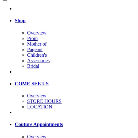
Shop
Overview
Prom
Mother of
Pageant
Children's
Assessories
Bridal
COME SEE US
Overview
STORE HOURS
LOCATION
Couture Appointments
Overview