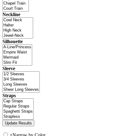
Neckline
Silhouette
Sleeve
Straps
+
Narrow by Color