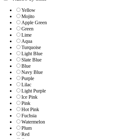
Yellow
Mojito
Apple Green
Green
Lime
Aqua
Turquoise
Light Blue
Slate Blue
Blue
Navy Blue
Purple
Lilac
Light Purple
Ice Pink
Pink
Hot Pink
Fuchsia
Watermelon
Plum
Red