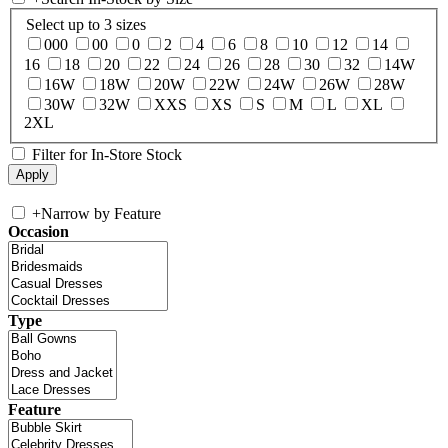
Select up to 3 sizes
000
00
0
2
4
6
8
10
12
14
16
18
20
22
24
26
28
30
32
14W
16W
18W
20W
22W
24W
26W
28W
30W
32W
XXS
XS
S
M
L
XL
2XL
Filter for In-Store Stock
+
Narrow by Feature
Occasion
Type
Feature