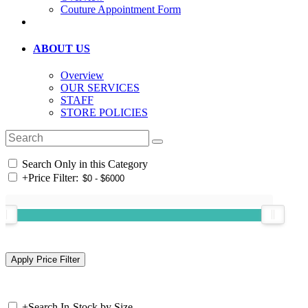
Couture Appointment Form
ABOUT US
Overview
OUR SERVICES
STAFF
STORE POLICIES
Search Only in this Category
+
Price Filter:
+
Search In-Stock by Size