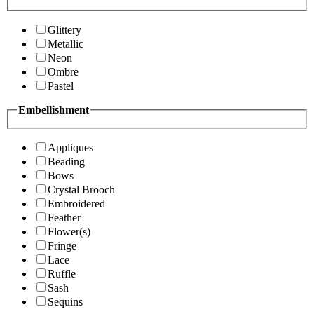
Glittery
Metallic
Neon
Ombre
Pastel
Embellishment
Appliques
Beading
Bows
Crystal Brooch
Embroidered
Feather
Flower(s)
Fringe
Lace
Ruffle
Sash
Sequins