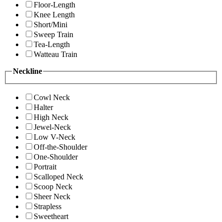
Floor-Length
Knee Length
Short/Mini
Sweep Train
Tea-Length
Watteau Train
Neckline
Cowl Neck
Halter
High Neck
Jewel-Neck
Low V-Neck
Off-the-Shoulder
One-Shoulder
Portrait
Scalloped Neck
Scoop Neck
Sheer Neck
Strapless
Sweetheart