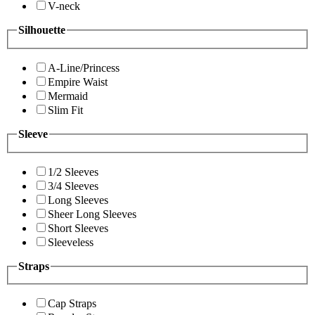
V-neck
Silhouette
A-Line/Princess
Empire Waist
Mermaid
Slim Fit
Sleeve
1/2 Sleeves
3/4 Sleeves
Long Sleeves
Sheer Long Sleeves
Short Sleeves
Sleeveless
Straps
Cap Straps