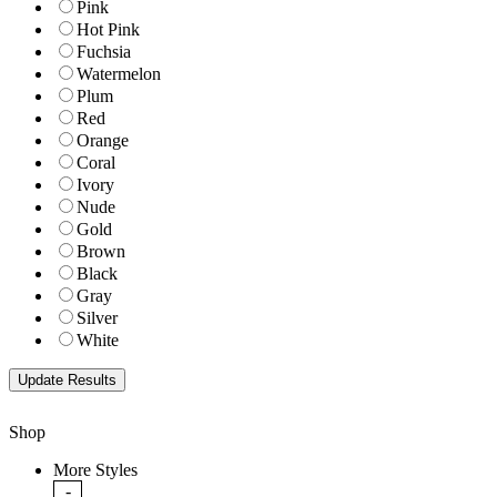
Pink
Hot Pink
Fuchsia
Watermelon
Plum
Red
Orange
Coral
Ivory
Nude
Gold
Brown
Black
Gray
Silver
White
Shop
More Styles
-