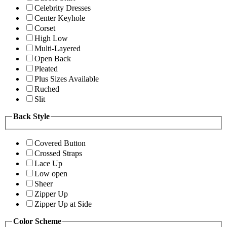
Celebrity Dresses
Center Keyhole
Corset
High Low
Multi-Layered
Open Back
Pleated
Plus Sizes Available
Ruched
Slit
Back Style
Covered Button
Crossed Straps
Lace Up
Low open
Sheer
Zipper Up
Zipper Up at Side
Color Scheme