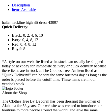
Description
Items Available
halter neckline high slit dress 43097
Quick Delivery:
Black: 0, 2, 4, 6, 10
Ivory: 0, 4, 8, 12
Red: 0, 4, 8, 12
Royal: 8
*A style on our web site listed as in-stock can usually be shipped
today or next day for immediate delivery or quick delivery because
these items are in stock at The Clothes Tree. An item listed as
"Quick Delivery!" can be sent the same business day as long as the
order is placed before the cutoff time. These items are in our
vendor's stock.
About the Shop
The Clothes Tree By Deborah has been dressing the women of
Alabama for 58 years. Our website was created to introduce our
boutique to more people around the world, and give the same