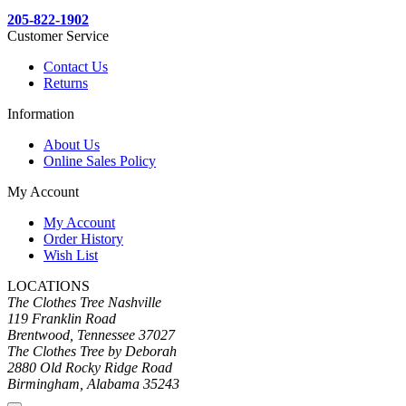
205-822-1902
Customer Service
Contact Us
Returns
Information
About Us
Online Sales Policy
My Account
My Account
Order History
Wish List
LOCATIONS
The Clothes Tree Nashville
119 Franklin Road
Brentwood, Tennessee 37027
The Clothes Tree by Deborah
2880 Old Rocky Ridge Road
Birmingham, Alabama 35243