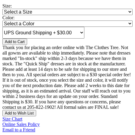
Size:
Color:
Add to Cart
Thank you for placing an order online with The Clothes Tree. Not
all gowns are available to ship immediately. Please note that dresses
marked "In-stock" ship within 2-3 days because we have them in
stock. The "Quick Ship" dresses are in stock at the manufacturer.
Please add at least 14 days to be safe for shipping to our store and
then to you. All special orders are subject to a $30 special order fee!
If it is out of stock, once you select the size and color, it will notify
you of the next production date. Please add 2 weeks to this date for
shipping, as it is an estimated arrival. Our staff will reach out to you
within 2 business days for an update on your order. Standard
Shipping is $30. If you have any questions or concerns, please
contact us at 205-822-1902! All formal sales are FINAL sale!
Add to Wish List
Size Chart
Online Sales Policy
Email to a Friend