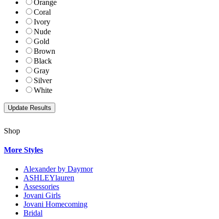
Orange
Coral
Ivory
Nude
Gold
Brown
Black
Gray
Silver
White
Shop
More Styles
Alexander by Daymor
ASHLEYlauren
Assessories
Jovani Girls
Jovani Homecoming
Bridal