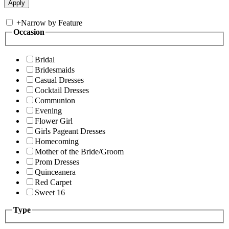
+
Narrow by Feature
Occasion
Bridal
Bridesmaids
Casual Dresses
Cocktail Dresses
Communion
Evening
Flower Girl
Girls Pageant Dresses
Homecoming
Mother of the Bride/Groom
Prom Dresses
Quinceanera
Red Carpet
Sweet 16
Type