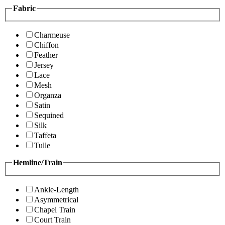
Fabric
Charmeuse
Chiffon
Feather
Jersey
Lace
Mesh
Organza
Satin
Sequined
Silk
Taffeta
Tulle
Hemline/Train
Ankle-Length
Asymmetrical
Chapel Train
Court Train