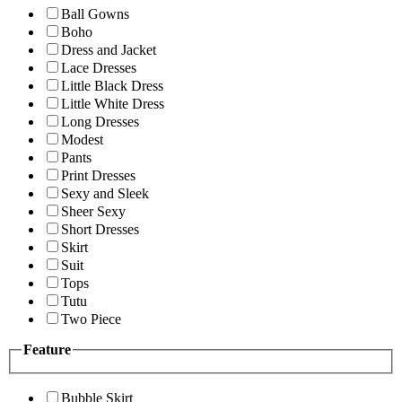
Ball Gowns
Boho
Dress and Jacket
Lace Dresses
Little Black Dress
Little White Dress
Long Dresses
Modest
Pants
Print Dresses
Sexy and Sleek
Sheer Sexy
Short Dresses
Skirt
Suit
Tops
Tutu
Two Piece
Feature
Bubble Skirt