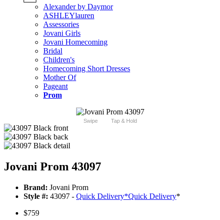
Alexander by Daymor
ASHLEYlauren
Assessories
Jovani Girls
Jovani Homecoming
Bridal
Children's
Homecoming Short Dresses
Mother Of
Pageant
Prom
Swipe
Tap & Hold
Jovani Prom 43097
Brand:
Jovani Prom
Style #:
43097 -
Quick Delivery
*
Quick Delivery
*
$759