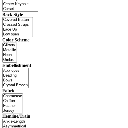
Back Style
Color Scheme
Embellishment
Fabric
Hemline/Train