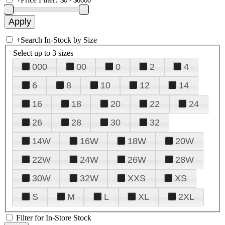
+
Search In-Stock by Size
Select up to 3 sizes
000
00
0
2
4
6
8
10
12
14
16
18
20
22
24
26
28
30
32
14W
16W
18W
20W
22W
24W
26W
28W
30W
32W
XXS
XS
S
M
L
XL
2XL
Filter for In-Store Stock