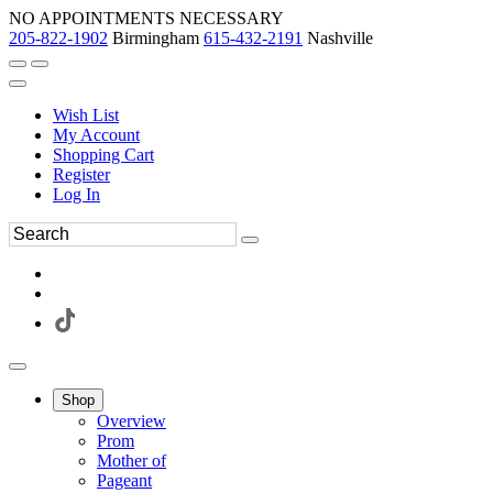
NO APPOINTMENTS NECESSARY
205-822-1902
Birmingham
615-432-2191
Nashville
Wish List
My Account
Shopping Cart
Register
Log In
Shop
Overview
Prom
Mother of
Pageant