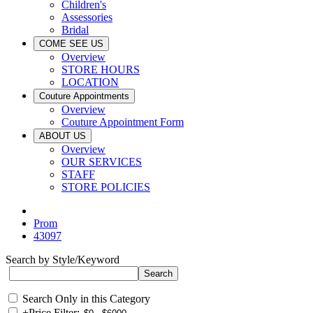
Children's
Assessories
Bridal
COME SEE US
Overview
STORE HOURS
LOCATION
Couture Appointments
Overview
Couture Appointment Form
ABOUT US
Overview
OUR SERVICES
STAFF
STORE POLICIES
Prom
43097
Search by Style/Keyword
Search Only in this Category
+
Price Filter: