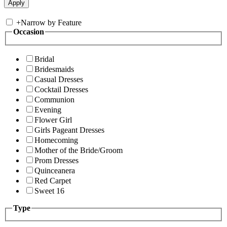
+
Narrow by Feature
Occasion
Bridal
Bridesmaids
Casual Dresses
Cocktail Dresses
Communion
Evening
Flower Girl
Girls Pageant Dresses
Homecoming
Mother of the Bride/Groom
Prom Dresses
Quinceanera
Red Carpet
Sweet 16
Type