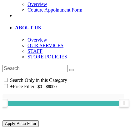
Overview
Couture Appointment Form
ABOUT US
Overview
OUR SERVICES
STAFF
STORE POLICIES
Search Only in this Category
+
Price Filter: