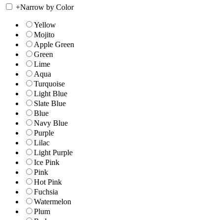
+
Narrow by Color
Yellow
Mojito
Apple Green
Green
Lime
Aqua
Turquoise
Light Blue
Slate Blue
Blue
Navy Blue
Purple
Lilac
Light Purple
Ice Pink
Pink
Hot Pink
Fuchsia
Watermelon
Plum