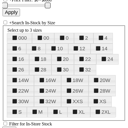
+
Search In-Stock by Size
Select up to 3 sizes
000
00
0
2
4
6
8
10
12
14
16
18
20
22
24
26
28
30
32
14W
16W
18W
20W
22W
24W
26W
28W
30W
32W
XXS
XS
S
M
L
XL
2XL
Filter for In-Store Stock