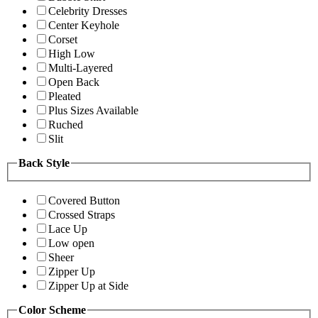
Celebrity Dresses
Center Keyhole
Corset
High Low
Multi-Layered
Open Back
Pleated
Plus Sizes Available
Ruched
Slit
Back Style
Covered Button
Crossed Straps
Lace Up
Low open
Sheer
Zipper Up
Zipper Up at Side
Color Scheme