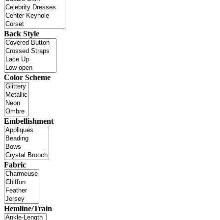
Back Style
Color Scheme
Embellishment
Fabric
Hemline/Train