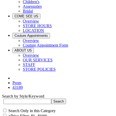
Children's
Assessories
Bridal
COME SEE US
Overview
STORE HOURS
LOCATION
Couture Appointments
Overview
Couture Appointment Form
ABOUT US
Overview
OUR SERVICES
STAFF
STORE POLICIES
Prom
43189
Search by Style/Keyword
Search Only in this Category
+
Price Filter: