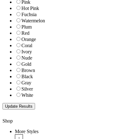
Pink
Hot Pink
Fuchsia
Watermelon
Plum
Red
Orange
Coral
Ivory
Nude
Gold
Brown
Black
Gray
Silver
White
Shop
More Styles
-