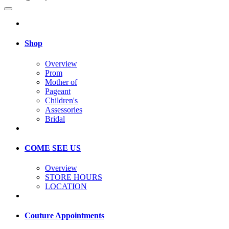
Shop
Overview
Prom
Mother of
Pageant
Children's
Assessories
Bridal
COME SEE US
Overview
STORE HOURS
LOCATION
Couture Appointments