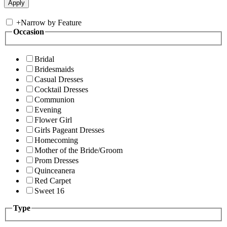
+
Narrow by Feature
Occasion
Bridal
Bridesmaids
Casual Dresses
Cocktail Dresses
Communion
Evening
Flower Girl
Girls Pageant Dresses
Homecoming
Mother of the Bride/Groom
Prom Dresses
Quinceanera
Red Carpet
Sweet 16
Type