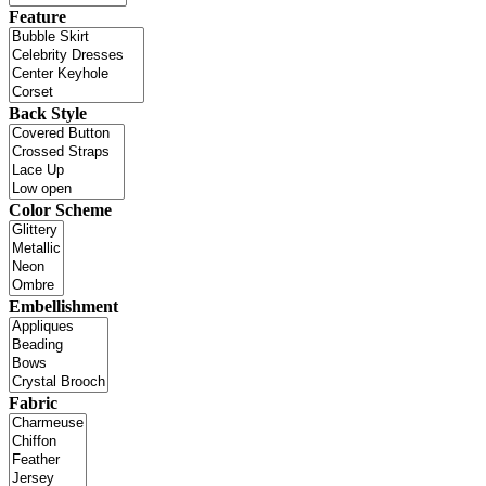
Feature
Back Style
Color Scheme
Embellishment
Fabric