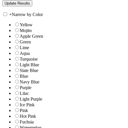
+
Narrow by Color
Yellow
Mojito
Apple Green
Green
Lime
Aqua
Turquoise
Light Blue
Slate Blue
Blue
Navy Blue
Purple
Lilac
Light Purple
Ice Pink
Pink
Hot Pink
Fuchsia
Watermelon