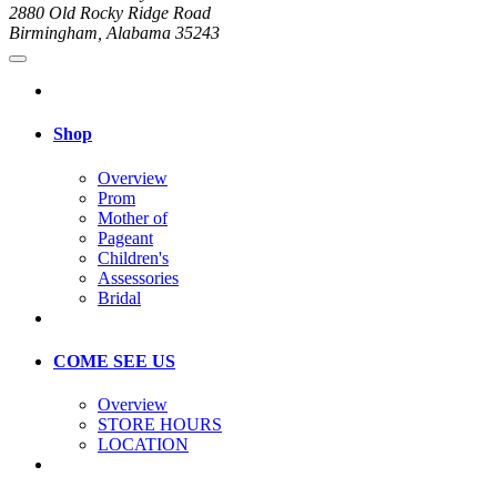
2880 Old Rocky Ridge Road
Birmingham, Alabama 35243
Shop
Overview
Prom
Mother of
Pageant
Children's
Assessories
Bridal
COME SEE US
Overview
STORE HOURS
LOCATION