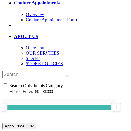
Couture Appointments
Overview
Couture Appointment Form
ABOUT US
Overview
OUR SERVICES
STAFF
STORE POLICIES
Search Only in this Category
+
Price Filter: