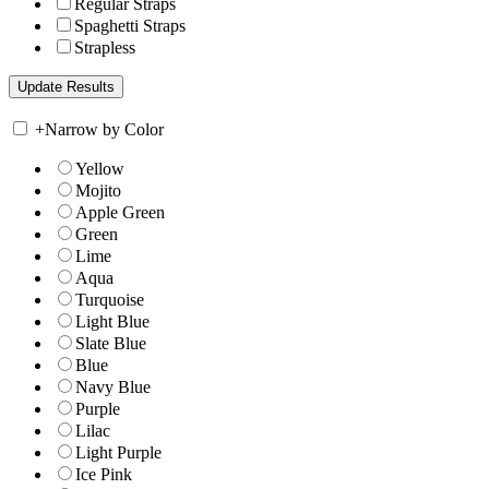
Regular Straps
Spaghetti Straps
Strapless
+
Narrow by Color
Yellow
Mojito
Apple Green
Green
Lime
Aqua
Turquoise
Light Blue
Slate Blue
Blue
Navy Blue
Purple
Lilac
Light Purple
Ice Pink