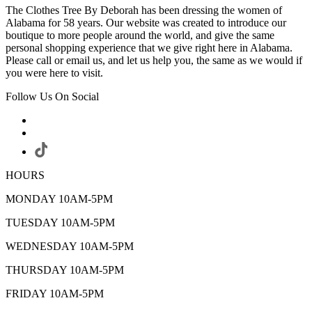
The Clothes Tree By Deborah has been dressing the women of
Alabama for 58 years. Our website was created to introduce our
boutique to more people around the world, and give the same
personal shopping experience that we give right here in Alabama.
Please call or email us, and let us help you, the same as we would if
you were here to visit.
Follow Us On Social
HOURS
MONDAY 10AM-5PM
TUESDAY 10AM-5PM
WEDNESDAY 10AM-5PM
THURSDAY 10AM-5PM
FRIDAY 10AM-5PM