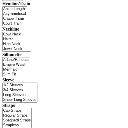
Hemline/Train
Neckline
Silhouette
Sleeve
Straps