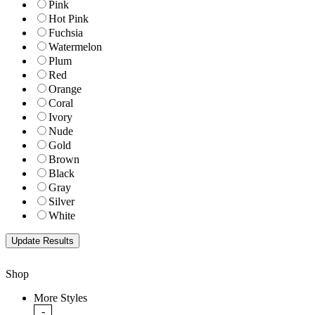
Pink
Hot Pink
Fuchsia
Watermelon
Plum
Red
Orange
Coral
Ivory
Nude
Gold
Brown
Black
Gray
Silver
White
Shop
More Styles
-