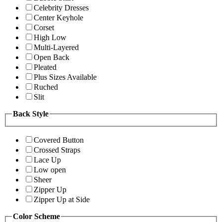
Celebrity Dresses
Center Keyhole
Corset
High Low
Multi-Layered
Open Back
Pleated
Plus Sizes Available
Ruched
Slit
Back Style
Covered Button
Crossed Straps
Lace Up
Low open
Sheer
Zipper Up
Zipper Up at Side
Color Scheme