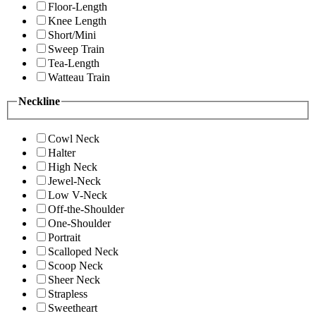
Floor-Length
Knee Length
Short/Mini
Sweep Train
Tea-Length
Watteau Train
Neckline
Cowl Neck
Halter
High Neck
Jewel-Neck
Low V-Neck
Off-the-Shoulder
One-Shoulder
Portrait
Scalloped Neck
Scoop Neck
Sheer Neck
Strapless
Sweetheart