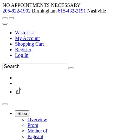
NO APPOINTMENTS NECESSARY
205-822-1902
Birmingham
615-432-2191
Nashville
Wish List
My Account
Shopping Cart
Register
Log In
Shop
Overview
Prom
Mother of
Pageant