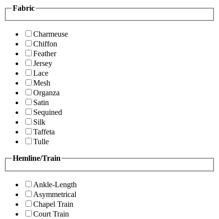
Fabric
Charmeuse
Chiffon
Feather
Jersey
Lace
Mesh
Organza
Satin
Sequined
Silk
Taffeta
Tulle
Hemline/Train
Ankle-Length
Asymmetrical
Chapel Train
Court Train