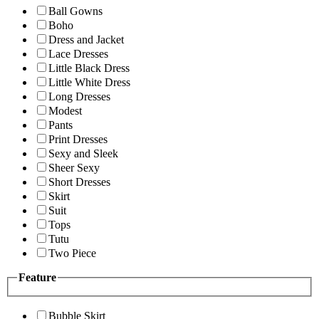
Ball Gowns
Boho
Dress and Jacket
Lace Dresses
Little Black Dress
Little White Dress
Long Dresses
Modest
Pants
Print Dresses
Sexy and Sleek
Sheer Sexy
Short Dresses
Skirt
Suit
Tops
Tutu
Two Piece
Feature
Bubble Skirt