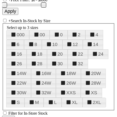
+
Search In-Stock by Size
Select up to 3 sizes
000
00
0
2
4
6
8
10
12
14
16
18
20
22
24
26
28
30
32
14W
16W
18W
20W
22W
24W
26W
28W
30W
32W
XXS
XS
S
M
L
XL
2XL
Filter for In-Store Stock