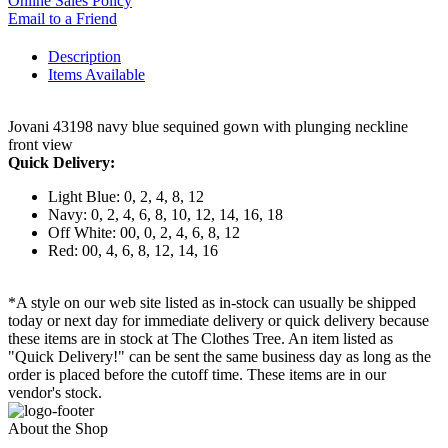
Online Sales Policy
Email to a Friend
Description
Items Available
Jovani 43198 navy blue sequined gown with plunging neckline
front view
Quick Delivery:
Light Blue: 0, 2, 4, 8, 12
Navy: 0, 2, 4, 6, 8, 10, 12, 14, 16, 18
Off White: 00, 0, 2, 4, 6, 8, 12
Red: 00, 4, 6, 8, 12, 14, 16
*A style on our web site listed as in-stock can usually be shipped
today or next day for immediate delivery or quick delivery because
these items are in stock at The Clothes Tree. An item listed as
"Quick Delivery!" can be sent the same business day as long as the
order is placed before the cutoff time. These items are in our
vendor's stock.
About the Shop