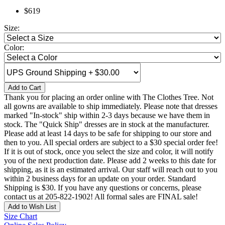
$619
Size:
Color:
Add to Cart
Thank you for placing an order online with The Clothes Tree. Not
all gowns are available to ship immediately. Please note that dresses
marked "In-stock" ship within 2-3 days because we have them in
stock. The "Quick Ship" dresses are in stock at the manufacturer.
Please add at least 14 days to be safe for shipping to our store and
then to you. All special orders are subject to a $30 special order fee!
If it is out of stock, once you select the size and color, it will notify
you of the next production date. Please add 2 weeks to this date for
shipping, as it is an estimated arrival. Our staff will reach out to you
within 2 business days for an update on your order. Standard
Shipping is $30. If you have any questions or concerns, please
contact us at 205-822-1902! All formal sales are FINAL sale!
Add to Wish List
Size Chart