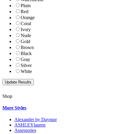
Plum
Red
Orange
Coral
Ivory
Nude
Gold
Brown
Black
Gray
Silver
White
Shop
More Styles
Alexander by Daymor
ASHLEYlauren
Assessories