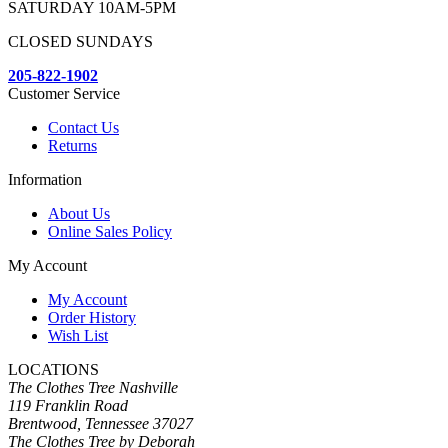
SATURDAY 10AM-5PM
CLOSED SUNDAYS
205-822-1902
Customer Service
Contact Us
Returns
Information
About Us
Online Sales Policy
My Account
My Account
Order History
Wish List
LOCATIONS
The Clothes Tree Nashville
119 Franklin Road
Brentwood, Tennessee 37027
The Clothes Tree by Deborah