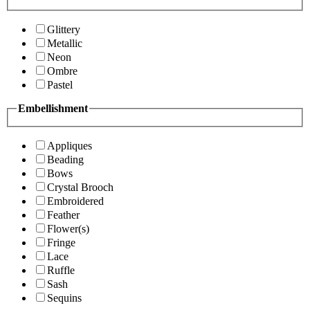
Glittery
Metallic
Neon
Ombre
Pastel
Embellishment
Appliques
Beading
Bows
Crystal Brooch
Embroidered
Feather
Flower(s)
Fringe
Lace
Ruffle
Sash
Sequins