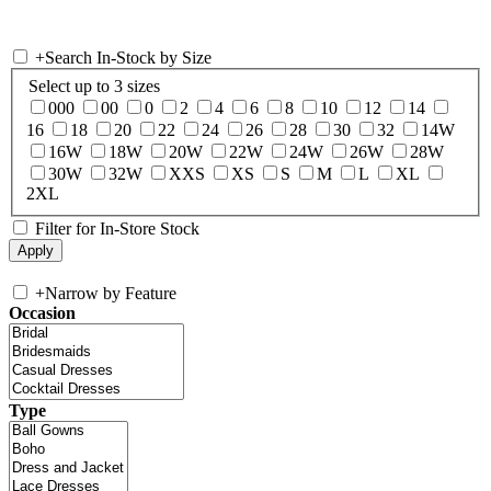
+
Search In-Stock by Size
Select up to 3 sizes
000
00
0
2
4
6
8
10
12
14
16
18
20
22
24
26
28
30
32
14W
16W
18W
20W
22W
24W
26W
28W
30W
32W
XXS
XS
S
M
L
XL
2XL
Filter for In-Store Stock
+
Narrow by Feature
Occasion
Type