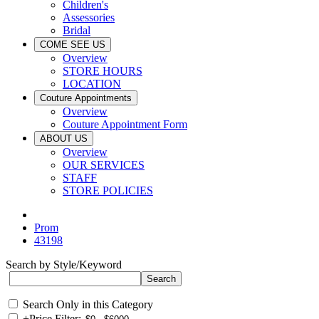
Children's
Assessories
Bridal
COME SEE US
Overview
STORE HOURS
LOCATION
Couture Appointments
Overview
Couture Appointment Form
ABOUT US
Overview
OUR SERVICES
STAFF
STORE POLICIES
Prom
43198
Search by Style/Keyword
Search Only in this Category
+
Price Filter: