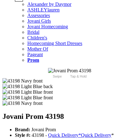
Alexander by Daymor
ASHLEYlauren
Assessories
Jovani Girls
Jovani Homecoming
Bridal
Children's
Homecoming Short Dresses
Mother Of
Pageant
Prom
Swipe
Tap & Hold
Jovani Prom 43198
Brand:
Jovani Prom
Style #:
43198 -
Quick Delivery
*
Quick Delivery
*