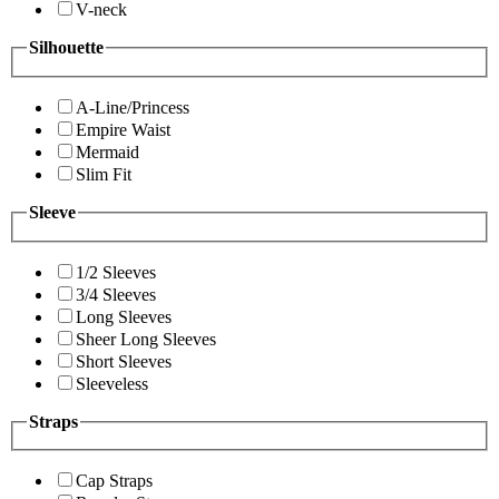
V-neck
Silhouette
A-Line/Princess
Empire Waist
Mermaid
Slim Fit
Sleeve
1/2 Sleeves
3/4 Sleeves
Long Sleeves
Sheer Long Sleeves
Short Sleeves
Sleeveless
Straps
Cap Straps