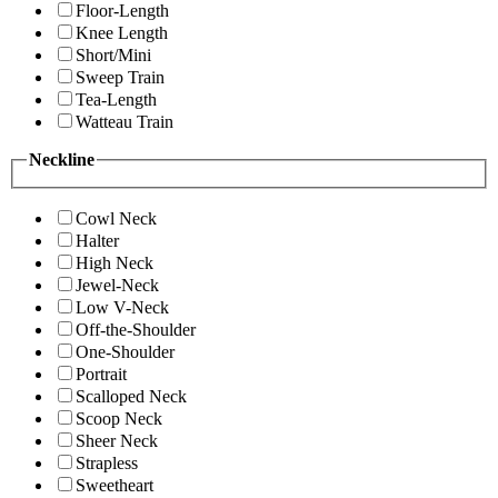
Floor-Length
Knee Length
Short/Mini
Sweep Train
Tea-Length
Watteau Train
Neckline
Cowl Neck
Halter
High Neck
Jewel-Neck
Low V-Neck
Off-the-Shoulder
One-Shoulder
Portrait
Scalloped Neck
Scoop Neck
Sheer Neck
Strapless
Sweetheart