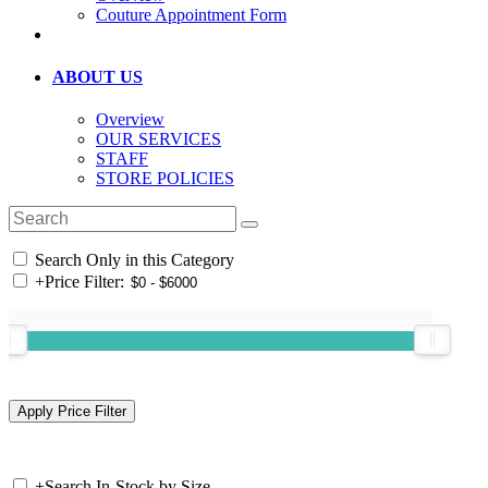
Couture Appointment Form
ABOUT US
Overview
OUR SERVICES
STAFF
STORE POLICIES
Search Only in this Category
+
Price Filter:
+
Search In-Stock by Size