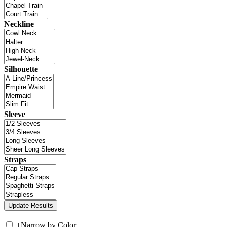
Neckline
Silhouette
Sleeve
Straps
+
Narrow by Color