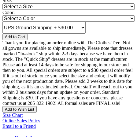
Size:
Color:
Add to Cart
Thank you for placing an order online with The Clothes Tree. Not
all gowns are available to ship immediately. Please note that dresses
marked "In-stock" ship within 2-3 days because we have them in
stock. The "Quick Ship" dresses are in stock at the manufacturer.
Please add at least 14 days to be safe for shipping to our store and
then to you. All special orders are subject to a $30 special order fee!
If it is out of stock, once you select the size and color, it will notify
you of the next production date. Please add 2 weeks to this date for
shipping, as it is an estimated arrival. Our staff will reach out to you
within 2 business days for an update on your order. Standard
Shipping is $30. If you have any questions or concerns, please
contact us at 205-822-1902! All formal sales are FINAL sale!
Add to Wish List
Size Chart
Online Sales Policy
Email to a Friend