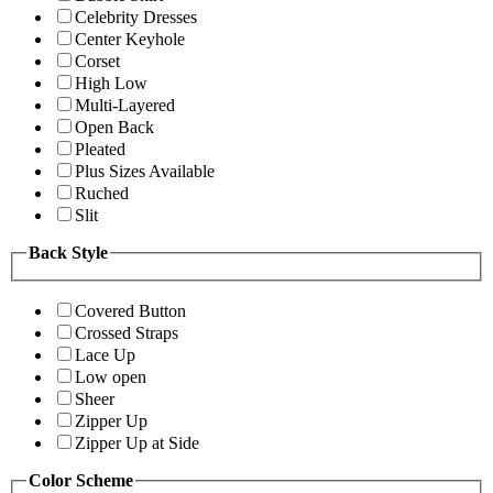
Celebrity Dresses
Center Keyhole
Corset
High Low
Multi-Layered
Open Back
Pleated
Plus Sizes Available
Ruched
Slit
Back Style
Covered Button
Crossed Straps
Lace Up
Low open
Sheer
Zipper Up
Zipper Up at Side
Color Scheme