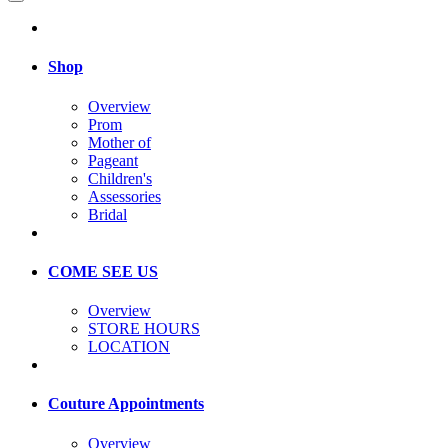
Shop
Overview
Prom
Mother of
Pageant
Children's
Assessories
Bridal
COME SEE US
Overview
STORE HOURS
LOCATION
Couture Appointments
Overview