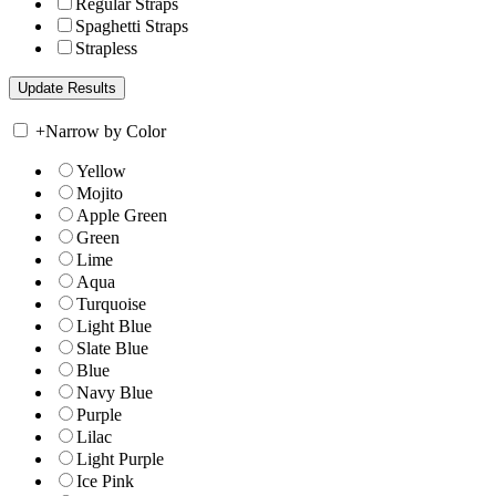
Regular Straps
Spaghetti Straps
Strapless
+
Narrow by Color
Yellow
Mojito
Apple Green
Green
Lime
Aqua
Turquoise
Light Blue
Slate Blue
Blue
Navy Blue
Purple
Lilac
Light Purple
Ice Pink