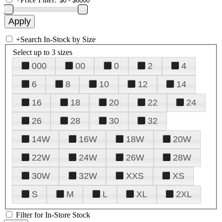
+
Search In-Stock by Size
Select up to 3 sizes
000
00
0
2
4
6
8
10
12
14
16
18
20
22
24
26
28
30
32
14W
16W
18W
20W
22W
24W
26W
28W
30W
32W
XXS
XS
S
M
L
XL
2XL
Filter for In-Store Stock