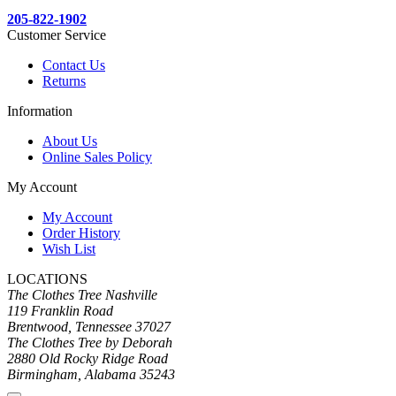
205-822-1902
Customer Service
Contact Us
Returns
Information
About Us
Online Sales Policy
My Account
My Account
Order History
Wish List
LOCATIONS
The Clothes Tree Nashville
119 Franklin Road
Brentwood, Tennessee 37027
The Clothes Tree by Deborah
2880 Old Rocky Ridge Road
Birmingham, Alabama 35243