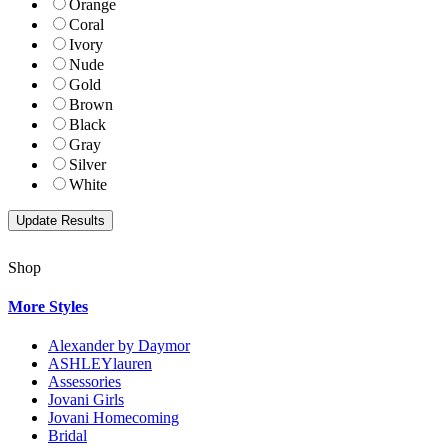
Orange
Coral
Ivory
Nude
Gold
Brown
Black
Gray
Silver
White
Shop
More Styles
Alexander by Daymor
ASHLEYlauren
Assessories
Jovani Girls
Jovani Homecoming
Bridal