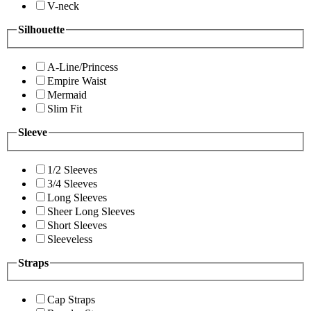
V-neck
Silhouette
A-Line/Princess
Empire Waist
Mermaid
Slim Fit
Sleeve
1/2 Sleeves
3/4 Sleeves
Long Sleeves
Sheer Long Sleeves
Short Sleeves
Sleeveless
Straps
Cap Straps