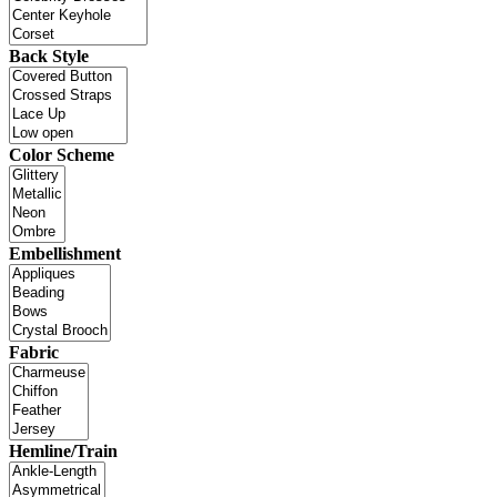
Back Style
Color Scheme
Embellishment
Fabric
Hemline/Train