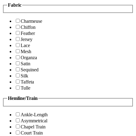
Fabric
Charmeuse
Chiffon
Feather
Jersey
Lace
Mesh
Organza
Satin
Sequined
Silk
Taffeta
Tulle
Hemline/Train
Ankle-Length
Asymmetrical
Chapel Train
Court Train