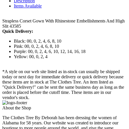
Description
Items Available
Strapless Corset Gown With Rhinestone Embellishments And High
Slit 43585
Quick Delivery:
Black: 00, 0, 2, 4, 6, 8, 10
Pink: 00, 0, 2, 4, 6, 8, 10
Purple: 00, 0, 2, 4, 6, 10, 12, 14, 16, 18
Yellow: 00, 0, 2, 4
*A style on our web site listed as in-stock can usually be shipped
today or next day for immediate delivery or quick delivery because
these items are in stock at The Clothes Tree. An item listed as
"Quick Delivery!" can be sent the same business day as long as the
order is placed before the cutoff time. These items are in our
vendor's stock.
About the Shop
The Clothes Tree By Deborah has been dressing the women of
Alabama for 58 years. Our website was created to introduce our
boutique to more people around the world, and give the same