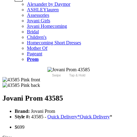
Alexander by Daymor
ASHLEYlauren
Assessories
Jovani Girls
Jovani Homecoming
Bridal
Children's
Homecoming Short Dresses
Mother Of
Pageant
Prom
Swipe
Tap & Hold
Jovani Prom 43585
Brand:
Jovani Prom
Style #:
43585 -
Quick Delivery
*
Quick Delivery
*
$699