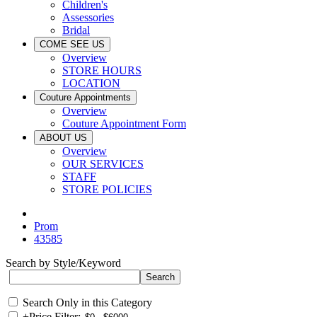
Children's
Assessories
Bridal
COME SEE US
Overview
STORE HOURS
LOCATION
Couture Appointments
Overview
Couture Appointment Form
ABOUT US
Overview
OUR SERVICES
STAFF
STORE POLICIES
Prom
43585
Search by Style/Keyword
Search Only in this Category
+
Price Filter: