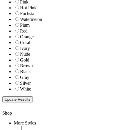
Pink
Hot Pink
Fuchsia
Watermelon
Plum
Red
Orange
Coral
Ivory
Nude
Gold
Brown
Black
Gray
Silver
White
Shop
More Styles
-