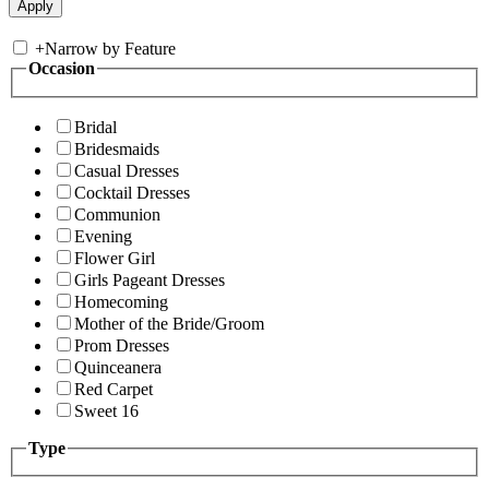
+
Narrow by Feature
Occasion
Bridal
Bridesmaids
Casual Dresses
Cocktail Dresses
Communion
Evening
Flower Girl
Girls Pageant Dresses
Homecoming
Mother of the Bride/Groom
Prom Dresses
Quinceanera
Red Carpet
Sweet 16
Type