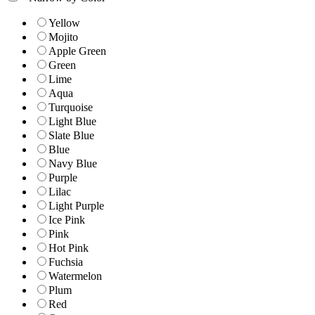
Yellow
Mojito
Apple Green
Green
Lime
Aqua
Turquoise
Light Blue
Slate Blue
Blue
Navy Blue
Purple
Lilac
Light Purple
Ice Pink
Pink
Hot Pink
Fuchsia
Watermelon
Plum
Red