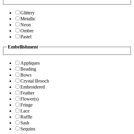
Glittery
Metallic
Neon
Ombre
Pastel
Embellishment
Appliques
Beading
Bows
Crystal Brooch
Embroidered
Feather
Flower(s)
Fringe
Lace
Ruffle
Sash
Sequins