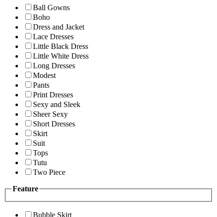
Ball Gowns
Boho
Dress and Jacket
Lace Dresses
Little Black Dress
Little White Dress
Long Dresses
Modest
Pants
Print Dresses
Sexy and Sleek
Sheer Sexy
Short Dresses
Skirt
Suit
Tops
Tutu
Two Piece
Feature
Bubble Skirt