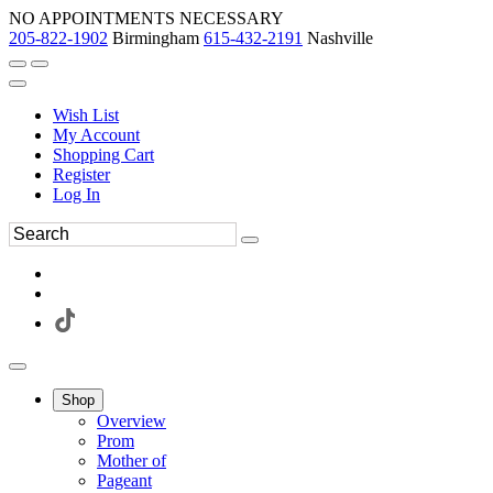
NO APPOINTMENTS NECESSARY
205-822-1902
Birmingham
615-432-2191
Nashville
Wish List
My Account
Shopping Cart
Register
Log In
Shop
Overview
Prom
Mother of
Pageant