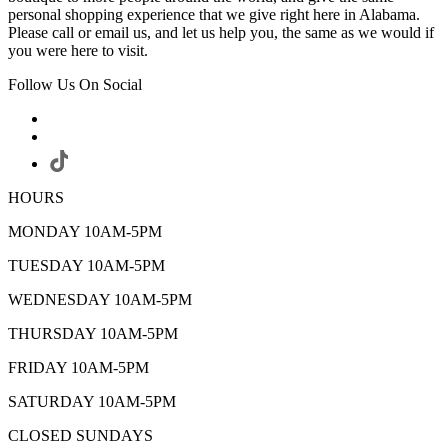
personal shopping experience that we give right here in Alabama.
Please call or email us, and let us help you, the same as we would if
you were here to visit.
Follow Us On Social
HOURS
MONDAY 10AM-5PM
TUESDAY 10AM-5PM
WEDNESDAY 10AM-5PM
THURSDAY 10AM-5PM
FRIDAY 10AM-5PM
SATURDAY 10AM-5PM
CLOSED SUNDAYS