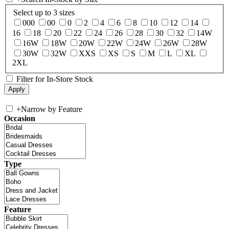
Select up to 3 sizes
000
00
0
2
4
6
8
10
12
14
16
18
20
22
24
26
28
30
32
14W
16W
18W
20W
22W
24W
26W
28W
30W
32W
XXS
XS
S
M
L
XL
2XL
Filter for In-Store Stock
+
Narrow by Feature
Occasion
Type
Feature