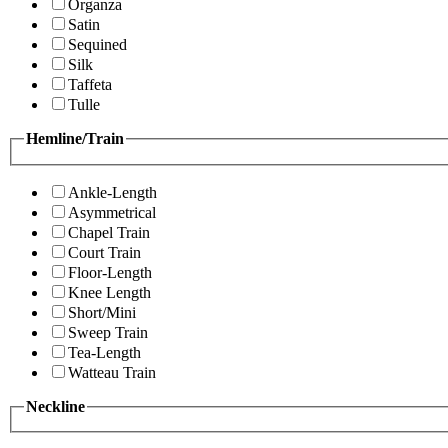
Organza
Satin
Sequined
Silk
Taffeta
Tulle
Hemline/Train
Ankle-Length
Asymmetrical
Chapel Train
Court Train
Floor-Length
Knee Length
Short/Mini
Sweep Train
Tea-Length
Watteau Train
Neckline