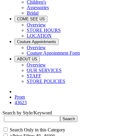
Children's
Assessories
Bridal
COME SEE US
Overview
STORE HOURS
LOCATION
Couture Appointments
Overview
Couture Appointment Form
ABOUT US
Overview
OUR SERVICES
STAFF
STORE POLICIES
Prom
43623
Search by Style/Keyword
Search Only in this Category
+
Price Filter: