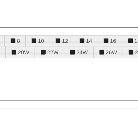
8
10
12
14
16
1
20W
22W
24W
26W