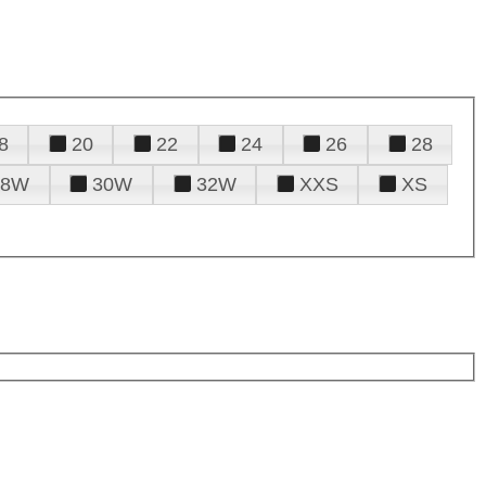
8
20
22
24
26
28
28W
30W
32W
XXS
XS