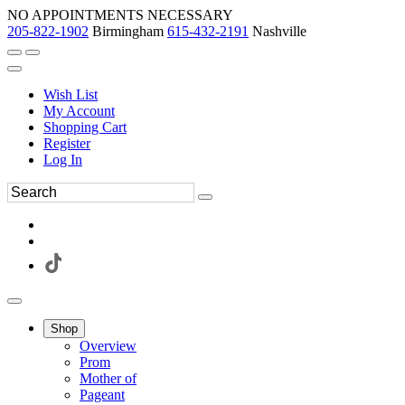
NO APPOINTMENTS NECESSARY
205-822-1902
Birmingham
615-432-2191
Nashville
Wish List
My Account
Shopping Cart
Register
Log In
Shop
Overview
Prom
Mother of
Pageant