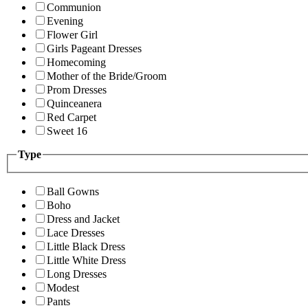
Communion
Evening
Flower Girl
Girls Pageant Dresses
Homecoming
Mother of the Bride/Groom
Prom Dresses
Quinceanera
Red Carpet
Sweet 16
Type
Ball Gowns
Boho
Dress and Jacket
Lace Dresses
Little Black Dress
Little White Dress
Long Dresses
Modest
Pants