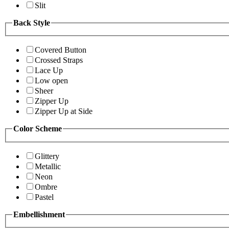
Slit
Back Style
Covered Button
Crossed Straps
Lace Up
Low open
Sheer
Zipper Up
Zipper Up at Side
Color Scheme
Glittery
Metallic
Neon
Ombre
Pastel
Embellishment