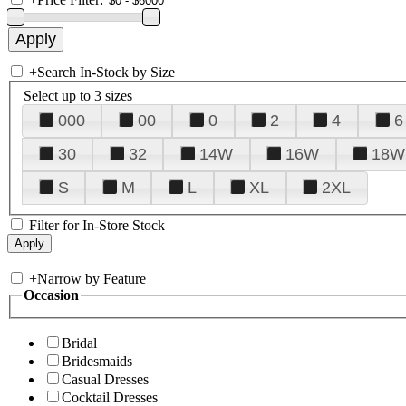
+
Search In-Stock by Size
Select up to 3 sizes
000
00
0
2
4
6
30
32
14W
16W
18W
S
M
L
XL
2XL
Filter for In-Store Stock
+
Narrow by Feature
Occasion
Bridal
Bridesmaids
Casual Dresses
Cocktail Dresses