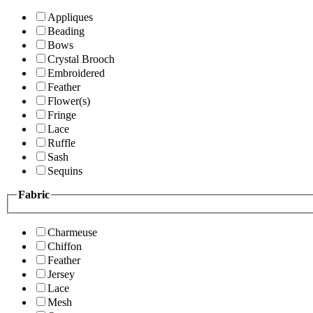
Appliques
Beading
Bows
Crystal Brooch
Embroidered
Feather
Flower(s)
Fringe
Lace
Ruffle
Sash
Sequins
Fabric
Charmeuse
Chiffon
Feather
Jersey
Lace
Mesh