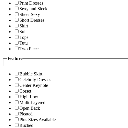
Print Dresses
Sexy and Sleek
Sheer Sexy
Short Dresses
Skirt
Suit
Tops
Tutu
Two Piece
Feature
Bubble Skirt
Celebrity Dresses
Center Keyhole
Corset
High Low
Multi-Layered
Open Back
Pleated
Plus Sizes Available
Ruched