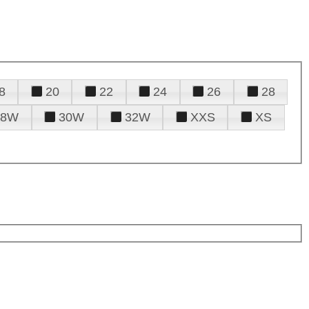
8
20
22
24
26
28
28W
30W
32W
XXS
XS