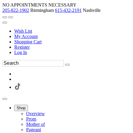
NO APPOINTMENTS NECESSARY
205-822-1902
Birmingham
615-432-2191
Nashville
Wish List
My Account
Shopping Cart
Register
Log In
Shop
Overview
Prom
Mother of
Pageant