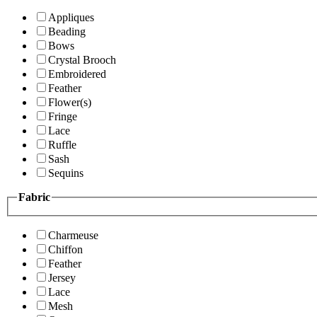
Appliques
Beading
Bows
Crystal Brooch
Embroidered
Feather
Flower(s)
Fringe
Lace
Ruffle
Sash
Sequins
Fabric
Charmeuse
Chiffon
Feather
Jersey
Lace
Mesh