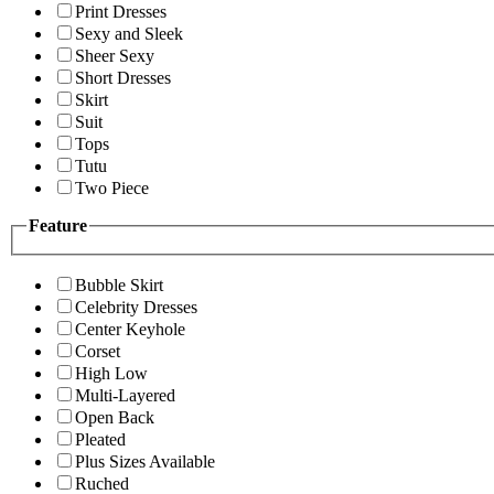
Print Dresses
Sexy and Sleek
Sheer Sexy
Short Dresses
Skirt
Suit
Tops
Tutu
Two Piece
Feature
Bubble Skirt
Celebrity Dresses
Center Keyhole
Corset
High Low
Multi-Layered
Open Back
Pleated
Plus Sizes Available
Ruched