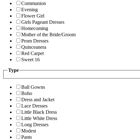
Communion
Evening
Flower Girl
Girls Pageant Dresses
Homecoming
Mother of the Bride/Groom
Prom Dresses
Quinceanera
Red Carpet
Sweet 16
Type
Ball Gowns
Boho
Dress and Jacket
Lace Dresses
Little Black Dress
Little White Dress
Long Dresses
Modest
Pants