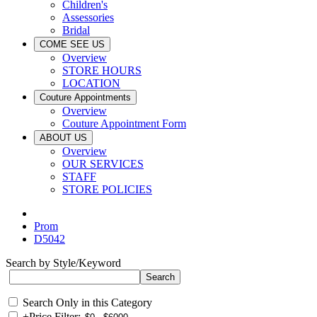
Children's
Assessories
Bridal
COME SEE US
Overview
STORE HOURS
LOCATION
Couture Appointments
Overview
Couture Appointment Form
ABOUT US
Overview
OUR SERVICES
STAFF
STORE POLICIES
Prom
D5042
Search by Style/Keyword
Search Only in this Category
+
Price Filter: