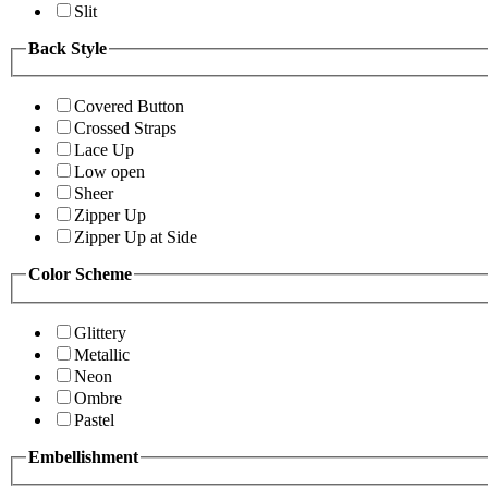
Slit
Back Style
Covered Button
Crossed Straps
Lace Up
Low open
Sheer
Zipper Up
Zipper Up at Side
Color Scheme
Glittery
Metallic
Neon
Ombre
Pastel
Embellishment