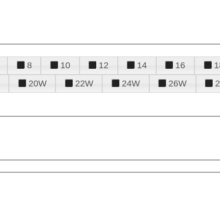
8
10
12
14
16
1
20W
22W
24W
26W