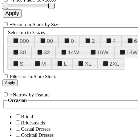
+
Search In-Stock by Size
Select up to 3 sizes
000
00
0
2
4
6
30
32
14W
16W
18W
S
M
L
XL
2XL
Filter for In-Store Stock
+
Narrow by Feature
Occasion
Bridal
Bridesmaids
Casual Dresses
Cocktail Dresses