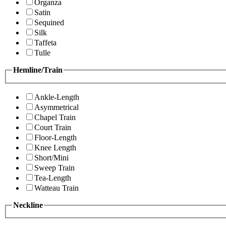
Organza
Satin
Sequined
Silk
Taffeta
Tulle
Hemline/Train
Ankle-Length
Asymmetrical
Chapel Train
Court Train
Floor-Length
Knee Length
Short/Mini
Sweep Train
Tea-Length
Watteau Train
Neckline