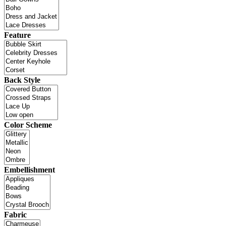
Feature
Back Style
Color Scheme
Embellishment
Fabric