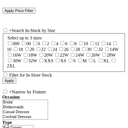
+
Search In-Stock by Size
Select up to 3 sizes
000
00
0
2
4
6
8
10
12
14
16
18
20
22
24
26
28
30
32
14W
16W
18W
20W
22W
24W
26W
28W
30W
32W
XXS
XS
S
M
L
XL
2XL
Filter for In-Store Stock
+
Narrow by Feature
Occasion
Type