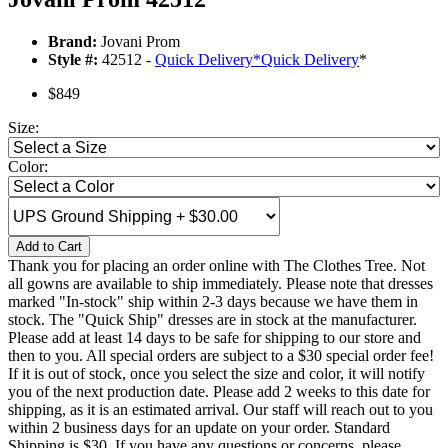
Brand:
Jovani Prom
Style #:
42512 -
Quick Delivery
*
Quick Delivery
*
$849
Size:
Color:
Add to Cart
Thank you for placing an order online with The Clothes Tree. Not
all gowns are available to ship immediately. Please note that dresses
marked "In-stock" ship within 2-3 days because we have them in
stock. The "Quick Ship" dresses are in stock at the manufacturer.
Please add at least 14 days to be safe for shipping to our store and
then to you. All special orders are subject to a $30 special order fee!
If it is out of stock, once you select the size and color, it will notify
you of the next production date. Please add 2 weeks to this date for
shipping, as it is an estimated arrival. Our staff will reach out to you
within 2 business days for an update on your order. Standard
Shipping is $30. If you have any questions or concerns, please