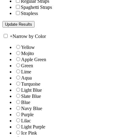
Regular Straps
Spaghetti Straps
Strapless
+
Narrow by Color
Yellow
Mojito
Apple Green
Green
Lime
Aqua
Turquoise
Light Blue
Slate Blue
Blue
Navy Blue
Purple
Lilac
Light Purple
Ice Pink