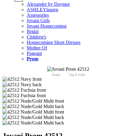
Alexander by Daymor
ASHLEYlauren
Assessories
Jovani Girls
Jovani Homecoming
Bridal
Children's
Homecoming Short Dresses
Mother Of
Pageant
Prom
Swipe
Tap & Hold
Jovani Prom 42512