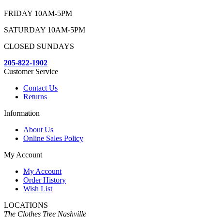
FRIDAY 10AM-5PM
SATURDAY 10AM-5PM
CLOSED SUNDAYS
205-822-1902
Customer Service
Contact Us
Returns
Information
About Us
Online Sales Policy
My Account
My Account
Order History
Wish List
LOCATIONS
The Clothes Tree Nashville