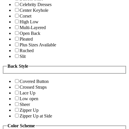
Celebrity Dresses
Center Keyhole
Corset
High Low
Multi-Layered
Open Back
Pleated
Plus Sizes Available
Ruched
Slit
Back Style
Covered Button
Crossed Straps
Lace Up
Low open
Sheer
Zipper Up
Zipper Up at Side
Color Scheme