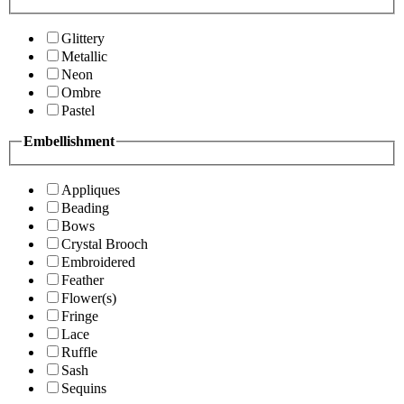
Glittery
Metallic
Neon
Ombre
Pastel
Embellishment
Appliques
Beading
Bows
Crystal Brooch
Embroidered
Feather
Flower(s)
Fringe
Lace
Ruffle
Sash
Sequins