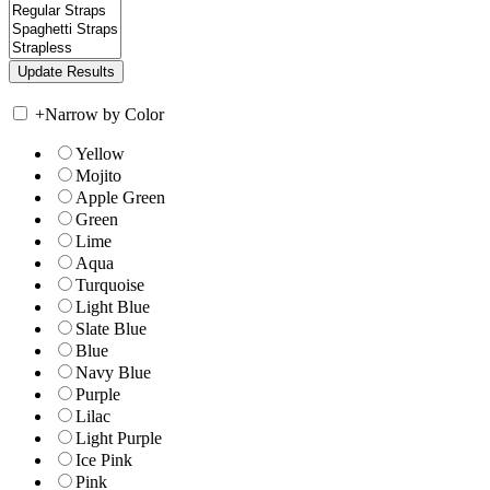
+
Narrow by Color
Yellow
Mojito
Apple Green
Green
Lime
Aqua
Turquoise
Light Blue
Slate Blue
Blue
Navy Blue
Purple
Lilac
Light Purple
Ice Pink
Pink