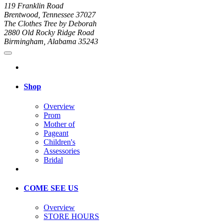
119 Franklin Road
Brentwood, Tennessee 37027
The Clothes Tree by Deborah
2880 Old Rocky Ridge Road
Birmingham, Alabama 35243
Shop
Overview
Prom
Mother of
Pageant
Children's
Assessories
Bridal
COME SEE US
Overview
STORE HOURS