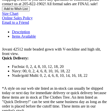
contact us at 205-822-1902! All formal sales are FINAL sale!
Add to Wish List
Size Chart
Online Sales Policy
Email to a Friend
Description
Items Available
Jovani 42512 nude beaded gown with V-neckline and high slit,
front view.
Quick Delivery:
Fuchsia: 0, 2, 4, 8, 10, 12, 18, 20
Navy: 00, 0, 2, 4, 6, 8, 10, 16, 18, 22
Nude/gold Multi: 0, 2, 4, 6, 8, 10, 14, 16, 18, 22
*A style on our web site listed as in-stock can usually be shipped
today or next day for immediate delivery or quick delivery because
these items are in stock at The Clothes Tree. An item listed as
"Quick Delivery!" can be sent the same business day as long as the
order is placed before the cutoff time. These items are in our
vendor's stock.