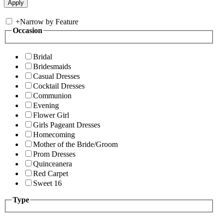
+
Narrow by Feature
Occasion
Bridal
Bridesmaids
Casual Dresses
Cocktail Dresses
Communion
Evening
Flower Girl
Girls Pageant Dresses
Homecoming
Mother of the Bride/Groom
Prom Dresses
Quinceanera
Red Carpet
Sweet 16
Type