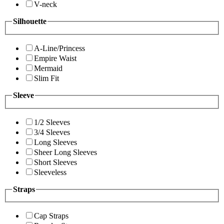
V-neck
Silhouette
A-Line/Princess
Empire Waist
Mermaid
Slim Fit
Sleeve
1/2 Sleeves
3/4 Sleeves
Long Sleeves
Sheer Long Sleeves
Short Sleeves
Sleeveless
Straps
Cap Straps