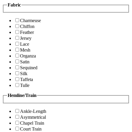
Fabric
Charmeuse
Chiffon
Feather
Jersey
Lace
Mesh
Organza
Satin
Sequined
Silk
Taffeta
Tulle
Hemline/Train
Ankle-Length
Asymmetrical
Chapel Train
Court Train