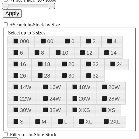
+
Search In-Stock by Size
Select up to 3 sizes
000
00
0
2
4
6
8
10
12
14
16
18
20
22
24
26
28
30
32
14W
16W
18W
20W
22W
24W
26W
28W
30W
32W
XXS
XS
S
M
L
XL
2XL
Filter for In-Store Stock