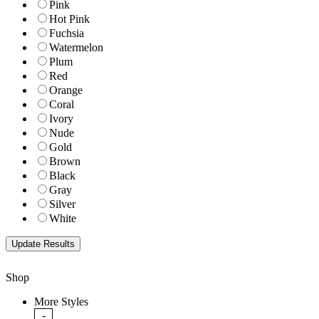
Pink
Hot Pink
Fuchsia
Watermelon
Plum
Red
Orange
Coral
Ivory
Nude
Gold
Brown
Black
Gray
Silver
White
Shop
More Styles
-