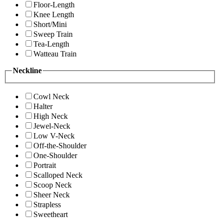
Floor-Length
Knee Length
Short/Mini
Sweep Train
Tea-Length
Watteau Train
Neckline
Cowl Neck
Halter
High Neck
Jewel-Neck
Low V-Neck
Off-the-Shoulder
One-Shoulder
Portrait
Scalloped Neck
Scoop Neck
Sheer Neck
Strapless
Sweetheart