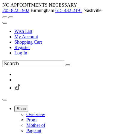
NO APPOINTMENTS NECESSARY
205-822-1902
Birmingham
615-432-2191
Nashville
Wish List
My Account
Shopping Cart
Register
Log In
Shop
Overview
Prom
Mother of
Pageant