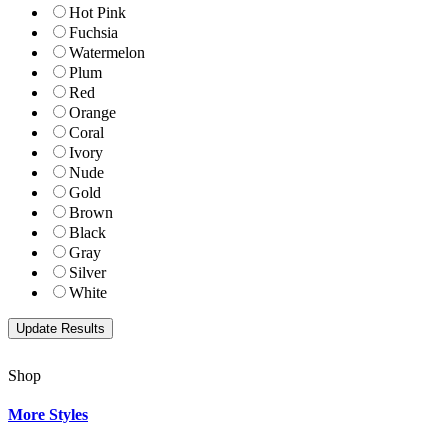
Hot Pink
Fuchsia
Watermelon
Plum
Red
Orange
Coral
Ivory
Nude
Gold
Brown
Black
Gray
Silver
White
Shop
More Styles