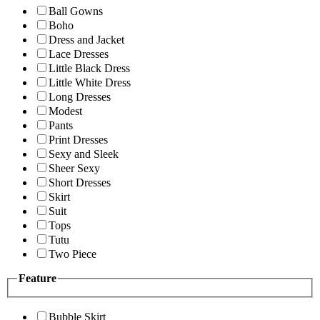
Ball Gowns
Boho
Dress and Jacket
Lace Dresses
Little Black Dress
Little White Dress
Long Dresses
Modest
Pants
Print Dresses
Sexy and Sleek
Sheer Sexy
Short Dresses
Skirt
Suit
Tops
Tutu
Two Piece
Feature
Bubble Skirt