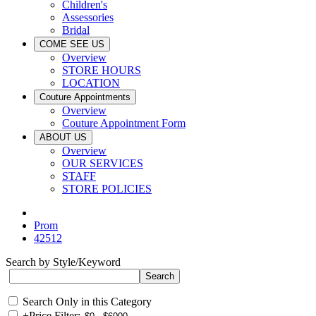
Children's
Assessories
Bridal
COME SEE US
Overview
STORE HOURS
LOCATION
Couture Appointments
Overview
Couture Appointment Form
ABOUT US
Overview
OUR SERVICES
STAFF
STORE POLICIES
Prom
42512
Search by Style/Keyword
Search Only in this Category
+
Price Filter: