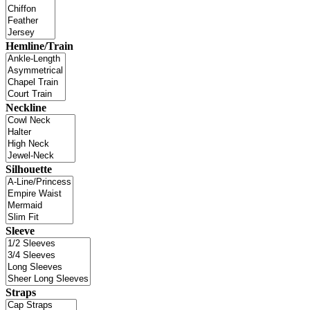
Hemline/Train
Neckline
Silhouette
Sleeve
Straps