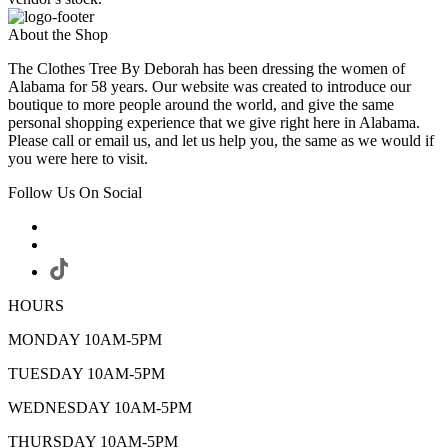
About the Shop
The Clothes Tree By Deborah has been dressing the women of
Alabama for 58 years. Our website was created to introduce our
boutique to more people around the world, and give the same
personal shopping experience that we give right here in Alabama.
Please call or email us, and let us help you, the same as we would if
you were here to visit.
Follow Us On Social
HOURS
MONDAY 10AM-5PM
TUESDAY 10AM-5PM
WEDNESDAY 10AM-5PM
THURSDAY 10AM-5PM