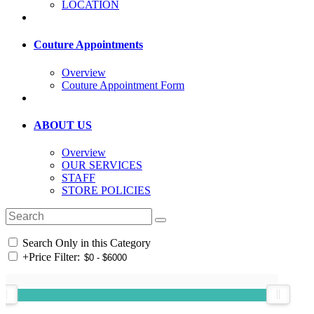
LOCATION
Couture Appointments
Overview
Couture Appointment Form
ABOUT US
Overview
OUR SERVICES
STAFF
STORE POLICIES
Search Only in this Category
+
Price Filter: