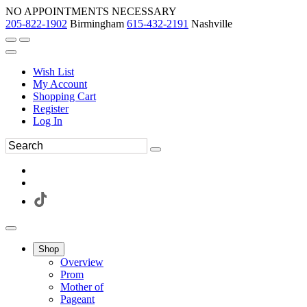
NO APPOINTMENTS NECESSARY
205-822-1902
Birmingham
615-432-2191
Nashville
Wish List
My Account
Shopping Cart
Register
Log In
Shop
Overview
Prom
Mother of
Pageant