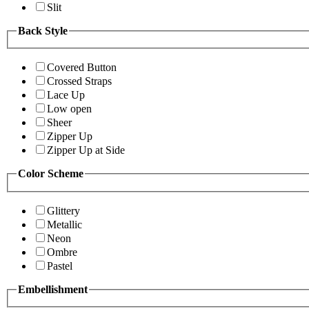
Slit
Back Style
Covered Button
Crossed Straps
Lace Up
Low open
Sheer
Zipper Up
Zipper Up at Side
Color Scheme
Glittery
Metallic
Neon
Ombre
Pastel
Embellishment