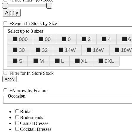
+
Search In-Stock by Size
Select up to 3 sizes
000
00
0
2
4
6
30
32
14W
16W
18W
S
M
L
XL
2XL
Filter for In-Store Stock
+
Narrow by Feature
Occasion
Bridal
Bridesmaids
Casual Dresses
Cocktail Dresses