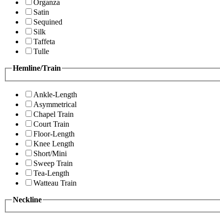
Organza
Satin
Sequined
Silk
Taffeta
Tulle
Hemline/Train
Ankle-Length
Asymmetrical
Chapel Train
Court Train
Floor-Length
Knee Length
Short/Mini
Sweep Train
Tea-Length
Watteau Train
Neckline