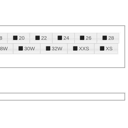
8
20
22
24
26
28
28W
30W
32W
XXS
XS