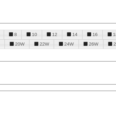
8
10
12
14
16
1
20W
22W
24W
26W