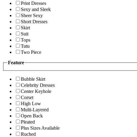
Print Dresses
Sexy and Sleek
Sheer Sexy
Short Dresses
Skirt
Suit
Tops
Tutu
Two Piece
Feature
Bubble Skirt
Celebrity Dresses
Center Keyhole
Corset
High Low
Multi-Layered
Open Back
Pleated
Plus Sizes Available
Ruched