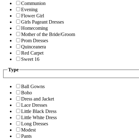
Communion
Evening
Flower Girl
Girls Pageant Dresses
Homecoming
Mother of the Bride/Groom
Prom Dresses
Quinceanera
Red Carpet
Sweet 16
Type
Ball Gowns
Boho
Dress and Jacket
Lace Dresses
Little Black Dress
Little White Dress
Long Dresses
Modest
Pants