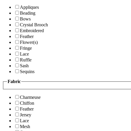
Appliques
Beading
Bows
Crystal Brooch
Embroidered
Feather
Flower(s)
Fringe
Lace
Ruffle
Sash
Sequins
Fabric
Charmeuse
Chiffon
Feather
Jersey
Lace
Mesh