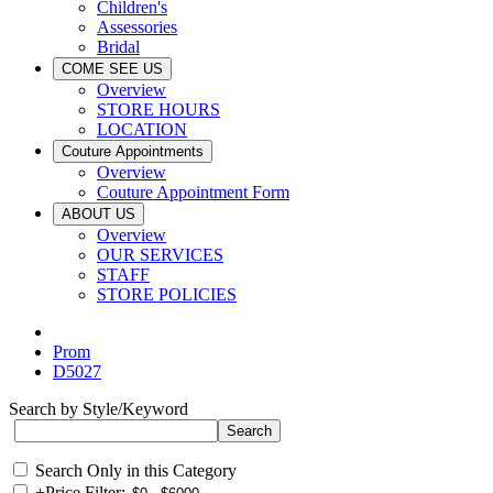
Children's
Assessories
Bridal
COME SEE US
Overview
STORE HOURS
LOCATION
Couture Appointments
Overview
Couture Appointment Form
ABOUT US
Overview
OUR SERVICES
STAFF
STORE POLICIES
Prom
D5027
Search by Style/Keyword
Search Only in this Category
+
Price Filter: